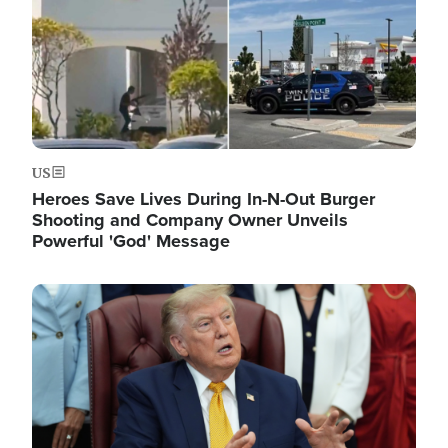
US
Heroes Save Lives During In-N-Out Burger
Shooting and Company Owner Unveils
Powerful 'God' Message
Image