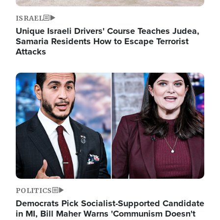
ISRAEL
Unique Israeli Drivers' Course Teaches Judea,
Samaria Residents How to Escape Terrorist
Attacks
Image
POLITICS
Democrats Pick Socialist-Supported Candidate
in MI, Bill Maher Warns 'Communism Doesn't