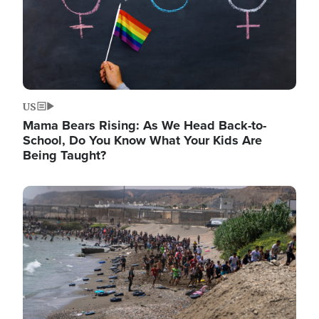
US
Mama Bears Rising: As We Head Back-to-
School, Do You Know What Your Kids Are
Being Taught?
Image