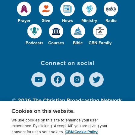
Prayer
Give
News
Ministry
Radio
Podcasts
Courses
Bible
CBN Family
Connect on social
© 2026
The Christian Broadcasting Network,
Inc., A nonprofit 501 (c)(3) Charitable
Cookies on this website.
Organization.
We use cookies on this site to enhance your user
experience. By clicking “Accept All” you are giving your
CBN Cookie Policy
consent for us to set cookies.
Terms of use
Privacy Policy
Donor Privacy