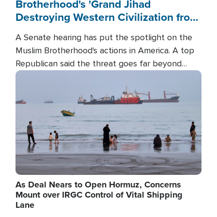
Brotherhood's 'Grand Jihad
Destroying Western Civilization from
Within'
A Senate hearing has put the spotlight on the
Muslim Brotherhood's actions in America. A top
Republican said the threat goes far beyond
terrorism overseas, and witnesses testified that
Image
the group is prepared to spend decades
pursuing their campaign of influence in the U.S.
As Deal Nears to Open Hormuz, Concerns
Mount over IRGC Control of Vital Shipping
Lane