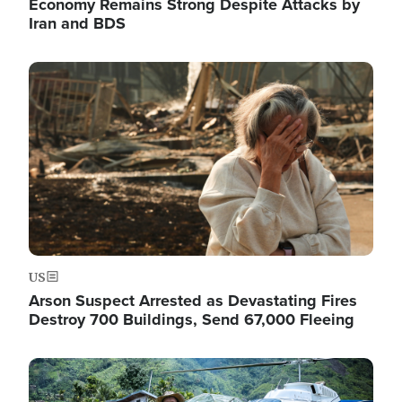
Economy Remains Strong Despite Attacks by
Iran and BDS
Image
US
Arson Suspect Arrested as Devastating Fires
Destroy 700 Buildings, Send 67,000 Fleeing
Image