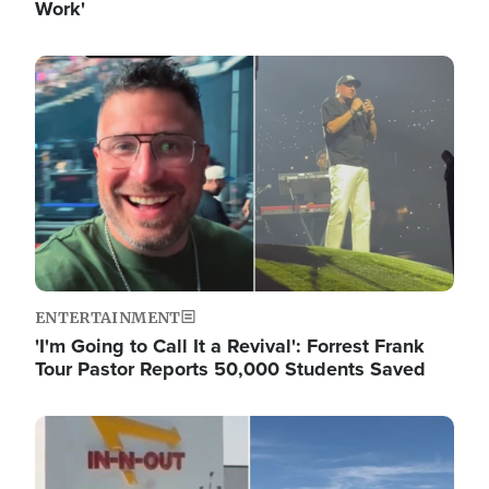
Work'
Image
ENTERTAINMENT
'I'm Going to Call It a Revival': Forrest Frank
Tour Pastor Reports 50,000 Students Saved
Image