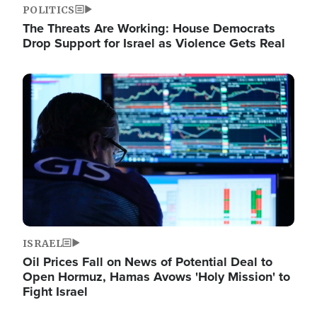
POLITICS
The Threats Are Working: House Democrats
Drop Support for Israel as Violence Gets Real
Image
ISRAEL
Oil Prices Fall on News of Potential Deal to
Open Hormuz, Hamas Avows 'Holy Mission' to
Fight Israel