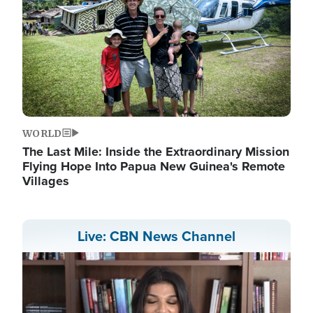
WORLD
The Last Mile: Inside the Extraordinary Mission
Flying Hope Into Papua New Guinea's Remote
Villages
Live: CBN News Channel