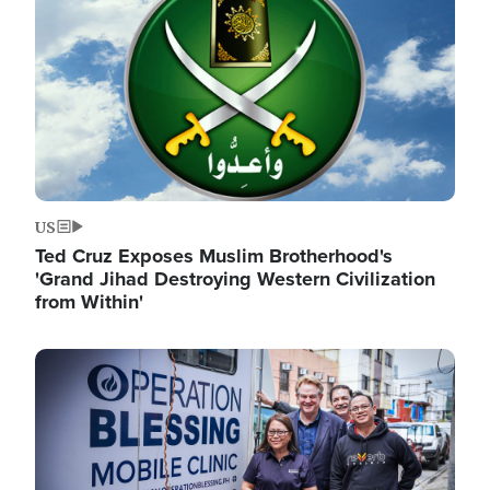
US
Ted Cruz Exposes Muslim Brotherhood's
'Grand Jihad Destroying Western Civilization
from Within'
Image