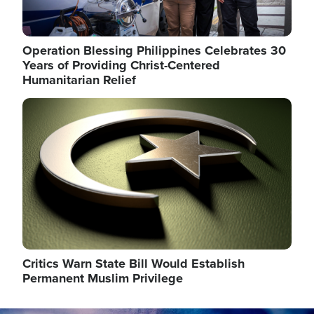
Operation Blessing Philippines Celebrates 30
Years of Providing Christ-Centered
Humanitarian Relief
Image
Critics Warn State Bill Would Establish
Permanent Muslim Privilege