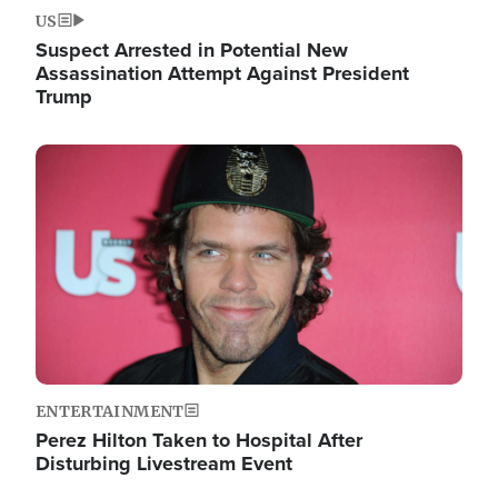
US
Suspect Arrested in Potential New
Assassination Attempt Against President
Trump
Image
ENTERTAINMENT
Perez Hilton Taken to Hospital After
Disturbing Livestream Event