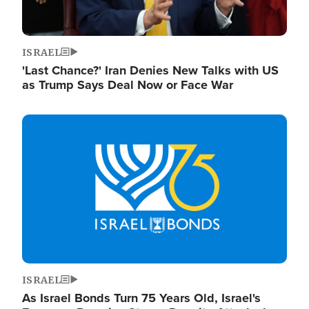
ISRAEL
'Last Chance?' Iran Denies New Talks with US
as Trump Says Deal Now or Face War
Image
ISRAEL
As Israel Bonds Turn 75 Years Old, Israel's