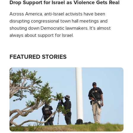
Drop Support for Israel as Violence Gets Real
Across America, anti-Israel activists have been
disrupting congressional town hall meetings and
shouting down Democratic lawmakers. It's almost
always about support for Israel.
FEATURED STORIES
Image