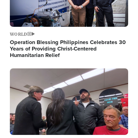
WORLD
Operation Blessing Philippines Celebrates 30
Years of Providing Christ-Centered
Humanitarian Relief
Image