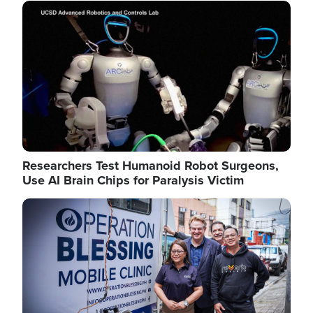
Image
Researchers Test Humanoid Robot Surgeons,
Use AI Brain Chips for Paralysis Victim
Image