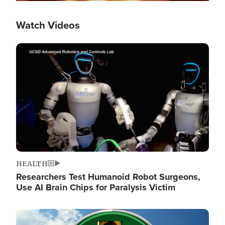
Watch Videos
Image
HEALTH
Researchers Test Humanoid Robot Surgeons,
Use AI Brain Chips for Paralysis Victim
Image