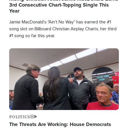
3rd Consecutive Chart-Topping Single This
Year
Jamie MacDonald's "Ain't No Way" has earned the #1
song slot on Billboard Christian Airplay Charts, her third
#1 song so far this year.
Image
POLITICS
The Threats Are Working: House Democrats