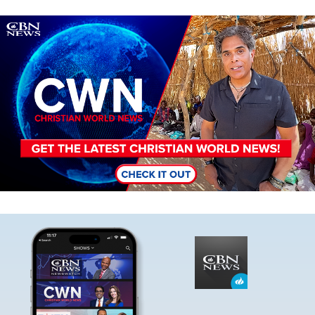
Image
Image