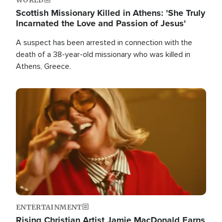
Scottish Missionary Killed in Athens: 'She Truly
Incarnated the Love and Passion of Jesus'
A suspect has been arrested in connection with the
death of a 38-year-old missionary who was killed in
Athens, Greece.
Image
ENTERTAINMENT
Rising Christian Artist Jamie MacDonald Earns