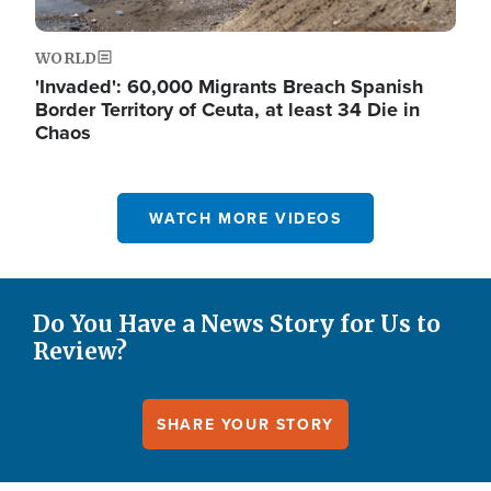
WORLD
'Invaded': 60,000 Migrants Breach Spanish
Border Territory of Ceuta, at least 34 Die in
Chaos
WATCH MORE VIDEOS
Do You Have a News Story for Us to
Review?
SHARE YOUR STORY