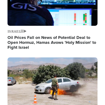
ISRAEL
Oil Prices Fall on News of Potential Deal to
Open Hormuz, Hamas Avows 'Holy Mission' to
Fight Israel
Image