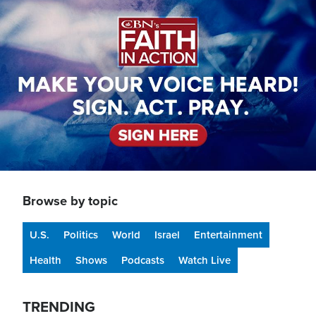
Image
Browse by topic
U.S.
Politics
World
Israel
Entertainment
Health
Shows
Podcasts
Watch Live
TRENDING