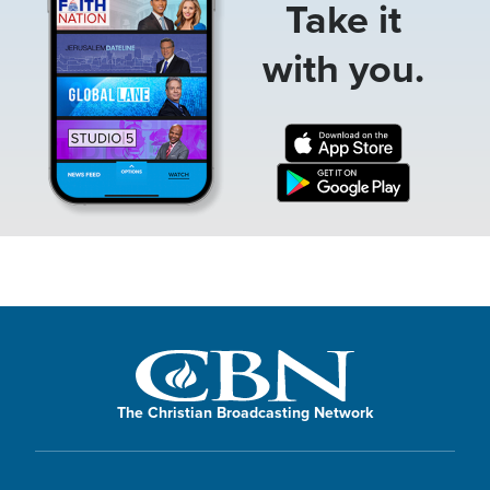
Take it
with you.
The Christian Broadcasting Network