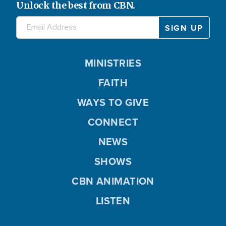
Unlock the best from CBN.
MINISTRIES
FAITH
WAYS TO GIVE
CONNECT
NEWS
SHOWS
CBN ANIMATION
LISTEN