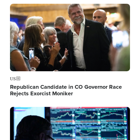
Image
US
Republican Candidate in CO Governor Race
Rejects Exorcist Moniker
Image