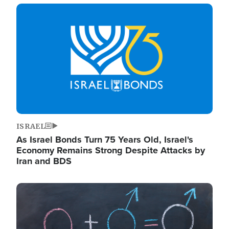
Image
ISRAEL
As Israel Bonds Turn 75 Years Old, Israel's
Economy Remains Strong Despite Attacks by
Iran and BDS
Image