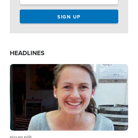
HEADLINES
Image
WORLD