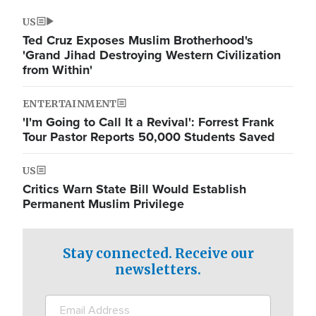
US
Ted Cruz Exposes Muslim Brotherhood's
'Grand Jihad Destroying Western Civilization
from Within'
ENTERTAINMENT
'I'm Going to Call It a Revival': Forrest Frank
Tour Pastor Reports 50,000 Students Saved
US
Critics Warn State Bill Would Establish
Permanent Muslim Privilege
Stay connected. Receive our
newsletters.