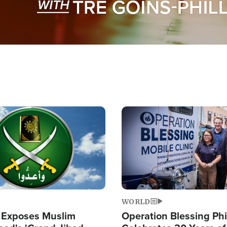
Image
WORLD
 Exposes Muslim
Operation Blessing Phi