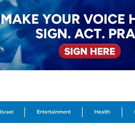
Israel
Entertainment
Health