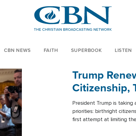
CBN NEWS
FAITH
SUPERBOOK
LISTEN
Trump Renews
Citizenship, 
President Trump is taking 
priorities: birthright citi
first attempt at limiting 
House is targeting narrowe