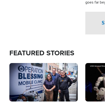
goes far be
witnesses te
prepared to
campaign of 
S
FEATURED STORIES
Image
Image