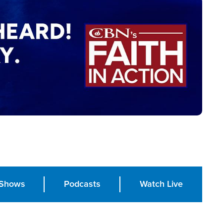
Shows
Podcasts
Watch Live