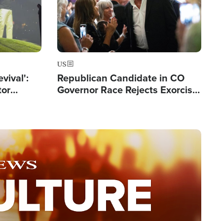
US
evival':
Republican Candidate in CO
tor
Governor Race Rejects Exorcist
nts Saved
Moniker