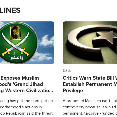
LINES
Image
US
 Exposes Muslim
Critics Warn State Bill
ood's 'Grand Jihad
Establish Permanent 
g Western Civilization
Privilege
in'
ring has put the spotlight on
A proposed Massachusetts bill
rotherhood's actions in
controversy because it would 
op Republican said the threat
permanent, taxpayer-funded 