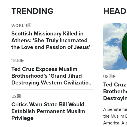
TRENDING
HEAD
WORLD
Image
Scottish Missionary Killed in
Athens: 'She Truly Incarnated
the Love and Passion of Jesus'
US
Ted Cruz Exposes Muslim
Brotherhood's 'Grand Jihad
US
Destroying Western Civilization
Ted Cruz
from Within'
Brotherh
US
Destroyin
Critics Warn State Bill Would
from With
A Senate hea
Establish Permanent Muslim
the Muslim B
Privilege
America. A t