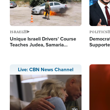
ISRAEL
POLITICS
Unique Israeli Drivers' Course
Democrats
Teaches Judea, Samaria
Supported
Residents How to Escape
Maher W
Terrorist Attacks
Doesn't 
Image
Live: CBN News Channel