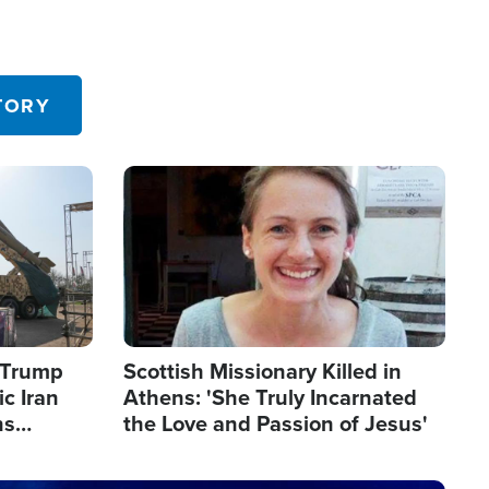
TORY
Image
s Trump
Scottish Missionary Killed in
c Iran
Athens: 'She Truly Incarnated
ns
the Love and Passion of Jesus'