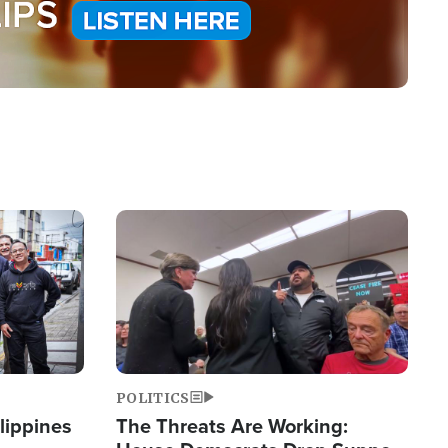
Image
POLITICS
lippines
The Threats Are Working: