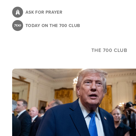
Skip
to
ASK FOR PRAYER
main
TODAY ON THE 700 CLUB
content
THE 700 CLUB