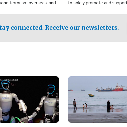
yond terrorism overseas, and
to solely promote and suppor
stified that the group is
 spend decades pursuing their
influence in the U.S.
tay connected. Receive our newsletters.
Image