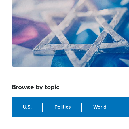
Image
Browse by topic
U.S.
Politics
World