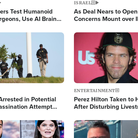
ISRAEL
ers Test Humanoid
As Deal Nears to Ope
rgeons, Use AI Brain
Concerns Mount over 
 Paralysis Victim
Control of Vital Shipp
Image
ENTERTAINMENT
rrested in Potential
Perez Hilton Taken to 
ssination Attempt
After Disturbing Lives
President Trump
Event
Image