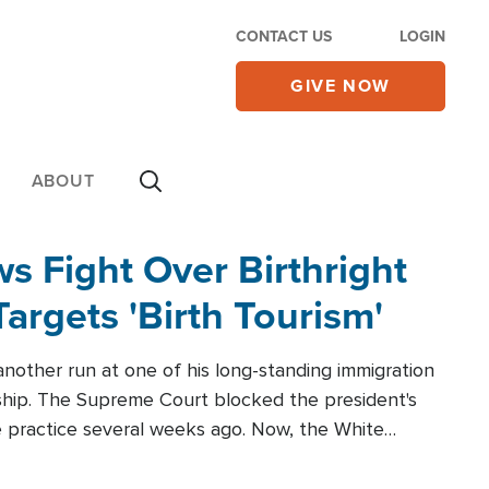
CONTACT US
LOGIN
GIVE NOW
ABOUT
 Fight Over Birthright
Targets 'Birth Tourism'
another run at one of his long-standing immigration
zenship. The Supreme Court blocked the president's
the practice several weeks ago. Now, the White
r categories.