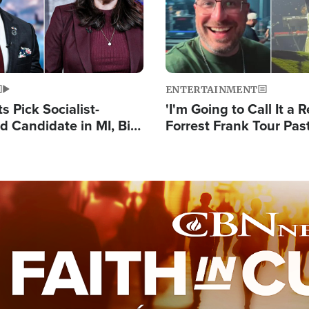
ENTERTAINMENT
 Pick Socialist-
'I'm Going to Call It a R
 Candidate in MI, Bill
Forrest Frank Tour Pas
arns 'Communism
Reports 50,000 Stude
Work'