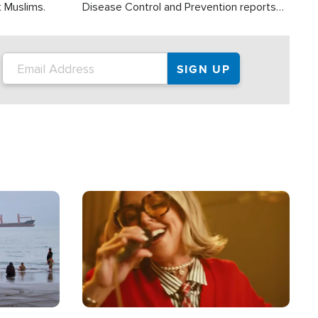
t Muslims.
Disease Control and Prevention reports
about 2,000 people die each year in the
U.S. from heat stroke and similar
conditions. That's more than any other
type of weather-related death.
Image