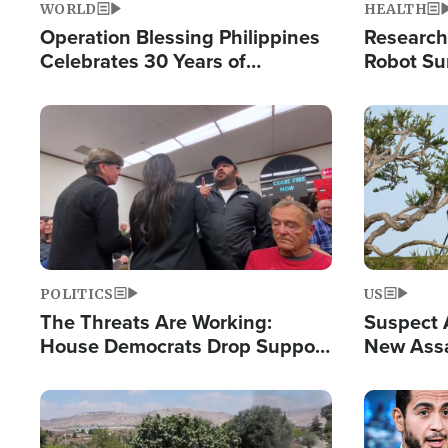
WORLD
HEALTH
Operation Blessing Philippines
Research
Celebrates 30 Years of
Robot Su
Providing Christ-Centered
Chips for
Humanitarian Relief
Image
Image
POLITICS
US
The Threats Are Working:
Suspect A
House Democrats Drop Support
New Assa
for Israel as Violence Gets Real
Against 
Image
Image