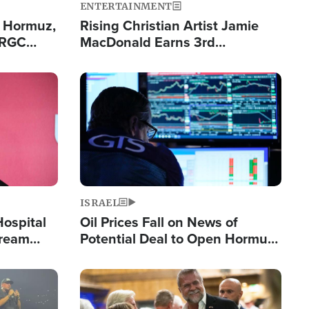
ENTERTAINMENT
n Hormuz,
Rising Christian Artist Jamie
IRGC
MacDonald Earns 3rd
ing Lane
Consecutive Chart-Topping
Single This Year
Image
ISRAEL
Hospital
Oil Prices Fall on News of
tream
Potential Deal to Open Hormuz,
Hamas Avows 'Holy Mission' to
Fight Israel
Image