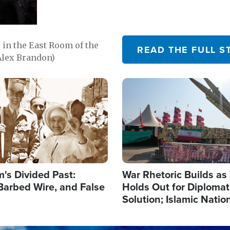
in the East Room of the
READ THE FULL S
Alex Brandon)
Image
's Divided Past:
War Rhetoric Builds a
Barbed Wire, and False
Holds Out for Diplomati
Solution; Islamic Natio
Reshape Alliances