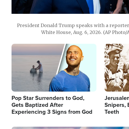
President Donald Trump speaks with a reporter 
White House, Aug. 6, 2026. (AP Photo/
Image
Image
Pop Star Surrenders to God,
Jerusalem
Gets Baptized After
Snipers, 
Experiencing 3 Signs from God
Teeth