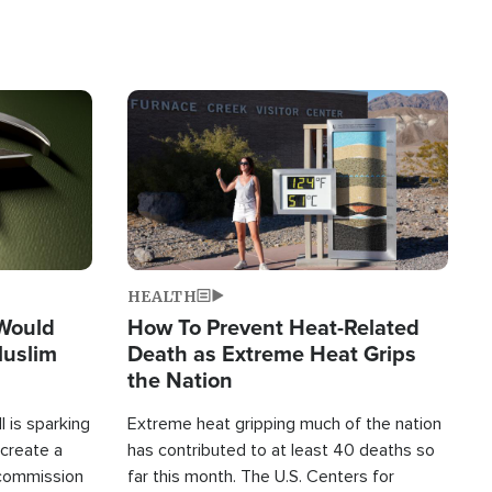
Image
HEALTH
 Would
How To Prevent Heat-Related
Muslim
Death as Extreme Heat Grips
the Nation
 is sparking
Extreme heat gripping much of the nation
create a
has contributed to at least 40 deaths so
commission
far this month. The U.S. Centers for