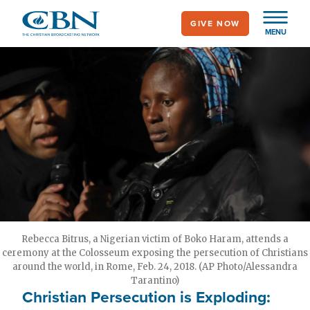
Skip
GIVE NOW
to
MENU
main
content
Rebecca Bitrus, a Nigerian victim of Boko Haram, attends a
ceremony at the Colosseum exposing the persecution of Christians
around the world, in Rome, Feb. 24, 2018. (AP Photo/Alessandra
Tarantino)
Christian Persecution is Exploding: