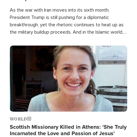
As the war with Iran moves into its sixth month,
President Trump is still pushing for a diplomatic
breakthrough, yet the rhetoric continues to heat up as
the military buildup proceeds. And in the Islamic world, a
new alliance is emerging.
Image
WORLD
Scottish Missionary Killed in Athens: 'She Truly
Incarnated the Love and Passion of Jesus'