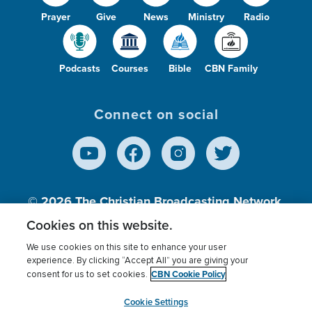
Prayer
Give
News
Ministry
Radio
Podcasts
Courses
Bible
CBN Family
Connect on social
© 2026
The Christian Broadcasting Network,
Inc., A nonprofit 501 (c)(3) Charitable
Cookies on this website.
Organization.
We use cookies on this site to enhance your user
experience. By clicking “Accept All” you are giving your
CBN Cookie Policy
consent for us to set cookies.
Terms of use
Privacy Policy
Donor Privacy
CBN Cookie Policy
Third Party Processors
Cookies Settings
myCBN
Cookie Settings