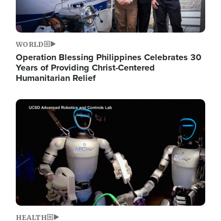
WORLD
Operation Blessing Philippines Celebrates 30
Years of Providing Christ-Centered
Humanitarian Relief
Image
HEALTH