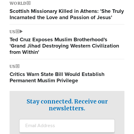
WORLD
Scottish Missionary Killed in Athens: 'She Truly
Incarnated the Love and Passion of Jesus'
US
Ted Cruz Exposes Muslim Brotherhood's
'Grand Jihad Destroying Western Civilization
from Within'
US
Critics Warn State Bill Would Establish
Permanent Muslim Privilege
Stay connected. Receive our
newsletters.