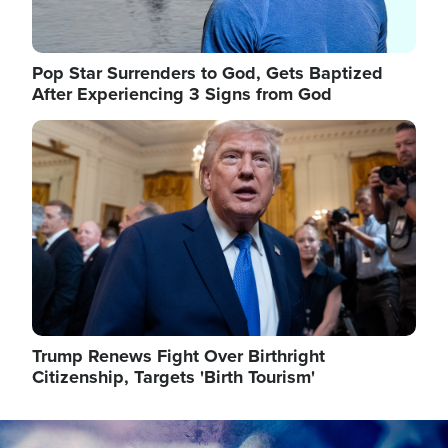
Pop Star Surrenders to God, Gets Baptized
After Experiencing 3 Signs from God
Image
Trump Renews Fight Over Birthright
Citizenship, Targets 'Birth Tourism'
Image