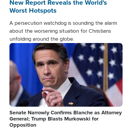
New Report Reveals the World's
Worst Hotspots
A persecution watchdog is sounding the alarm
about the worsening situation for Christians
unfolding around the globe.
Image
Senate Narrowly Confirms Blanche as Attorney
General; Trump Blasts Murkowski for
Opposition