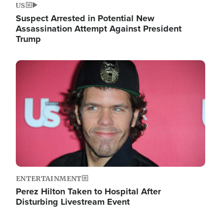
US
Suspect Arrested in Potential New
Assassination Attempt Against President
Trump
Image
ENTERTAINMENT
Perez Hilton Taken to Hospital After
Disturbing Livestream Event