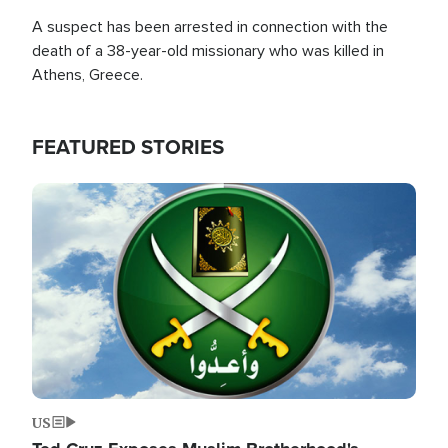
A suspect has been arrested in connection with the
death of a 38-year-old missionary who was killed in
Athens, Greece.
FEATURED STORIES
Image
US