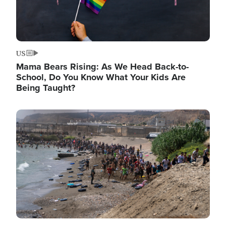
US
Mama Bears Rising: As We Head Back-to-
School, Do You Know What Your Kids Are
Being Taught?
Image