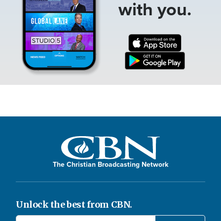
with you.
The Christian Broadcasting Network
Unlock the best from CBN.