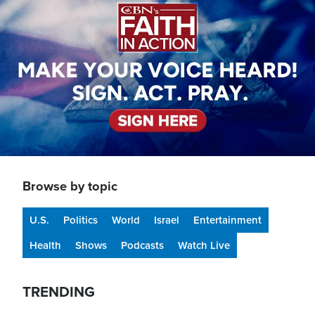
Browse by topic
U.S.
Politics
World
Israel
Entertainment
Health
Shows
Podcasts
Watch Live
TRENDING