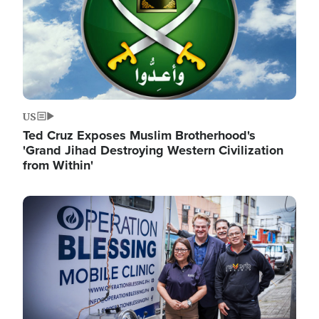
US
Ted Cruz Exposes Muslim Brotherhood's
'Grand Jihad Destroying Western Civilization
from Within'
Image