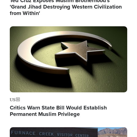
Ted Cruz Exposes Muslim Brotherhood's
'Grand Jihad Destroying Western Civilization
from Within'
Image
US
Critics Warn State Bill Would Establish
Permanent Muslim Privilege
Image