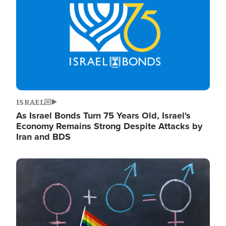
ISRAEL
As Israel Bonds Turn 75 Years Old, Israel's
Economy Remains Strong Despite Attacks by
Iran and BDS
Image