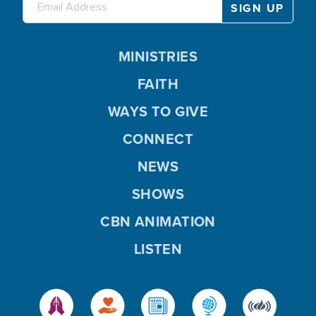
MINISTRIES
FAITH
WAYS TO GIVE
CONNECT
NEWS
SHOWS
CBN ANIMATION
LISTEN