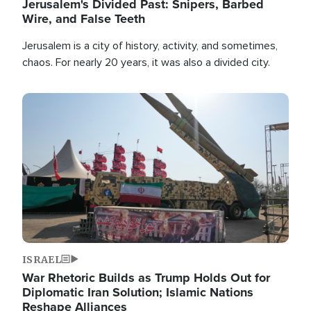
Jerusalem's Divided Past: Snipers, Barbed
Wire, and False Teeth
Jerusalem is a city of history, activity, and sometimes,
chaos. For nearly 20 years, it was also a divided city.
Image
ISRAEL
War Rhetoric Builds as Trump Holds Out for
Diplomatic Iran Solution; Islamic Nations
Reshape Alliances