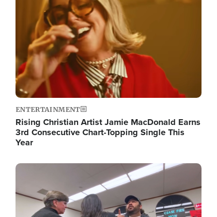
ENTERTAINMENT
Rising Christian Artist Jamie MacDonald Earns
3rd Consecutive Chart-Topping Single This
Year
Image