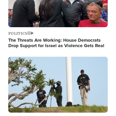
POLITICS
The Threats Are Working: House Democrats
Drop Support for Israel as Violence Gets Real
Image