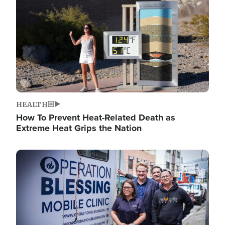
HEALTH
How To Prevent Heat-Related Death as
Extreme Heat Grips the Nation
Image