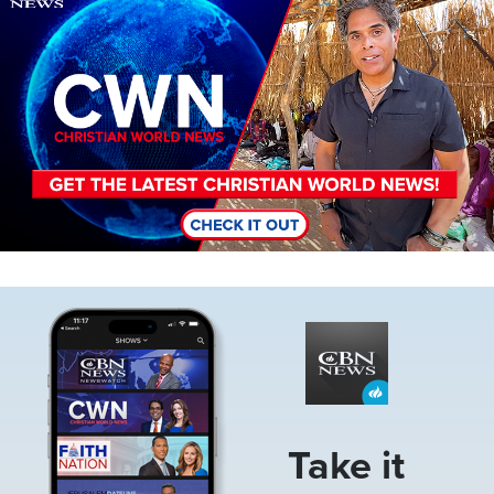
Image
Take it