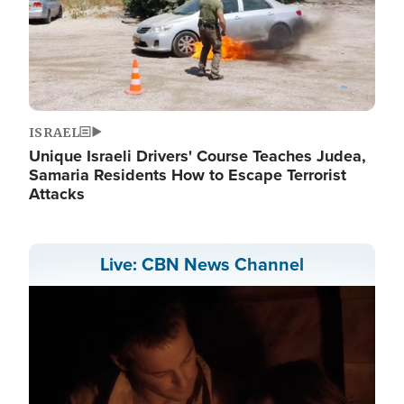
ISRAEL
Unique Israeli Drivers' Course Teaches Judea,
Samaria Residents How to Escape Terrorist
Attacks
Live: CBN News Channel