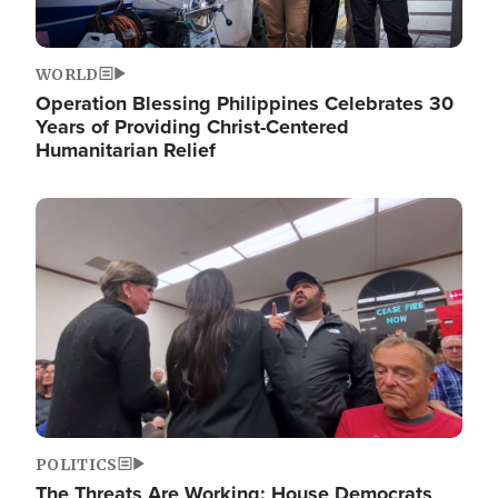
WORLD
Operation Blessing Philippines Celebrates 30
Years of Providing Christ-Centered
Humanitarian Relief
Image
POLITICS
The Threats Are Working: House Democrats