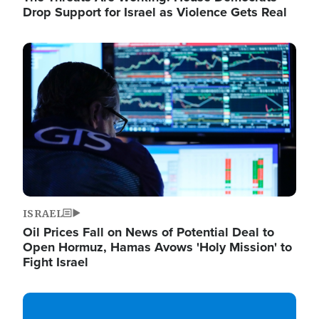
Drop Support for Israel as Violence Gets Real
Image
ISRAEL
Oil Prices Fall on News of Potential Deal to
Open Hormuz, Hamas Avows 'Holy Mission' to
Fight Israel
Image