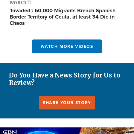
WORLD
'Invaded': 60,000 Migrants Breach Spanish
Border Territory of Ceuta, at least 34 Die in
Chaos
WATCH MORE VIDEOS
Do You Have a News Story for Us to
Review?
SHARE YOUR STORY
Image