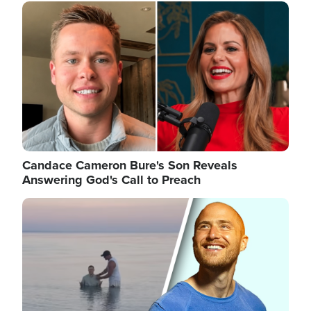
Image
Candace Cameron Bure's Son Reveals
Answering God's Call to Preach
Image