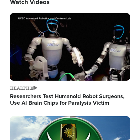
Watch Videos
Image
HEALTH
Researchers Test Humanoid Robot Surgeons,
Use AI Brain Chips for Paralysis Victim
Image