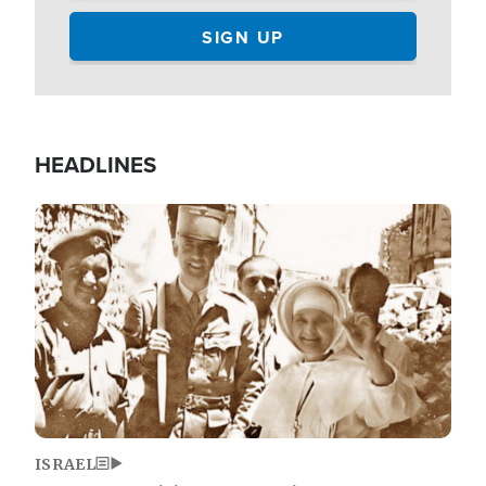
HEADLINES
Image
ISRAEL