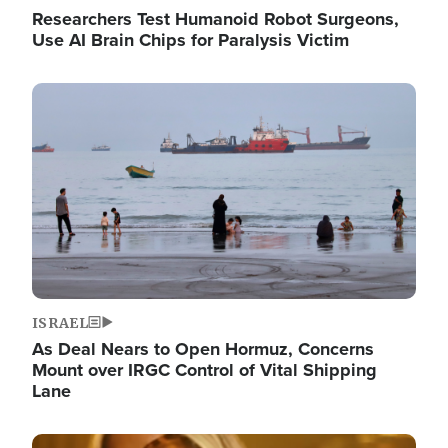
Researchers Test Humanoid Robot Surgeons,
Use AI Brain Chips for Paralysis Victim
Image
ISRAEL
As Deal Nears to Open Hormuz, Concerns
Mount over IRGC Control of Vital Shipping
Lane
Image