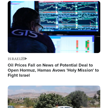
Image
ISRAEL
Oil Prices Fall on News of Potential Deal to
Open Hormuz, Hamas Avows 'Holy Mission' to
Fight Israel
Image