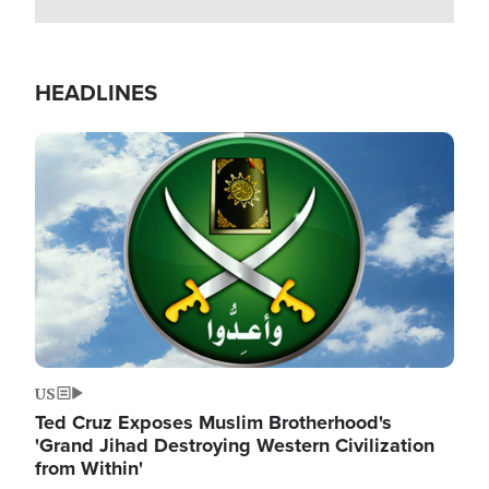
HEADLINES
Image
US
Ted Cruz Exposes Muslim Brotherhood's
'Grand Jihad Destroying Western Civilization
from Within'