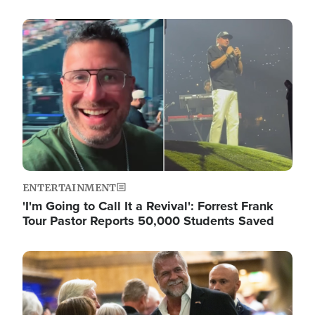
Image
ENTERTAINMENT
'I'm Going to Call It a Revival': Forrest Frank
Tour Pastor Reports 50,000 Students Saved
Image