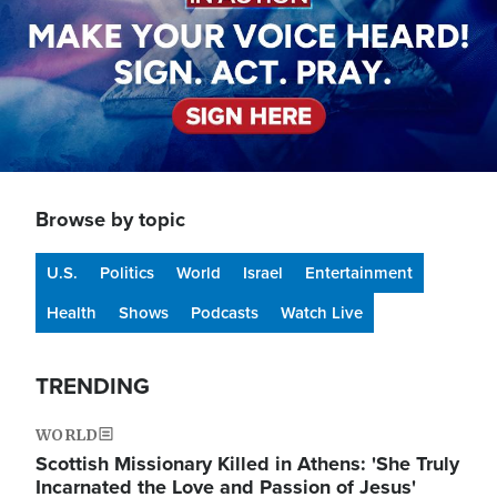
Browse by topic
U.S.
Politics
World
Israel
Entertainment
Health
Shows
Podcasts
Watch Live
TRENDING
WORLD
Scottish Missionary Killed in Athens: 'She Truly
Incarnated the Love and Passion of Jesus'