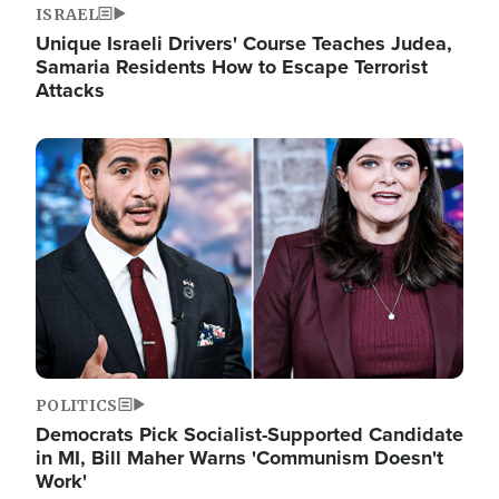
ISRAEL
Unique Israeli Drivers' Course Teaches Judea,
Samaria Residents How to Escape Terrorist
Attacks
Image
POLITICS
Democrats Pick Socialist-Supported Candidate
in MI, Bill Maher Warns 'Communism Doesn't
Work'