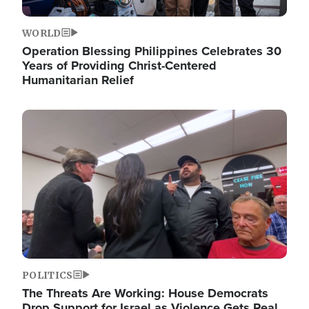
WORLD
Operation Blessing Philippines Celebrates 30
Years of Providing Christ-Centered
Humanitarian Relief
Image
POLITICS
The Threats Are Working: House Democrats
Drop Support for Israel as Violence Gets Real