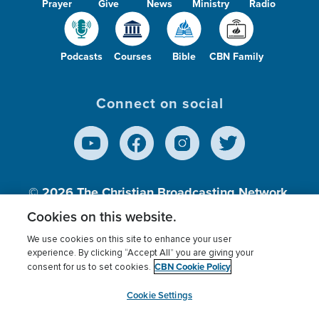
Prayer
Give
News
Ministry
Radio
Podcasts
Courses
Bible
CBN Family
Connect on social
© 2026
The Christian Broadcasting Network,
Inc., A nonprofit 501 (c)(3) Charitable
Cookies on this website.
Organization.
We use cookies on this site to enhance your user
experience. By clicking “Accept All” you are giving your
CBN Cookie Policy
consent for us to set cookies.
Terms of use
Privacy Policy
Donor Privacy
CBN Cookie Policy
Third Party Processors
Cookies Settings
myCBN
Cookie Settings