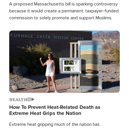
A proposed Massachusetts bill is sparking controversy
because it would create a permanent, taxpayer-funded
commission to solely promote and support Muslims.
Image
HEALTH
How To Prevent Heat-Related Death as
Extreme Heat Grips the Nation
Extreme heat gripping much of the nation has