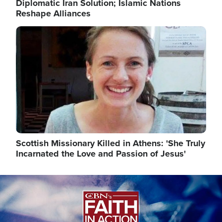
Diplomatic Iran Solution; Islamic Nations
Reshape Alliances
Image
Scottish Missionary Killed in Athens: 'She Truly
Incarnated the Love and Passion of Jesus'
Image