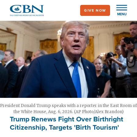
Skip
GIVE NOW
to
MENU
main
content
President Donald Trump speaks with a reporter in the East Room of
the White House, Aug. 6, 2026. (AP Photo/Alex Brandon)
Trump Renews Fight Over Birthright
Citizenship, Targets 'Birth Tourism'