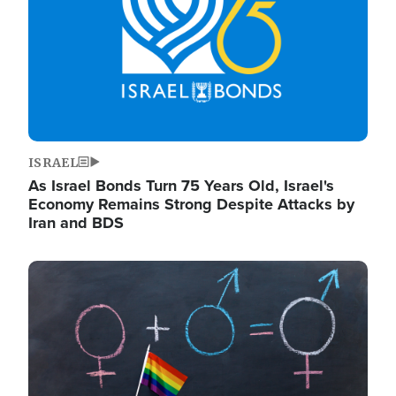
ISRAEL
As Israel Bonds Turn 75 Years Old, Israel's
Economy Remains Strong Despite Attacks by
Iran and BDS
Image