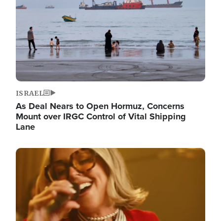
ISRAEL
As Deal Nears to Open Hormuz, Concerns
Mount over IRGC Control of Vital Shipping
Lane
Image