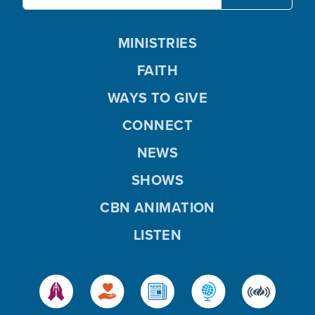
MINISTRIES
FAITH
WAYS TO GIVE
CONNECT
NEWS
SHOWS
CBN ANIMATION
LISTEN