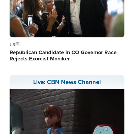
US
Republican Candidate in CO Governor Race
Rejects Exorcist Moniker
Live: CBN News Channel