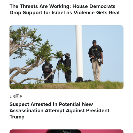
The Threats Are Working: House Democrats
Drop Support for Israel as Violence Gets Real
Image
US
Suspect Arrested in Potential New
Assassination Attempt Against President
Trump