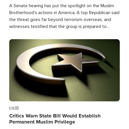
A Senate hearing has put the spotlight on the Muslim
Brotherhood's actions in America. A top Republican said
the threat goes far beyond terrorism overseas, and
witnesses testified that the group is prepared to
spend decades pursuing their campaign of influence in
the U.S.
Image
US
Critics Warn State Bill Would Establish
Permanent Muslim Privilege