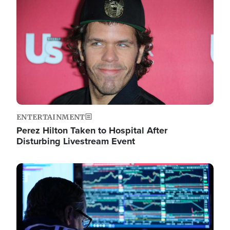
Image
ENTERTAINMENT
Perez Hilton Taken to Hospital After
Disturbing Livestream Event
Image