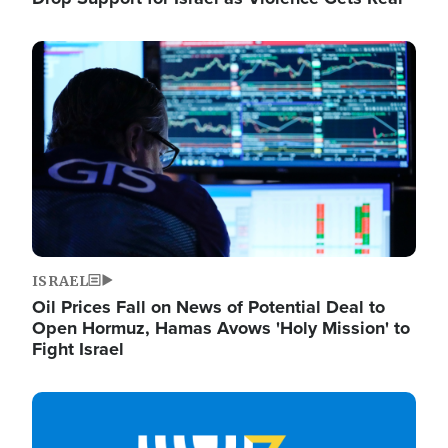
Image
ISRAEL
Oil Prices Fall on News of Potential Deal to
Open Hormuz, Hamas Avows 'Holy Mission' to
Fight Israel
Image