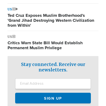
US
Ted Cruz Exposes Muslim Brotherhood's
'Grand Jihad Destroying Western Civilization
from Within'
US
Critics Warn State Bill Would Establish
Permanent Muslim Privilege
Stay connected. Receive our
newsletters.