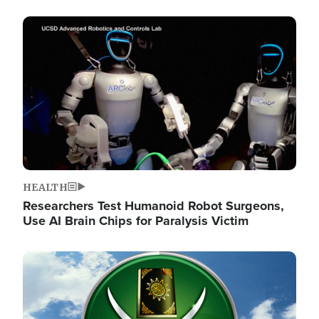
Image
HEALTH
Researchers Test Humanoid Robot Surgeons,
Use AI Brain Chips for Paralysis Victim
Image