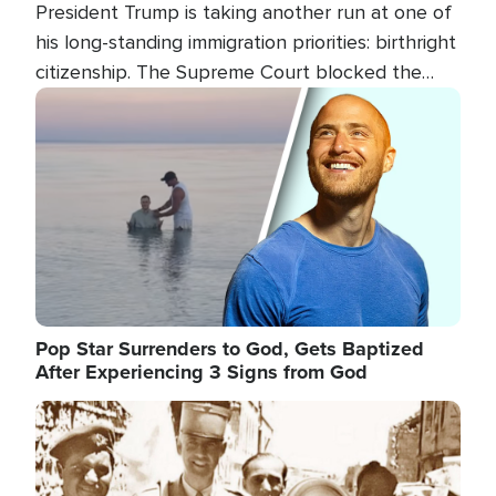
President Trump is taking another run at one of
his long-standing immigration priorities: birthright
citizenship. The Supreme Court blocked the
president's first attempt at limiting the practice
Image
several weeks ago. Now, the White House is
targeting narrower categories.
Pop Star Surrenders to God, Gets Baptized
After Experiencing 3 Signs from God
Image