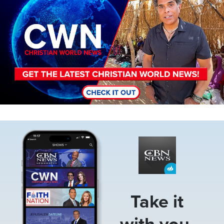
Image
Take it
with you.