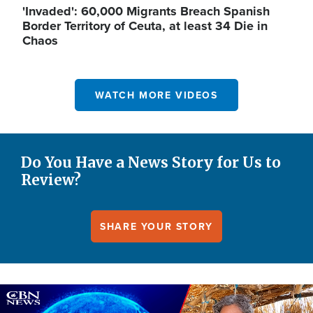
'Invaded': 60,000 Migrants Breach Spanish
Border Territory of Ceuta, at least 34 Die in
Chaos
WATCH MORE VIDEOS
Do You Have a News Story for Us to
Review?
SHARE YOUR STORY
Image