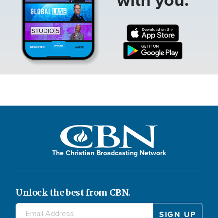
The Christian Broadcasting Network
Unlock the best from CBN.