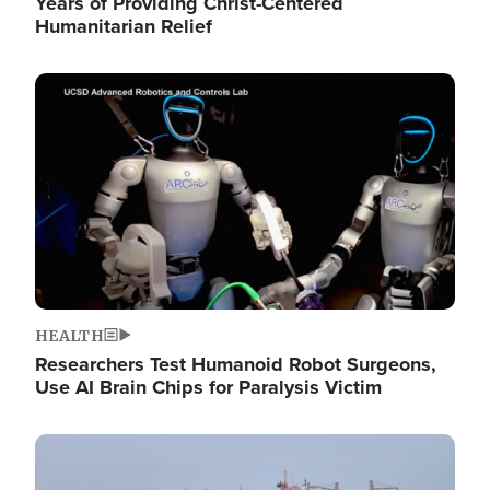
Years of Providing Christ-Centered
Humanitarian Relief
Image
HEALTH
Researchers Test Humanoid Robot Surgeons,
Use AI Brain Chips for Paralysis Victim
Image