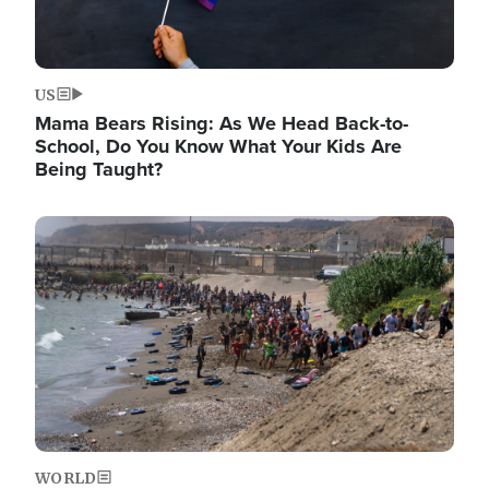
US
Mama Bears Rising: As We Head Back-to-
School, Do You Know What Your Kids Are
Being Taught?
Image
WORLD