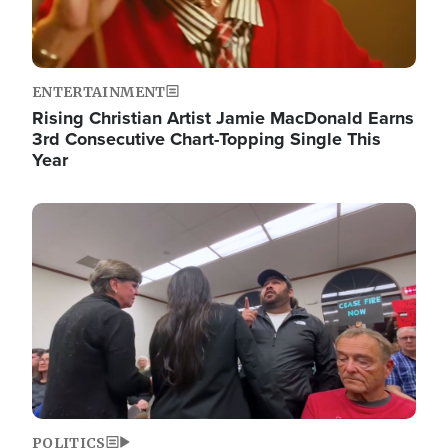
ENTERTAINMENT
Rising Christian Artist Jamie MacDonald Earns
3rd Consecutive Chart-Topping Single This
Year
Image
POLITICS