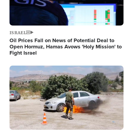
ISRAEL
Oil Prices Fall on News of Potential Deal to
Open Hormuz, Hamas Avows 'Holy Mission' to
Fight Israel
Image