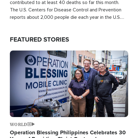
contributed to at least 40 deaths so far this month.
The U.S. Centers for Disease Control and Prevention
reports about 2,000 people die each year in the U.S.
from heat stroke and similar conditions. That's more
than any other type of weather-related death.
FEATURED STORIES
Image
WORLD
Operation Blessing Philippines Celebrates 30