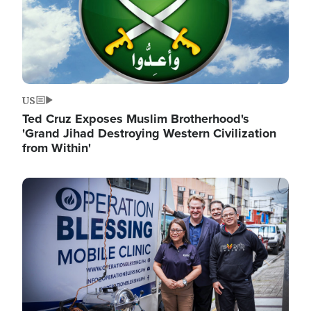
US
Ted Cruz Exposes Muslim Brotherhood's
'Grand Jihad Destroying Western Civilization
from Within'
Image