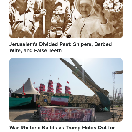
Jerusalem's Divided Past: Snipers, Barbed
Wire, and False Teeth
Image
War Rhetoric Builds as Trump Holds Out for