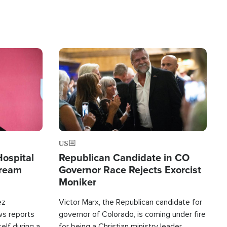
Image
US
Hospital
Republican Candidate in CO
tream
Governor Race Rejects Exorcist
Moniker
ez
Victor Marx, the Republican candidate for
ws reports
governor of Colorado, is coming under fire
elf during a
for being a Christian ministry leader