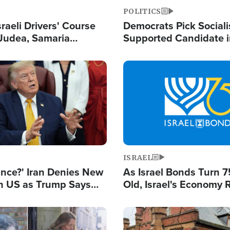
POLITICS
raeli Drivers' Course
Democrats Pick Sociali
Judea, Samaria
Supported Candidate in
s How to Escape
Maher Warns 'Commu
 Attacks
Doesn't Work'
Image
ISRAEL
ance?' Iran Denies New
As Israel Bonds Turn 7
th US as Trump Says
Old, Israel's Economy
 or Face War
Strong Despite Attacks
and BDS
Image