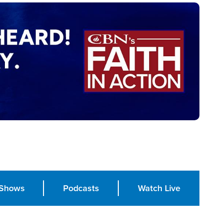
Shows
Podcasts
Watch Live