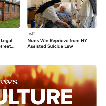
US
 Legal
Nuns Win Reprieve from NY
Street
Assisted Suicide Law
Double