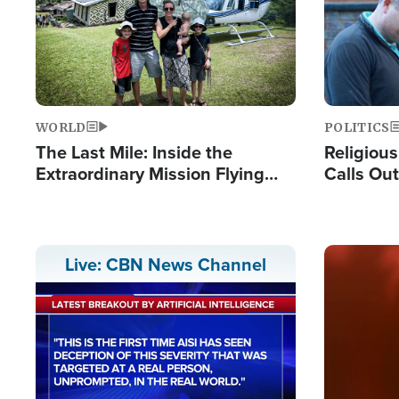
WORLD
POLITICS
The Last Mile: Inside the
Religiou
Extraordinary Mission Flying
Calls Out
Hope Into Papua New Guinea's
'Private 
Remote Villages
Prayers'
Image
Live: CBN News Channel