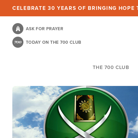
Skip
CELEBRATE 30 YEARS OF BRINGING HOPE T
to
main
ASK FOR PRAYER
content
TODAY ON THE 700 CLUB
THE 700 CLUB