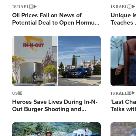
ISRAEL
ISRAEL
Oil Prices Fall on News of
Unique Is
Potential Deal to Open Hormuz,
Teaches 
Hamas Avows 'Holy Mission' to
Resident
Fight Israel
Terrorist
Image
Image
US
ISRAEL
Heroes Save Lives During In-N-
'Last Ch
Out Burger Shooting and
Talks wi
Company Owner Unveils
Deal Now
Powerful 'God' Message
Image
Image