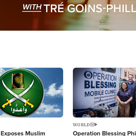
Image
WORLD
 Exposes Muslim
Operation Blessing Phi