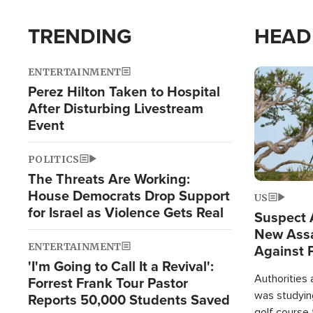
TRENDING
HEAD
ENTERTAINMENT
Image
Perez Hilton Taken to Hospital
After Disturbing Livestream
Event
POLITICS
The Threats Are Working:
House Democrats Drop Support
US
for Israel as Violence Gets Real
Suspect A
New Assa
ENTERTAINMENT
Against 
'I'm Going to Call It a Revival':
Authorities
Forrest Frank Tour Pastor
was studying
Reports 50,000 Students Saved
golf course