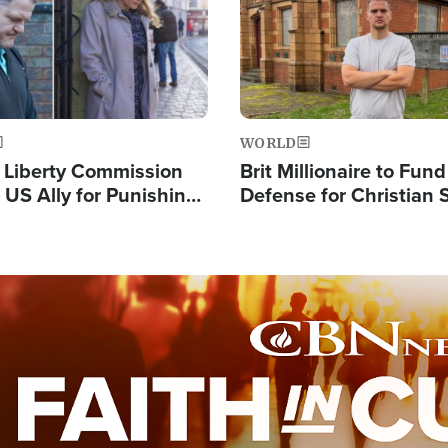
WORLD
s Liberty Commission
Brit Millionaire to Fund
 US Ally for Punishing
Defense for Christian 
Thoughts and Silent
Preachers, Warns of '
Standard'