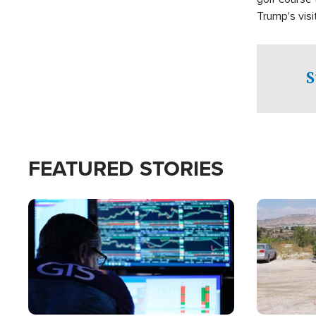
Trump's visit
S
FEATURED STORIES
Image
Image