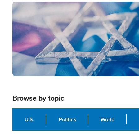
Image
Browse by topic
U.S.
Politics
World