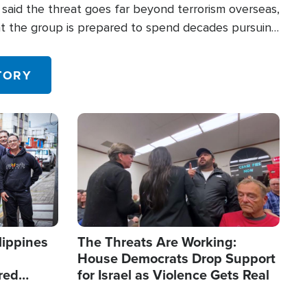
said the threat goes far beyond terrorism overseas,
hat the group is prepared to spend decades pursuing
 in the U.S.
TORY
Image
lippines
The Threats Are Working:
House Democrats Drop Support
red
for Israel as Violence Gets Real