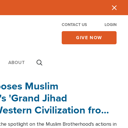
CONTACT US
LOGIN
GIVE NOW
ABOUT
poses Muslim
s 'Grand Jihad
estern Civilization from
he spotlight on the Muslim Brotherhood's actions in