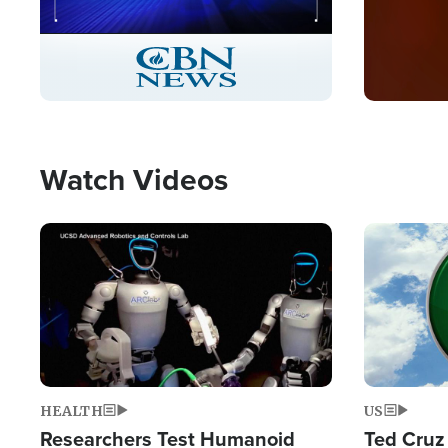
Stream
LIVE
Pause
Unmute
Captions
Picture-
Fullscreen
in-
Picture
Type
Watch Videos
Image
Image
HEALTH
US
Researchers Test Humanoid
Ted Cruz