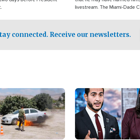
.
livestream. The Miami-Dade 
Sheriff’s Office was reported
to his home.
tay connected. Receive our newsletters.
Image