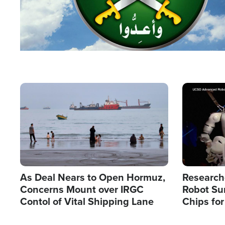
Image
Image
As Deal Nears to Open Hormuz,
Research
Concerns Mount over IRGC
Robot Su
Contol of Vital Shipping Lane
Chips for