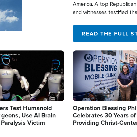
America. A top Republican 
and witnesses testified t
their campaign of influence
READ THE FULL S
Image
ers Test Humanoid
Operation Blessing Phi
rgeons, Use AI Brain
Celebrates 30 Years of
 Paralysis Victim
Providing Christ-Cente
Humanitarian Relief