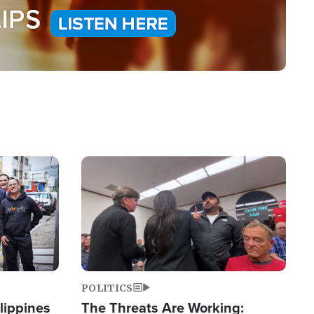
Image
POLITICS
lippines
The Threats Are Working: