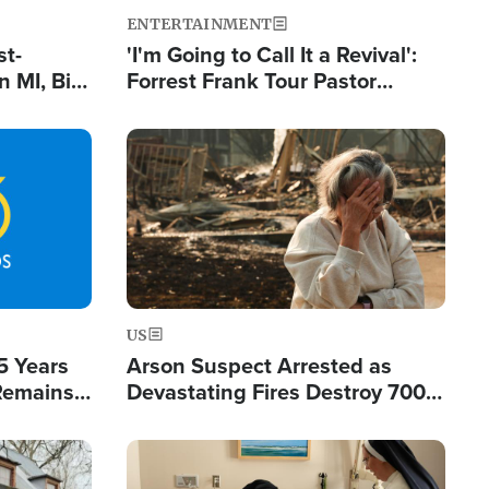
ENTERTAINMENT
st-
'I'm Going to Call It a Revival':
 MI, Bill
Forrest Frank Tour Pastor
nism
Reports 50,000 Students Saved
Image
US
5 Years
Arson Suspect Arrested as
 Remains
Devastating Fires Destroy 700
 by Iran
Buildings, Send 67,000 Fleeing
Image