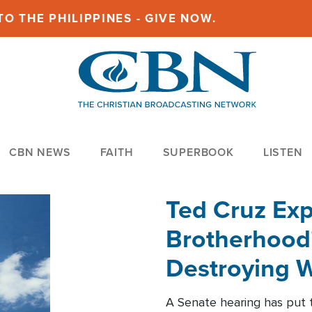
O THE PHILIPPINES - GIVE NOW.
CBN NEWS
FAITH
SUPERBOOK
LISTEN
Ted Cruz Ex
Brotherhood'
Destroying W
Within'
A Senate hearing has put t