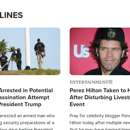
LINES
Image
ENTERTAINMENT
rrested in Potential
Perez Hilton Taken to 
ssination Attempt
After Disturbing Lives
President Trump
Event
 arrested an armed man who
Pray for celebrity blogger Per
 security preparations at a
Hilton today after multiple ne
 two days before President
that he may have harmed hims