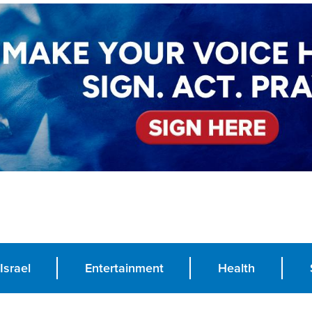
Israel
Entertainment
Health