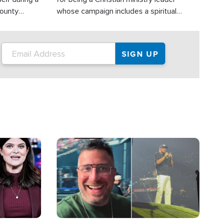
County
whose campaign includes a spiritual
ly dispatched
component of prayer.
Image