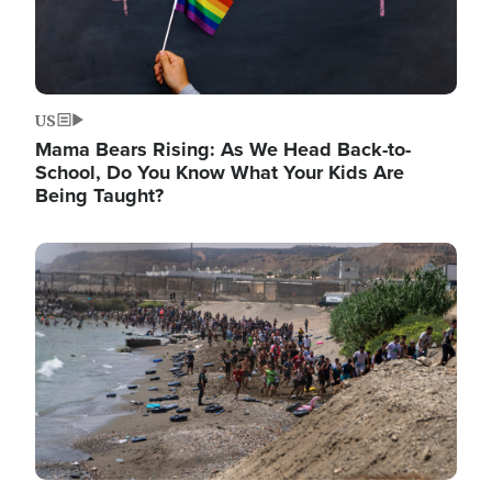
US
Mama Bears Rising: As We Head Back-to-
School, Do You Know What Your Kids Are
Being Taught?
Image