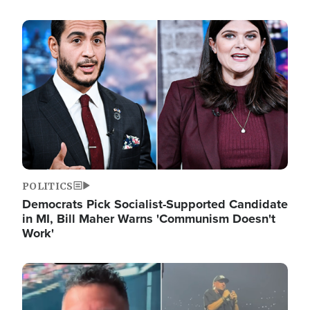
Image
POLITICS
Democrats Pick Socialist-Supported Candidate
in MI, Bill Maher Warns 'Communism Doesn't
Work'
Image