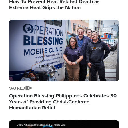
How To Prevent Heat-Related Death as
Extreme Heat Grips the Nation
Image
WORLD
Operation Blessing Philippines Celebrates 30
Years of Providing Christ-Centered
Humanitarian Relief
Image