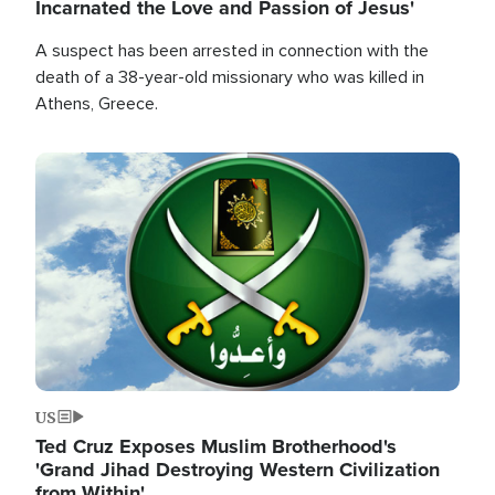
Incarnated the Love and Passion of Jesus'
A suspect has been arrested in connection with the
death of a 38-year-old missionary who was killed in
Athens, Greece.
Image
US
Ted Cruz Exposes Muslim Brotherhood's
'Grand Jihad Destroying Western Civilization
from Within'