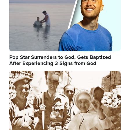
Pop Star Surrenders to God, Gets Baptized
After Experiencing 3 Signs from God
Image