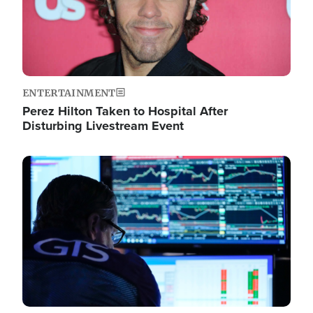
ENTERTAINMENT
Perez Hilton Taken to Hospital After
Disturbing Livestream Event
Image