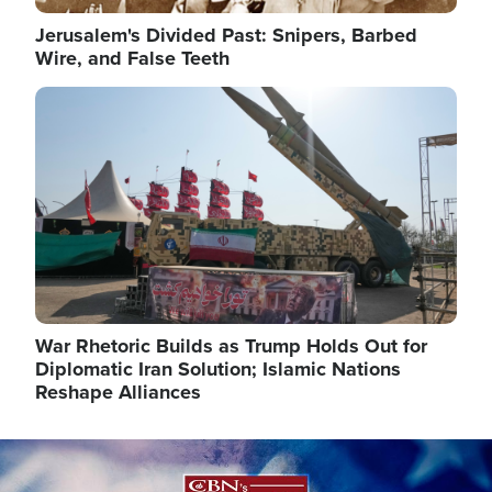
Jerusalem's Divided Past: Snipers, Barbed
Wire, and False Teeth
Image
War Rhetoric Builds as Trump Holds Out for
Diplomatic Iran Solution; Islamic Nations
Reshape Alliances
Image