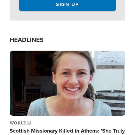
HEADLINES
Image
WORLD
Scottish Missionary Killed in Athens: 'She Truly