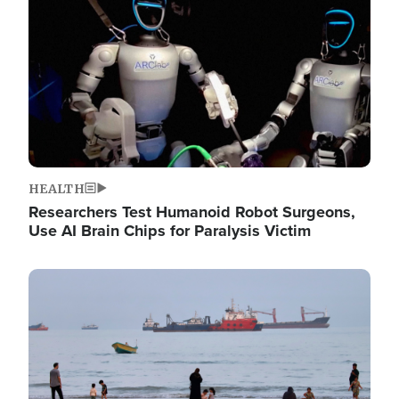
HEALTH
Researchers Test Humanoid Robot Surgeons,
Use AI Brain Chips for Paralysis Victim
Image