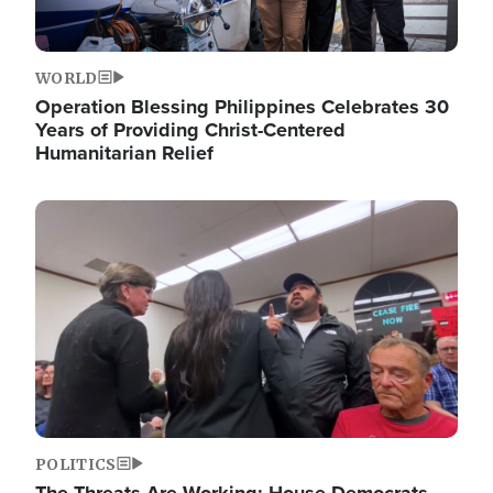
WORLD
Operation Blessing Philippines Celebrates 30
Years of Providing Christ-Centered
Humanitarian Relief
Image
POLITICS