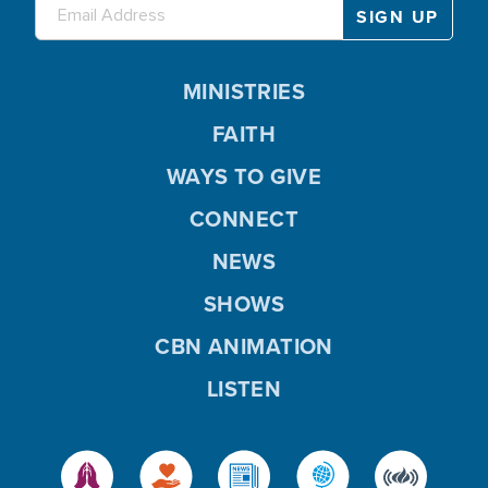
MINISTRIES
FAITH
WAYS TO GIVE
CONNECT
NEWS
SHOWS
CBN ANIMATION
LISTEN