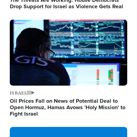
The Threats Are Working: House Democrats
Drop Support for Israel as Violence Gets Real
Image
ISRAEL
Oil Prices Fall on News of Potential Deal to
Open Hormuz, Hamas Avows 'Holy Mission' to
Fight Israel
Image