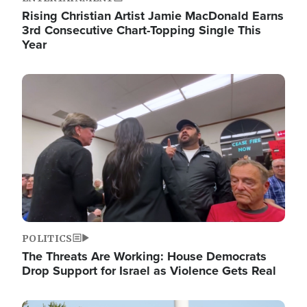
Rising Christian Artist Jamie MacDonald Earns
3rd Consecutive Chart-Topping Single This
Year
Image
POLITICS
The Threats Are Working: House Democrats
Drop Support for Israel as Violence Gets Real