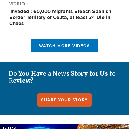
WORLD
'Invaded': 60,000 Migrants Breach Spanish
Border Territory of Ceuta, at least 34 Die in
Chaos
WATCH MORE VIDEOS
Do You Have a News Story for Us to
Review?
SHARE YOUR STORY
Image