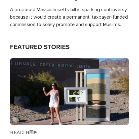
A proposed Massachusetts bill is sparking controversy
because it would create a permanent, taxpayer-funded
commission to solely promote and support Muslims.
FEATURED STORIES
Image
HEALTH