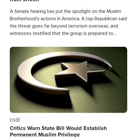
A Senate hearing has put the spotlight on the Muslim
Brotherhood's actions in America. A top Republican said
the threat goes far beyond terrorism overseas, and
witnesses testified that the group is prepared to
spend decades pursuing their campaign of influence in
the U.S.
Image
US
Critics Warn State Bill Would Establish
Permanent Muslim Privilege