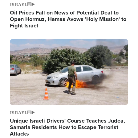
ISRAEL
Oil Prices Fall on News of Potential Deal to
Open Hormuz, Hamas Avows 'Holy Mission' to
Fight Israel
Image
ISRAEL
Unique Israeli Drivers' Course Teaches Judea,
Samaria Residents How to Escape Terrorist
Attacks