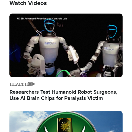
Watch Videos
Image
HEALTH
Researchers Test Humanoid Robot Surgeons,
Use AI Brain Chips for Paralysis Victim
Image