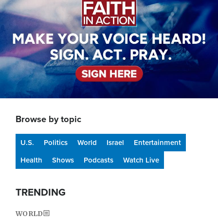
Browse by topic
U.S.
Politics
World
Israel
Entertainment
Health
Shows
Podcasts
Watch Live
TRENDING
WORLD