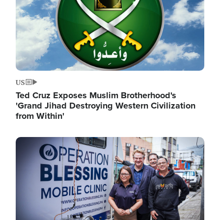
US
Ted Cruz Exposes Muslim Brotherhood's
'Grand Jihad Destroying Western Civilization
from Within'
Image