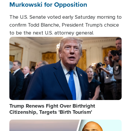
Murkowski for Opposition
The U.S. Senate voted early Saturday morning to
confirm Todd Blanche, President Trump's choice
to be the next U.S. attorney general.
Image
Trump Renews Fight Over Birthright
Citizenship, Targets 'Birth Tourism'
Image