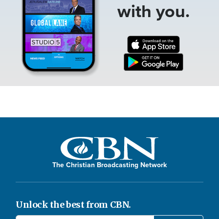
with you.
The Christian Broadcasting Network
Unlock the best from CBN.