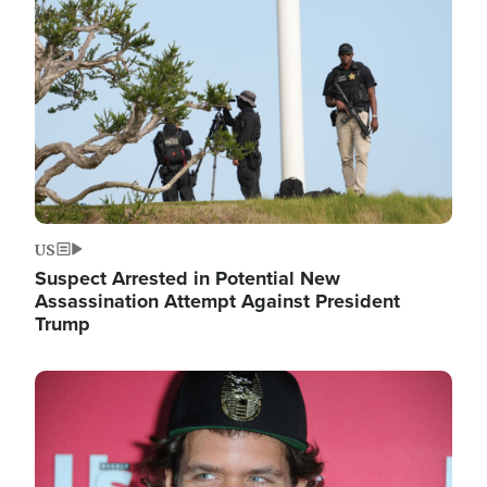
Image
US
Suspect Arrested in Potential New
Assassination Attempt Against President
Trump
Image