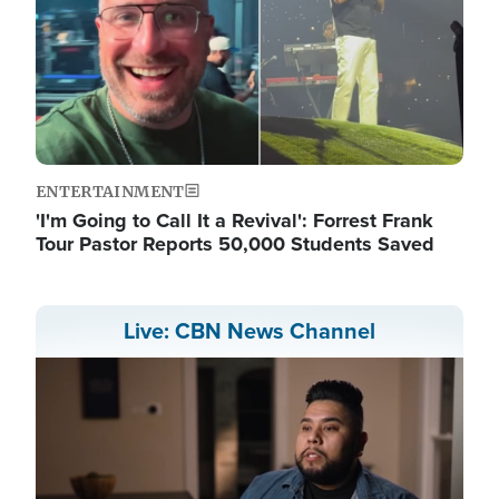
ENTERTAINMENT
'I'm Going to Call It a Revival': Forrest Frank
Tour Pastor Reports 50,000 Students Saved
Live: CBN News Channel