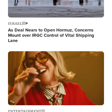
ISRAEL
As Deal Nears to Open Hormuz, Concerns
Mount over IRGC Control of Vital Shipping
Lane
Image
ENTERTAINMENT