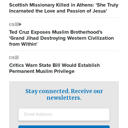
Scottish Missionary Killed in Athens: 'She Truly
Incarnated the Love and Passion of Jesus'
US
Ted Cruz Exposes Muslim Brotherhood's
'Grand Jihad Destroying Western Civilization
from Within'
US
Critics Warn State Bill Would Establish
Permanent Muslim Privilege
Stay connected. Receive our
newsletters.