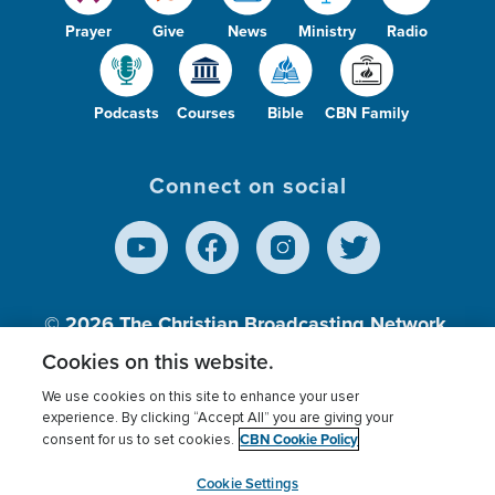
Prayer
Give
News
Ministry
Radio
Podcasts
Courses
Bible
CBN Family
Connect on social
© 2026
The Christian Broadcasting Network,
Inc., A nonprofit 501 (c)(3) Charitable
Cookies on this website.
Organization.
We use cookies on this site to enhance your user
experience. By clicking “Accept All” you are giving your
CBN Cookie Policy
consent for us to set cookies.
Terms of use
Privacy Policy
Donor Privacy
CBN Cookie Policy
Third Party Processors
Cookies Settings
myCBN
Cookie Settings