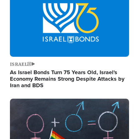
ISRAEL
As Israel Bonds Turn 75 Years Old, Israel's
Economy Remains Strong Despite Attacks by
Iran and BDS
Image