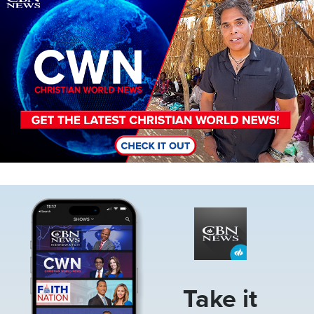
Image
Take it