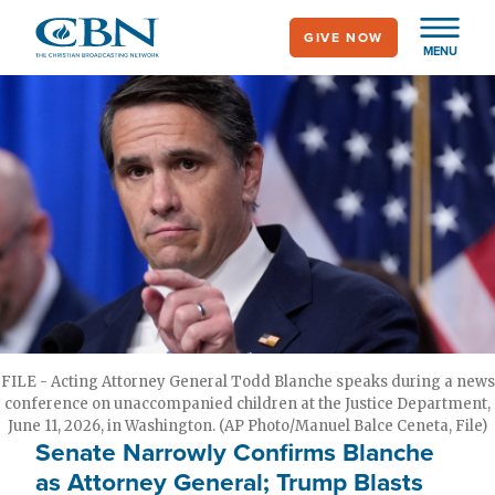
Skip
GIVE NOW
to
MENU
main
content
FILE - Acting Attorney General Todd Blanche speaks during a news
conference on unaccompanied children at the Justice Department,
June 11, 2026, in Washington. (AP Photo/Manuel Balce Ceneta, File)
Senate Narrowly Confirms Blanche
as Attorney General; Trump Blasts