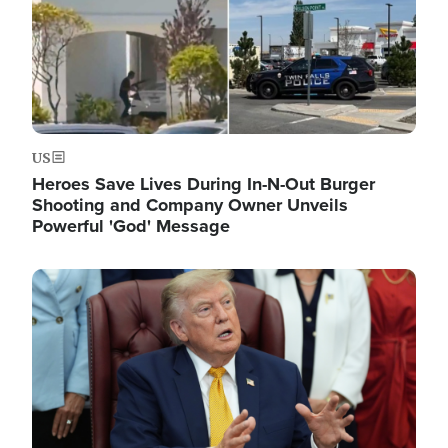
US
Heroes Save Lives During In-N-Out Burger
Shooting and Company Owner Unveils
Powerful 'God' Message
Image