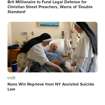
Brit Millionaire to Fund Legal Defense for
Christian Street Preachers, Warns of 'Double
Standard'
Image
US
Nuns Win Reprieve from NY Assisted Suicide
Law
Image