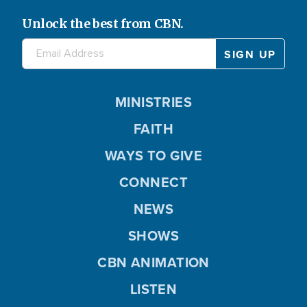
Unlock the best from CBN.
MINISTRIES
FAITH
WAYS TO GIVE
CONNECT
NEWS
SHOWS
CBN ANIMATION
LISTEN