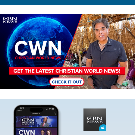
Image
Image