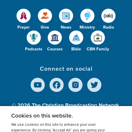
Prayer
Give
News
Ministry
Radio
Podcasts
Courses
Bible
CBN Family
Connect on social
© 2026
The Christian Broadcasting Network,
Inc., A nonprofit 501 (c)(3) Charitable
Cookies on this website.
Organization.
We use cookies on this site to enhance your user
experience. By clicking “Accept All” you are giving your