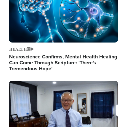
HEALTH
Neuroscience Confirms, Mental Health Healing
Can Come Through Scripture: 'There's
Tremendous Hope'
Image