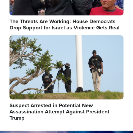
The Threats Are Working: House Democrats
Drop Support for Israel as Violence Gets Real
Image
Suspect Arrested in Potential New
Assassination Attempt Against President
Trump