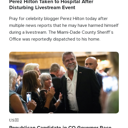
Perez Hilton Taken to Hospital After
Disturbing Livestream Event
Pray for celebrity blogger Perez Hilton today after
multiple news reports that he may have harmed himself
during a livestream. The Miami-Dade County Sheriff’s
Office was reportedly dispatched to his home.
Image
US
Republican Candidate in CO Governor Race