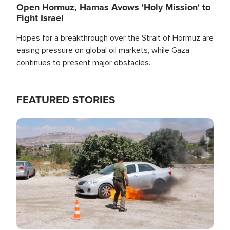
Open Hormuz, Hamas Avows 'Holy Mission' to
Fight Israel
Hopes for a breakthrough over the Strait of Hormuz are
easing pressure on global oil markets, while Gaza
continues to present major obstacles.
FEATURED STORIES
Image