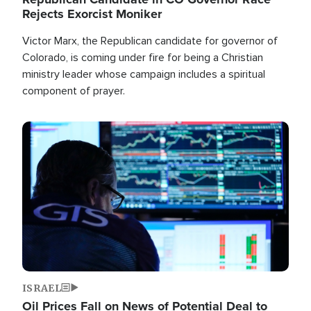
Rejects Exorcist Moniker
Victor Marx, the Republican candidate for governor of
Colorado, is coming under fire for being a Christian
ministry leader whose campaign includes a spiritual
component of prayer.
Image
ISRAEL
Oil Prices Fall on News of Potential Deal to