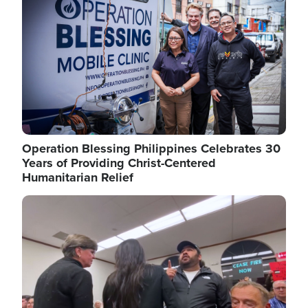
Operation Blessing Philippines Celebrates 30
Years of Providing Christ-Centered
Humanitarian Relief
Image