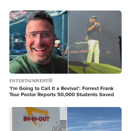
Image
ENTERTAINMENT
'I'm Going to Call It a Revival': Forrest Frank
Tour Pastor Reports 50,000 Students Saved
Image