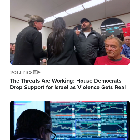
Image
POLITICS
The Threats Are Working: House Democrats
Drop Support for Israel as Violence Gets Real
Image