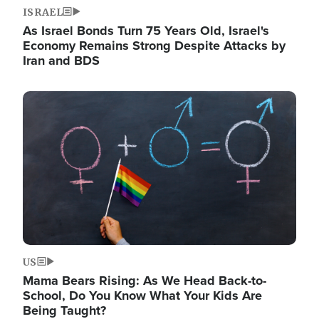
ISRAEL
As Israel Bonds Turn 75 Years Old, Israel's
Economy Remains Strong Despite Attacks by
Iran and BDS
Image
US
Mama Bears Rising: As We Head Back-to-
School, Do You Know What Your Kids Are
Being Taught?