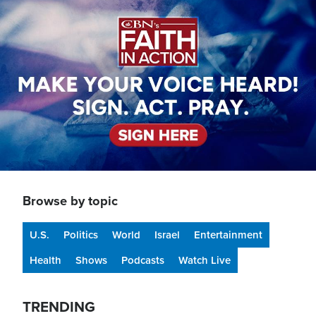
Image
Browse by topic
U.S.
Politics
World
Israel
Entertainment
Health
Shows
Podcasts
Watch Live
TRENDING