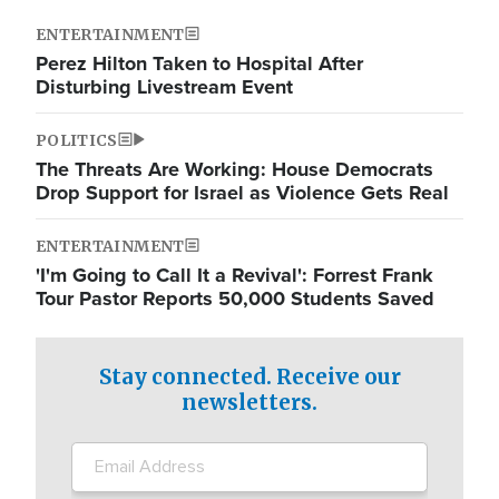
ENTERTAINMENT
Perez Hilton Taken to Hospital After
Disturbing Livestream Event
POLITICS
The Threats Are Working: House Democrats
Drop Support for Israel as Violence Gets Real
ENTERTAINMENT
'I'm Going to Call It a Revival': Forrest Frank
Tour Pastor Reports 50,000 Students Saved
Stay connected. Receive our
newsletters.