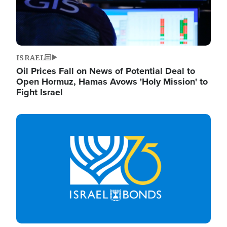
ISRAEL
Oil Prices Fall on News of Potential Deal to
Open Hormuz, Hamas Avows 'Holy Mission' to
Fight Israel
Image