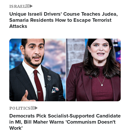
ISRAEL
Unique Israeli Drivers' Course Teaches Judea,
Samaria Residents How to Escape Terrorist
Attacks
Image
POLITICS
Democrats Pick Socialist-Supported Candidate
in MI, Bill Maher Warns 'Communism Doesn't
Work'