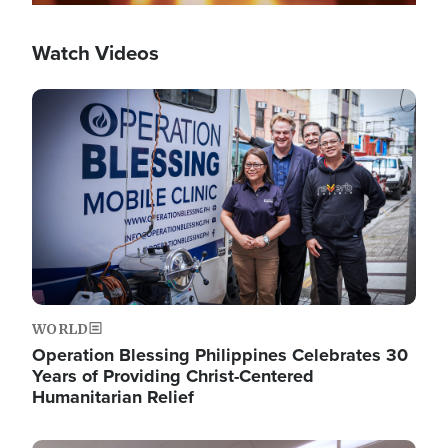
Watch Videos
Image
WORLD
Operation Blessing Philippines Celebrates 30
Years of Providing Christ-Centered
Humanitarian Relief