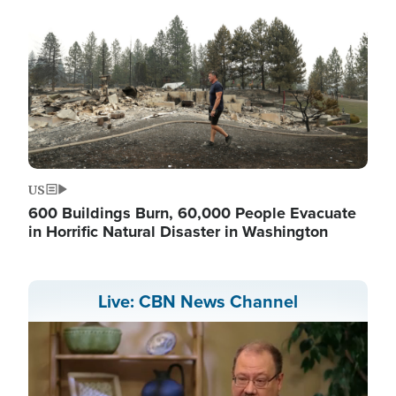
US
600 Buildings Burn, 60,000 People Evacuate
in Horrific Natural Disaster in Washington
Live: CBN News Channel