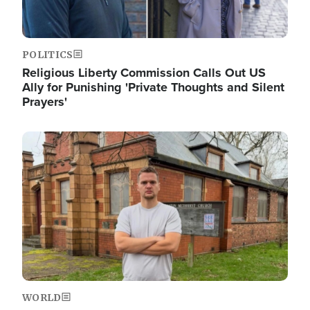
POLITICS
Religious Liberty Commission Calls Out US
Ally for Punishing 'Private Thoughts and Silent
Prayers'
Image
WORLD