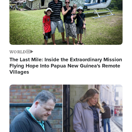
WORLD
The Last Mile: Inside the Extraordinary Mission
Flying Hope Into Papua New Guinea's Remote
Villages
Image