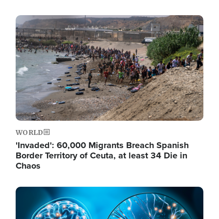
Image
WORLD
'Invaded': 60,000 Migrants Breach Spanish
Border Territory of Ceuta, at least 34 Die in
Chaos
Image