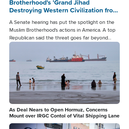
Brotherhood's 'Grand Jihad
Destroying Western Civilization from
Within'
A Senate hearing has put the spotlight on the
Muslim Brotherhood's actions in America. A top
Republican said the threat goes far beyond
terrorism overseas, and witnesses testified that
Image
the group is prepared to spend decades
pursuing their campaign of influence in the U.S.
As Deal Nears to Open Hormuz, Concerns
Mount over IRGC Contol of Vital Shipping Lane
Image