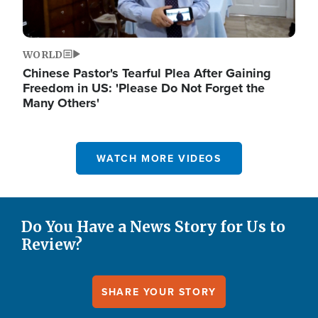
WORLD
Chinese Pastor's Tearful Plea After Gaining
Freedom in US: 'Please Do Not Forget the
Many Others'
WATCH MORE VIDEOS
Do You Have a News Story for Us to
Review?
SHARE YOUR STORY