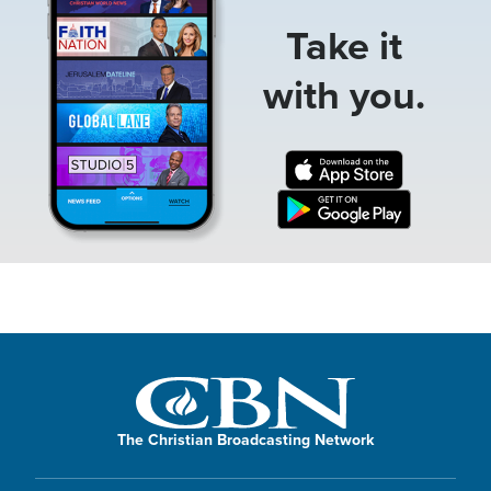
Take it
with you.
The Christian Broadcasting Network