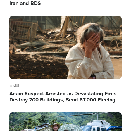
Iran and BDS
Image
US
Arson Suspect Arrested as Devastating Fires
Destroy 700 Buildings, Send 67,000 Fleeing
Image