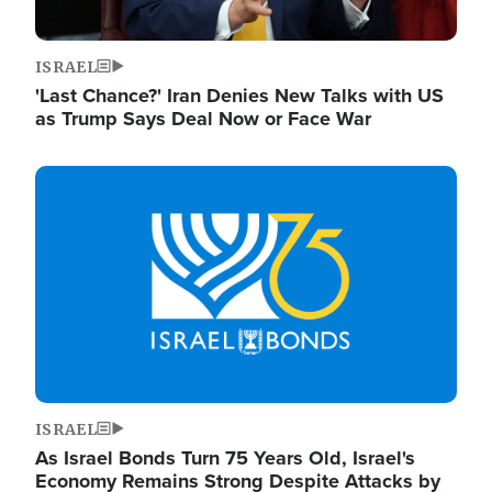
ISRAEL
'Last Chance?' Iran Denies New Talks with US
as Trump Says Deal Now or Face War
Image
ISRAEL
As Israel Bonds Turn 75 Years Old, Israel's
Economy Remains Strong Despite Attacks by