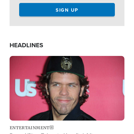
HEADLINES
Image
ENTERTAINMENT