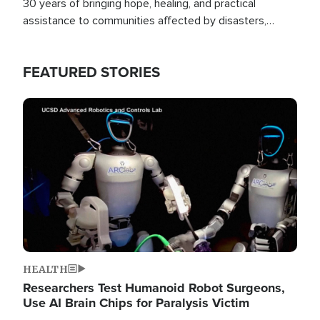
30 years of bringing hope, healing, and practical
assistance to communities affected by disasters,
poverty, and crisis both in the Philippines and around
the world.
FEATURED STORIES
Image
HEALTH
Researchers Test Humanoid Robot Surgeons,
Use AI Brain Chips for Paralysis Victim