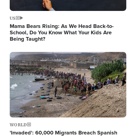
US
Mama Bears Rising: As We Head Back-to-
School, Do You Know What Your Kids Are
Being Taught?
Image
WORLD
'Invaded': 60,000 Migrants Breach Spanish