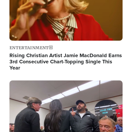
ENTERTAINMENT
Rising Christian Artist Jamie MacDonald Earns
3rd Consecutive Chart-Topping Single This
Year
Image