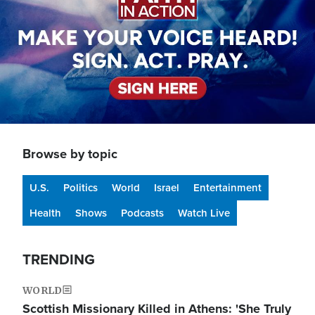
Browse by topic
U.S.
Politics
World
Israel
Entertainment
Health
Shows
Podcasts
Watch Live
TRENDING
WORLD
Scottish Missionary Killed in Athens: 'She Truly