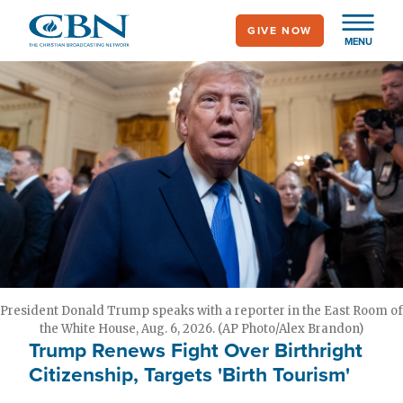
Skip
GIVE NOW
to
MENU
main
content
President Donald Trump speaks with a reporter in the East Room of
the White House, Aug. 6, 2026. (AP Photo/Alex Brandon)
Trump Renews Fight Over Birthright
Citizenship, Targets 'Birth Tourism'