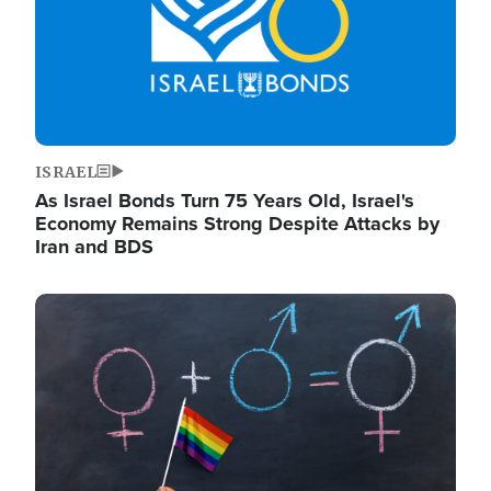
ISRAEL
As Israel Bonds Turn 75 Years Old, Israel's
Economy Remains Strong Despite Attacks by
Iran and BDS
Image