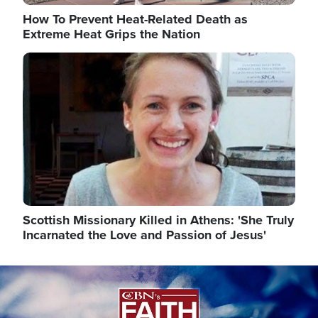
How To Prevent Heat-Related Death as
Extreme Heat Grips the Nation
Image
Scottish Missionary Killed in Athens: 'She Truly
Incarnated the Love and Passion of Jesus'
Image