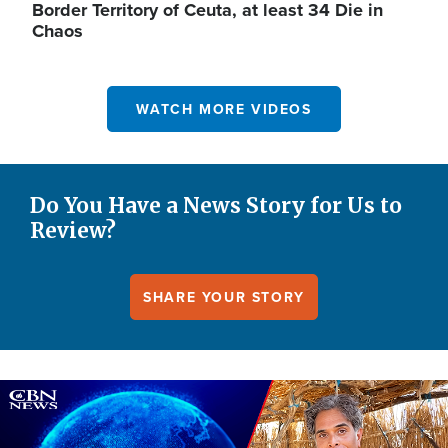
Border Territory of Ceuta, at least 34 Die in
Chaos
WATCH MORE VIDEOS
Do You Have a News Story for Us to
Review?
SHARE YOUR STORY
Image