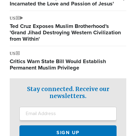
Incarnated the Love and Passion of Jesus'
US
Ted Cruz Exposes Muslim Brotherhood's
'Grand Jihad Destroying Western Civilization
from Within'
US
Critics Warn State Bill Would Establish
Permanent Muslim Privilege
Stay connected. Receive our
newsletters.