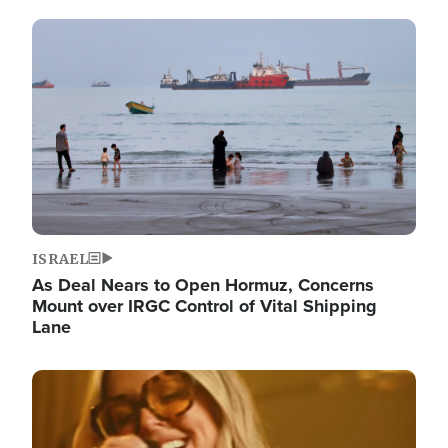
Image
ISRAEL
As Deal Nears to Open Hormuz, Concerns
Mount over IRGC Control of Vital Shipping
Lane
Image