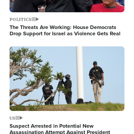
POLITICS
The Threats Are Working: House Democrats
Drop Support for Israel as Violence Gets Real
Image
US
Suspect Arrested in Potential New
Assassination Attempt Against President