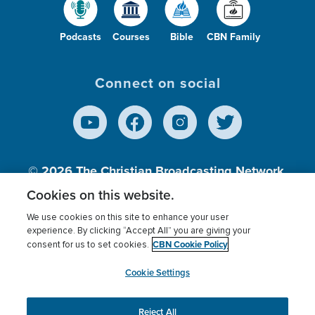
Podcasts
Courses
Bible
CBN Family
Connect on social
© 2026
The Christian Broadcasting Network,
Inc., A nonprofit 501 (c)(3) Charitable
Cookies on this website.
Organization.
We use cookies on this site to enhance your user
experience. By clicking “Accept All” you are giving your
CBN Cookie Policy
consent for us to set cookies.
Terms of use
Privacy Policy
Donor Privacy
CBN Cookie Policy
Third Party Processors
Cookies Settings
myCBN
Cookie Settings
Reject All
This website uses cookies to ensure you get the best