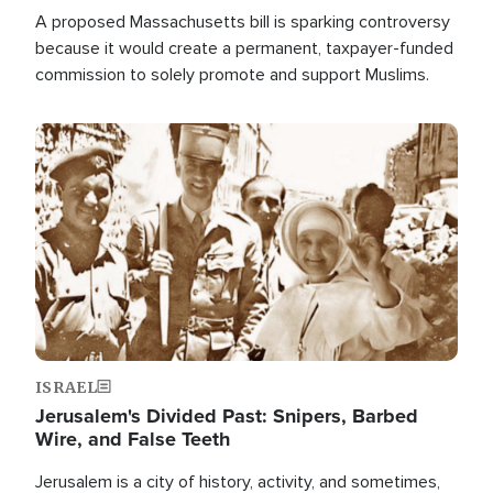
A proposed Massachusetts bill is sparking controversy
because it would create a permanent, taxpayer-funded
commission to solely promote and support Muslims.
Image
ISRAEL
Jerusalem's Divided Past: Snipers, Barbed
Wire, and False Teeth
Jerusalem is a city of history, activity, and sometimes,