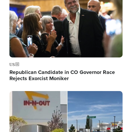
US
Republican Candidate in CO Governor Race
Rejects Exorcist Moniker
Image