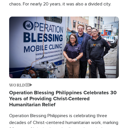
chaos. For nearly 20 years, it was also a divided city.
Image
WORLD
Operation Blessing Philippines Celebrates 30
Years of Providing Christ-Centered
Humanitarian Relief
Operation Blessing Philippines is celebrating three
decades of Christ-centered humanitarian work, marking