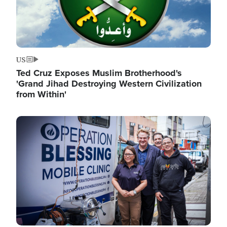
US
Ted Cruz Exposes Muslim Brotherhood's
'Grand Jihad Destroying Western Civilization
from Within'
Image