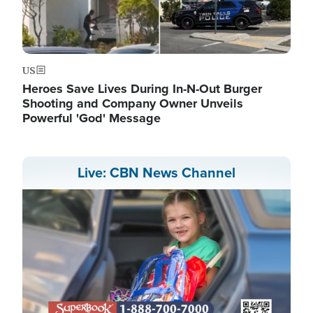
US
Heroes Save Lives During In-N-Out Burger
Shooting and Company Owner Unveils
Powerful 'God' Message
Live: CBN News Channel