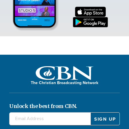
The Christian Broadcasting Network
Unlock the best from CBN.