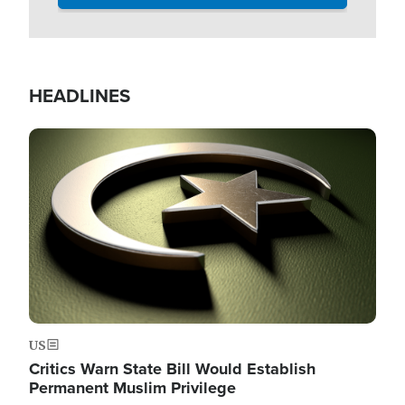
HEADLINES
Image
US
Critics Warn State Bill Would Establish
Permanent Muslim Privilege