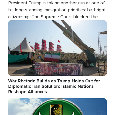
President Trump is taking another run at one of
his long-standing immigration priorities: birthright
citizenship. The Supreme Court blocked the
president's first attempt at limiting the practice
Image
several weeks ago. Now, the White House is
targeting narrower categories.
War Rhetoric Builds as Trump Holds Out for
Diplomatic Iran Solution; Islamic Nations
Reshape Alliances
Image