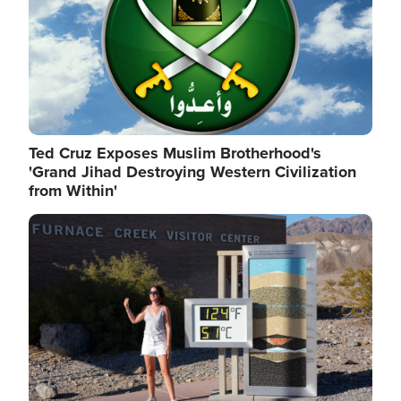
Ted Cruz Exposes Muslim Brotherhood's
'Grand Jihad Destroying Western Civilization
from Within'
Image