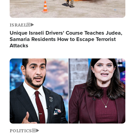
ISRAEL
Unique Israeli Drivers' Course Teaches Judea,
Samaria Residents How to Escape Terrorist
Attacks
Image
POLITICS