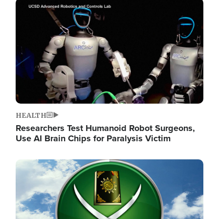
Image
HEALTH
Researchers Test Humanoid Robot Surgeons,
Use AI Brain Chips for Paralysis Victim
Image