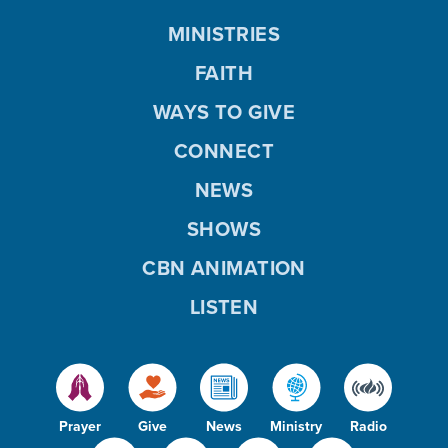
MINISTRIES
FAITH
WAYS TO GIVE
CONNECT
NEWS
SHOWS
CBN ANIMATION
LISTEN
Prayer
Give
News
Ministry
Radio