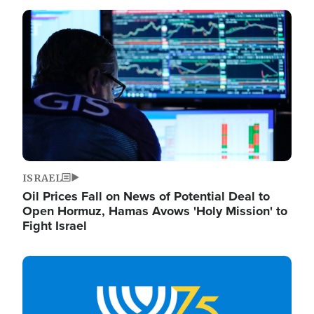
Image
ISRAEL
Oil Prices Fall on News of Potential Deal to
Open Hormuz, Hamas Avows 'Holy Mission' to
Fight Israel
Image