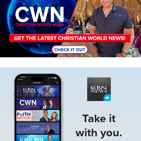
Image
Take it
with you.