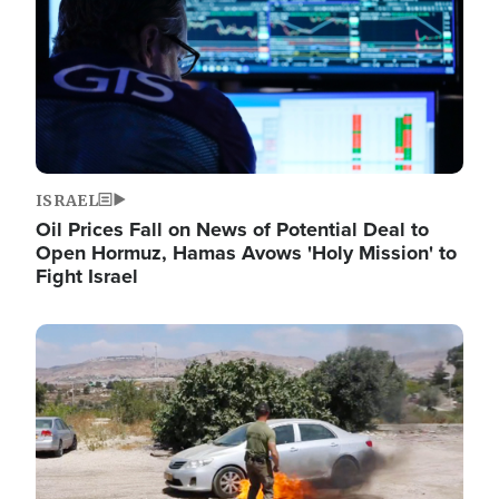
ISRAEL
Oil Prices Fall on News of Potential Deal to
Open Hormuz, Hamas Avows 'Holy Mission' to
Fight Israel
Image