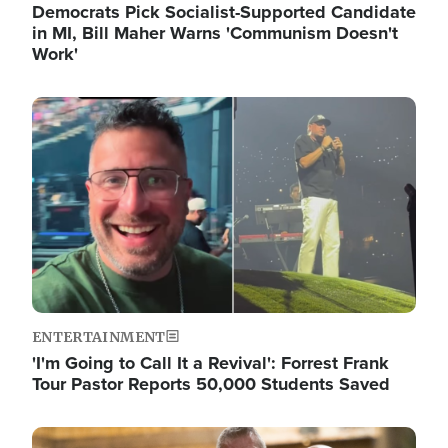
Democrats Pick Socialist-Supported Candidate
in MI, Bill Maher Warns 'Communism Doesn't
Work'
Image
ENTERTAINMENT
'I'm Going to Call It a Revival': Forrest Frank
Tour Pastor Reports 50,000 Students Saved
Image