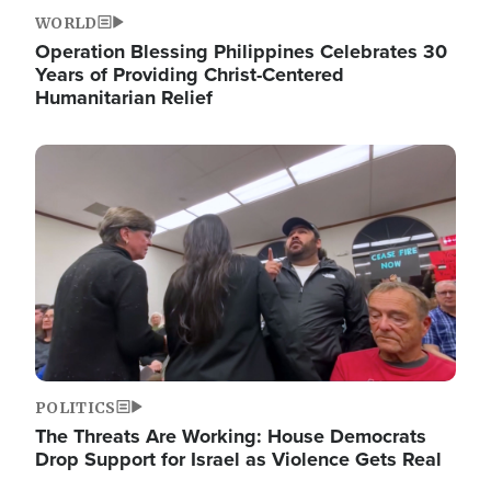
WORLD
Operation Blessing Philippines Celebrates 30
Years of Providing Christ-Centered
Humanitarian Relief
Image
POLITICS
The Threats Are Working: House Democrats
Drop Support for Israel as Violence Gets Real