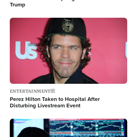
Trump
Image
ENTERTAINMENT
Perez Hilton Taken to Hospital After
Disturbing Livestream Event
Image