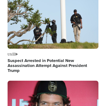
Image
US
Suspect Arrested in Potential New
Assassination Attempt Against President
Trump
Image