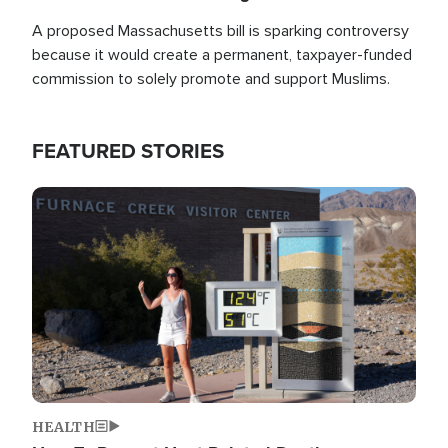
A proposed Massachusetts bill is sparking controversy
because it would create a permanent, taxpayer-funded
commission to solely promote and support Muslims.
FEATURED STORIES
Image
HEALTH