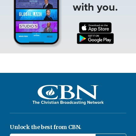
with you.
The Christian Broadcasting Network
Unlock the best from CBN.