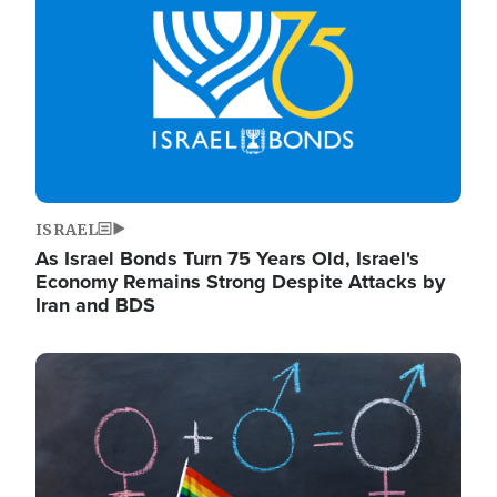
ISRAEL
As Israel Bonds Turn 75 Years Old, Israel's
Economy Remains Strong Despite Attacks by
Iran and BDS
Image