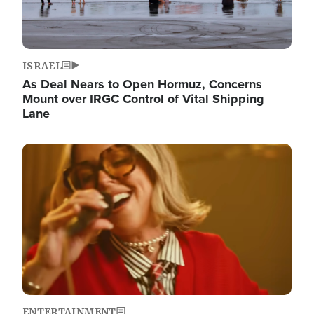
ISRAEL
As Deal Nears to Open Hormuz, Concerns
Mount over IRGC Control of Vital Shipping
Lane
Image
ENTERTAINMENT