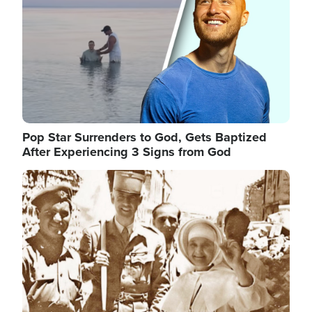
Pop Star Surrenders to God, Gets Baptized
After Experiencing 3 Signs from God
Image