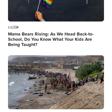
US
Mama Bears Rising: As We Head Back-to-
School, Do You Know What Your Kids Are
Being Taught?
Image