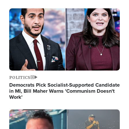
Image
POLITICS
Democrats Pick Socialist-Supported Candidate
in MI, Bill Maher Warns 'Communism Doesn't
Work'
Image