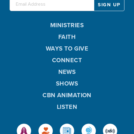
MINISTRIES
FAITH
WAYS TO GIVE
CONNECT
NEWS
SHOWS
CBN ANIMATION
LISTEN