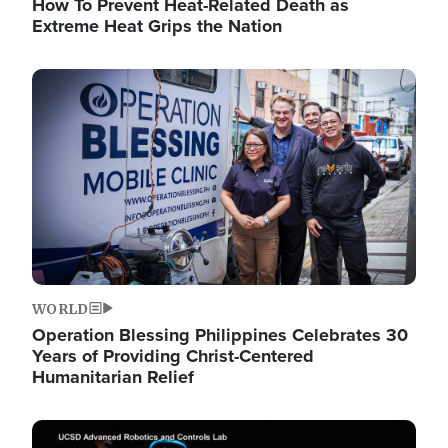
How To Prevent Heat-Related Death as
Extreme Heat Grips the Nation
Image
WORLD
Operation Blessing Philippines Celebrates 30
Years of Providing Christ-Centered
Humanitarian Relief
Image