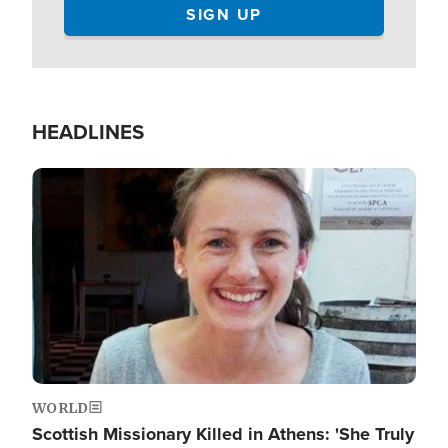
HEADLINES
Image
WORLD
Scottish Missionary Killed in Athens: 'She Truly