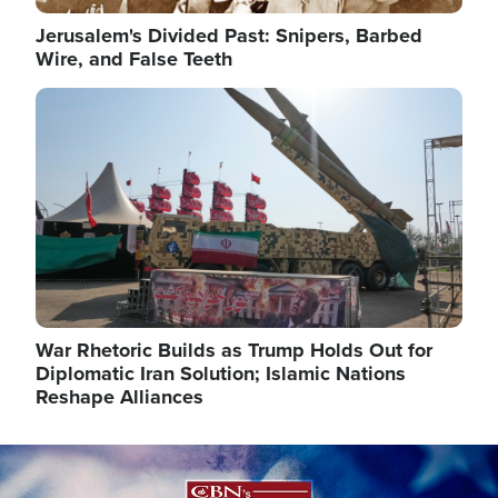
Jerusalem's Divided Past: Snipers, Barbed
Wire, and False Teeth
Image
War Rhetoric Builds as Trump Holds Out for
Diplomatic Iran Solution; Islamic Nations
Reshape Alliances
Image