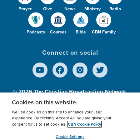
Prayer
Give
News
Ministry
Radio
Podcasts
Courses
Bible
CBN Family
Connect on social
© 2026
The Christian Broadcasting Network,
Inc., A nonprofit 501 (c)(3) Charitable
Cookies on this website.
Organization.
We use cookies on this site to enhance your user
experience. By clicking “Accept All” you are giving your
CBN Cookie Policy
consent for us to set cookies.
Terms of use
Privacy Policy
Donor Privacy
CBN Cookie Policy
Third Party Processors
Cookies Settings
myCBN
Cookie Settings