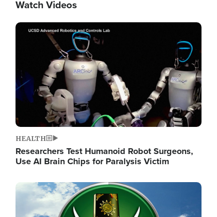
Watch Videos
Image
HEALTH
Researchers Test Humanoid Robot Surgeons,
Use AI Brain Chips for Paralysis Victim
Image