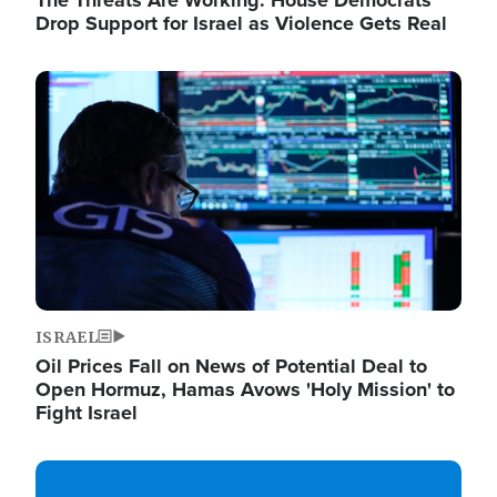
The Threats Are Working: House Democrats
Drop Support for Israel as Violence Gets Real
Image
ISRAEL
Oil Prices Fall on News of Potential Deal to
Open Hormuz, Hamas Avows 'Holy Mission' to
Fight Israel
Image