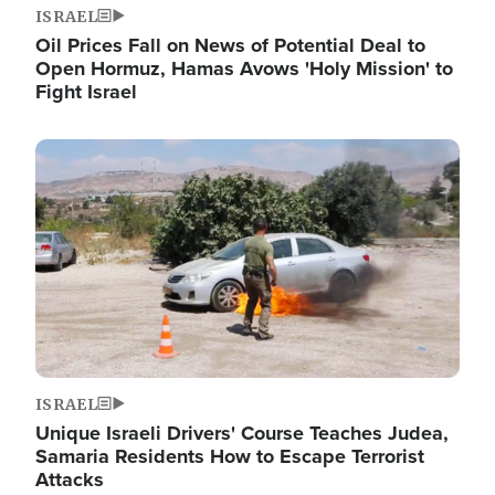
ISRAEL
Oil Prices Fall on News of Potential Deal to
Open Hormuz, Hamas Avows 'Holy Mission' to
Fight Israel
Image
ISRAEL
Unique Israeli Drivers' Course Teaches Judea,
Samaria Residents How to Escape Terrorist
Attacks