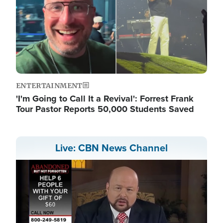
ENTERTAINMENT
'I'm Going to Call It a Revival': Forrest Frank
Tour Pastor Reports 50,000 Students Saved
Live: CBN News Channel