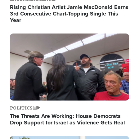
Rising Christian Artist Jamie MacDonald Earns
3rd Consecutive Chart-Topping Single This
Year
Image
POLITICS
The Threats Are Working: House Democrats
Drop Support for Israel as Violence Gets Real