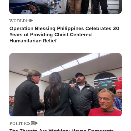
WORLD
Operation Blessing Philippines Celebrates 30
Years of Providing Christ-Centered
Humanitarian Relief
Image
POLITICS