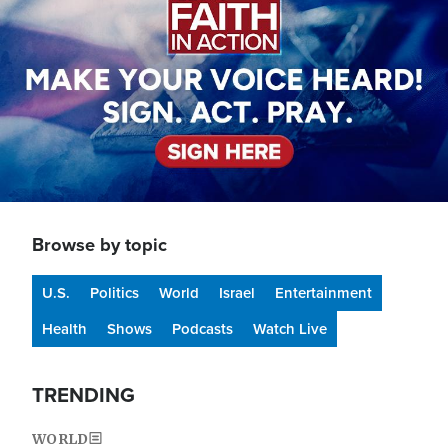
Browse by topic
U.S.
Politics
World
Israel
Entertainment
Health
Shows
Podcasts
Watch Live
TRENDING
WORLD