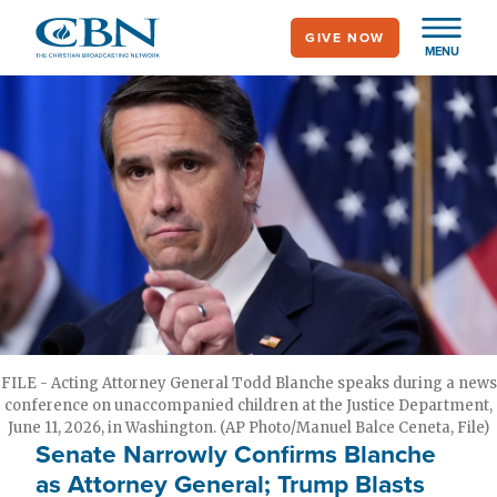
Skip
GIVE NOW
to
MENU
main
content
FILE - Acting Attorney General Todd Blanche speaks during a news
conference on unaccompanied children at the Justice Department,
June 11, 2026, in Washington. (AP Photo/Manuel Balce Ceneta, File)
Senate Narrowly Confirms Blanche
as Attorney General; Trump Blasts