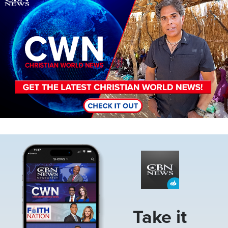
Image
Take it