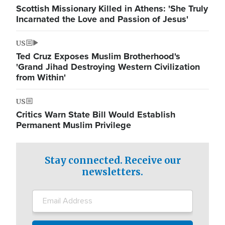
Scottish Missionary Killed in Athens: 'She Truly
Incarnated the Love and Passion of Jesus'
US
Ted Cruz Exposes Muslim Brotherhood's
'Grand Jihad Destroying Western Civilization
from Within'
US
Critics Warn State Bill Would Establish
Permanent Muslim Privilege
Stay connected. Receive our
newsletters.