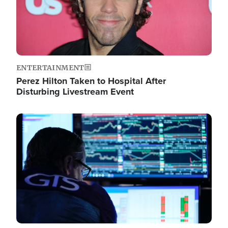
ENTERTAINMENT
Perez Hilton Taken to Hospital After
Disturbing Livestream Event
Image