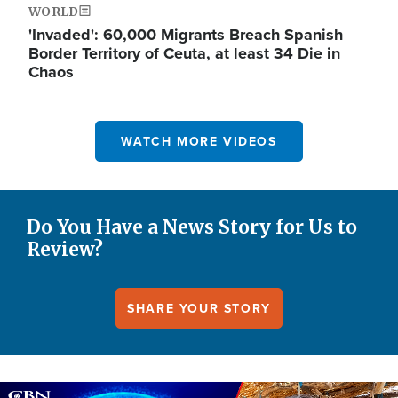
WORLD
'Invaded': 60,000 Migrants Breach Spanish
Border Territory of Ceuta, at least 34 Die in
Chaos
WATCH MORE VIDEOS
Do You Have a News Story for Us to
Review?
SHARE YOUR STORY
Image