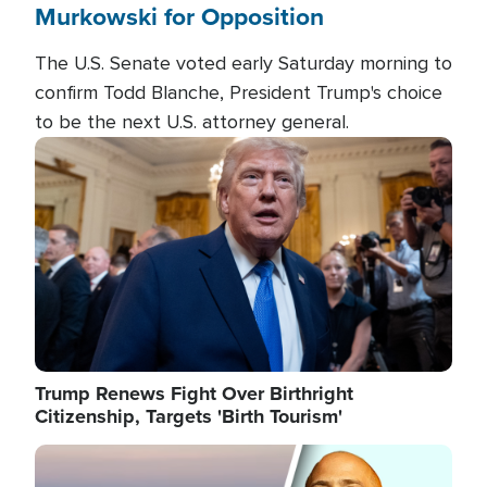
Murkowski for Opposition
The U.S. Senate voted early Saturday morning to
confirm Todd Blanche, President Trump's choice
to be the next U.S. attorney general.
Image
Trump Renews Fight Over Birthright
Citizenship, Targets 'Birth Tourism'
Image