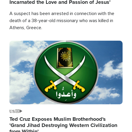
Incarnated the Love and Passion of Jesus'
A suspect has been arrested in connection with the
death of a 38-year-old missionary who was killed in
Athens, Greece.
Image
US
Ted Cruz Exposes Muslim Brotherhood's
'Grand Jihad Destroying Western Civilization
from Within'