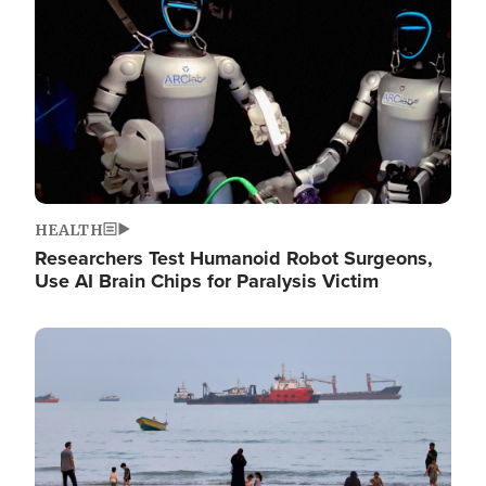
HEALTH
Researchers Test Humanoid Robot Surgeons,
Use AI Brain Chips for Paralysis Victim
Image