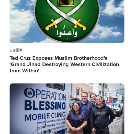
US
Ted Cruz Exposes Muslim Brotherhood's
'Grand Jihad Destroying Western Civilization
from Within'
Image