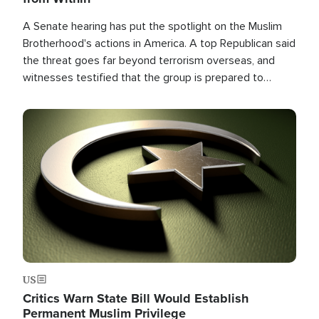
A Senate hearing has put the spotlight on the Muslim
Brotherhood's actions in America. A top Republican said
the threat goes far beyond terrorism overseas, and
witnesses testified that the group is prepared to
spend decades pursuing their campaign of influence in
the U.S.
Image
US
Critics Warn State Bill Would Establish
Permanent Muslim Privilege