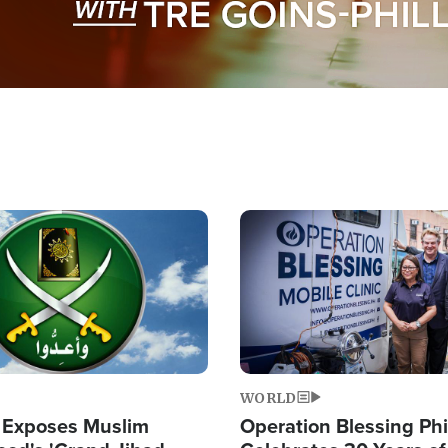
Image
WORLD
 Exposes Muslim
Operation Blessing Phi