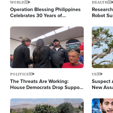
WORLD
HEALTH
Operation Blessing Philippines
Research
Celebrates 30 Years of
Robot Su
Providing Christ-Centered
Chips for
Humanitarian Relief
Image
Image
POLITICS
US
The Threats Are Working:
Suspect A
House Democrats Drop Support
New Assa
for Israel as Violence Gets Real
Against 
Image
Image