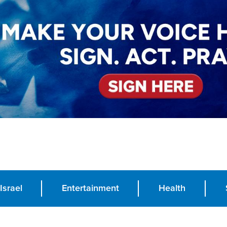
Israel
Entertainment
Health