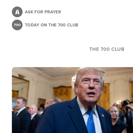
Skip
to
ASK FOR PRAYER
main
TODAY ON THE 700 CLUB
content
THE 700 CLUB