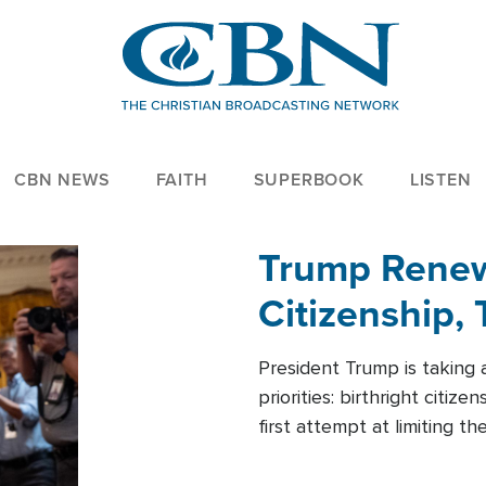
CBN NEWS
FAITH
SUPERBOOK
LISTEN
Trump Renews
Citizenship, 
President Trump is taking 
priorities: birthright citi
first attempt at limiting 
House is targeting narrowe