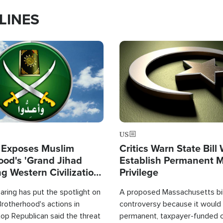
LINES
Image
US
 Exposes Muslim
Critics Warn State Bill
ood's 'Grand Jihad
Establish Permanent 
g Western Civilization
Privilege
in'
ring has put the spotlight on
A proposed Massachusetts bill
rotherhood's actions in
controversy because it would 
op Republican said the threat
permanent, taxpayer-funded 