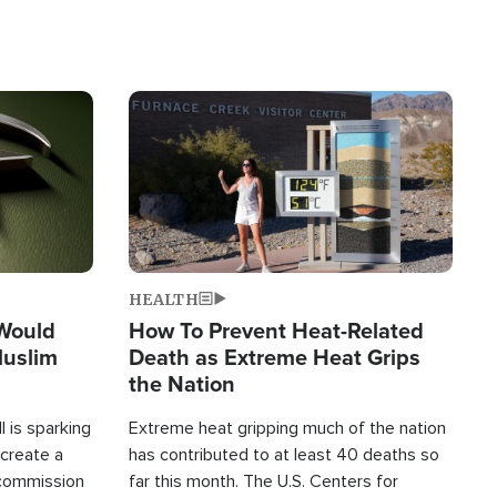
Image
HEALTH
 Would
How To Prevent Heat-Related
Muslim
Death as Extreme Heat Grips
the Nation
 is sparking
Extreme heat gripping much of the nation
create a
has contributed to at least 40 deaths so
commission
far this month. The U.S. Centers for