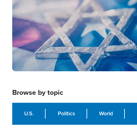
Image
Browse by topic
U.S.
Politics
World