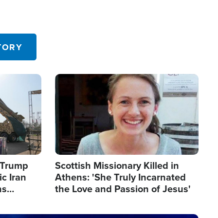
TORY
Image
s Trump
Scottish Missionary Killed in
c Iran
Athens: 'She Truly Incarnated
ns
the Love and Passion of Jesus'