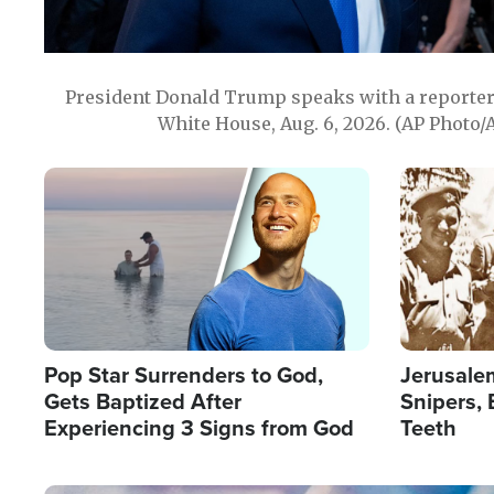
President Donald Trump speaks with a reporter 
White House, Aug. 6, 2026. (AP Photo/
Image
Image
Pop Star Surrenders to God,
Jerusalem
Gets Baptized After
Snipers, 
Experiencing 3 Signs from God
Teeth