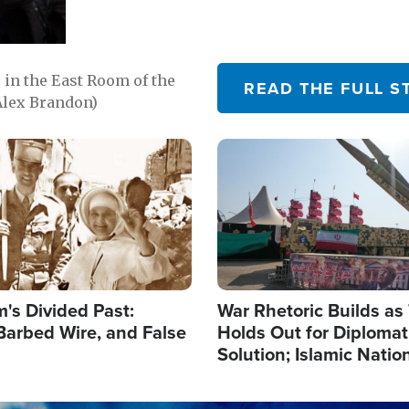
in the East Room of the
READ THE FULL S
Alex Brandon)
Image
's Divided Past:
War Rhetoric Builds a
Barbed Wire, and False
Holds Out for Diplomati
Solution; Islamic Natio
Reshape Alliances