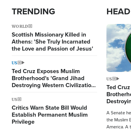
TRENDING
HEAD
WORLD
Image
Scottish Missionary Killed in
Athens: 'She Truly Incarnated
the Love and Passion of Jesus'
US
Ted Cruz Exposes Muslim
Brotherhood's 'Grand Jihad
US
Destroying Western Civilization
Ted Cruz
from Within'
Brotherh
US
Destroyin
Critics Warn State Bill Would
from With
A Senate hea
Establish Permanent Muslim
the Muslim B
Privilege
America. A t