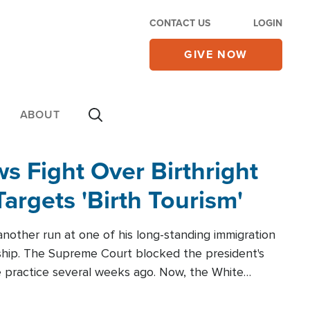
CONTACT US
LOGIN
GIVE NOW
ABOUT
 Fight Over Birthright
Targets 'Birth Tourism'
another run at one of his long-standing immigration
zenship. The Supreme Court blocked the president's
the practice several weeks ago. Now, the White
r categories.