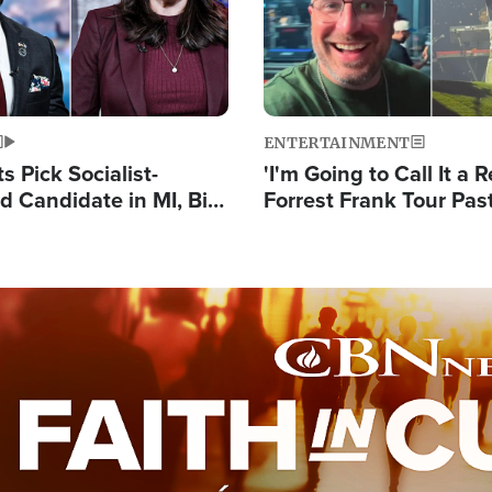
ENTERTAINMENT
 Pick Socialist-
'I'm Going to Call It a R
 Candidate in MI, Bill
Forrest Frank Tour Pas
arns 'Communism
Reports 50,000 Stude
Work'