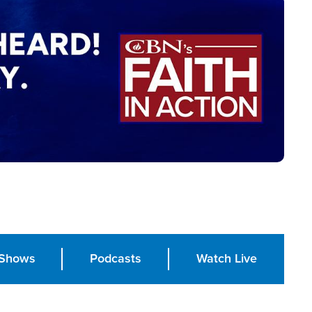
Shows
Podcasts
Watch Live