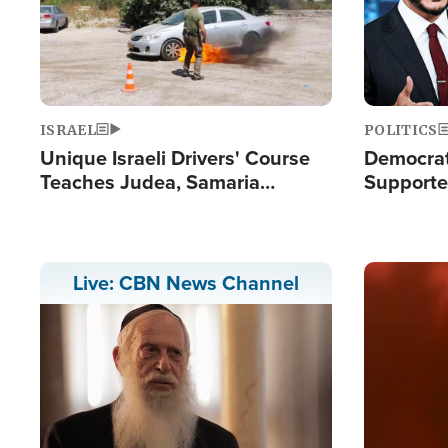
ISRAEL
POLITICS
Unique Israeli Drivers' Course
Democrats
Teaches Judea, Samaria
Supported
Residents How to Escape
Maher W
Terrorist Attacks
Doesn't 
Image
Live: CBN News Channel