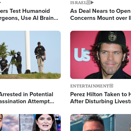
ISRAEL
ers Test Humanoid
As Deal Nears to Ope
rgeons, Use AI Brain
Concerns Mount over 
 Paralysis Victim
Control of Vital Shipp
Image
ENTERTAINMENT
rrested in Potential
Perez Hilton Taken to 
ssination Attempt
After Disturbing Lives
President Trump
Event
Image