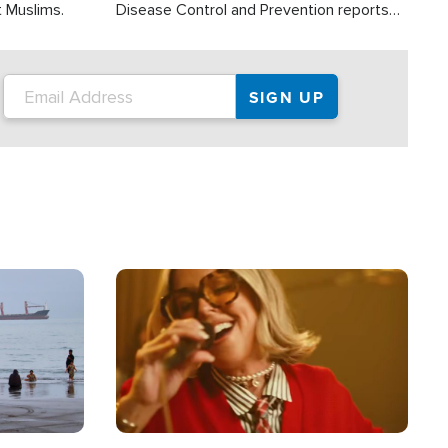
t Muslims.
Disease Control and Prevention reports
about 2,000 people die each year in the
U.S. from heat stroke and similar
conditions. That's more than any other
type of weather-related death.
Image