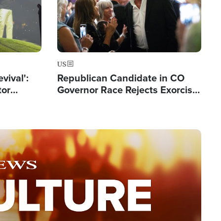
US
evival':
Republican Candidate in CO
tor
Governor Race Rejects Exorcist
nts Saved
Moniker