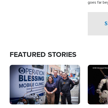
goes far be
witnesses te
prepared to
campaign of 
S
FEATURED STORIES
Image
Image