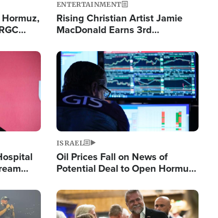
ENTERTAINMENT
n Hormuz,
Rising Christian Artist Jamie
IRGC
MacDonald Earns 3rd
ing Lane
Consecutive Chart-Topping
Single This Year
Image
ISRAEL
Hospital
Oil Prices Fall on News of
tream
Potential Deal to Open Hormuz,
Hamas Avows 'Holy Mission' to
Fight Israel
Image