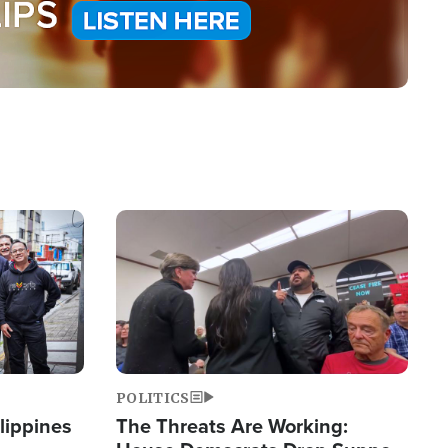
Image
POLITICS
lippines
The Threats Are Working: