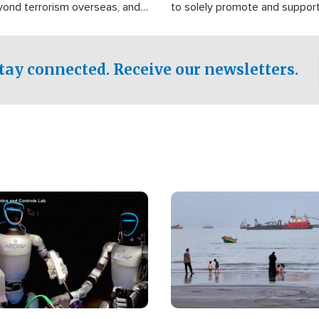
yond terrorism overseas, and
to solely promote and suppor
stified that the group is
 spend decades pursuing their
influence in the U.S.
tay connected. Receive our newsletters.
Image