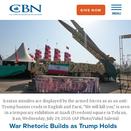
Skip
GIVE NOW
to
MENU
main
content
Iranian missiles are displayed by the armed forces as as an anti-
Trump banner reads in English and Farsi, "We will kill you," is seen
in a temporary exhibition at Azadi (Freedom) square in Tehran,
Iran, Wednesday, July 29, 2026. (AP Photo/Vahid Salemi)
War Rhetoric Builds as Trump Holds