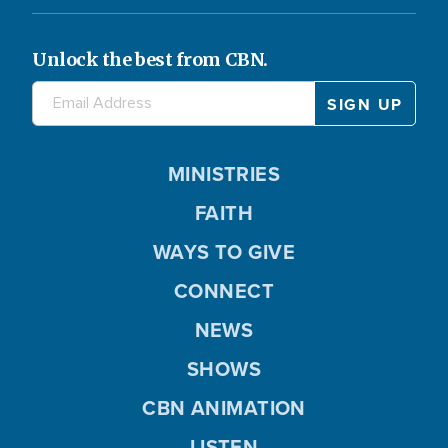
Unlock the best from CBN.
MINISTRIES
FAITH
WAYS TO GIVE
CONNECT
NEWS
SHOWS
CBN ANIMATION
LISTEN