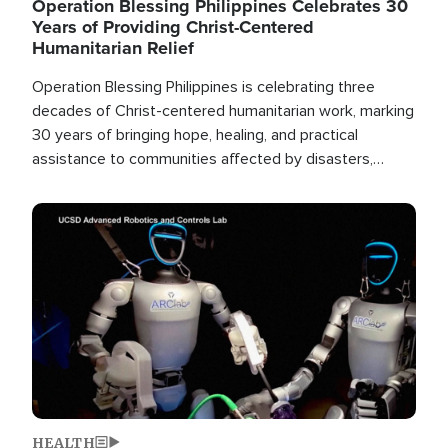
Operation Blessing Philippines Celebrates 30
Years of Providing Christ-Centered
Humanitarian Relief
Operation Blessing Philippines is celebrating three
decades of Christ-centered humanitarian work, marking
30 years of bringing hope, healing, and practical
assistance to communities affected by disasters,
poverty, and crisis both in the Philippines and around
the world.
Image
HEALTH