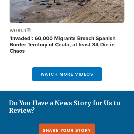
WORLD
'Invaded': 60,000 Migrants Breach Spanish
Border Territory of Ceuta, at least 34 Die in
Chaos
WATCH MORE VIDEOS
Do You Have a News Story for Us to
Review?
SHARE YOUR STORY