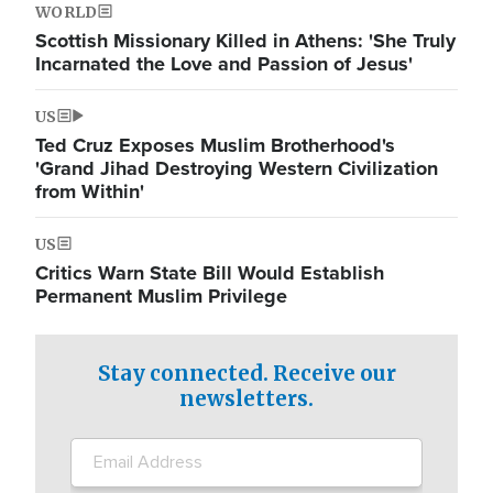
WORLD
Scottish Missionary Killed in Athens: 'She Truly
Incarnated the Love and Passion of Jesus'
US
Ted Cruz Exposes Muslim Brotherhood's
'Grand Jihad Destroying Western Civilization
from Within'
US
Critics Warn State Bill Would Establish
Permanent Muslim Privilege
Stay connected. Receive our
newsletters.