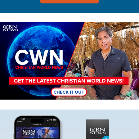
Image
Image