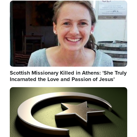
Image
Scottish Missionary Killed in Athens: 'She Truly
Incarnated the Love and Passion of Jesus'
Image