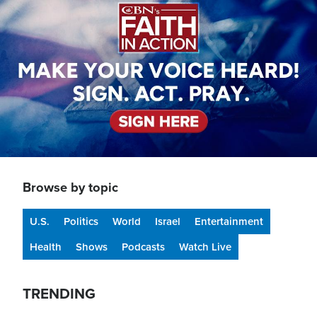
Browse by topic
U.S.
Politics
World
Israel
Entertainment
Health
Shows
Podcasts
Watch Live
TRENDING