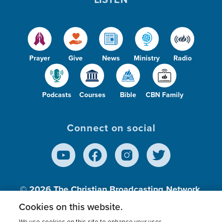
Prayer
Give
News
Ministry
Radio
Podcasts
Courses
Bible
CBN Family
Connect on social
© 2026
The Christian Broadcasting Network,
Inc., A nonprofit 501 (c)(3) Charitable
Cookies on this website.
Organization.