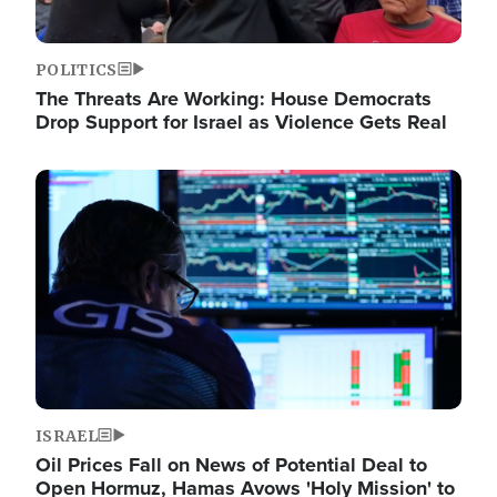
POLITICS
The Threats Are Working: House Democrats
Drop Support for Israel as Violence Gets Real
Image
ISRAEL
Oil Prices Fall on News of Potential Deal to
Open Hormuz, Hamas Avows 'Holy Mission' to