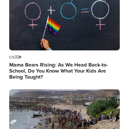
US
Mama Bears Rising: As We Head Back-to-
School, Do You Know What Your Kids Are
Being Taught?
Image