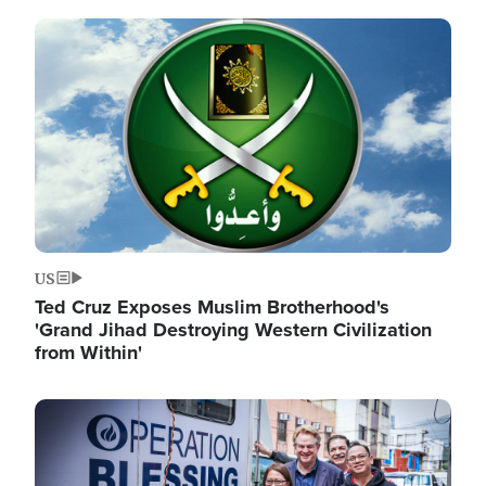
Image
US
Ted Cruz Exposes Muslim Brotherhood's
'Grand Jihad Destroying Western Civilization
from Within'
Image