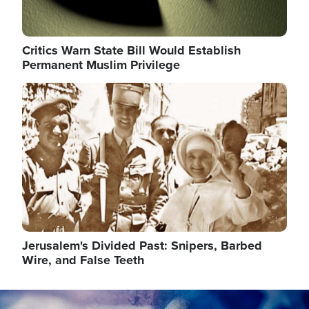
Critics Warn State Bill Would Establish
Permanent Muslim Privilege
Image
Jerusalem's Divided Past: Snipers, Barbed
Wire, and False Teeth
Image