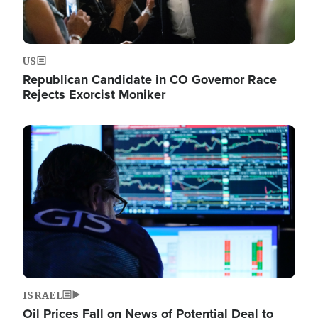
US
Republican Candidate in CO Governor Race
Rejects Exorcist Moniker
Image
ISRAEL
Oil Prices Fall on News of Potential Deal to