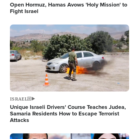
Open Hormuz, Hamas Avows 'Holy Mission' to
Fight Israel
Image
ISRAEL
Unique Israeli Drivers' Course Teaches Judea,
Samaria Residents How to Escape Terrorist
Attacks
Image