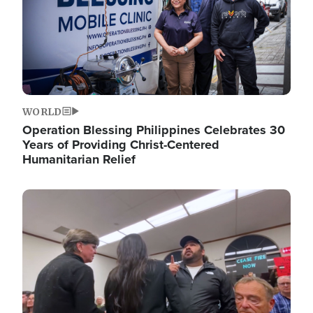
WORLD
Operation Blessing Philippines Celebrates 30
Years of Providing Christ-Centered
Humanitarian Relief
Image