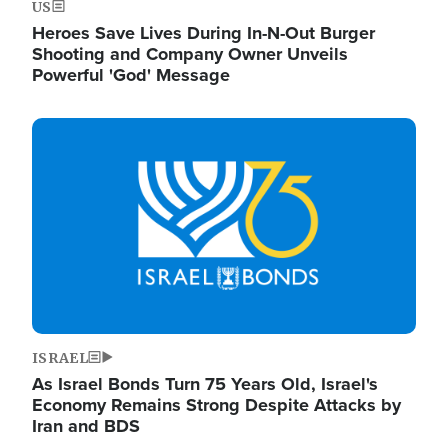
US
Heroes Save Lives During In-N-Out Burger
Shooting and Company Owner Unveils
Powerful 'God' Message
Image
ISRAEL
As Israel Bonds Turn 75 Years Old, Israel's
Economy Remains Strong Despite Attacks by
Iran and BDS