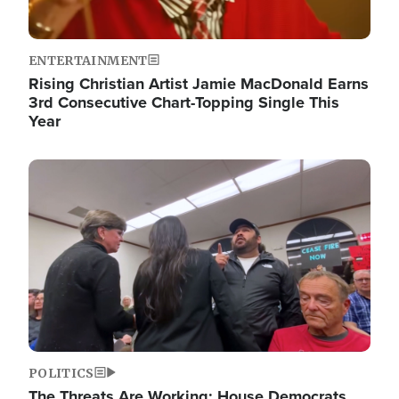
ENTERTAINMENT
Rising Christian Artist Jamie MacDonald Earns
3rd Consecutive Chart-Topping Single This
Year
Image
POLITICS
The Threats Are Working: House Democrats