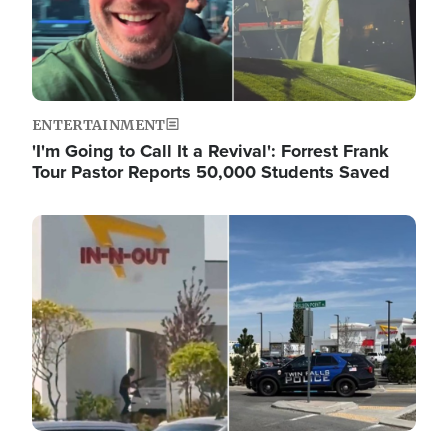
ENTERTAINMENT
'I'm Going to Call It a Revival': Forrest Frank
Tour Pastor Reports 50,000 Students Saved
Image