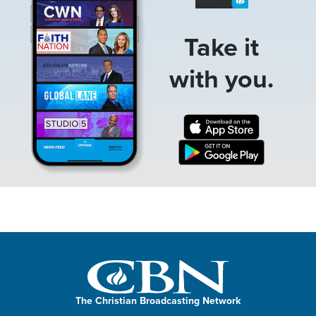
Take it
with you.
The Christian Broadcasting Network