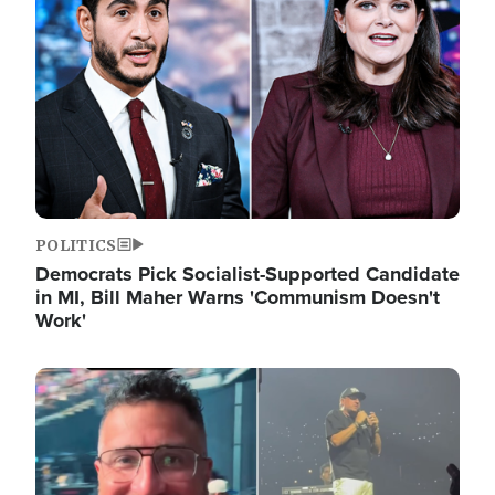
POLITICS
Democrats Pick Socialist-Supported Candidate
in MI, Bill Maher Warns 'Communism Doesn't
Work'
Image