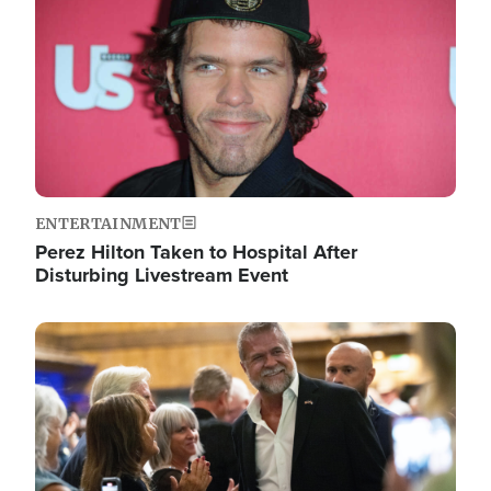
ENTERTAINMENT
Perez Hilton Taken to Hospital After
Disturbing Livestream Event
Image