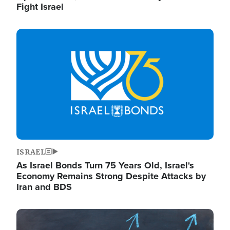
Fight Israel
Image
ISRAEL
As Israel Bonds Turn 75 Years Old, Israel's
Economy Remains Strong Despite Attacks by
Iran and BDS
Image