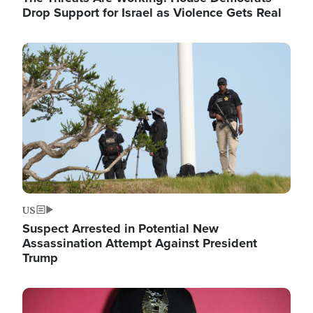
Drop Support for Israel as Violence Gets Real
Image
US
Suspect Arrested in Potential New
Assassination Attempt Against President
Trump
Image