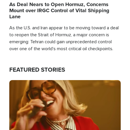
As Deal Nears to Open Hormuz, Concerns
Mount over IRGC Control of Vital Shipping
Lane
As the U.S. and Iran appear to be moving toward a deal
to reopen the Strait of Hormuz, a major concern is
emerging: Tehran could gain unprecedented control
over one of the world's most critical oil checkpoints.
FEATURED STORIES
Image