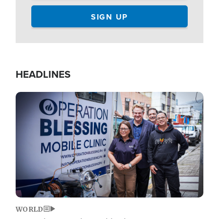
HEADLINES
Image
WORLD