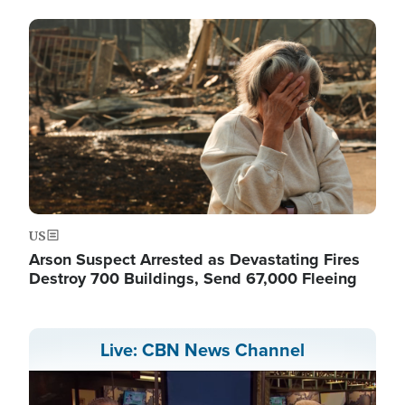
Image
US
Arson Suspect Arrested as Devastating Fires
Destroy 700 Buildings, Send 67,000 Fleeing
Live: CBN News Channel