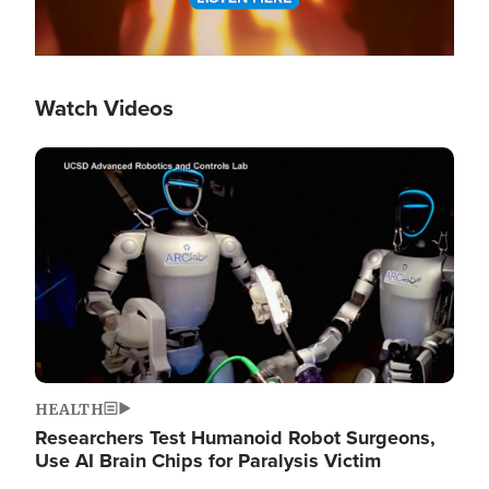
Watch Videos
Image
HEALTH
Researchers Test Humanoid Robot Surgeons,
Use AI Brain Chips for Paralysis Victim