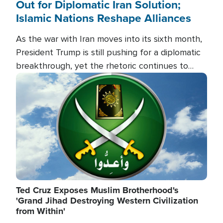
Out for Diplomatic Iran Solution;
Islamic Nations Reshape Alliances
As the war with Iran moves into its sixth month,
President Trump is still pushing for a diplomatic
breakthrough, yet the rhetoric continues to
heat up as the military buildup proceeds. And in
Image
the Islamic world, a new alliance is emerging.
Ted Cruz Exposes Muslim Brotherhood's
'Grand Jihad Destroying Western Civilization
from Within'