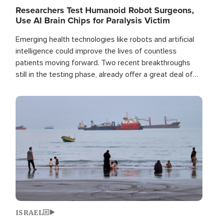
Researchers Test Humanoid Robot Surgeons,
Use AI Brain Chips for Paralysis Victim
Emerging health technologies like robots and artificial
intelligence could improve the lives of countless
patients moving forward. Two recent breakthroughs
still in the testing phase, already offer a great deal of
hope.
Image
ISRAEL