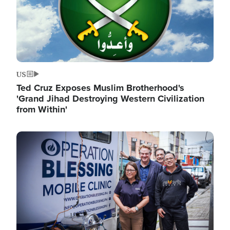
US
Ted Cruz Exposes Muslim Brotherhood's
'Grand Jihad Destroying Western Civilization
from Within'
Image