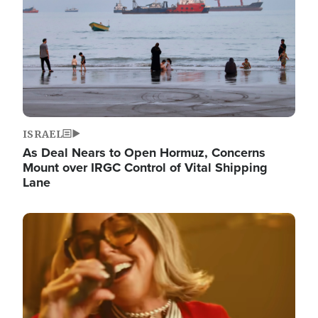
ISRAEL
As Deal Nears to Open Hormuz, Concerns
Mount over IRGC Control of Vital Shipping
Lane
Image