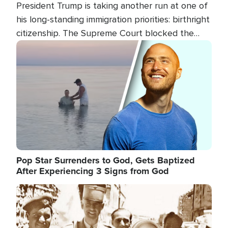
President Trump is taking another run at one of
his long-standing immigration priorities: birthright
citizenship. The Supreme Court blocked the
president's first attempt at limiting the practice
Image
several weeks ago. Now, the White House is
targeting narrower categories.
Pop Star Surrenders to God, Gets Baptized
After Experiencing 3 Signs from God
Image