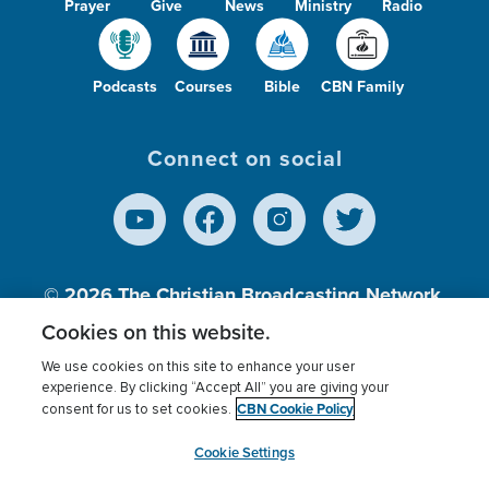
Prayer
Give
News
Ministry
Radio
Podcasts
Courses
Bible
CBN Family
Connect on social
© 2026
The Christian Broadcasting Network,
Inc., A nonprofit 501 (c)(3) Charitable
Cookies on this website.
Organization.
We use cookies on this site to enhance your user
experience. By clicking “Accept All” you are giving your
CBN Cookie Policy
consent for us to set cookies.
Terms of use
Privacy Policy
Donor Privacy
CBN Cookie Policy
Third Party Processors
Cookies Settings
myCBN
Cookie Settings