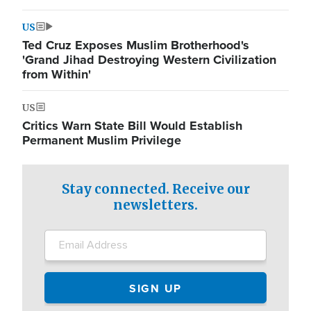
US
Ted Cruz Exposes Muslim Brotherhood's
'Grand Jihad Destroying Western Civilization
from Within'
US
Critics Warn State Bill Would Establish
Permanent Muslim Privilege
Stay connected. Receive our
newsletters.