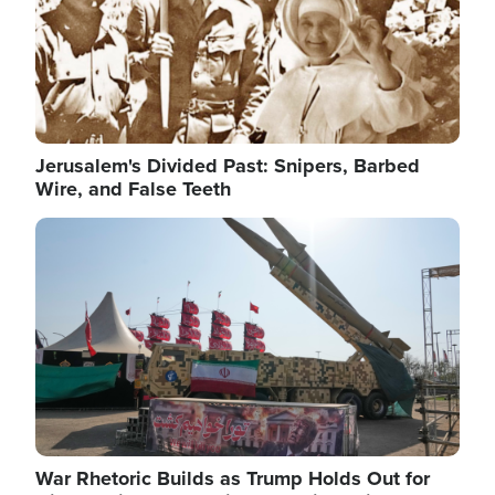
Jerusalem's Divided Past: Snipers, Barbed
Wire, and False Teeth
Image
War Rhetoric Builds as Trump Holds Out for