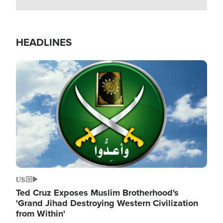
HEADLINES
Image
US
Ted Cruz Exposes Muslim Brotherhood's
'Grand Jihad Destroying Western Civilization
from Within'