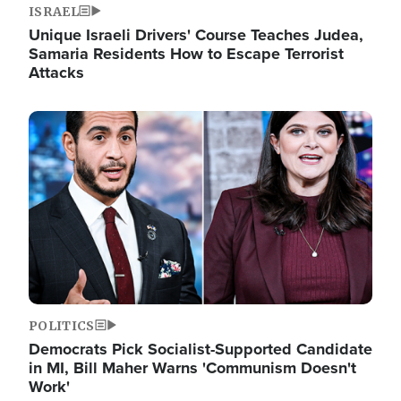
ISRAEL
Unique Israeli Drivers' Course Teaches Judea,
Samaria Residents How to Escape Terrorist
Attacks
Image
POLITICS
Democrats Pick Socialist-Supported Candidate
in MI, Bill Maher Warns 'Communism Doesn't
Work'