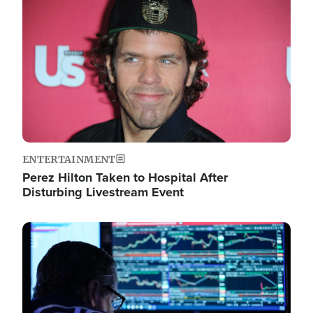
Image
ENTERTAINMENT
Perez Hilton Taken to Hospital After
Disturbing Livestream Event
Image