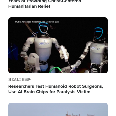
Years of Providing Christ-Centered
Humanitarian Relief
Image
HEALTH
Researchers Test Humanoid Robot Surgeons,
Use AI Brain Chips for Paralysis Victim
Image