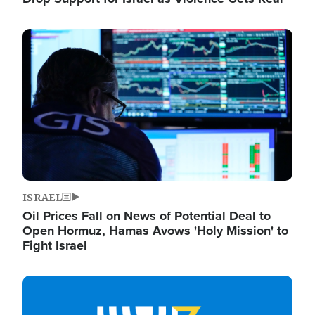
Image
ISRAEL
Oil Prices Fall on News of Potential Deal to
Open Hormuz, Hamas Avows 'Holy Mission' to
Fight Israel
Image