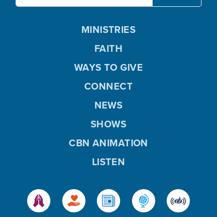
MINISTRIES
FAITH
WAYS TO GIVE
CONNECT
NEWS
SHOWS
CBN ANIMATION
LISTEN