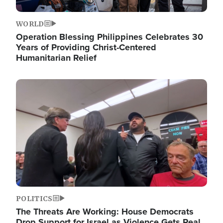
WORLD
Operation Blessing Philippines Celebrates 30
Years of Providing Christ-Centered
Humanitarian Relief
Image
POLITICS
The Threats Are Working: House Democrats
Drop Support for Israel as Violence Gets Real