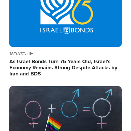
ISRAEL
As Israel Bonds Turn 75 Years Old, Israel's
Economy Remains Strong Despite Attacks by
Iran and BDS
Image