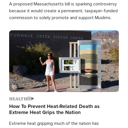
A proposed Massachusetts bill is sparking controversy
because it would create a permanent, taxpayer-funded
commission to solely promote and support Muslims.
Image
HEALTH
How To Prevent Heat-Related Death as
Extreme Heat Grips the Nation
Extreme heat gripping much of the nation has