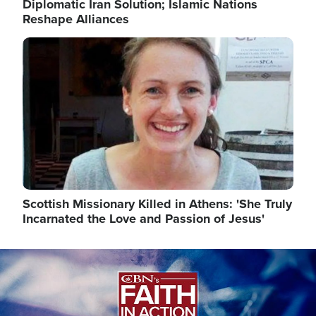
Diplomatic Iran Solution; Islamic Nations
Reshape Alliances
Image
Scottish Missionary Killed in Athens: 'She Truly
Incarnated the Love and Passion of Jesus'
Image