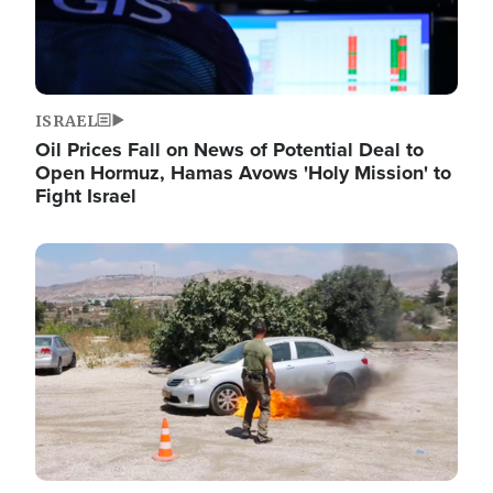
ISRAEL
Oil Prices Fall on News of Potential Deal to
Open Hormuz, Hamas Avows 'Holy Mission' to
Fight Israel
Image