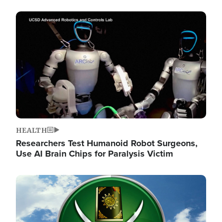
Image
HEALTH
Researchers Test Humanoid Robot Surgeons,
Use AI Brain Chips for Paralysis Victim
Image