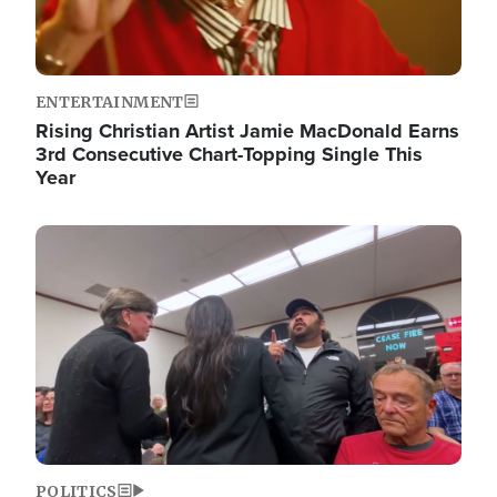
ENTERTAINMENT
Rising Christian Artist Jamie MacDonald Earns
3rd Consecutive Chart-Topping Single This
Year
Image
POLITICS