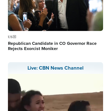
US
Republican Candidate in CO Governor Race
Rejects Exorcist Moniker
Live: CBN News Channel