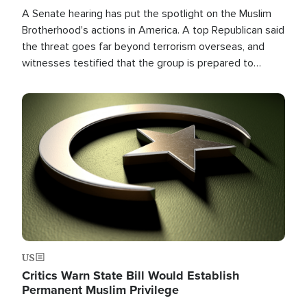
A Senate hearing has put the spotlight on the Muslim
Brotherhood's actions in America. A top Republican said
the threat goes far beyond terrorism overseas, and
witnesses testified that the group is prepared to
spend decades pursuing their campaign of influence in
the U.S.
Image
US
Critics Warn State Bill Would Establish
Permanent Muslim Privilege