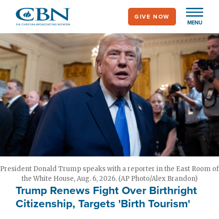
Skip
GIVE NOW
to
MENU
main
content
President Donald Trump speaks with a reporter in the East Room of
the White House, Aug. 6, 2026. (AP Photo/Alex Brandon)
Trump Renews Fight Over Birthright
Citizenship, Targets 'Birth Tourism'