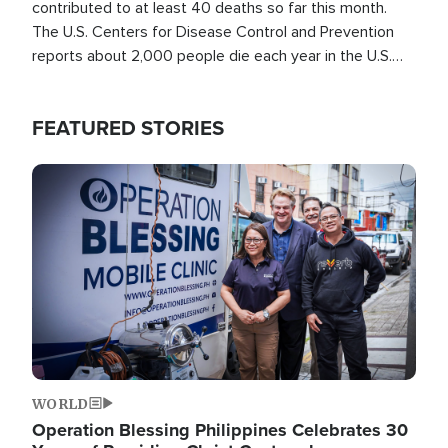
contributed to at least 40 deaths so far this month.
The U.S. Centers for Disease Control and Prevention
reports about 2,000 people die each year in the U.S.
from heat stroke and similar conditions. That's more
than any other type of weather-related death.
FEATURED STORIES
Image
WORLD
Operation Blessing Philippines Celebrates 30