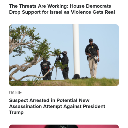
The Threats Are Working: House Democrats
Drop Support for Israel as Violence Gets Real
Image
US
Suspect Arrested in Potential New
Assassination Attempt Against President
Trump