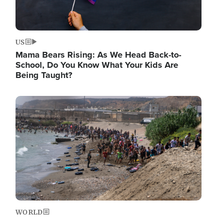
US
Mama Bears Rising: As We Head Back-to-
School, Do You Know What Your Kids Are
Being Taught?
Image
WORLD