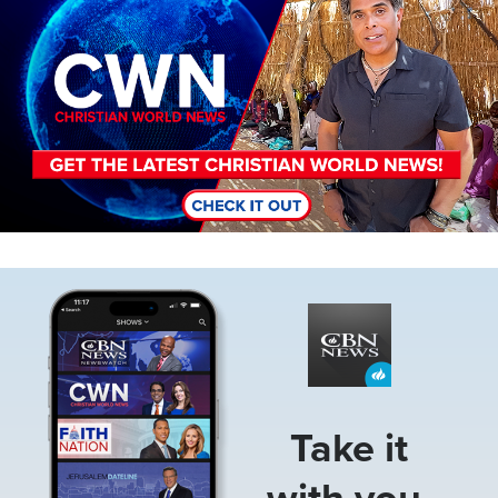
Image
Take it
with you.