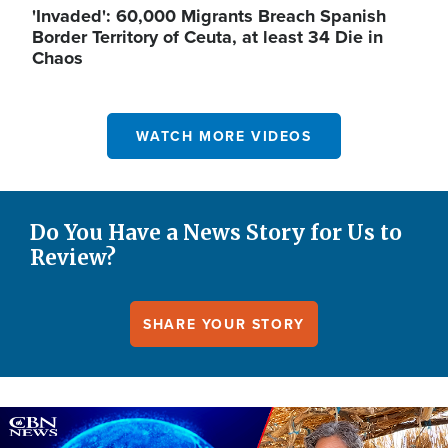
'Invaded': 60,000 Migrants Breach Spanish
Border Territory of Ceuta, at least 34 Die in
Chaos
WATCH MORE VIDEOS
Do You Have a News Story for Us to
Review?
SHARE YOUR STORY
Image