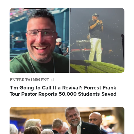
Image
ENTERTAINMENT
'I'm Going to Call It a Revival': Forrest Frank
Tour Pastor Reports 50,000 Students Saved
Image