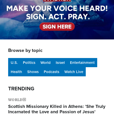
Browse by topic
U.S.
Politics
World
Israel
Entertainment
Health
Shows
Podcasts
Watch Live
TRENDING
WORLD
Scottish Missionary Killed in Athens: 'She Truly
Incarnated the Love and Passion of Jesus'