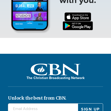
The Christian Broadcasting Network
Unlock the best from CBN.