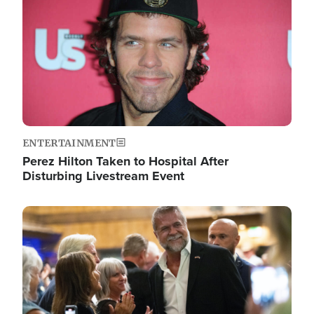
ENTERTAINMENT
Perez Hilton Taken to Hospital After
Disturbing Livestream Event
Image