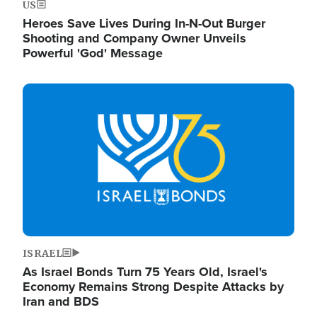
US
Heroes Save Lives During In-N-Out Burger
Shooting and Company Owner Unveils
Powerful 'God' Message
Image
ISRAEL
As Israel Bonds Turn 75 Years Old, Israel's
Economy Remains Strong Despite Attacks by
Iran and BDS