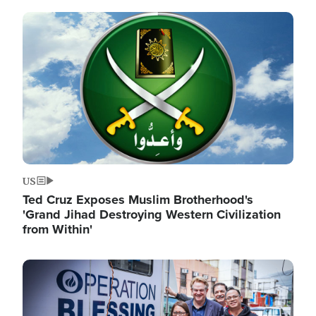
Image
US
Ted Cruz Exposes Muslim Brotherhood's
'Grand Jihad Destroying Western Civilization
from Within'
Image