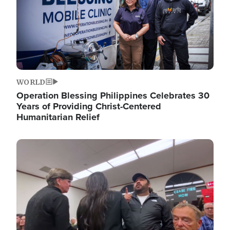
WORLD
Operation Blessing Philippines Celebrates 30
Years of Providing Christ-Centered
Humanitarian Relief
Image