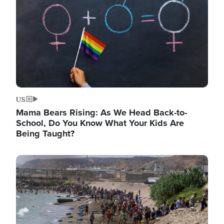
US
Mama Bears Rising: As We Head Back-to-
School, Do You Know What Your Kids Are
Being Taught?
Image