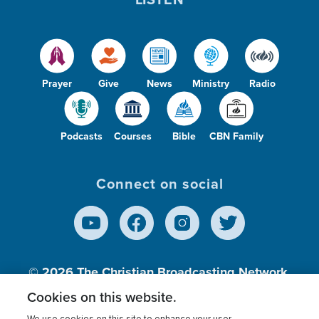
Prayer
Give
News
Ministry
Radio
Podcasts
Courses
Bible
CBN Family
Connect on social
© 2026
The Christian Broadcasting Network,
Inc., A nonprofit 501 (c)(3) Charitable
Cookies on this website.
Organization.