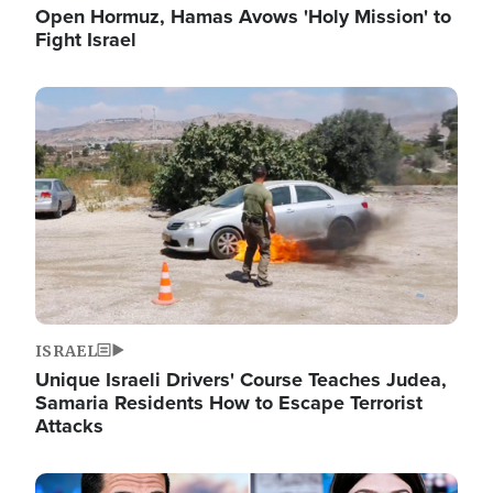
Open Hormuz, Hamas Avows 'Holy Mission' to
Fight Israel
Image
ISRAEL
Unique Israeli Drivers' Course Teaches Judea,
Samaria Residents How to Escape Terrorist
Attacks
Image