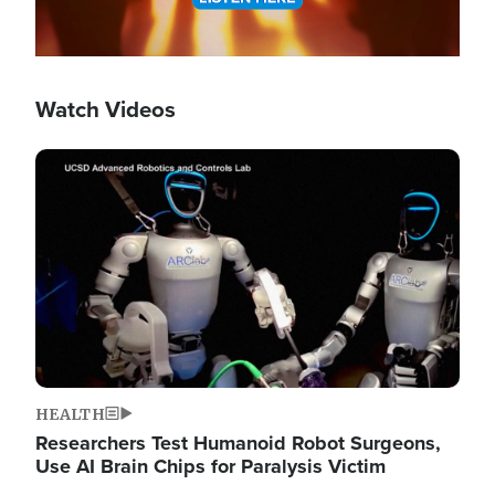
Watch Videos
Image
HEALTH
Researchers Test Humanoid Robot Surgeons,
Use AI Brain Chips for Paralysis Victim