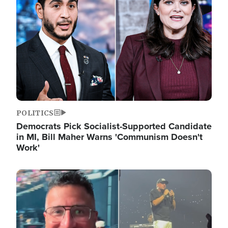
POLITICS
Democrats Pick Socialist-Supported Candidate
in MI, Bill Maher Warns 'Communism Doesn't
Work'
Image