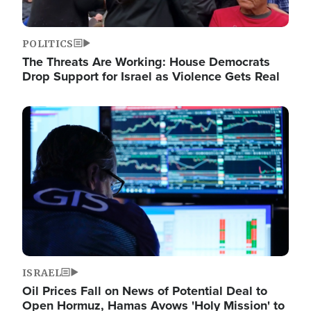
POLITICS
The Threats Are Working: House Democrats
Drop Support for Israel as Violence Gets Real
Image
ISRAEL
Oil Prices Fall on News of Potential Deal to
Open Hormuz, Hamas Avows 'Holy Mission' to