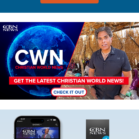
Image
Image