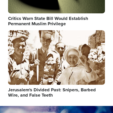
Critics Warn State Bill Would Establish
Permanent Muslim Privilege
Image
Jerusalem's Divided Past: Snipers, Barbed
Wire, and False Teeth
Image