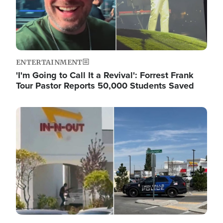
ENTERTAINMENT
'I'm Going to Call It a Revival': Forrest Frank
Tour Pastor Reports 50,000 Students Saved
Image