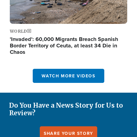
WORLD
'Invaded': 60,000 Migrants Breach Spanish
Border Territory of Ceuta, at least 34 Die in
Chaos
WATCH MORE VIDEOS
Do You Have a News Story for Us to
Review?
SHARE YOUR STORY