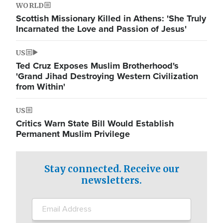
WORLD
Scottish Missionary Killed in Athens: 'She Truly
Incarnated the Love and Passion of Jesus'
US
Ted Cruz Exposes Muslim Brotherhood's
'Grand Jihad Destroying Western Civilization
from Within'
US
Critics Warn State Bill Would Establish
Permanent Muslim Privilege
Stay connected. Receive our
newsletters.