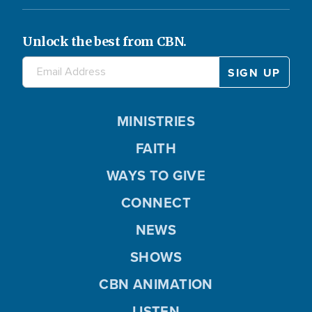
Unlock the best from CBN.
MINISTRIES
FAITH
WAYS TO GIVE
CONNECT
NEWS
SHOWS
CBN ANIMATION
LISTEN