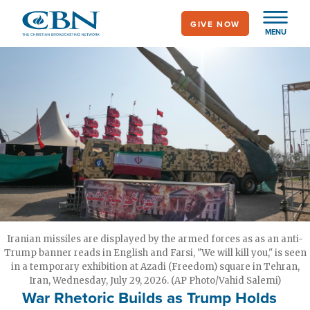
Skip
GIVE NOW
to
MENU
main
content
Iranian missiles are displayed by the armed forces as as an anti-
Trump banner reads in English and Farsi, "We will kill you," is seen
in a temporary exhibition at Azadi (Freedom) square in Tehran,
Iran, Wednesday, July 29, 2026. (AP Photo/Vahid Salemi)
War Rhetoric Builds as Trump Holds