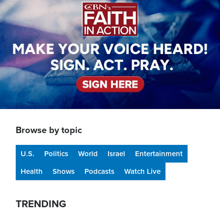
Browse by topic
U.S.
Politics
World
Israel
Entertainment
Health
Shows
Podcasts
Watch Live
TRENDING