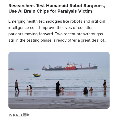
Researchers Test Humanoid Robot Surgeons,
Use AI Brain Chips for Paralysis Victim
Emerging health technologies like robots and artificial
intelligence could improve the lives of countless
patients moving forward. Two recent breakthroughs
still in the testing phase, already offer a great deal of
hope.
Image
ISRAEL