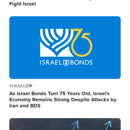
Fight Israel
Image
ISRAEL
As Israel Bonds Turn 75 Years Old, Israel's
Economy Remains Strong Despite Attacks by
Iran and BDS
Image