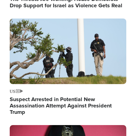
Drop Support for Israel as Violence Gets Real
Image
US
Suspect Arrested in Potential New
Assassination Attempt Against President
Trump
Image