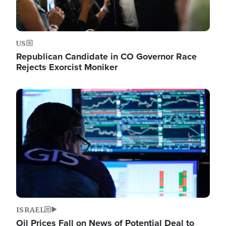
US
Republican Candidate in CO Governor Race
Rejects Exorcist Moniker
Image
ISRAEL
Oil Prices Fall on News of Potential Deal to