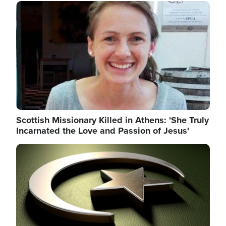
Image
Scottish Missionary Killed in Athens: 'She Truly
Incarnated the Love and Passion of Jesus'
Image