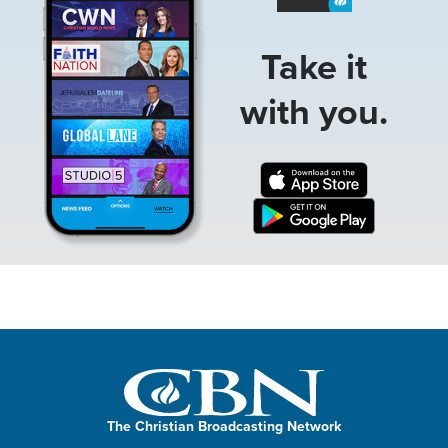
Take it
with you.
The Christian Broadcasting Network