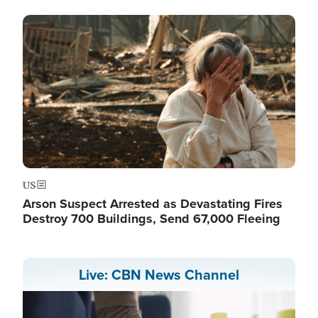
Image
US
Arson Suspect Arrested as Devastating Fires
Destroy 700 Buildings, Send 67,000 Fleeing
Live: CBN News Channel