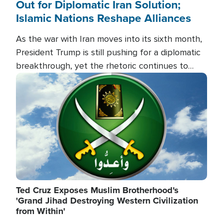
Out for Diplomatic Iran Solution;
Islamic Nations Reshape Alliances
As the war with Iran moves into its sixth month,
President Trump is still pushing for a diplomatic
breakthrough, yet the rhetoric continues to
heat up as the military buildup proceeds. And in
Image
the Islamic world, a new alliance is emerging.
Ted Cruz Exposes Muslim Brotherhood's
'Grand Jihad Destroying Western Civilization
from Within'