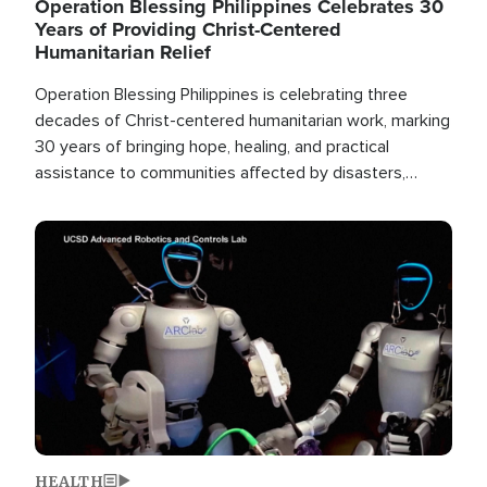
Operation Blessing Philippines Celebrates 30
Years of Providing Christ-Centered
Humanitarian Relief
Operation Blessing Philippines is celebrating three
decades of Christ-centered humanitarian work, marking
30 years of bringing hope, healing, and practical
assistance to communities affected by disasters,
poverty, and crisis both in the Philippines and around
the world.
Image
HEALTH