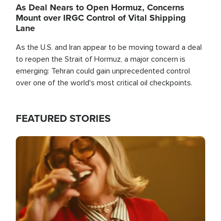
As Deal Nears to Open Hormuz, Concerns
Mount over IRGC Control of Vital Shipping
Lane
As the U.S. and Iran appear to be moving toward a deal
to reopen the Strait of Hormuz, a major concern is
emerging: Tehran could gain unprecedented control
over one of the world's most critical oil checkpoints.
FEATURED STORIES
Image