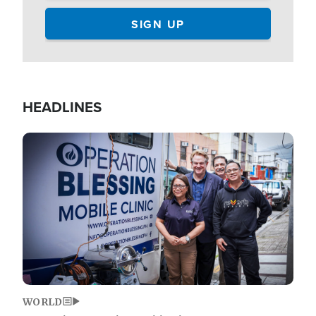
HEADLINES
Image
WORLD