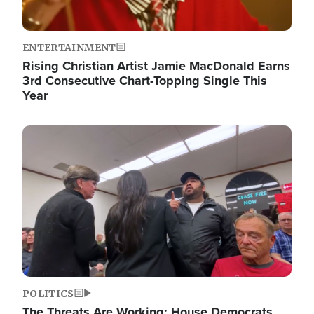
ENTERTAINMENT
Rising Christian Artist Jamie MacDonald Earns
3rd Consecutive Chart-Topping Single This
Year
Image
POLITICS
The Threats Are Working: House Democrats