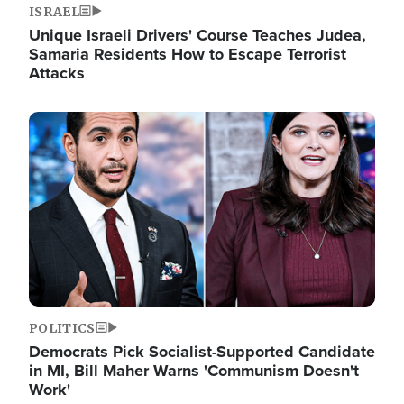
ISRAEL
Unique Israeli Drivers' Course Teaches Judea,
Samaria Residents How to Escape Terrorist
Attacks
Image
POLITICS
Democrats Pick Socialist-Supported Candidate
in MI, Bill Maher Warns 'Communism Doesn't
Work'