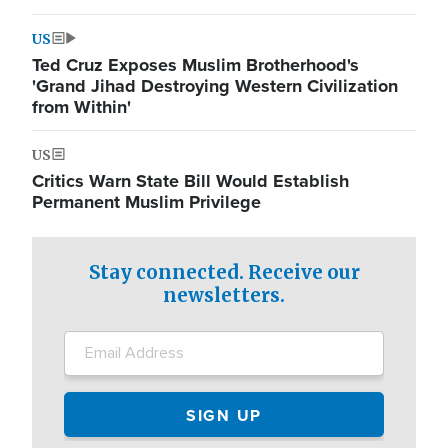
US
Ted Cruz Exposes Muslim Brotherhood's
'Grand Jihad Destroying Western Civilization
from Within'
US
Critics Warn State Bill Would Establish
Permanent Muslim Privilege
Stay connected. Receive our
newsletters.