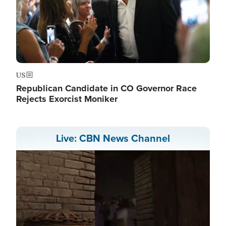
US
Republican Candidate in CO Governor Race
Rejects Exorcist Moniker
Live: CBN News Channel