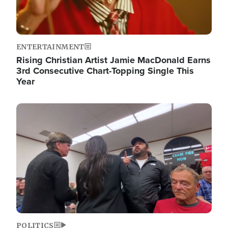
ENTERTAINMENT
Rising Christian Artist Jamie MacDonald Earns
3rd Consecutive Chart-Topping Single This
Year
Image
POLITICS