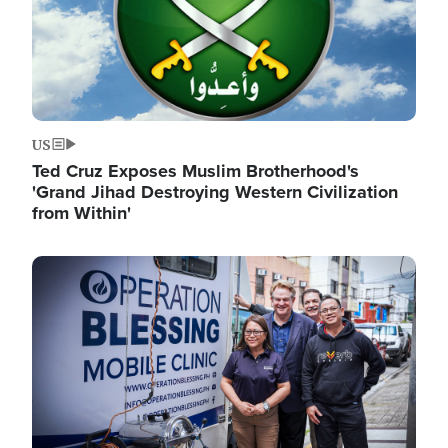
US
Ted Cruz Exposes Muslim Brotherhood's
'Grand Jihad Destroying Western Civilization
from Within'
Image