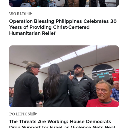
WORLD
Operation Blessing Philippines Celebrates 30
Years of Providing Christ-Centered
Humanitarian Relief
Image
POLITICS
The Threats Are Working: House Democrats
Drop Support for Israel as Violence Gets Real