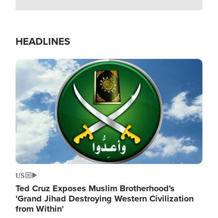
HEADLINES
Image
US
Ted Cruz Exposes Muslim Brotherhood's
'Grand Jihad Destroying Western Civilization
from Within'