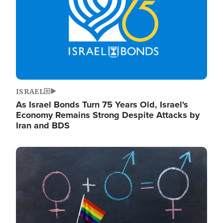
ISRAEL
As Israel Bonds Turn 75 Years Old, Israel's
Economy Remains Strong Despite Attacks by
Iran and BDS
Image