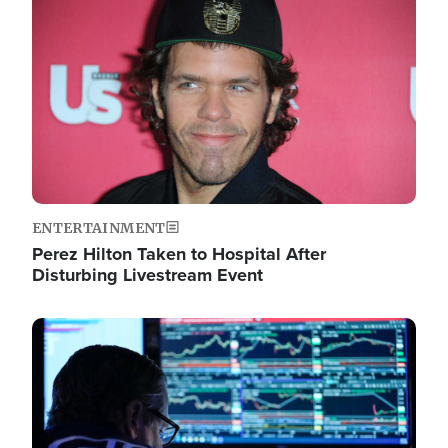
Image
ENTERTAINMENT
Perez Hilton Taken to Hospital After
Disturbing Livestream Event
Image