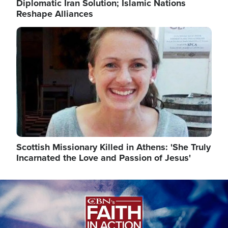
Diplomatic Iran Solution; Islamic Nations
Reshape Alliances
Image
Scottish Missionary Killed in Athens: 'She Truly
Incarnated the Love and Passion of Jesus'
Image