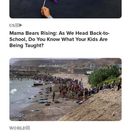
US
Mama Bears Rising: As We Head Back-to-
School, Do You Know What Your Kids Are
Being Taught?
Image
WORLD