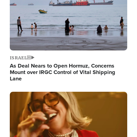
ISRAEL
As Deal Nears to Open Hormuz, Concerns
Mount over IRGC Control of Vital Shipping
Lane
Image