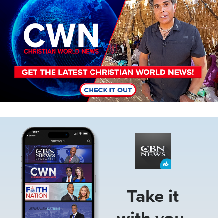
Image
Take it
with you.