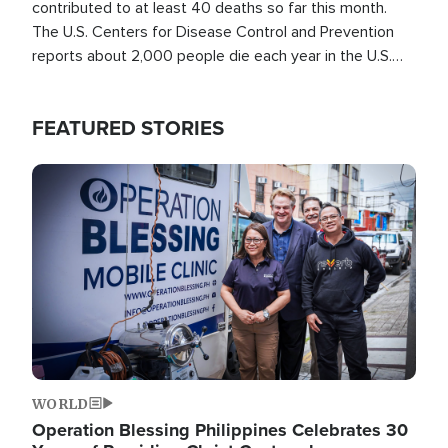
contributed to at least 40 deaths so far this month.
The U.S. Centers for Disease Control and Prevention
reports about 2,000 people die each year in the U.S.
from heat stroke and similar conditions. That's more
than any other type of weather-related death.
FEATURED STORIES
Image
WORLD
Operation Blessing Philippines Celebrates 30