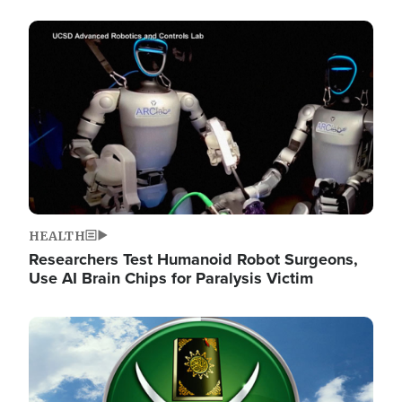
Image
HEALTH
Researchers Test Humanoid Robot Surgeons,
Use AI Brain Chips for Paralysis Victim
Image