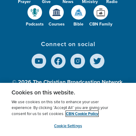
Prayer
Give
News
Ministry
Radio
Podcasts
Courses
Bible
CBN Family
Connect on social
© 2026
The Christian Broadcasting Network,
Inc., A nonprofit 501 (c)(3) Charitable
Cookies on this website.
Organization.
We use cookies on this site to enhance your user
experience. By clicking “Accept All” you are giving your
CBN Cookie Policy
consent for us to set cookies.
Terms of use
Privacy Policy
Donor Privacy
CBN Cookie Policy
Third Party Processors
Cookies Settings
myCBN
Cookie Settings