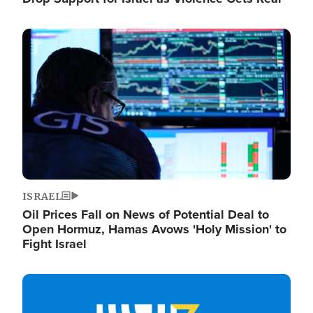
Image
ISRAEL
Oil Prices Fall on News of Potential Deal to
Open Hormuz, Hamas Avows 'Holy Mission' to
Fight Israel
Image