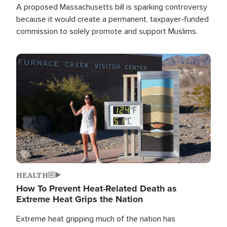
A proposed Massachusetts bill is sparking controversy
because it would create a permanent, taxpayer-funded
commission to solely promote and support Muslims.
Image
HEALTH
How To Prevent Heat-Related Death as
Extreme Heat Grips the Nation
Extreme heat gripping much of the nation has