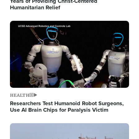
Years of Providing Christ-Centered
Humanitarian Relief
Image
HEALTH
Researchers Test Humanoid Robot Surgeons,
Use AI Brain Chips for Paralysis Victim
Image