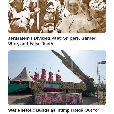
Jerusalem's Divided Past: Snipers, Barbed
Wire, and False Teeth
Image
War Rhetoric Builds as Trump Holds Out for