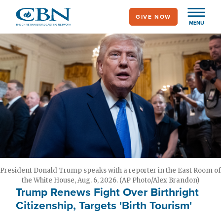
Skip
GIVE NOW
to
MENU
main
content
President Donald Trump speaks with a reporter in the East Room of
the White House, Aug. 6, 2026. (AP Photo/Alex Brandon)
Trump Renews Fight Over Birthright
Citizenship, Targets 'Birth Tourism'