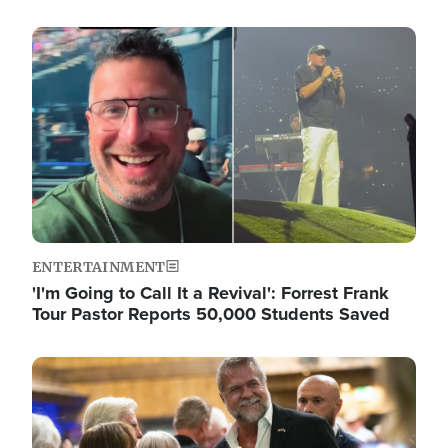
Image
ENTERTAINMENT
'I'm Going to Call It a Revival': Forrest Frank
Tour Pastor Reports 50,000 Students Saved
Image