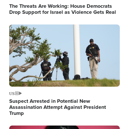
The Threats Are Working: House Democrats
Drop Support for Israel as Violence Gets Real
Image
US
Suspect Arrested in Potential New
Assassination Attempt Against President
Trump