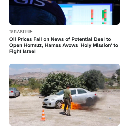
ISRAEL
Oil Prices Fall on News of Potential Deal to
Open Hormuz, Hamas Avows 'Holy Mission' to
Fight Israel
Image