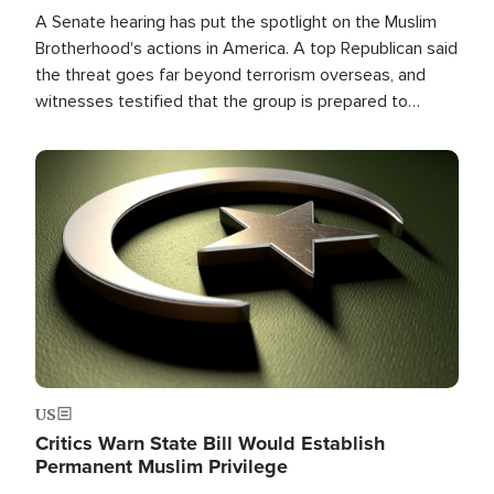
A Senate hearing has put the spotlight on the Muslim
Brotherhood's actions in America. A top Republican said
the threat goes far beyond terrorism overseas, and
witnesses testified that the group is prepared to
spend decades pursuing their campaign of influence in
the U.S.
Image
US
Critics Warn State Bill Would Establish
Permanent Muslim Privilege