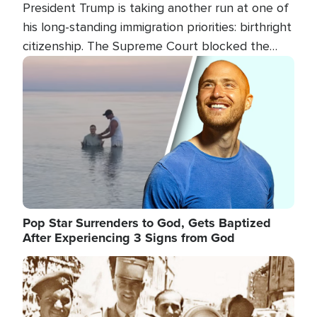
President Trump is taking another run at one of
his long-standing immigration priorities: birthright
citizenship. The Supreme Court blocked the
president's first attempt at limiting the practice
Image
several weeks ago. Now, the White House is
targeting narrower categories.
Pop Star Surrenders to God, Gets Baptized
After Experiencing 3 Signs from God
Image