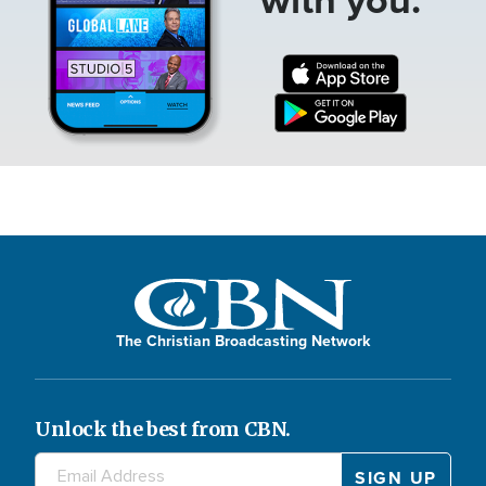
The Christian Broadcasting Network
Unlock the best from CBN.