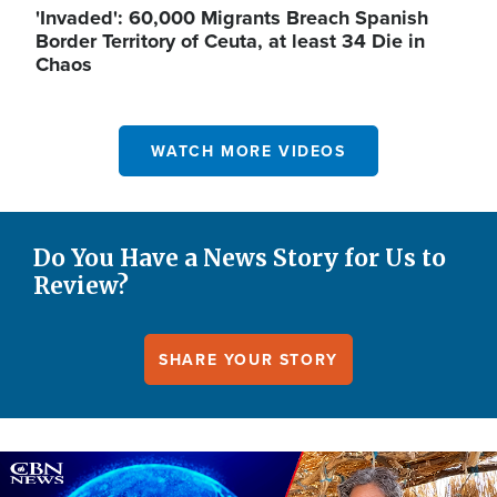
'Invaded': 60,000 Migrants Breach Spanish
Border Territory of Ceuta, at least 34 Die in
Chaos
WATCH MORE VIDEOS
Do You Have a News Story for Us to
Review?
SHARE YOUR STORY
Image