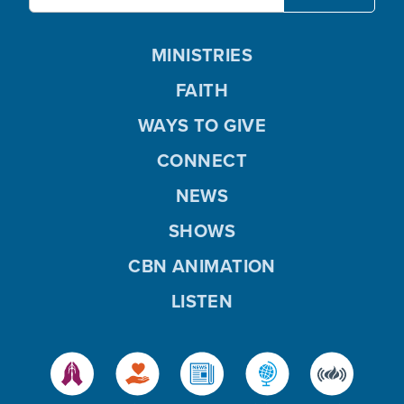
MINISTRIES
FAITH
WAYS TO GIVE
CONNECT
NEWS
SHOWS
CBN ANIMATION
LISTEN