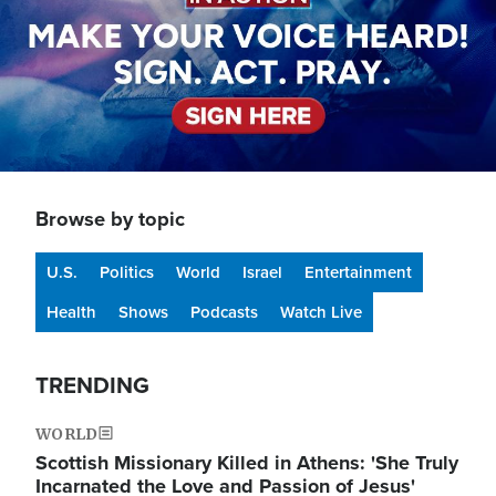
Browse by topic
U.S.
Politics
World
Israel
Entertainment
Health
Shows
Podcasts
Watch Live
TRENDING
WORLD
Scottish Missionary Killed in Athens: 'She Truly
Incarnated the Love and Passion of Jesus'