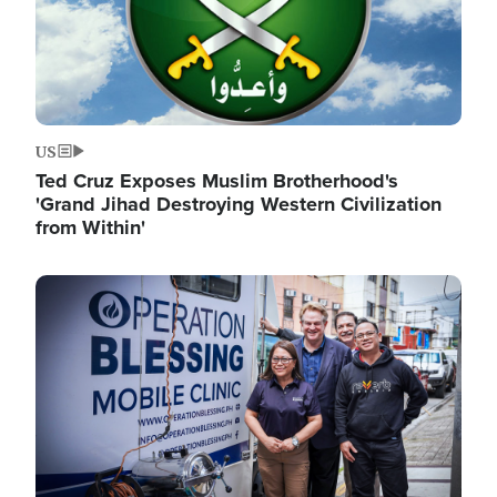
US
Ted Cruz Exposes Muslim Brotherhood's
'Grand Jihad Destroying Western Civilization
from Within'
Image