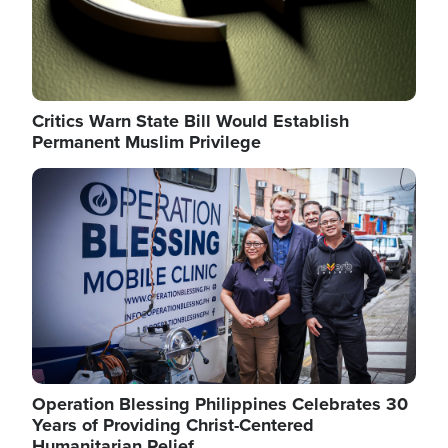
Critics Warn State Bill Would Establish
Permanent Muslim Privilege
Image
Operation Blessing Philippines Celebrates 30
Years of Providing Christ-Centered
Humanitarian Relief