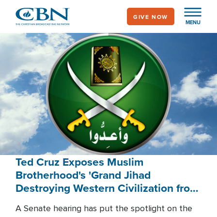
Skip
GIVE NOW
to
MENU
main
content
Ted Cruz Exposes Muslim
Brotherhood's 'Grand Jihad
Destroying Western Civilization from
Within'
A Senate hearing has put the spotlight on the