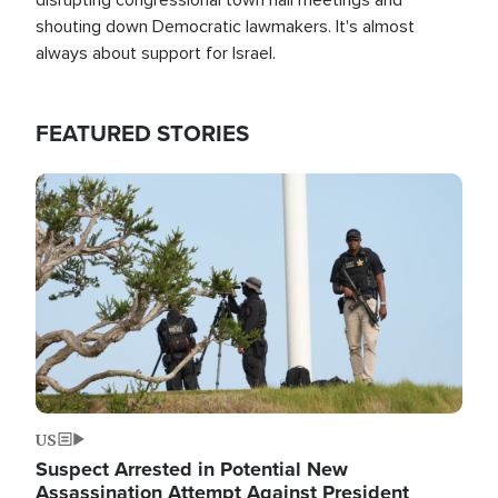
shouting down Democratic lawmakers. It's almost
always about support for Israel.
FEATURED STORIES
Image
US
Suspect Arrested in Potential New
Assassination Attempt Against President