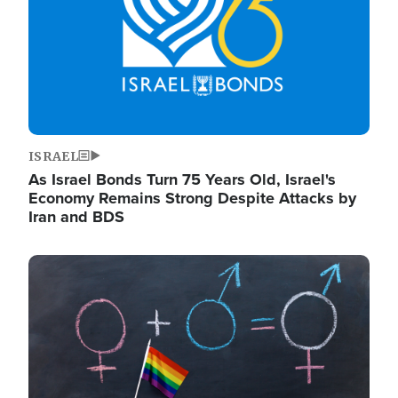
ISRAEL
As Israel Bonds Turn 75 Years Old, Israel's
Economy Remains Strong Despite Attacks by
Iran and BDS
Image