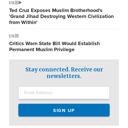
US
Ted Cruz Exposes Muslim Brotherhood's
'Grand Jihad Destroying Western Civilization
from Within'
US
Critics Warn State Bill Would Establish
Permanent Muslim Privilege
Stay connected. Receive our
newsletters.