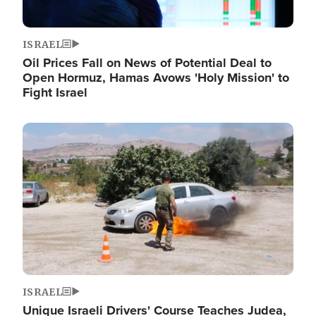
ISRAEL
Oil Prices Fall on News of Potential Deal to
Open Hormuz, Hamas Avows 'Holy Mission' to
Fight Israel
Image
ISRAEL
Unique Israeli Drivers' Course Teaches Judea,