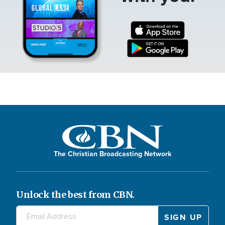
The Christian Broadcasting Network
Unlock the best from CBN.