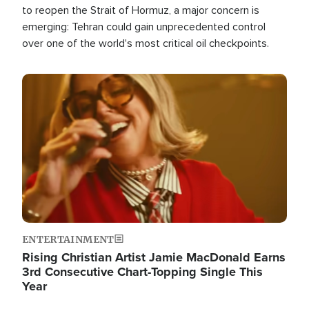
to reopen the Strait of Hormuz, a major concern is
emerging: Tehran could gain unprecedented control
over one of the world's most critical oil checkpoints.
Image
ENTERTAINMENT
Rising Christian Artist Jamie MacDonald Earns
3rd Consecutive Chart-Topping Single This
Year