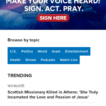
Browse by topic
U.S.
Politics
World
Israel
Entertainment
Health
Shows
Podcasts
Watch Live
TRENDING
WORLD
Scottish Missionary Killed in Athens: 'She Truly
Incarnated the Love and Passion of Jesus'