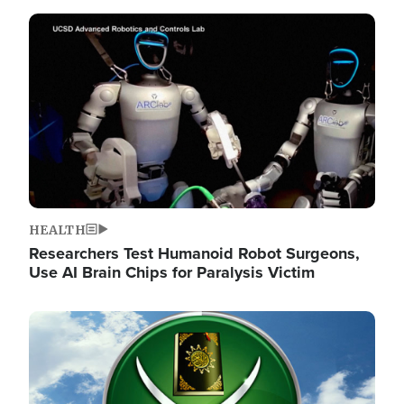
Image
HEALTH
Researchers Test Humanoid Robot Surgeons,
Use AI Brain Chips for Paralysis Victim
Image