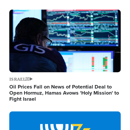
Image
ISRAEL
Oil Prices Fall on News of Potential Deal to
Open Hormuz, Hamas Avows 'Holy Mission' to
Fight Israel
Image