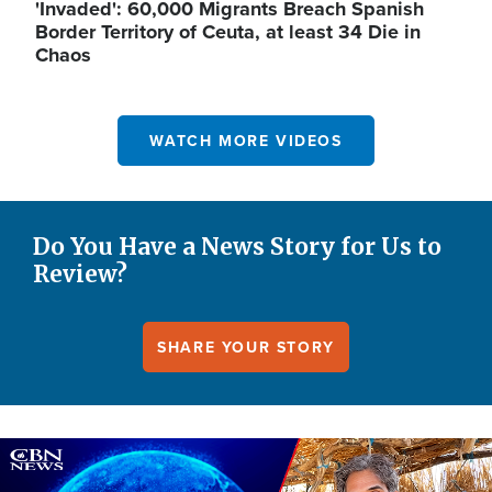
'Invaded': 60,000 Migrants Breach Spanish
Border Territory of Ceuta, at least 34 Die in
Chaos
WATCH MORE VIDEOS
Do You Have a News Story for Us to
Review?
SHARE YOUR STORY
Image