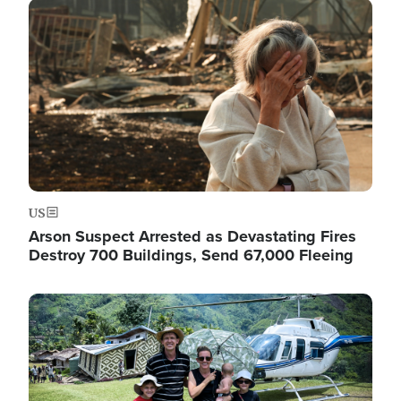
Image
US
Arson Suspect Arrested as Devastating Fires
Destroy 700 Buildings, Send 67,000 Fleeing
Image