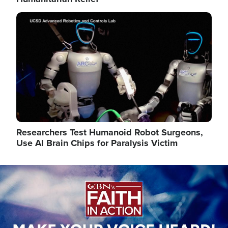
Image
Researchers Test Humanoid Robot Surgeons,
Use AI Brain Chips for Paralysis Victim
Image