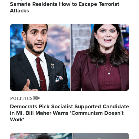
Samaria Residents How to Escape Terrorist
Attacks
Image
POLITICS
Democrats Pick Socialist-Supported Candidate
in MI, Bill Maher Warns 'Communism Doesn't
Work'
Image