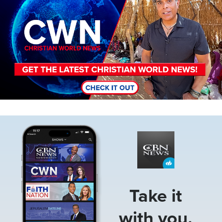
Image
Take it
with you.