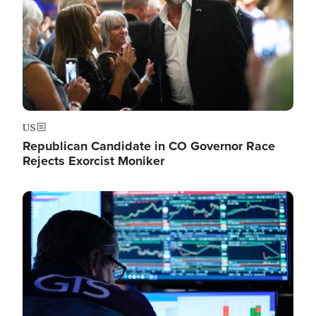
US
Republican Candidate in CO Governor Race
Rejects Exorcist Moniker
Image