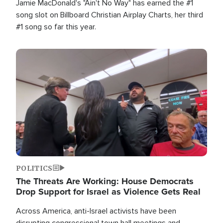
Jamie MacDonald's "Ain't No Way" has earned the #1
song slot on Billboard Christian Airplay Charts, her third
#1 song so far this year.
Image
POLITICS
The Threats Are Working: House Democrats
Drop Support for Israel as Violence Gets Real
Across America, anti-Israel activists have been
disrupting congressional town hall meetings and