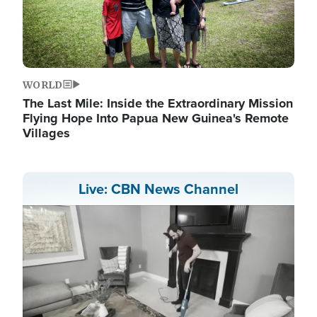
WORLD
The Last Mile: Inside the Extraordinary Mission
Flying Hope Into Papua New Guinea's Remote
Villages
Live: CBN News Channel