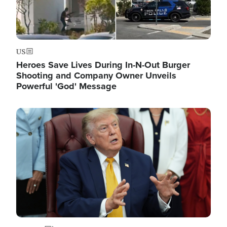
US
Heroes Save Lives During In-N-Out Burger
Shooting and Company Owner Unveils
Powerful 'God' Message
Image