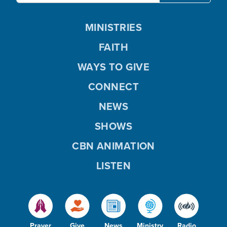
MINISTRIES
FAITH
WAYS TO GIVE
CONNECT
NEWS
SHOWS
CBN ANIMATION
LISTEN
Prayer
Give
News
Ministry
Radio