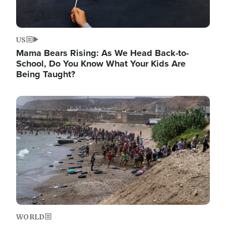
US
Mama Bears Rising: As We Head Back-to-
School, Do You Know What Your Kids Are
Being Taught?
Image
WORLD