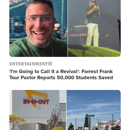
ENTERTAINMENT
'I'm Going to Call It a Revival': Forrest Frank
Tour Pastor Reports 50,000 Students Saved
Image