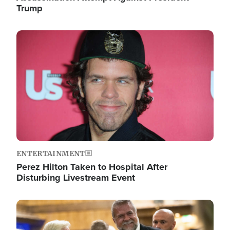
Trump
Image
ENTERTAINMENT
Perez Hilton Taken to Hospital After
Disturbing Livestream Event
Image