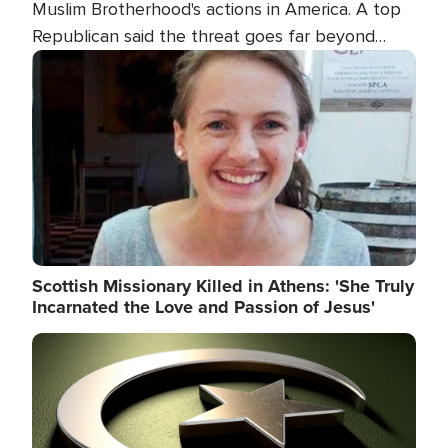
Muslim Brotherhood's actions in America. A top
Republican said the threat goes far beyond
terrorism overseas, and witnesses testified that
Image
the group is prepared to spend decades
pursuing their campaign of influence in the U.S.
Scottish Missionary Killed in Athens: 'She Truly
Incarnated the Love and Passion of Jesus'
Image