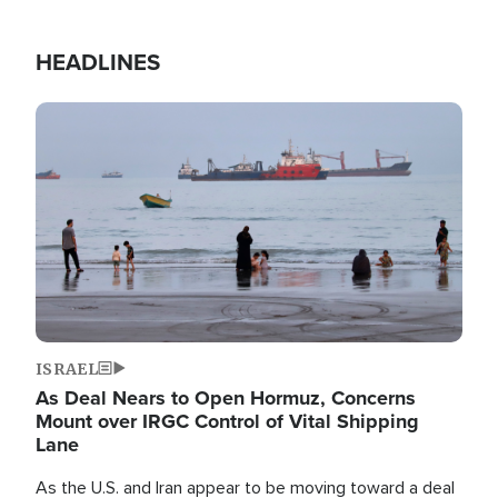
HEADLINES
Image
ISRAEL
As Deal Nears to Open Hormuz, Concerns
Mount over IRGC Control of Vital Shipping
Lane
As the U.S. and Iran appear to be moving toward a deal