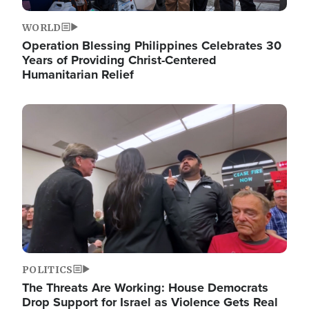
WORLD
Operation Blessing Philippines Celebrates 30
Years of Providing Christ-Centered
Humanitarian Relief
Image
POLITICS
The Threats Are Working: House Democrats
Drop Support for Israel as Violence Gets Real