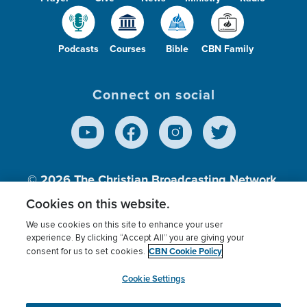
Podcasts
Courses
Bible
CBN Family
Connect on social
© 2026
The Christian Broadcasting Network,
Inc., A nonprofit 501 (c)(3) Charitable
Cookies on this website.
Organization.
We use cookies on this site to enhance your user
experience. By clicking “Accept All” you are giving your
CBN Cookie Policy
consent for us to set cookies.
Terms of use
Privacy Policy
Donor Privacy
CBN Cookie Policy
Third Party Processors
Cookies Settings
myCBN
Cookie Settings