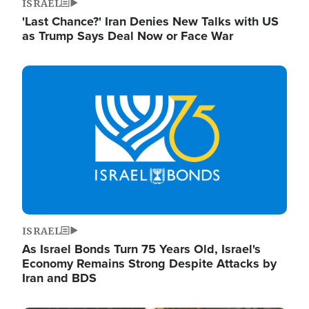
ISRAEL
'Last Chance?' Iran Denies New Talks with US
as Trump Says Deal Now or Face War
Image
ISRAEL
As Israel Bonds Turn 75 Years Old, Israel's
Economy Remains Strong Despite Attacks by
Iran and BDS