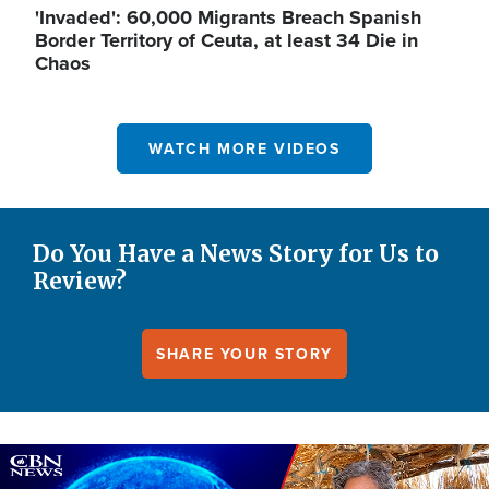
'Invaded': 60,000 Migrants Breach Spanish
Border Territory of Ceuta, at least 34 Die in
Chaos
WATCH MORE VIDEOS
Do You Have a News Story for Us to
Review?
SHARE YOUR STORY
Image