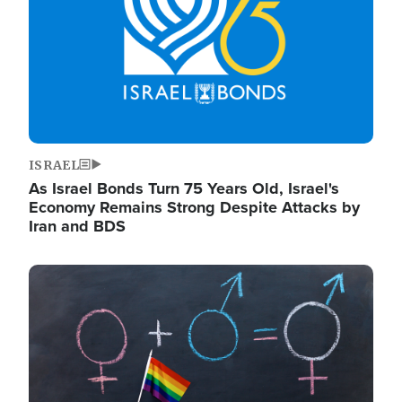
ISRAEL
As Israel Bonds Turn 75 Years Old, Israel's
Economy Remains Strong Despite Attacks by
Iran and BDS
Image