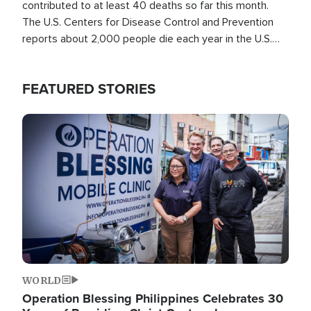
contributed to at least 40 deaths so far this month.
The U.S. Centers for Disease Control and Prevention
reports about 2,000 people die each year in the U.S.
from heat stroke and similar conditions. That's more
than any other type of weather-related death.
FEATURED STORIES
Image
WORLD
Operation Blessing Philippines Celebrates 30