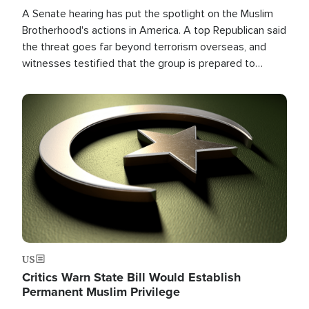
A Senate hearing has put the spotlight on the Muslim
Brotherhood's actions in America. A top Republican said
the threat goes far beyond terrorism overseas, and
witnesses testified that the group is prepared to
spend decades pursuing their campaign of influence in
the U.S.
Image
US
Critics Warn State Bill Would Establish
Permanent Muslim Privilege