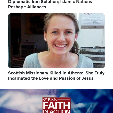
Diplomatic Iran Solution; Islamic Nations
Reshape Alliances
Image
Scottish Missionary Killed in Athens: 'She Truly
Incarnated the Love and Passion of Jesus'
Image