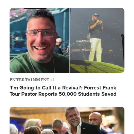
Image
ENTERTAINMENT
'I'm Going to Call It a Revival': Forrest Frank
Tour Pastor Reports 50,000 Students Saved
Image