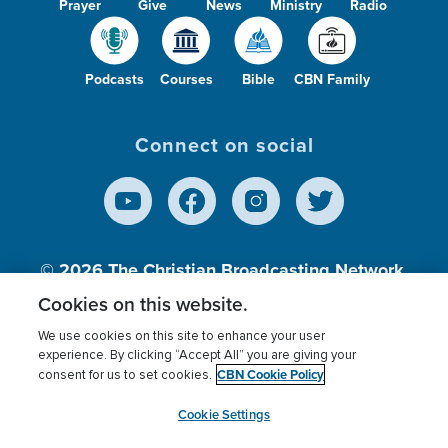
Prayer
Give
News
Ministry
Radio
Podcasts
Courses
Bible
CBN Family
Connect on social
© 2026
The Christian Broadcasting Network,
Inc., A nonprofit 501 (c)(3) Charitable
Cookies on this website.
Organization.
We use cookies on this site to enhance your user
experience. By clicking “Accept All” you are giving your
CBN Cookie Policy
consent for us to set cookies.
Terms of use
Privacy Policy
Donor Privacy
CBN Cookie Policy
Third Party Processors
Cookies Settings
myCBN
Cookie Settings