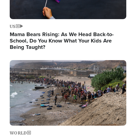
US
Mama Bears Rising: As We Head Back-to-
School, Do You Know What Your Kids Are
Being Taught?
Image
WORLD