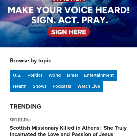
Browse by topic
U.S.
Politics
World
Israel
Entertainment
Health
Shows
Podcasts
Watch Live
TRENDING
WORLD
Scottish Missionary Killed in Athens: 'She Truly
Incarnated the Love and Passion of Jesus'