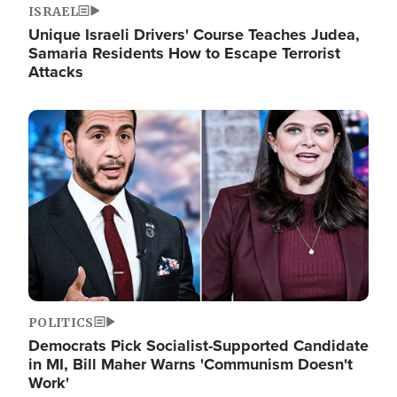
ISRAEL
Unique Israeli Drivers' Course Teaches Judea,
Samaria Residents How to Escape Terrorist
Attacks
Image
POLITICS
Democrats Pick Socialist-Supported Candidate
in MI, Bill Maher Warns 'Communism Doesn't
Work'