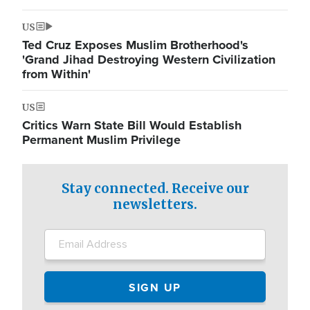
US
Ted Cruz Exposes Muslim Brotherhood's
'Grand Jihad Destroying Western Civilization
from Within'
US
Critics Warn State Bill Would Establish
Permanent Muslim Privilege
Stay connected. Receive our
newsletters.