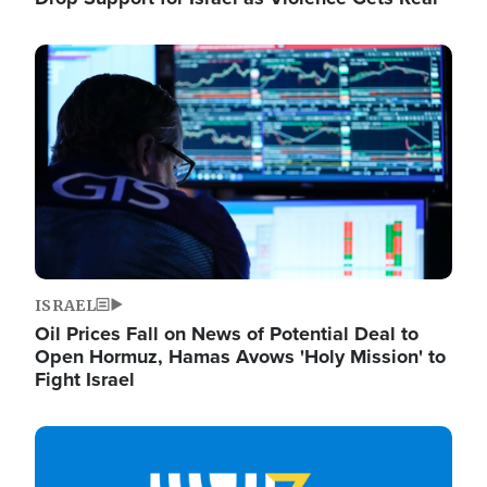
Image
ISRAEL
Oil Prices Fall on News of Potential Deal to
Open Hormuz, Hamas Avows 'Holy Mission' to
Fight Israel
Image