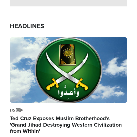
HEADLINES
Image
US
Ted Cruz Exposes Muslim Brotherhood's
'Grand Jihad Destroying Western Civilization
from Within'