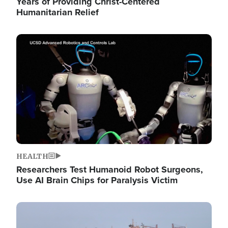
Years of Providing Christ-Centered
Humanitarian Relief
Image
HEALTH
Researchers Test Humanoid Robot Surgeons,
Use AI Brain Chips for Paralysis Victim
Image