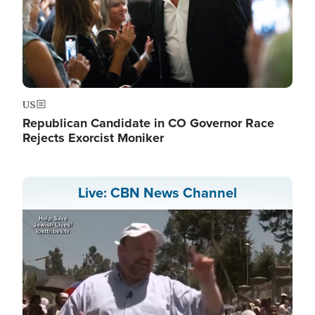
US
Republican Candidate in CO Governor Race
Rejects Exorcist Moniker
Live: CBN News Channel