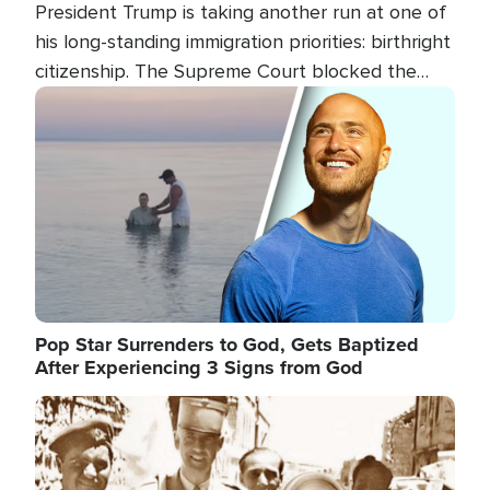
President Trump is taking another run at one of
his long-standing immigration priorities: birthright
citizenship. The Supreme Court blocked the
president's first attempt at limiting the practice
Image
several weeks ago. Now, the White House is
targeting narrower categories.
Pop Star Surrenders to God, Gets Baptized
After Experiencing 3 Signs from God
Image