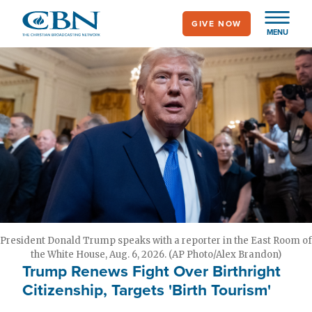
Skip
GIVE NOW
to
MENU
main
content
President Donald Trump speaks with a reporter in the East Room of
the White House, Aug. 6, 2026. (AP Photo/Alex Brandon)
Trump Renews Fight Over Birthright
Citizenship, Targets 'Birth Tourism'