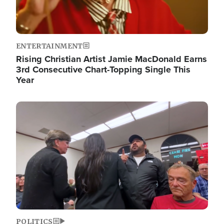
ENTERTAINMENT
Rising Christian Artist Jamie MacDonald Earns
3rd Consecutive Chart-Topping Single This
Year
Image
POLITICS