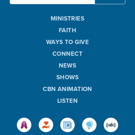
MINISTRIES
FAITH
WAYS TO GIVE
CONNECT
NEWS
SHOWS
CBN ANIMATION
LISTEN