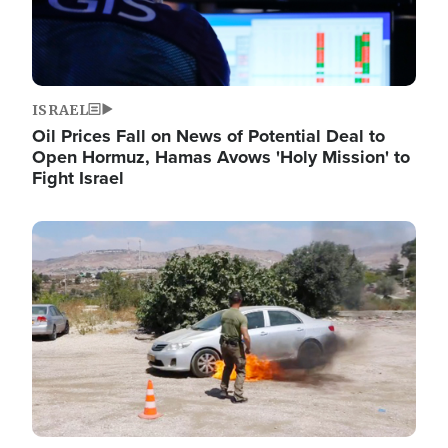
ISRAEL
Oil Prices Fall on News of Potential Deal to
Open Hormuz, Hamas Avows 'Holy Mission' to
Fight Israel
Image