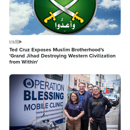
US
Ted Cruz Exposes Muslim Brotherhood's
'Grand Jihad Destroying Western Civilization
from Within'
Image