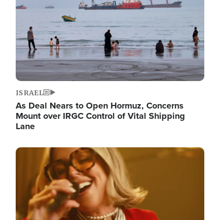
ISRAEL
As Deal Nears to Open Hormuz, Concerns
Mount over IRGC Control of Vital Shipping
Lane
Image