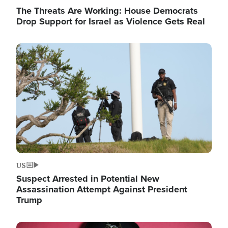
The Threats Are Working: House Democrats
Drop Support for Israel as Violence Gets Real
Image
US
Suspect Arrested in Potential New
Assassination Attempt Against President
Trump