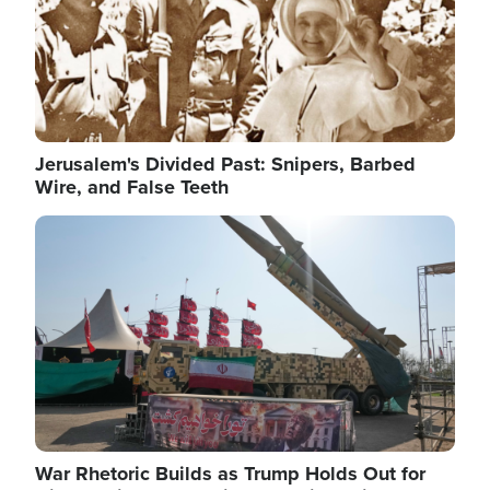
Jerusalem's Divided Past: Snipers, Barbed
Wire, and False Teeth
Image
War Rhetoric Builds as Trump Holds Out for