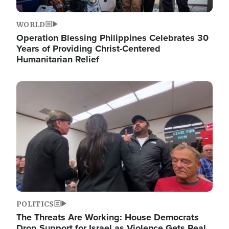
WORLD
Operation Blessing Philippines Celebrates 30
Years of Providing Christ-Centered
Humanitarian Relief
Image
POLITICS
The Threats Are Working: House Democrats
Drop Support for Israel as Violence Gets Real