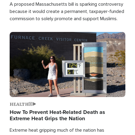
A proposed Massachusetts bill is sparking controversy
because it would create a permanent, taxpayer-funded
commission to solely promote and support Muslims.
Image
HEALTH
How To Prevent Heat-Related Death as
Extreme Heat Grips the Nation
Extreme heat gripping much of the nation has