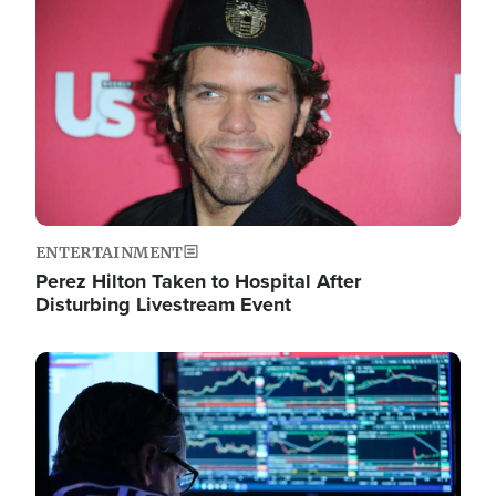
Image
ENTERTAINMENT
Perez Hilton Taken to Hospital After
Disturbing Livestream Event
Image