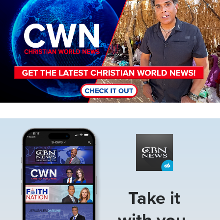
Image
Take it
with you.