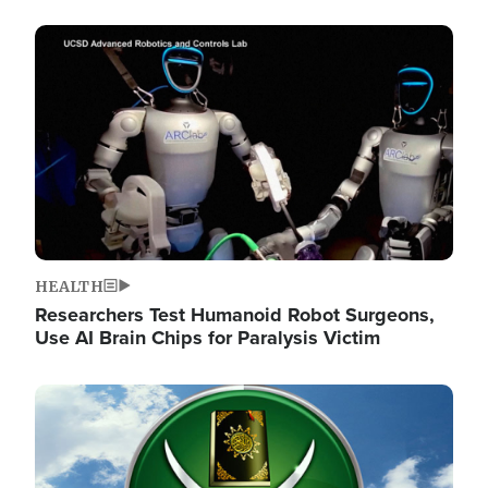
Image
HEALTH
Researchers Test Humanoid Robot Surgeons,
Use AI Brain Chips for Paralysis Victim
Image