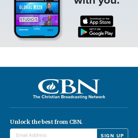
The Christian Broadcasting Network
Unlock the best from CBN.