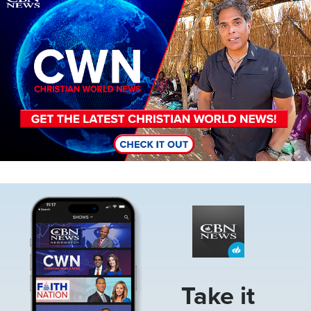
Image
Take it