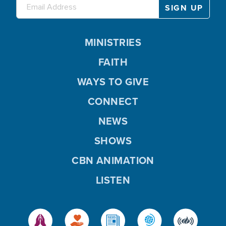
MINISTRIES
FAITH
WAYS TO GIVE
CONNECT
NEWS
SHOWS
CBN ANIMATION
LISTEN