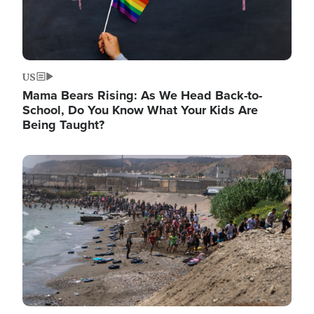
US
Mama Bears Rising: As We Head Back-to-
School, Do You Know What Your Kids Are
Being Taught?
Image