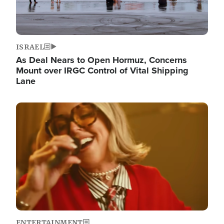
ISRAEL
As Deal Nears to Open Hormuz, Concerns
Mount over IRGC Control of Vital Shipping
Lane
Image
ENTERTAINMENT