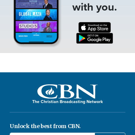
with you.
The Christian Broadcasting Network
Unlock the best from CBN.