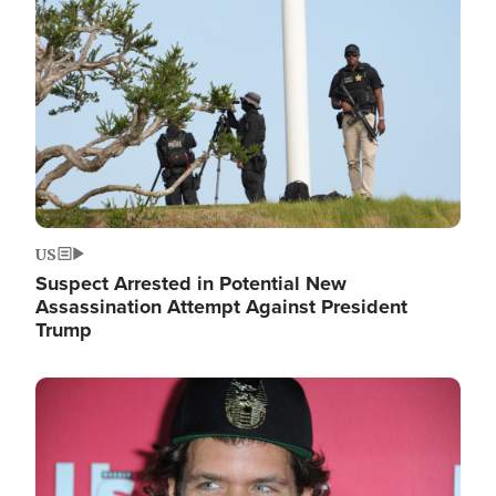
Image
US
Suspect Arrested in Potential New
Assassination Attempt Against President
Trump
Image