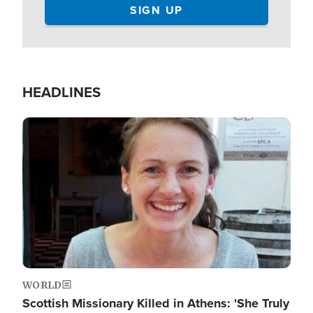
HEADLINES
Image
WORLD
Scottish Missionary Killed in Athens: 'She Truly