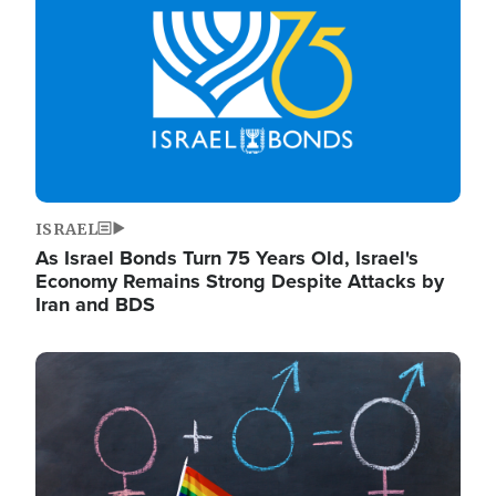
ISRAEL
As Israel Bonds Turn 75 Years Old, Israel's
Economy Remains Strong Despite Attacks by
Iran and BDS
Image