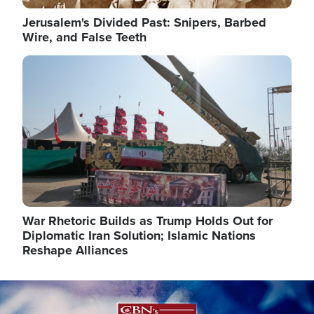
Jerusalem's Divided Past: Snipers, Barbed
Wire, and False Teeth
Image
War Rhetoric Builds as Trump Holds Out for
Diplomatic Iran Solution; Islamic Nations
Reshape Alliances
Image