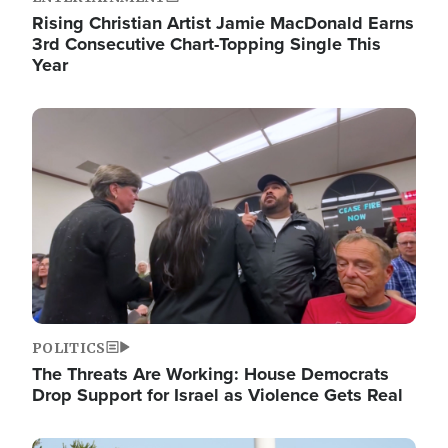
Rising Christian Artist Jamie MacDonald Earns
3rd Consecutive Chart-Topping Single This
Year
Image
POLITICS
The Threats Are Working: House Democrats
Drop Support for Israel as Violence Gets Real