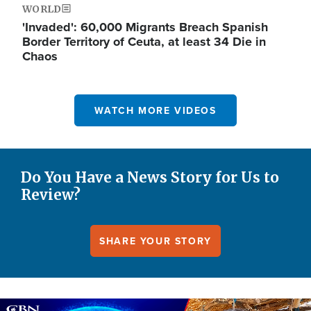
WORLD
'Invaded': 60,000 Migrants Breach Spanish
Border Territory of Ceuta, at least 34 Die in
Chaos
WATCH MORE VIDEOS
Do You Have a News Story for Us to
Review?
SHARE YOUR STORY
Image