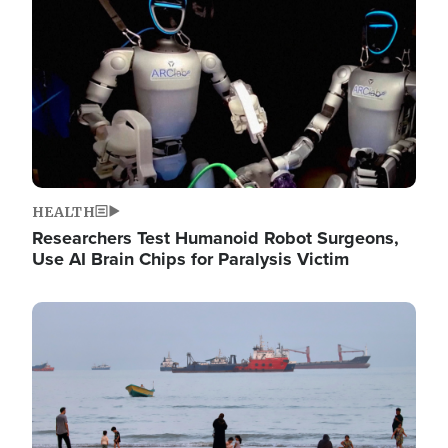
HEALTH
Researchers Test Humanoid Robot Surgeons,
Use AI Brain Chips for Paralysis Victim
Image