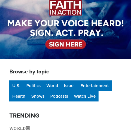
Browse by topic
U.S.
Politics
World
Israel
Entertainment
Health
Shows
Podcasts
Watch Live
TRENDING
WORLD