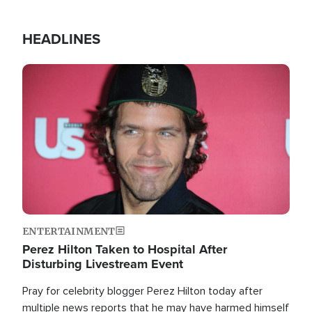
HEADLINES
Image
ENTERTAINMENT
Perez Hilton Taken to Hospital After
Disturbing Livestream Event
Pray for celebrity blogger Perez Hilton today after
multiple news reports that he may have harmed himself