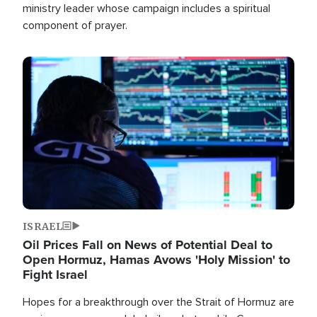
ministry leader whose campaign includes a spiritual
component of prayer.
Image
ISRAEL
Oil Prices Fall on News of Potential Deal to
Open Hormuz, Hamas Avows 'Holy Mission' to
Fight Israel
Hopes for a breakthrough over the Strait of Hormuz are