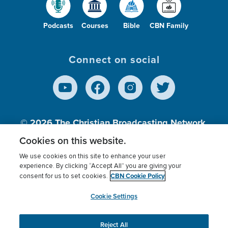
Podcasts
Courses
Bible
CBN Family
Connect on social
© 2026
The Christian Broadcasting Network,
Inc., A nonprofit 501 (c)(3) Charitable
Cookies on this website.
Organization.
We use cookies on this site to enhance your user
experience. By clicking “Accept All” you are giving your
CBN Cookie Policy
consent for us to set cookies.
Terms of use
Privacy Policy
Donor Privacy
CBN Cookie Policy
Third Party Processors
Cookies Settings
myCBN
Cookie Settings
Reject All
This website uses cookies to ensure you get the best