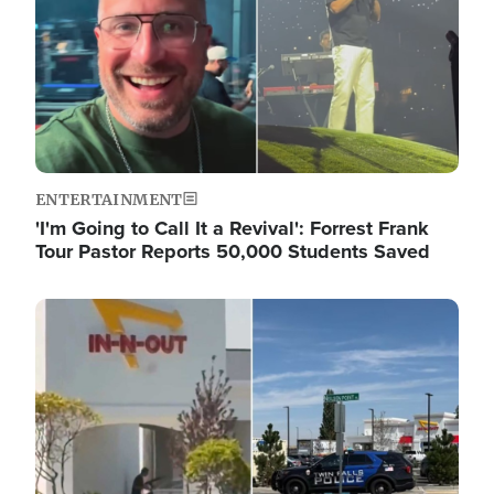
ENTERTAINMENT
'I'm Going to Call It a Revival': Forrest Frank
Tour Pastor Reports 50,000 Students Saved
Image