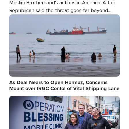
Muslim Brotherhood's actions in America. A top
Republican said the threat goes far beyond
terrorism overseas, and witnesses testified that
Image
the group is prepared to spend decades
pursuing their campaign of influence in the U.S.
As Deal Nears to Open Hormuz, Concerns
Mount over IRGC Contol of Vital Shipping Lane
Image