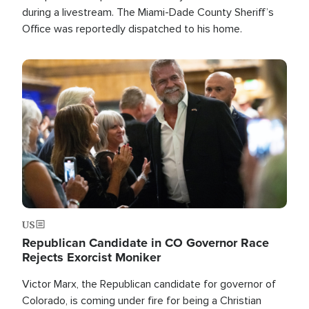
during a livestream. The Miami-Dade County Sheriff’s
Office was reportedly dispatched to his home.
Image
US
Republican Candidate in CO Governor Race
Rejects Exorcist Moniker
Victor Marx, the Republican candidate for governor of
Colorado, is coming under fire for being a Christian