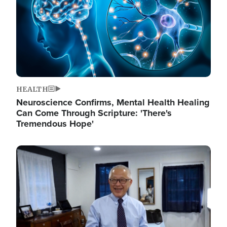
HEALTH
Neuroscience Confirms, Mental Health Healing
Can Come Through Scripture: 'There's
Tremendous Hope'
Image