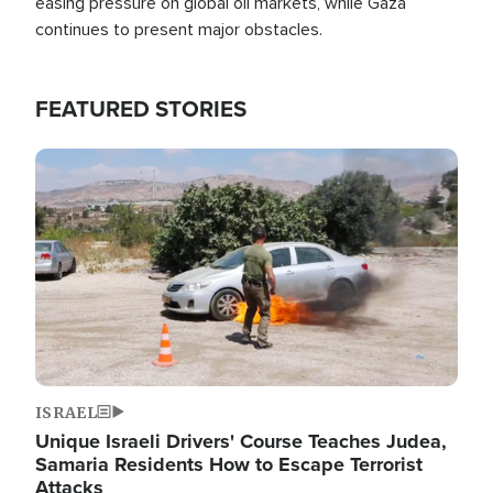
easing pressure on global oil markets, while Gaza
continues to present major obstacles.
FEATURED STORIES
Image
ISRAEL
Unique Israeli Drivers' Course Teaches Judea,
Samaria Residents How to Escape Terrorist
Attacks