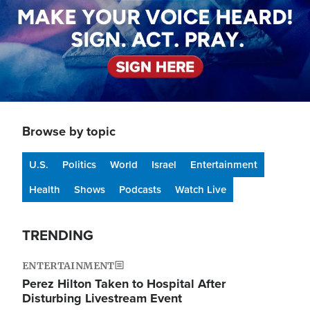
Browse by topic
U.S.
Politics
World
Israel
Entertainment
Health
Shows
Podcasts
Watch Live
TRENDING
ENTERTAINMENT
Perez Hilton Taken to Hospital After
Disturbing Livestream Event