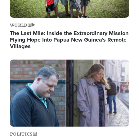
WORLD
The Last Mile: Inside the Extraordinary Mission
Flying Hope Into Papua New Guinea's Remote
Villages
Image
POLITICS