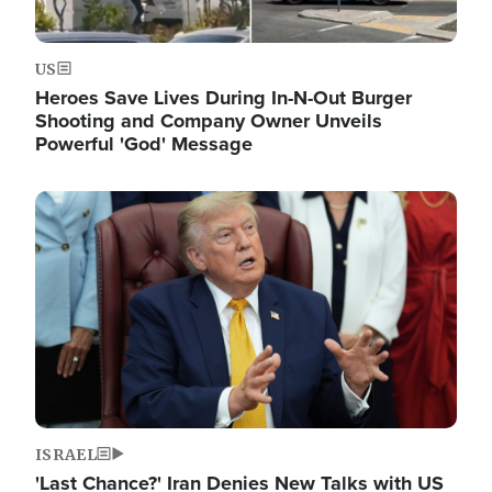
US
Heroes Save Lives During In-N-Out Burger
Shooting and Company Owner Unveils
Powerful 'God' Message
Image
ISRAEL
'Last Chance?' Iran Denies New Talks with US