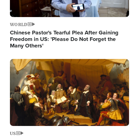
WORLD
Chinese Pastor's Tearful Plea After Gaining
Freedom in US: 'Please Do Not Forget the
Many Others'
Image
US