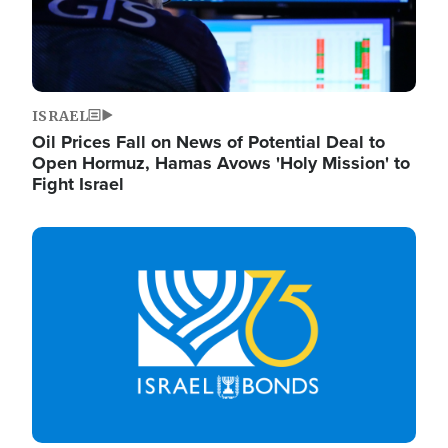
ISRAEL
Oil Prices Fall on News of Potential Deal to
Open Hormuz, Hamas Avows 'Holy Mission' to
Fight Israel
Image