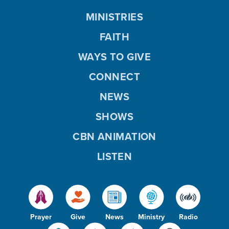
MINISTRIES
FAITH
WAYS TO GIVE
CONNECT
NEWS
SHOWS
CBN ANIMATION
LISTEN
Prayer
Give
News
Ministry
Radio