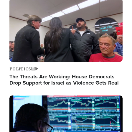
Image
POLITICS
The Threats Are Working: House Democrats
Drop Support for Israel as Violence Gets Real
Image