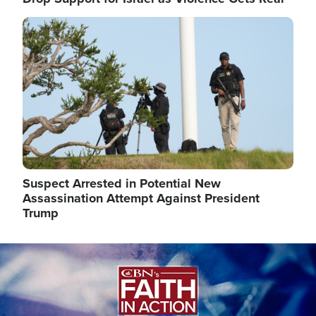
Image
Suspect Arrested in Potential New
Assassination Attempt Against President
Trump
Image