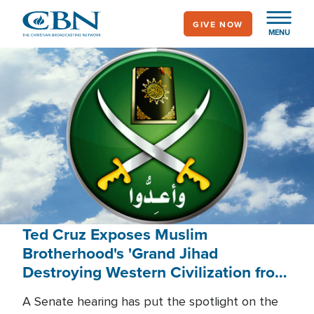
Skip
GIVE NOW
to
MENU
main
content
Ted Cruz Exposes Muslim
Brotherhood's 'Grand Jihad
Destroying Western Civilization from
Within'
A Senate hearing has put the spotlight on the