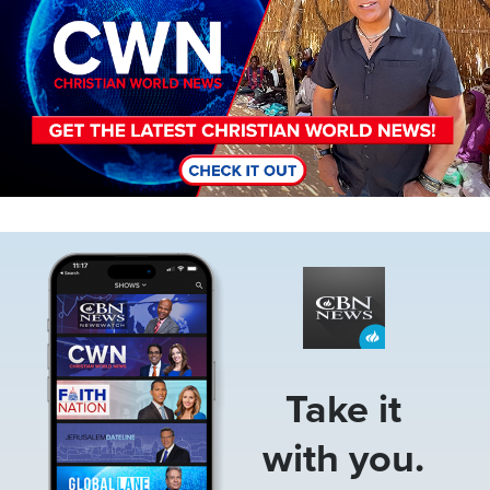
Image
Take it
with you.