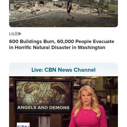
US
600 Buildings Burn, 60,000 People Evacuate
in Horrific Natural Disaster in Washington
Live: CBN News Channel