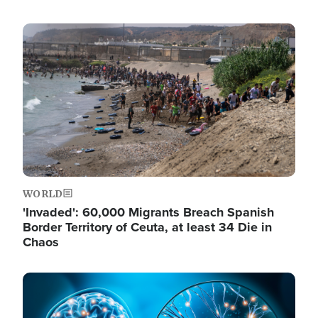
Image
WORLD
'Invaded': 60,000 Migrants Breach Spanish
Border Territory of Ceuta, at least 34 Die in
Chaos
Image