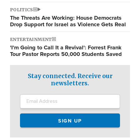
POLITICS
The Threats Are Working: House Democrats
Drop Support for Israel as Violence Gets Real
ENTERTAINMENT
'I'm Going to Call It a Revival': Forrest Frank
Tour Pastor Reports 50,000 Students Saved
Stay connected. Receive our
newsletters.