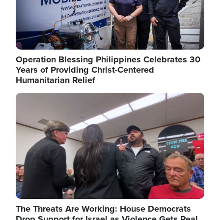
Operation Blessing Philippines Celebrates 30
Years of Providing Christ-Centered
Humanitarian Relief
Image
The Threats Are Working: House Democrats
Drop Support for Israel as Violence Gets Real