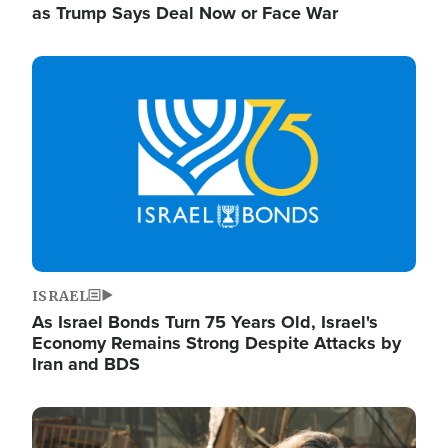
as Trump Says Deal Now or Face War
Image
ISRAEL
As Israel Bonds Turn 75 Years Old, Israel's
Economy Remains Strong Despite Attacks by
Iran and BDS
Image