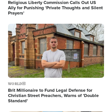
Religious Liberty Commission Calls Out US
Ally for Punishing 'Private Thoughts and Silent
Prayers'
Image
WORLD
Brit Millionaire to Fund Legal Defense for
Christian Street Preachers, Warns of 'Double
Standard'