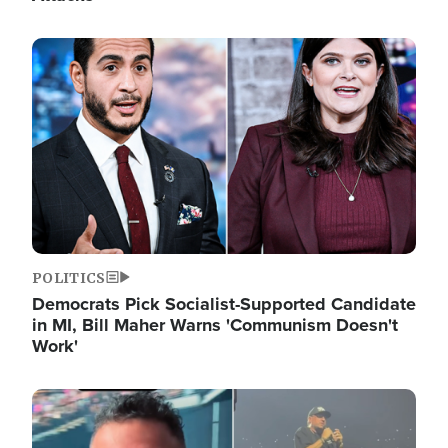
Image
POLITICS
Democrats Pick Socialist-Supported Candidate
in MI, Bill Maher Warns 'Communism Doesn't
Work'
Image