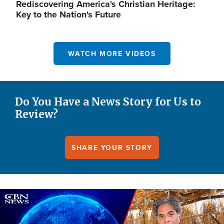
Rediscovering America's Christian Heritage:
Key to the Nation's Future
WATCH MORE VIDEOS
Do You Have a News Story for Us to
Review?
SHARE YOUR STORY
Image