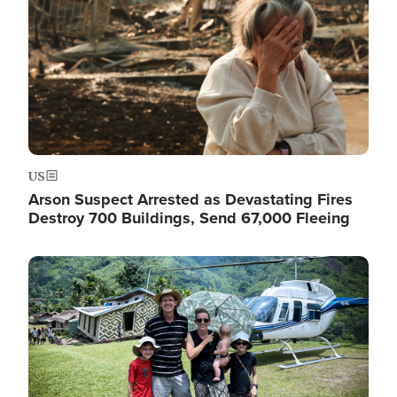
US
Arson Suspect Arrested as Devastating Fires
Destroy 700 Buildings, Send 67,000 Fleeing
Image