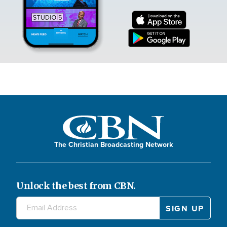
The Christian Broadcasting Network
Unlock the best from CBN.