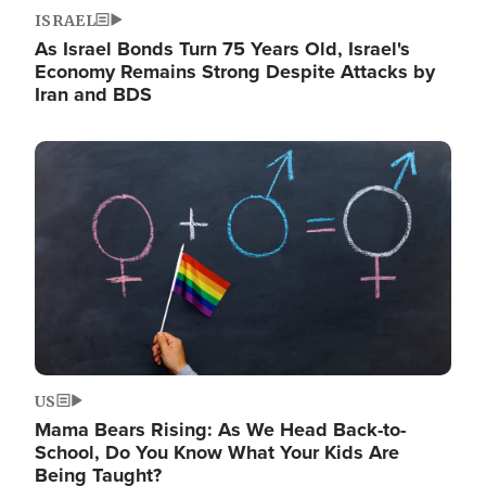
ISRAEL
As Israel Bonds Turn 75 Years Old, Israel's
Economy Remains Strong Despite Attacks by
Iran and BDS
Image
US
Mama Bears Rising: As We Head Back-to-
School, Do You Know What Your Kids Are
Being Taught?