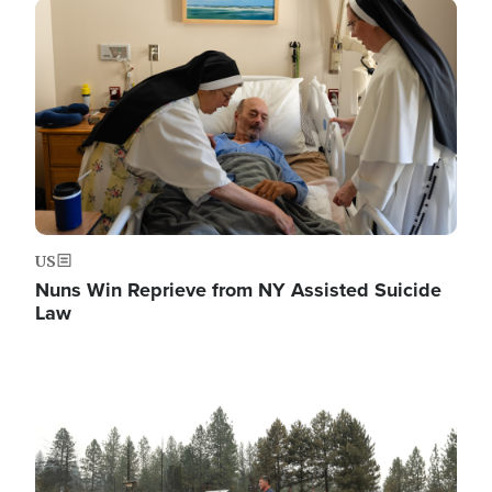
Image
US
Nuns Win Reprieve from NY Assisted Suicide
Law
Image