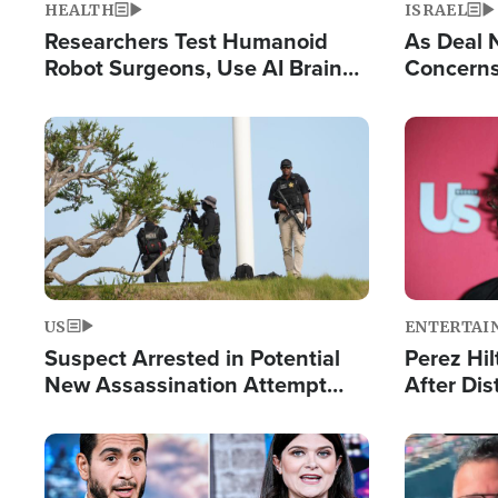
HEALTH
ISRAEL
Researchers Test Humanoid
As Deal 
Robot Surgeons, Use AI Brain
Concerns
Chips for Paralysis Victim
Control o
Image
Image
US
ENTERTAI
Suspect Arrested in Potential
Perez Hil
New Assassination Attempt
After Dis
Against President Trump
Event
Image
Image