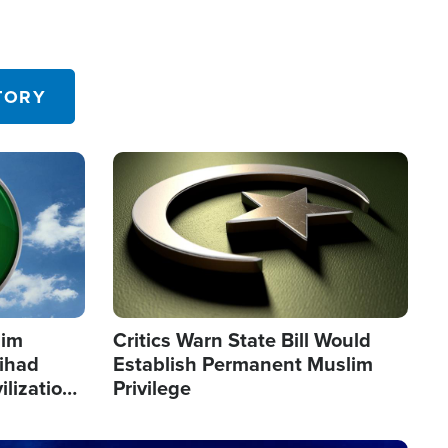
TORY
Image
lim
Critics Warn State Bill Would
Jihad
Establish Permanent Muslim
ilization
Privilege