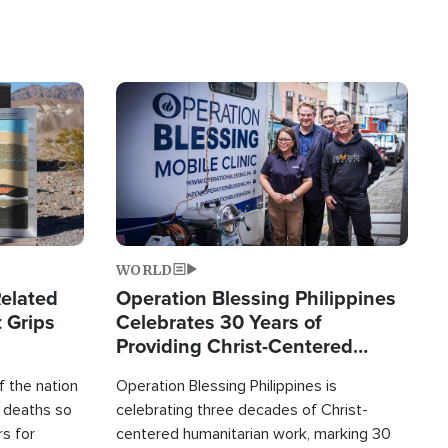
Image
WORLD
elated
Operation Blessing Philippines
 Grips
Celebrates 30 Years of
Providing Christ-Centered
Humanitarian Relief
 the nation
Operation Blessing Philippines is
0 deaths so
celebrating three decades of Christ-
rs for
centered humanitarian work, marking 30