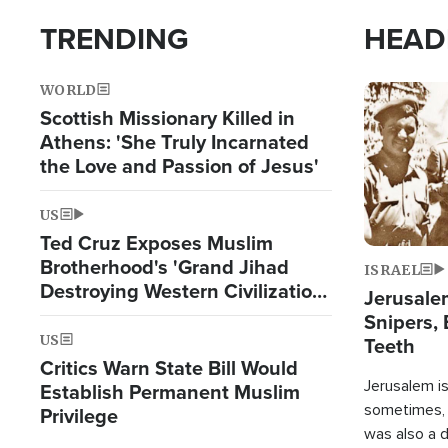
TRENDING
HEAD
WORLD
Image
Scottish Missionary Killed in
Athens: 'She Truly Incarnated
the Love and Passion of Jesus'
US
Ted Cruz Exposes Muslim
Brotherhood's 'Grand Jihad
ISRAEL
Destroying Western Civilization
Jerusalem
from Within'
Snipers, 
US
Teeth
Critics Warn State Bill Would
Jerusalem is 
Establish Permanent Muslim
sometimes, c
Privilege
was also a d