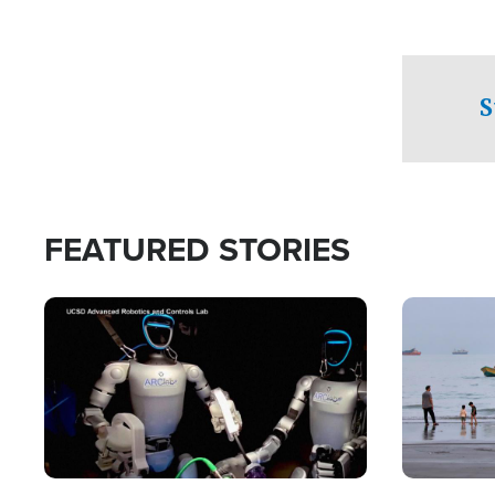
S
FEATURED STORIES
Image
Image