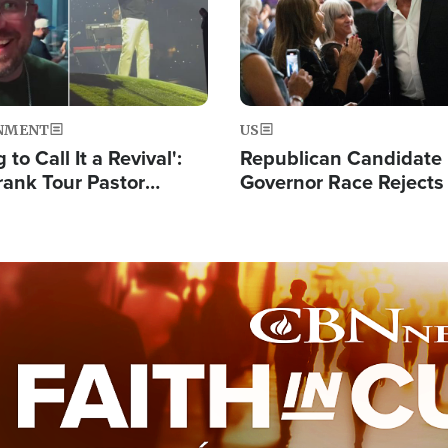
NMENT
US
 to Call It a Revival':
Republican Candidate
rank Tour Pastor
Governor Race Rejects 
50,000 Students Saved
Moniker