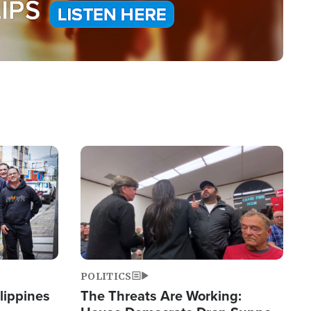
Image
POLITICS
lippines
The Threats Are Working: