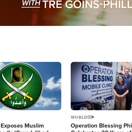
Image
WORLD
 Exposes Muslim
Operation Blessing Phi