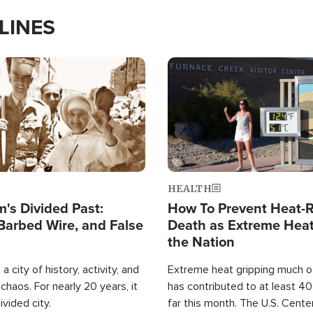
LINES
Image
HEALTH
's Divided Past:
How To Prevent Heat-R
Barbed Wire, and False
Death as Extreme Heat
the Nation
a city of history, activity, and
Extreme heat gripping much of
haos. For nearly 20 years, it
has contributed to at least 4
ivided city.
far this month. The U.S. Cente