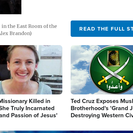
in the East Room of the
READ THE FULL S
Alex Brandon)
Image
Missionary Killed in
Ted Cruz Exposes Mus
She Truly Incarnated
Brotherhood's 'Grand 
and Passion of Jesus'
Destroying Western Civ
from Within'