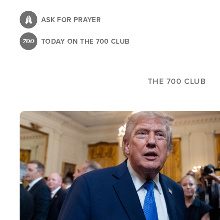
Skip
to
ASK FOR PRAYER
main
TODAY ON THE 700 CLUB
content
THE 700 CLUB