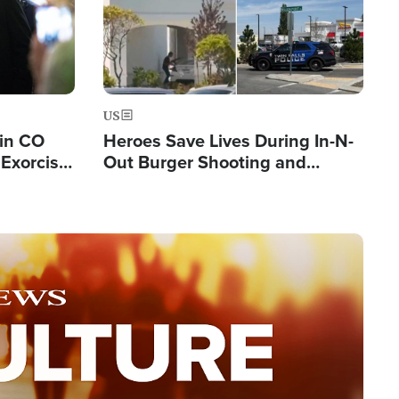
US
 in CO
Heroes Save Lives During In-N-
Exorcist
Out Burger Shooting and
Company Owner Unveils
Powerful 'God' Message