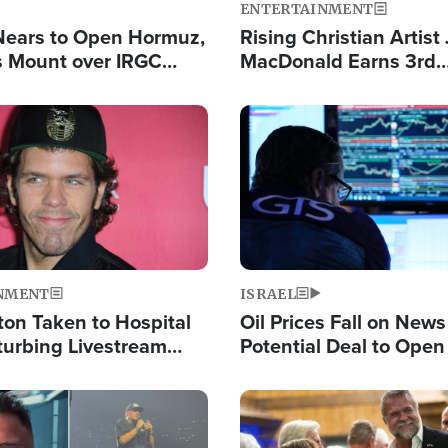
ENTERTAINMENT
Nears to Open Hormuz,
Rising Christian Artist
 Mount over IRGC
MacDonald Earns 3rd
f Vital Shipping Lane
Consecutive Chart-To
Single This Year
Image
NMENT
ISRAEL
ton Taken to Hospital
Oil Prices Fall on News
turbing Livestream
Potential Deal to Ope
Hamas Avows 'Holy Mis
Fight Israel
Image