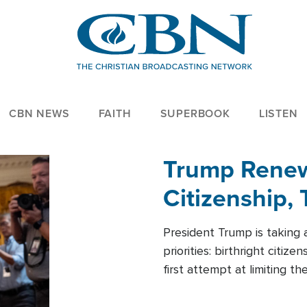
CBN NEWS
FAITH
SUPERBOOK
LISTEN
Trump Renews
Citizenship, 
President Trump is taking 
priorities: birthright citi
first attempt at limiting 
House is targeting narrowe