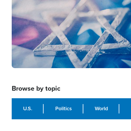
Image
Browse by topic
U.S.
Politics
World