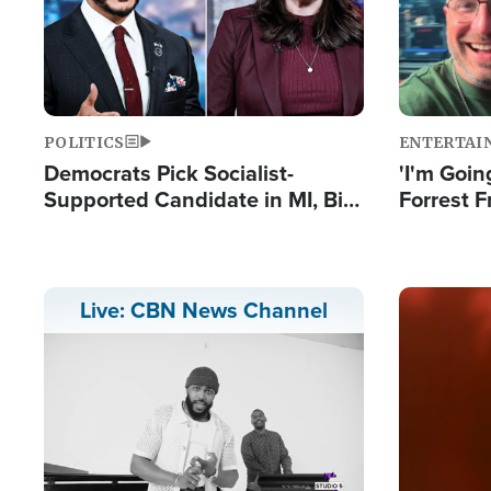
POLITICS
ENTERTAI
Democrats Pick Socialist-
'I'm Going
Supported Candidate in MI, Bill
Forrest F
Maher Warns 'Communism
Reports 
Doesn't Work'
Image
Live: CBN News Channel