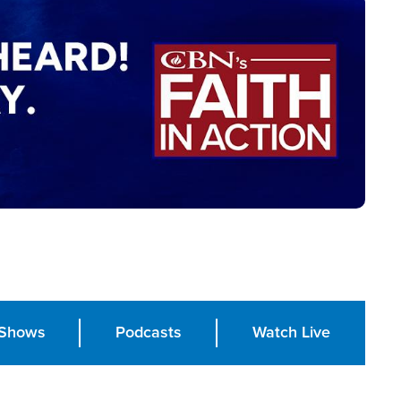
Shows
Podcasts
Watch Live