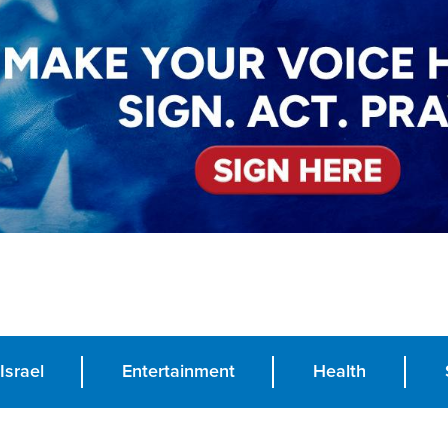
Israel
Entertainment
Health