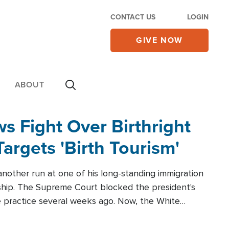
CONTACT US
LOGIN
GIVE NOW
ABOUT
 Fight Over Birthright
Targets 'Birth Tourism'
another run at one of his long-standing immigration
zenship. The Supreme Court blocked the president's
the practice several weeks ago. Now, the White
r categories.