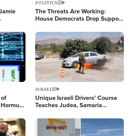
POLITICS
 Jamie
The Threats Are Working:
House Democrats Drop Support
pping
for Israel as Violence Gets Real
Image
ISRAEL
 of
Unique Israeli Drivers' Course
n Hormuz,
Teaches Judea, Samaria
sion' to
Residents How to Escape
Terrorist Attacks
Image