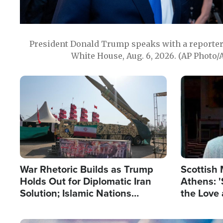
President Donald Trump speaks with a reporter 
White House, Aug. 6, 2026. (AP Photo/
Image
Image
War Rhetoric Builds as Trump
Scottish 
Holds Out for Diplomatic Iran
Athens: '
Solution; Islamic Nations
the Love 
Reshape Alliances