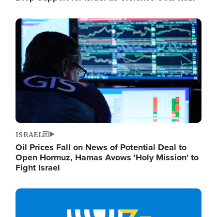
Image
ISRAEL
Oil Prices Fall on News of Potential Deal to
Open Hormuz, Hamas Avows 'Holy Mission' to
Fight Israel
Image