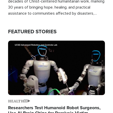
decades of Christ-centered humanitarian work, marking
30 years of bringing hope, healing, and practical
assistance to communities affected by disasters,
poverty, and crisis both in the Philippines and around
the world.
FEATURED STORIES
Image
HEALTH
Researchers Test Humanoid Robot Surgeons,
Use AI Brain Chips for Paralysis Victim