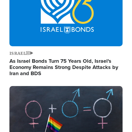
ISRAEL
As Israel Bonds Turn 75 Years Old, Israel's
Economy Remains Strong Despite Attacks by
Iran and BDS
Image