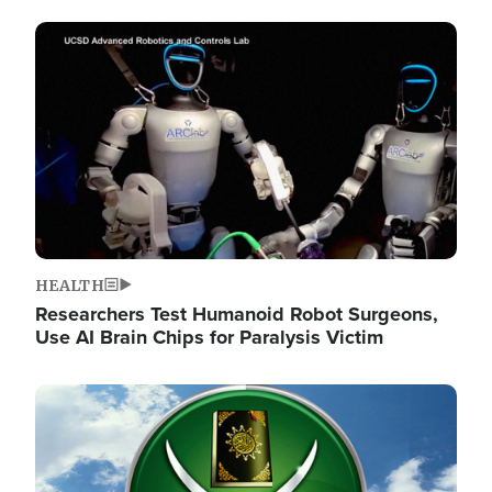
Image
HEALTH
Researchers Test Humanoid Robot Surgeons,
Use AI Brain Chips for Paralysis Victim
Image