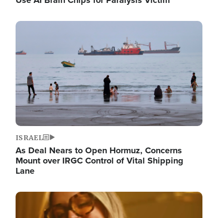
Image
ISRAEL
As Deal Nears to Open Hormuz, Concerns
Mount over IRGC Control of Vital Shipping
Lane
Image