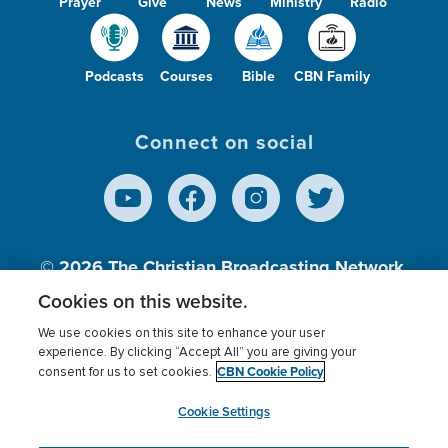
Prayer
Give
News
Ministry
Radio
Podcasts
Courses
Bible
CBN Family
Connect on social
© 2026
The Christian Broadcasting Network,
Inc., A nonprofit 501 (c)(3) Charitable
Cookies on this website.
Organization.
We use cookies on this site to enhance your user
experience. By clicking “Accept All” you are giving your
CBN Cookie Policy
consent for us to set cookies.
Terms of use
Privacy Policy
Donor Privacy
CBN Cookie Policy
Third Party Processors
Cookies Settings
myCBN
Cookie Settings