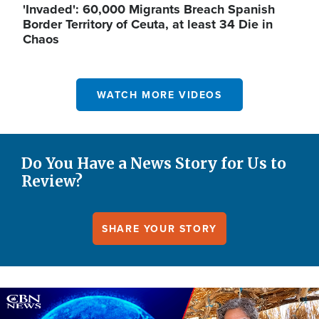
'Invaded': 60,000 Migrants Breach Spanish
Border Territory of Ceuta, at least 34 Die in
Chaos
WATCH MORE VIDEOS
Do You Have a News Story for Us to
Review?
SHARE YOUR STORY
Image