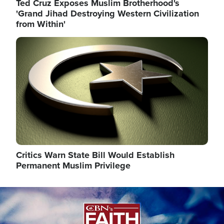
Ted Cruz Exposes Muslim Brotherhood's
'Grand Jihad Destroying Western Civilization
from Within'
Image
Critics Warn State Bill Would Establish
Permanent Muslim Privilege
Image