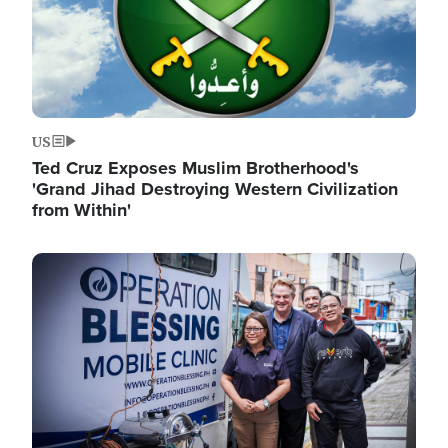
US
Ted Cruz Exposes Muslim Brotherhood's
'Grand Jihad Destroying Western Civilization
from Within'
Image