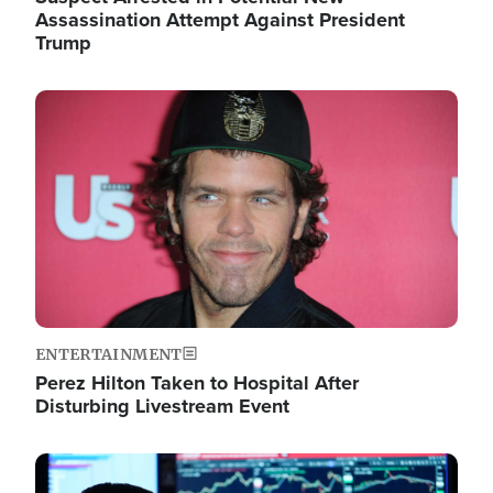
Assassination Attempt Against President
Trump
Image
ENTERTAINMENT
Perez Hilton Taken to Hospital After
Disturbing Livestream Event
Image