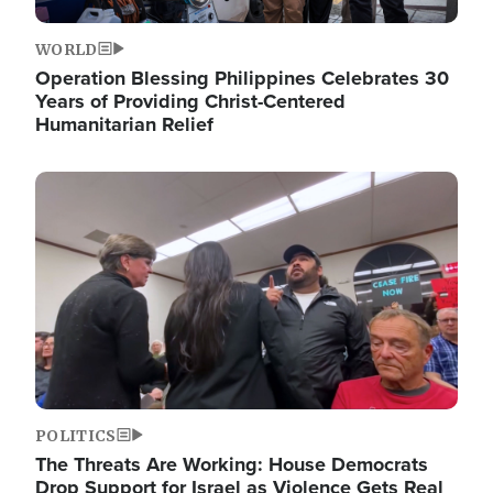
WORLD
Operation Blessing Philippines Celebrates 30
Years of Providing Christ-Centered
Humanitarian Relief
Image
POLITICS
The Threats Are Working: House Democrats
Drop Support for Israel as Violence Gets Real