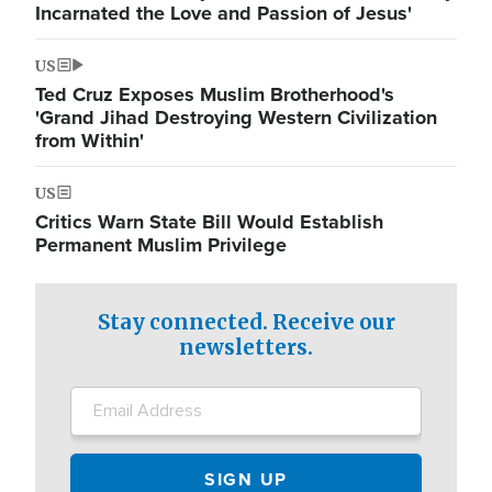
Incarnated the Love and Passion of Jesus'
US
Ted Cruz Exposes Muslim Brotherhood's
'Grand Jihad Destroying Western Civilization
from Within'
US
Critics Warn State Bill Would Establish
Permanent Muslim Privilege
Stay connected. Receive our
newsletters.