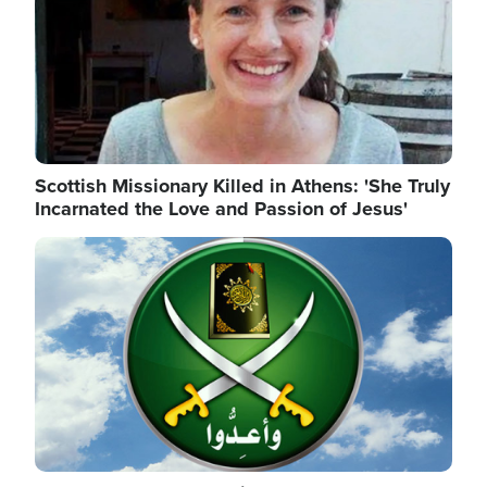
Scottish Missionary Killed in Athens: 'She Truly
Incarnated the Love and Passion of Jesus'
Image