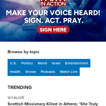
Browse by topic
U.S.
Politics
World
Israel
Entertainment
Health
Shows
Podcasts
Watch Live
TRENDING
WORLD
Scottish Missionary Killed in Athens: 'She Truly