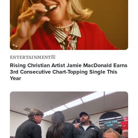
ENTERTAINMENT
Rising Christian Artist Jamie MacDonald Earns
3rd Consecutive Chart-Topping Single This
Year
Image