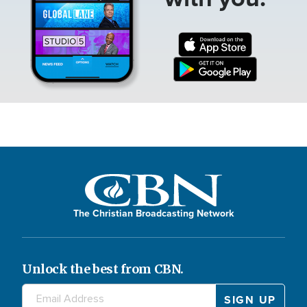
The Christian Broadcasting Network
Unlock the best from CBN.