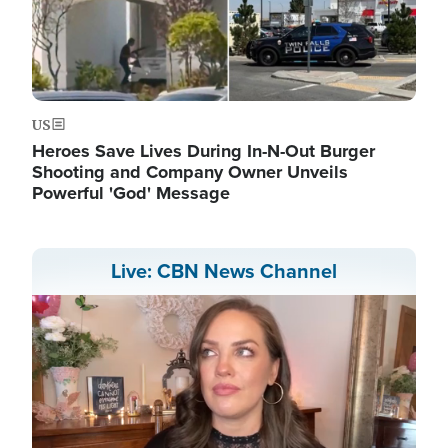
US
Heroes Save Lives During In-N-Out Burger
Shooting and Company Owner Unveils
Powerful 'God' Message
Live: CBN News Channel