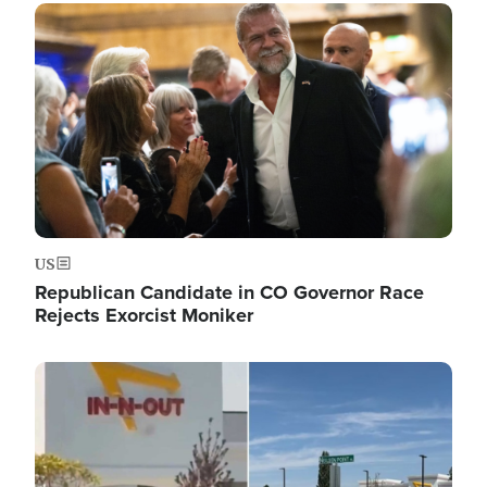
Image
US
Republican Candidate in CO Governor Race
Rejects Exorcist Moniker
Image