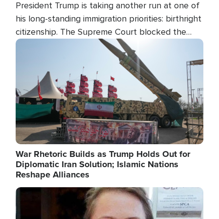
President Trump is taking another run at one of
his long-standing immigration priorities: birthright
citizenship. The Supreme Court blocked the
president's first attempt at limiting the practice
Image
several weeks ago. Now, the White House is
targeting narrower categories.
War Rhetoric Builds as Trump Holds Out for
Diplomatic Iran Solution; Islamic Nations
Reshape Alliances
Image