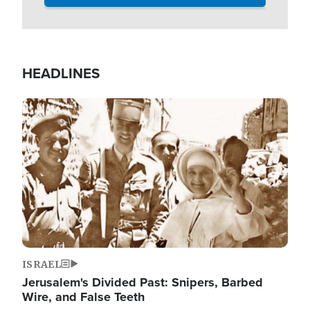
HEADLINES
Image
ISRAEL
Jerusalem's Divided Past: Snipers, Barbed
Wire, and False Teeth