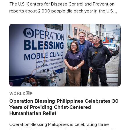
The U.S. Centers for Disease Control and Prevention
reports about 2,000 people die each year in the U.S.
from heat stroke and similar conditions. That's more
than any other type of weather-related death.
Image
WORLD
Operation Blessing Philippines Celebrates 30
Years of Providing Christ-Centered
Humanitarian Relief
Operation Blessing Philippines is celebrating three