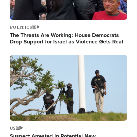
POLITICS
The Threats Are Working: House Democrats
Drop Support for Israel as Violence Gets Real
Image
US
Suspect Arrested in Potential New