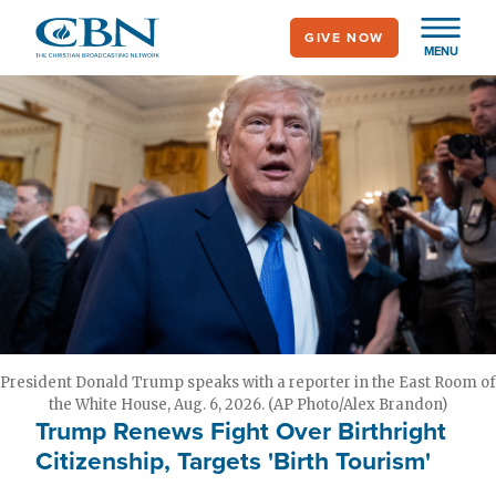
Skip
GIVE NOW
to
MENU
main
content
President Donald Trump speaks with a reporter in the East Room of
the White House, Aug. 6, 2026. (AP Photo/Alex Brandon)
Trump Renews Fight Over Birthright
Citizenship, Targets 'Birth Tourism'