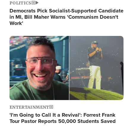
POLITICS
Democrats Pick Socialist-Supported Candidate
in MI, Bill Maher Warns 'Communism Doesn't
Work'
Image
ENTERTAINMENT
'I'm Going to Call It a Revival': Forrest Frank
Tour Pastor Reports 50,000 Students Saved