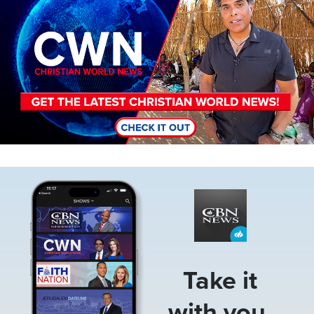
Image
Take it
with you.