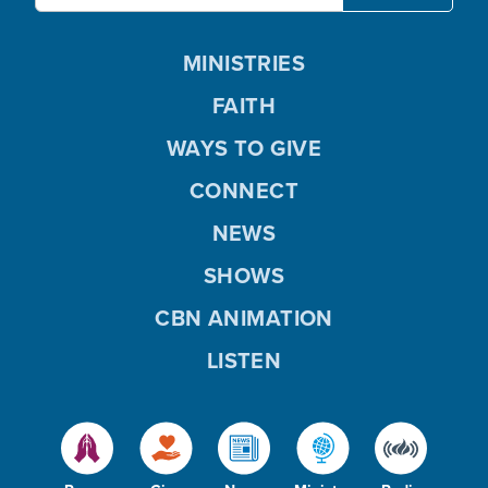
MINISTRIES
FAITH
WAYS TO GIVE
CONNECT
NEWS
SHOWS
CBN ANIMATION
LISTEN