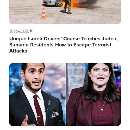
ISRAEL
Unique Israeli Drivers' Course Teaches Judea,
Samaria Residents How to Escape Terrorist
Attacks
Image