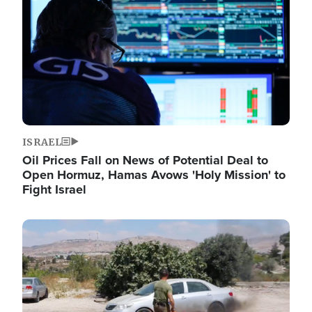
ISRAEL
Oil Prices Fall on News of Potential Deal to
Open Hormuz, Hamas Avows 'Holy Mission' to
Fight Israel
Image