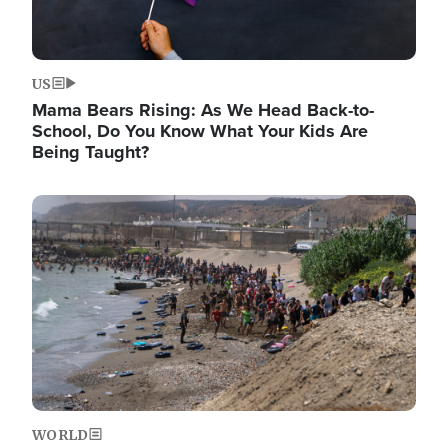
US
Mama Bears Rising: As We Head Back-to-
School, Do You Know What Your Kids Are
Being Taught?
Image
WORLD