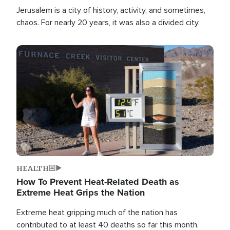
Jerusalem is a city of history, activity, and sometimes,
chaos. For nearly 20 years, it was also a divided city.
Image
HEALTH
How To Prevent Heat-Related Death as
Extreme Heat Grips the Nation
Extreme heat gripping much of the nation has
contributed to at least 40 deaths so far this month.