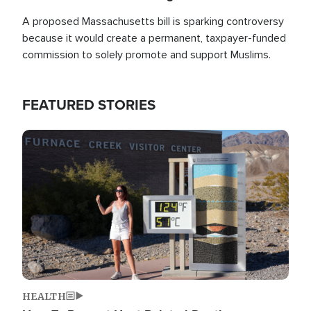
A proposed Massachusetts bill is sparking controversy
because it would create a permanent, taxpayer-funded
commission to solely promote and support Muslims.
FEATURED STORIES
Image
HEALTH