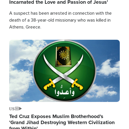
Incarnated the Love and Passion of Jesus'
A suspect has been arrested in connection with the
death of a 38-year-old missionary who was killed in
Athens, Greece.
Image
US
Ted Cruz Exposes Muslim Brotherhood's
'Grand Jihad Destroying Western Civilization
from Within'