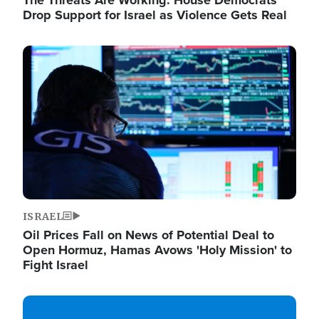
The Threats Are Working: House Democrats
Drop Support for Israel as Violence Gets Real
Image
ISRAEL
Oil Prices Fall on News of Potential Deal to
Open Hormuz, Hamas Avows 'Holy Mission' to
Fight Israel
Image