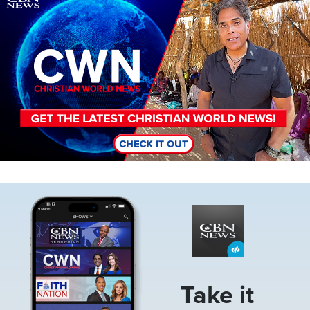
Image
Take it