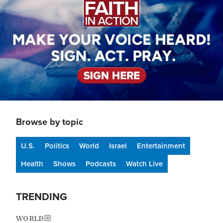
Browse by topic
U.S.
Politics
World
Israel
Entertainment
Health
Shows
Podcasts
Watch Live
TRENDING
WORLD