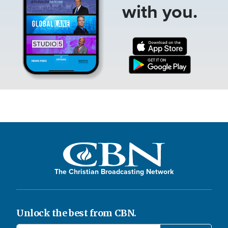
with you.
The Christian Broadcasting Network
Unlock the best from CBN.