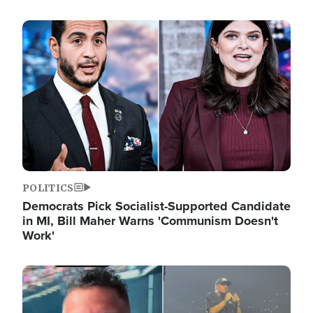
Image
POLITICS
Democrats Pick Socialist-Supported Candidate
in MI, Bill Maher Warns 'Communism Doesn't
Work'
Image