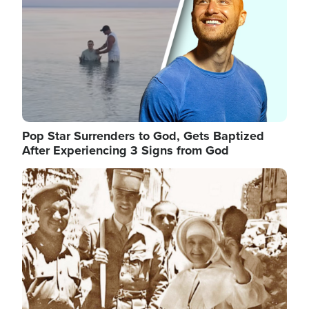
Pop Star Surrenders to God, Gets Baptized
After Experiencing 3 Signs from God
Image