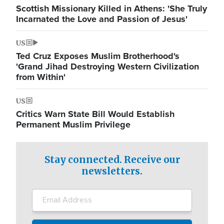
Scottish Missionary Killed in Athens: 'She Truly
Incarnated the Love and Passion of Jesus'
US
Ted Cruz Exposes Muslim Brotherhood's
'Grand Jihad Destroying Western Civilization
from Within'
US
Critics Warn State Bill Would Establish
Permanent Muslim Privilege
Stay connected. Receive our
newsletters.