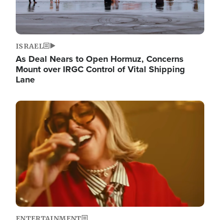
ISRAEL
As Deal Nears to Open Hormuz, Concerns
Mount over IRGC Control of Vital Shipping
Lane
Image
ENTERTAINMENT