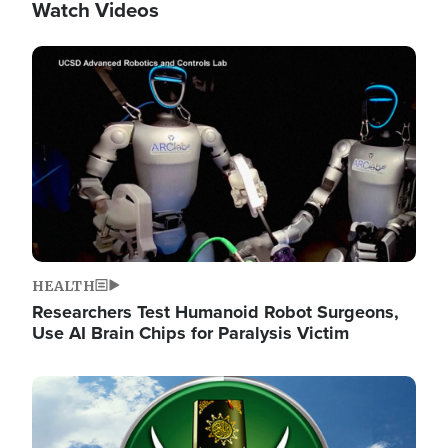
Watch Videos
Image
HEALTH
Researchers Test Humanoid Robot Surgeons,
Use AI Brain Chips for Paralysis Victim
Image