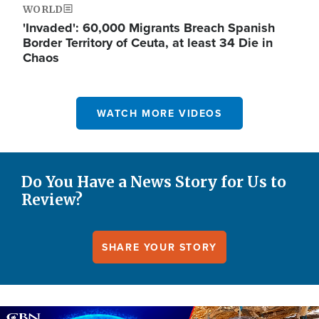
WORLD
'Invaded': 60,000 Migrants Breach Spanish
Border Territory of Ceuta, at least 34 Die in
Chaos
WATCH MORE VIDEOS
Do You Have a News Story for Us to
Review?
SHARE YOUR STORY
Image