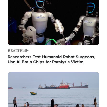
HEALTH
Researchers Test Humanoid Robot Surgeons,
Use AI Brain Chips for Paralysis Victim
Image