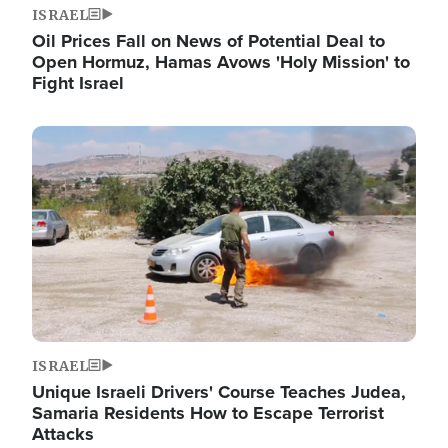
ISRAEL
Oil Prices Fall on News of Potential Deal to
Open Hormuz, Hamas Avows 'Holy Mission' to
Fight Israel
Image
ISRAEL
Unique Israeli Drivers' Course Teaches Judea,
Samaria Residents How to Escape Terrorist
Attacks