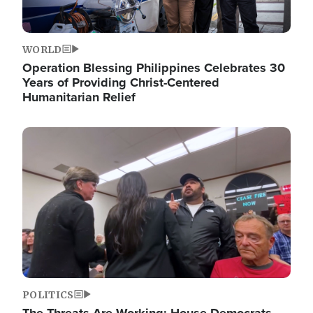
WORLD
Operation Blessing Philippines Celebrates 30
Years of Providing Christ-Centered
Humanitarian Relief
Image
POLITICS