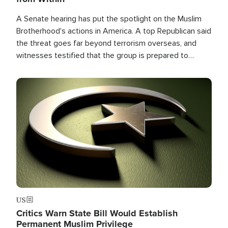
A Senate hearing has put the spotlight on the Muslim
Brotherhood's actions in America. A top Republican said
the threat goes far beyond terrorism overseas, and
witnesses testified that the group is prepared to
spend decades pursuing their campaign of influence in
the U.S.
Image
US
Critics Warn State Bill Would Establish
Permanent Muslim Privilege