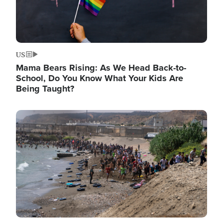
US
Mama Bears Rising: As We Head Back-to-
School, Do You Know What Your Kids Are
Being Taught?
Image