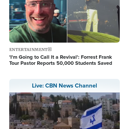
ENTERTAINMENT
'I'm Going to Call It a Revival': Forrest Frank
Tour Pastor Reports 50,000 Students Saved
Live: CBN News Channel