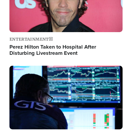
ENTERTAINMENT
Perez Hilton Taken to Hospital After
Disturbing Livestream Event
Image