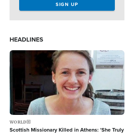
HEADLINES
Image
WORLD
Scottish Missionary Killed in Athens: 'She Truly