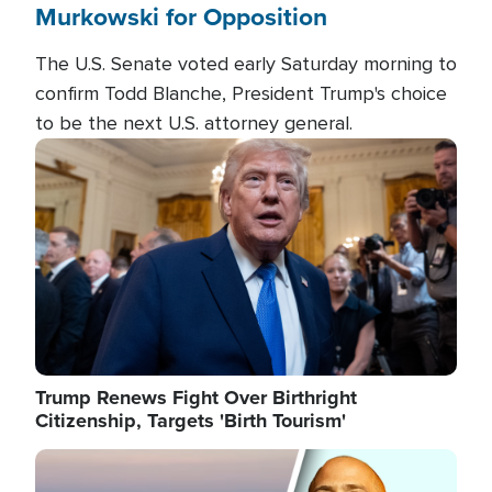
Murkowski for Opposition
The U.S. Senate voted early Saturday morning to
confirm Todd Blanche, President Trump's choice
to be the next U.S. attorney general.
Image
Trump Renews Fight Over Birthright
Citizenship, Targets 'Birth Tourism'
Image