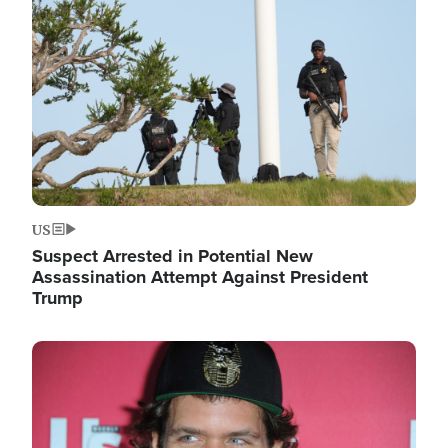
Image
US
Suspect Arrested in Potential New
Assassination Attempt Against President
Trump
Image