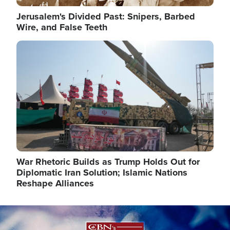
Jerusalem's Divided Past: Snipers, Barbed
Wire, and False Teeth
Image
War Rhetoric Builds as Trump Holds Out for
Diplomatic Iran Solution; Islamic Nations
Reshape Alliances
Image