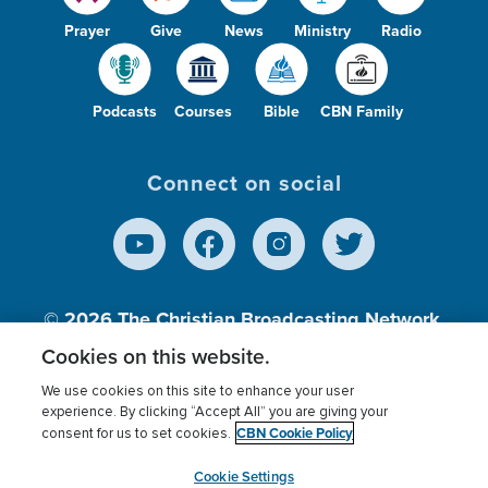
Prayer
Give
News
Ministry
Radio
Podcasts
Courses
Bible
CBN Family
Connect on social
© 2026
The Christian Broadcasting Network,
Inc., A nonprofit 501 (c)(3) Charitable
Cookies on this website.
Organization.
We use cookies on this site to enhance your user
experience. By clicking “Accept All” you are giving your
CBN Cookie Policy
consent for us to set cookies.
Terms of use
Privacy Policy
Donor Privacy
CBN Cookie Policy
Third Party Processors
Cookies Settings
myCBN
Cookie Settings