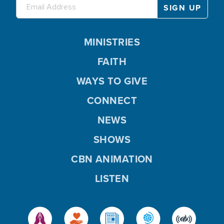
MINISTRIES
FAITH
WAYS TO GIVE
CONNECT
NEWS
SHOWS
CBN ANIMATION
LISTEN