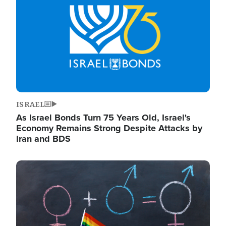
ISRAEL
As Israel Bonds Turn 75 Years Old, Israel's
Economy Remains Strong Despite Attacks by
Iran and BDS
Image