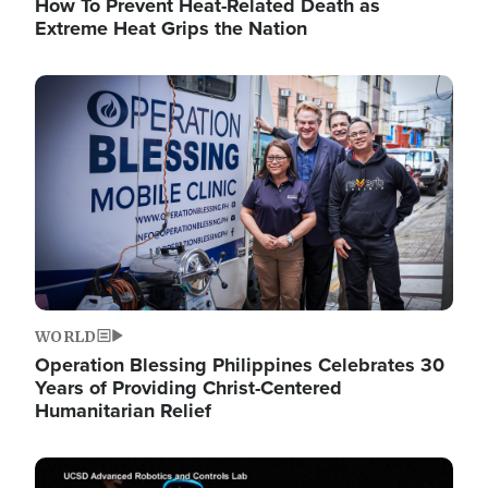
How To Prevent Heat-Related Death as
Extreme Heat Grips the Nation
Image
WORLD
Operation Blessing Philippines Celebrates 30
Years of Providing Christ-Centered
Humanitarian Relief
Image