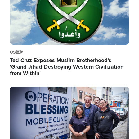
US
Ted Cruz Exposes Muslim Brotherhood's
'Grand Jihad Destroying Western Civilization
from Within'
Image