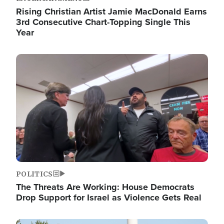
Rising Christian Artist Jamie MacDonald Earns
3rd Consecutive Chart-Topping Single This
Year
Image
POLITICS
The Threats Are Working: House Democrats
Drop Support for Israel as Violence Gets Real