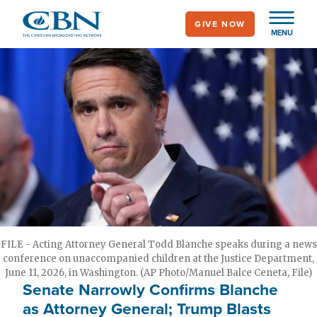
Skip
GIVE NOW
to
MENU
main
content
FILE - Acting Attorney General Todd Blanche speaks during a news
conference on unaccompanied children at the Justice Department,
June 11, 2026, in Washington. (AP Photo/Manuel Balce Ceneta, File)
Senate Narrowly Confirms Blanche
as Attorney General; Trump Blasts