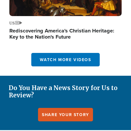
US
Rediscovering America's Christian Heritage:
Key to the Nation's Future
WATCH MORE VIDEOS
Do You Have a News Story for Us to
Review?
SHARE YOUR STORY