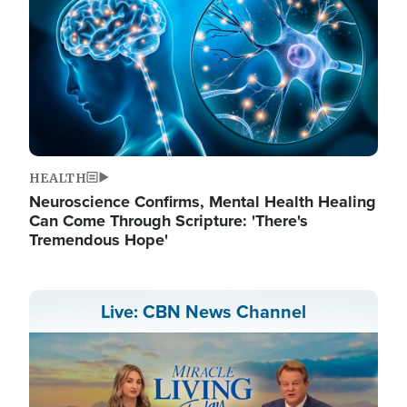
HEALTH
Neuroscience Confirms, Mental Health Healing
Can Come Through Scripture: 'There's
Tremendous Hope'
Live: CBN News Channel