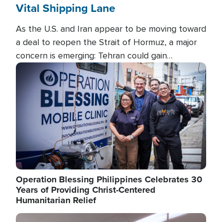
Vital Shipping Lane
As the U.S. and Iran appear to be moving toward
a deal to reopen the Strait of Hormuz, a major
concern is emerging: Tehran could gain
unprecedented control over one of the world's
Image
most critical oil checkpoints.
Operation Blessing Philippines Celebrates 30
Years of Providing Christ-Centered
Humanitarian Relief
Image