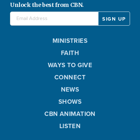
Unlock the best from CBN.
MINISTRIES
FAITH
WAYS TO GIVE
CONNECT
NEWS
SHOWS
CBN ANIMATION
LISTEN