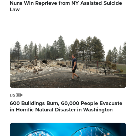
Nuns Win Reprieve from NY Assisted Suicide
Law
Image
US
600 Buildings Burn, 60,000 People Evacuate
in Horrific Natural Disaster in Washington
Image