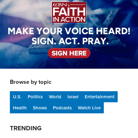
Browse by topic
U.S.
Politics
World
Israel
Entertainment
Health
Shows
Podcasts
Watch Live
TRENDING