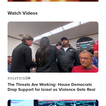
Watch Videos
Image
POLITICS
The Threats Are Working: House Democrats
Drop Support for Israel as Violence Gets Real
Image