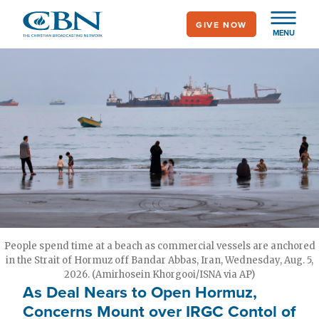
Skip
GIVE NOW
to
MENU
main
content
People spend time at a beach as commercial vessels are anchored
in the Strait of Hormuz off Bandar Abbas, Iran, Wednesday, Aug. 5,
2026. (Amirhosein Khorgooi/ISNA via AP)
As Deal Nears to Open Hormuz,
Concerns Mount over IRGC Contol of