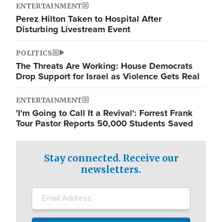
ENTERTAINMENT
Perez Hilton Taken to Hospital After
Disturbing Livestream Event
POLITICS
The Threats Are Working: House Democrats
Drop Support for Israel as Violence Gets Real
ENTERTAINMENT
'I'm Going to Call It a Revival': Forrest Frank
Tour Pastor Reports 50,000 Students Saved
Stay connected. Receive our
newsletters.