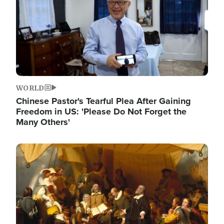
WORLD
Chinese Pastor's Tearful Plea After Gaining
Freedom in US: 'Please Do Not Forget the
Many Others'
Image