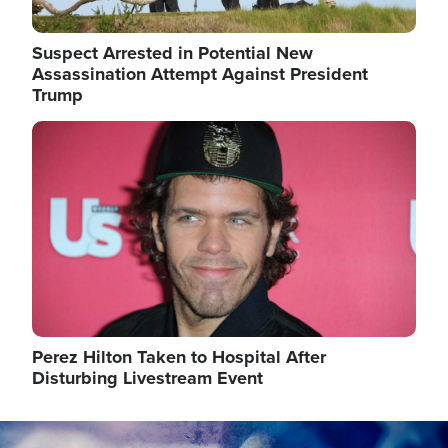
Suspect Arrested in Potential New
Assassination Attempt Against President
Trump
Image
Perez Hilton Taken to Hospital After
Disturbing Livestream Event
Image