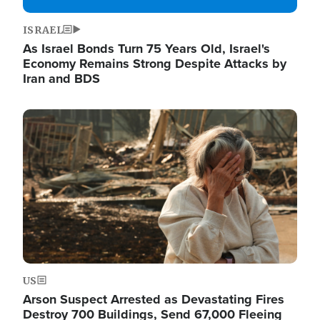
ISRAEL
As Israel Bonds Turn 75 Years Old, Israel's
Economy Remains Strong Despite Attacks by
Iran and BDS
Image
US
Arson Suspect Arrested as Devastating Fires
Destroy 700 Buildings, Send 67,000 Fleeing