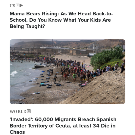
US
Mama Bears Rising: As We Head Back-to-
School, Do You Know What Your Kids Are
Being Taught?
Image
WORLD
'Invaded': 60,000 Migrants Breach Spanish
Border Territory of Ceuta, at least 34 Die in
Chaos