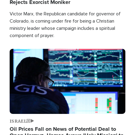
Rejects Exorcist Moniker
Victor Marx, the Republican candidate for governor of
Colorado, is coming under fire for being a Christian
ministry leader whose campaign includes a spiritual
component of prayer.
Image
ISRAEL
Oil Prices Fall on News of Potential Deal to