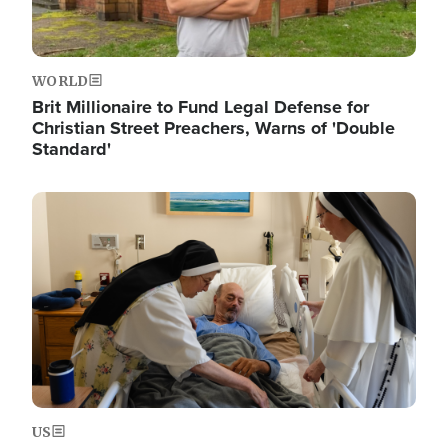
WORLD
Brit Millionaire to Fund Legal Defense for
Christian Street Preachers, Warns of 'Double
Standard'
Image
US