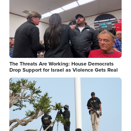
The Threats Are Working: House Democrats
Drop Support for Israel as Violence Gets Real
Image