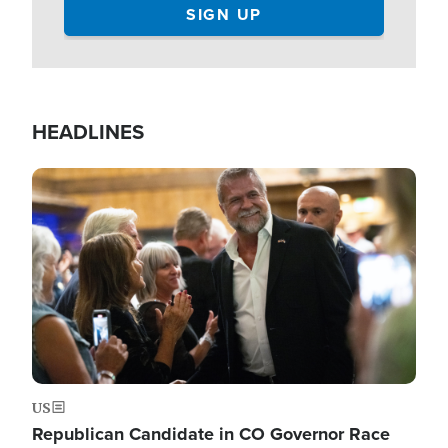
HEADLINES
Image
US
Republican Candidate in CO Governor Race