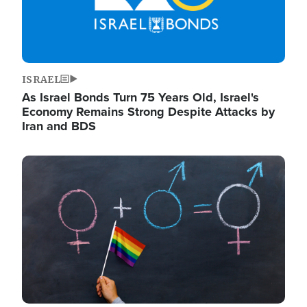
ISRAEL
As Israel Bonds Turn 75 Years Old, Israel's
Economy Remains Strong Despite Attacks by
Iran and BDS
Image