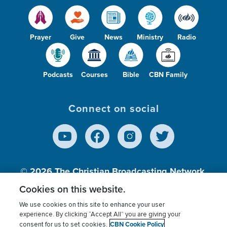
Prayer
Give
News
Ministry
Radio
Podcasts
Courses
Bible
CBN Family
Connect on social
© 2026
The Christian Broadcasting Network,
Inc., A nonprofit 501 (c)(3) Charitable
Cookies on this website.
Organization.
We use cookies on this site to enhance your user
experience. By clicking “Accept All” you are giving your
CBN Cookie Policy
consent for us to set cookies.
Terms of use
Privacy Policy
Donor Privacy