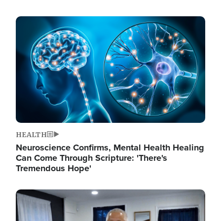
Image
HEALTH
Neuroscience Confirms, Mental Health Healing
Can Come Through Scripture: 'There's
Tremendous Hope'
Image