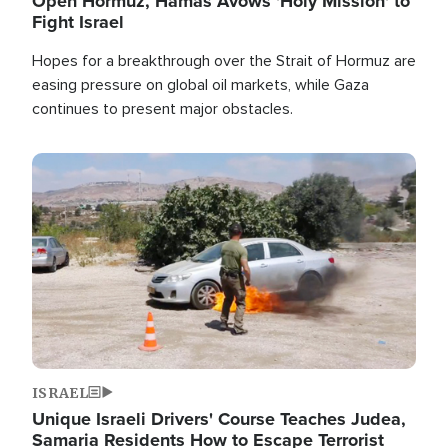
Open Hormuz, Hamas Avows 'Holy Mission' to
Fight Israel
Hopes for a breakthrough over the Strait of Hormuz are
easing pressure on global oil markets, while Gaza
continues to present major obstacles.
Image
ISRAEL
Unique Israeli Drivers' Course Teaches Judea,
Samaria Residents How to Escape Terrorist