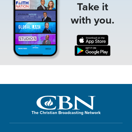
Take it
with you.
The Christian Broadcasting Network