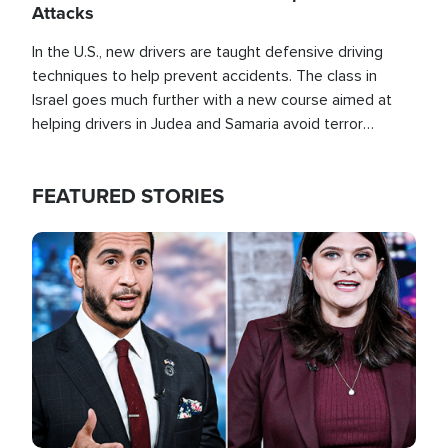
Attacks
In the U.S., new drivers are taught defensive driving
techniques to help prevent accidents. The class in
Israel goes much further with a new course aimed at
helping drivers in Judea and Samaria avoid terror
attacks.
FEATURED STORIES
Image