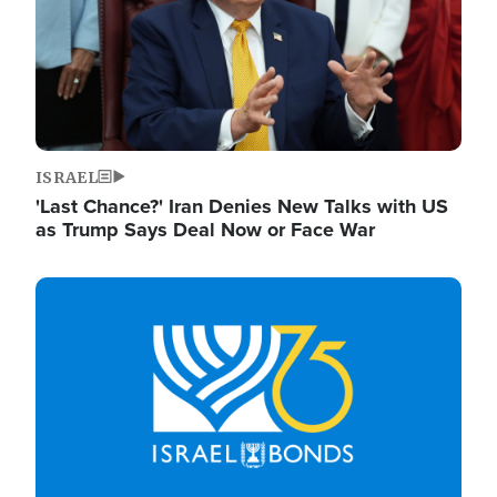
ISRAEL
'Last Chance?' Iran Denies New Talks with US
as Trump Says Deal Now or Face War
Image