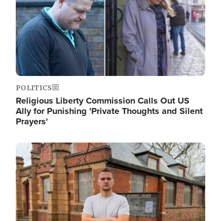
POLITICS
Religious Liberty Commission Calls Out US
Ally for Punishing 'Private Thoughts and Silent
Prayers'
Image