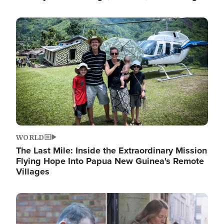
Image
WORLD
The Last Mile: Inside the Extraordinary Mission
Flying Hope Into Papua New Guinea's Remote
Villages
Image