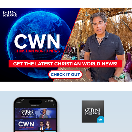
Image
Image