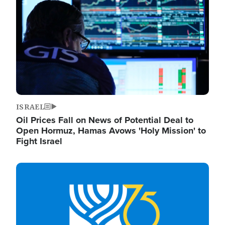
ISRAEL
Oil Prices Fall on News of Potential Deal to
Open Hormuz, Hamas Avows 'Holy Mission' to
Fight Israel
Image