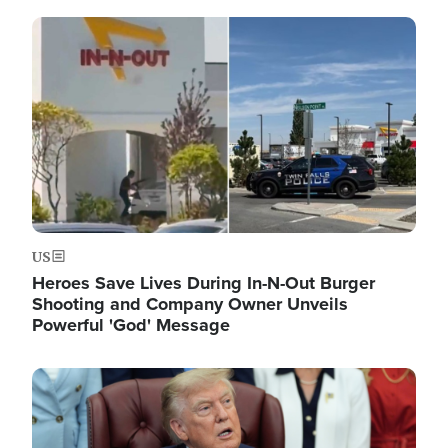
Image
US
Heroes Save Lives During In-N-Out Burger
Shooting and Company Owner Unveils
Powerful 'God' Message
Image