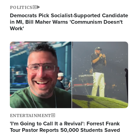
POLITICS
Democrats Pick Socialist-Supported Candidate
in MI, Bill Maher Warns 'Communism Doesn't
Work'
Image
ENTERTAINMENT
'I'm Going to Call It a Revival': Forrest Frank
Tour Pastor Reports 50,000 Students Saved