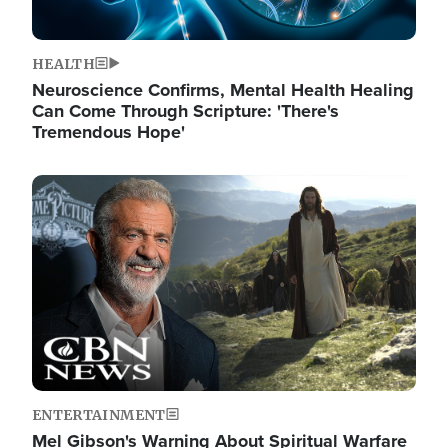
HEALTH
Neuroscience Confirms, Mental Health Healing
Can Come Through Scripture: 'There's
Tremendous Hope'
Image
ENTERTAINMENT
Mel Gibson's Warning About Spiritual Warfare