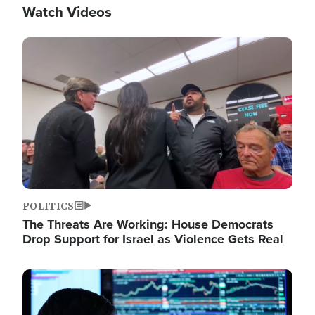
Watch Videos
Image
POLITICS
The Threats Are Working: House Democrats
Drop Support for Israel as Violence Gets Real
Image