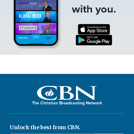
with you.
The Christian Broadcasting Network
Unlock the best from CBN.