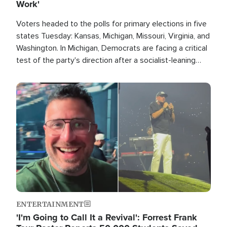
Work'
Voters headed to the polls for primary elections in five
states Tuesday: Kansas, Michigan, Missouri, Virginia, and
Washington. In Michigan, Democrats are facing a critical
test of the party's direction after a socialist-leaning
candidate won the primary for the state's U.S. Senate
race this November.
Image
ENTERTAINMENT
'I'm Going to Call It a Revival': Forrest Frank