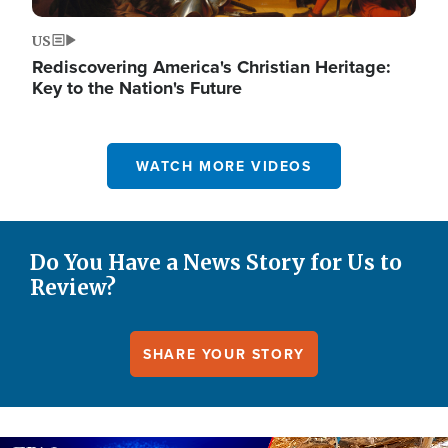
US
Rediscovering America's Christian Heritage:
Key to the Nation's Future
WATCH MORE VIDEOS
Do You Have a News Story for Us to
Review?
SHARE YOUR STORY