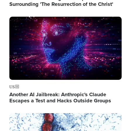
Surrounding 'The Resurrection of the Christ'
Image
US
Another AI Jailbreak: Anthropic's Claude
Escapes a Test and Hacks Outside Groups
Image