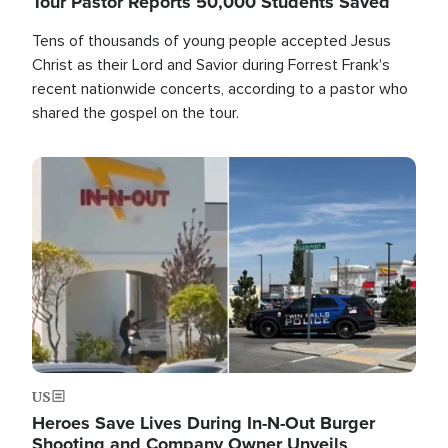
Tour Pastor Reports 50,000 Students Saved
Tens of thousands of young people accepted Jesus
Christ as their Lord and Savior during Forrest Frank's
recent nationwide concerts, according to a pastor who
shared the gospel on the tour.
Image
US
Heroes Save Lives During In-N-Out Burger
Shooting and Company Owner Unveils