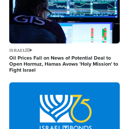
ISRAEL
Oil Prices Fall on News of Potential Deal to
Open Hormuz, Hamas Avows 'Holy Mission' to
Fight Israel
Image