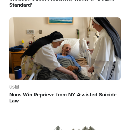
Standard'
Image
US
Nuns Win Reprieve from NY Assisted Suicide
Law
Image