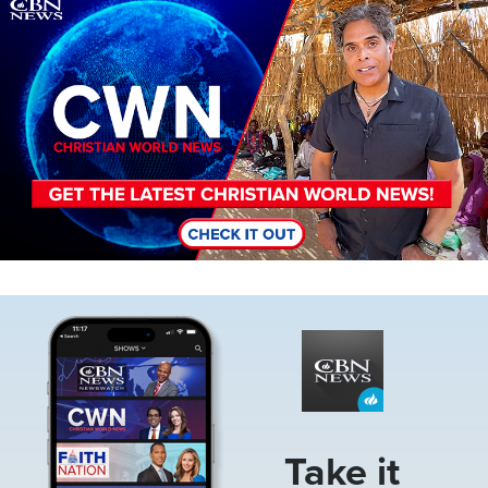
Image
Image
Take it