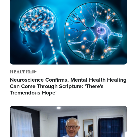
Image
HEALTH
Neuroscience Confirms, Mental Health Healing
Can Come Through Scripture: 'There's
Tremendous Hope'
Image