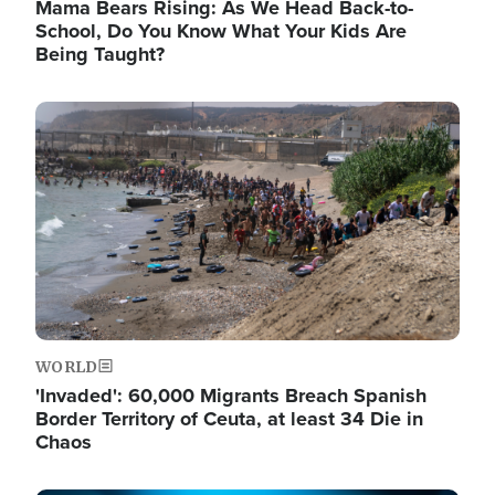
Mama Bears Rising: As We Head Back-to-
School, Do You Know What Your Kids Are
Being Taught?
Image
WORLD
'Invaded': 60,000 Migrants Breach Spanish
Border Territory of Ceuta, at least 34 Die in
Chaos