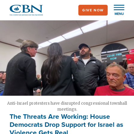
Skip
GIVE NOW
to
MENU
main
content
Anti-Israel protesters have disrupted congressional townhall
meetings.
The Threats Are Working: House
Democrats Drop Support for Israel as
Violence Gets Real