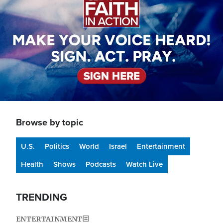
Browse by topic
U.S.
Politics
World
Israel
Entertainment
Health
Shows
Podcasts
Watch Live
TRENDING
ENTERTAINMENT