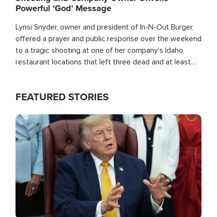
Powerful 'God' Message
Lynsi Snyder, owner and president of In-N-Out Burger,
offered a prayer and public response over the weekend
to a tragic shooting at one of her company’s Idaho
restaurant locations that left three dead and at least
seven people injured.
FEATURED STORIES
Image