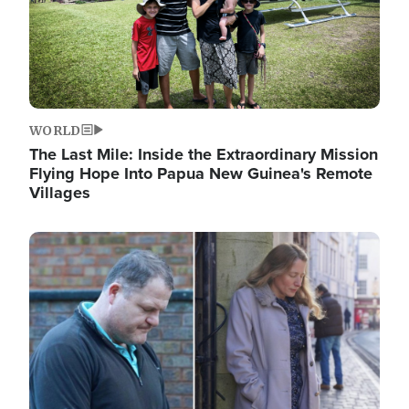
WORLD
The Last Mile: Inside the Extraordinary Mission
Flying Hope Into Papua New Guinea's Remote
Villages
Image