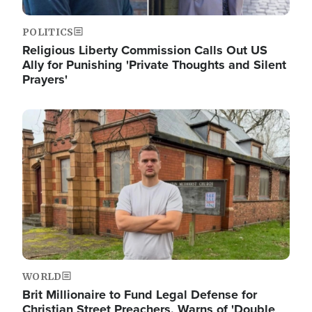
POLITICS
Religious Liberty Commission Calls Out US
Ally for Punishing 'Private Thoughts and Silent
Prayers'
Image
WORLD
Brit Millionaire to Fund Legal Defense for
Christian Street Preachers, Warns of 'Double