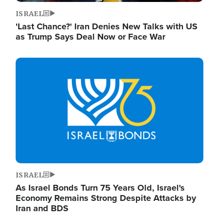
ISRAEL
'Last Chance?' Iran Denies New Talks with US
as Trump Says Deal Now or Face War
Image
ISRAEL
As Israel Bonds Turn 75 Years Old, Israel's
Economy Remains Strong Despite Attacks by
Iran and BDS