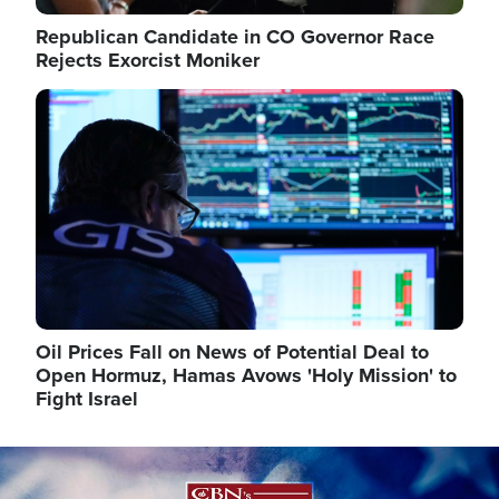
Republican Candidate in CO Governor Race
Rejects Exorcist Moniker
Image
Oil Prices Fall on News of Potential Deal to
Open Hormuz, Hamas Avows 'Holy Mission' to
Fight Israel
Image