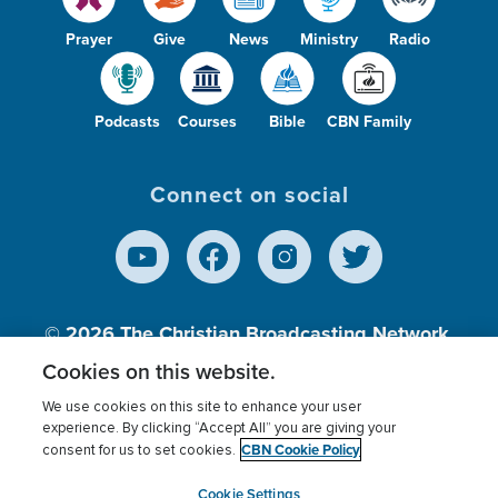
Prayer
Give
News
Ministry
Radio
Podcasts
Courses
Bible
CBN Family
Connect on social
© 2026
The Christian Broadcasting Network,
Inc., A nonprofit 501 (c)(3) Charitable
Cookies on this website.
Organization.
We use cookies on this site to enhance your user
experience. By clicking “Accept All” you are giving your
CBN Cookie Policy
consent for us to set cookies.
Terms of use
Privacy Policy
Donor Privacy
CBN Cookie Policy
Third Party Processors
Cookies Settings
myCBN
Cookie Settings