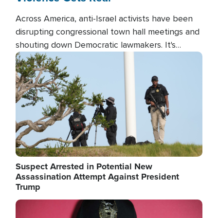
Across America, anti-Israel activists have been
disrupting congressional town hall meetings and
shouting down Democratic lawmakers. It's
almost always about support for Israel.
Image
Suspect Arrested in Potential New
Assassination Attempt Against President
Trump
Image