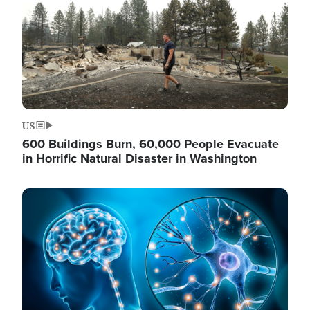
US
600 Buildings Burn, 60,000 People Evacuate
in Horrific Natural Disaster in Washington
Image