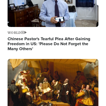
WORLD
Chinese Pastor's Tearful Plea After Gaining
Freedom in US: 'Please Do Not Forget the
Many Others'
Image