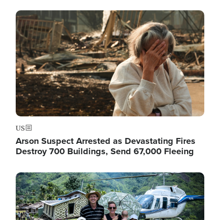
Image
US
Arson Suspect Arrested as Devastating Fires
Destroy 700 Buildings, Send 67,000 Fleeing
Image