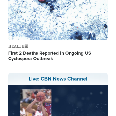
HEALTH
First 2 Deaths Reported in Ongoing US
Cyclospora Outbreak
Live: CBN News Channel