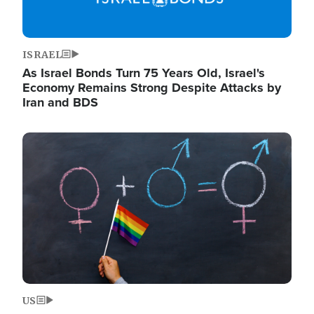
ISRAEL
As Israel Bonds Turn 75 Years Old, Israel's
Economy Remains Strong Despite Attacks by
Iran and BDS
Image
US