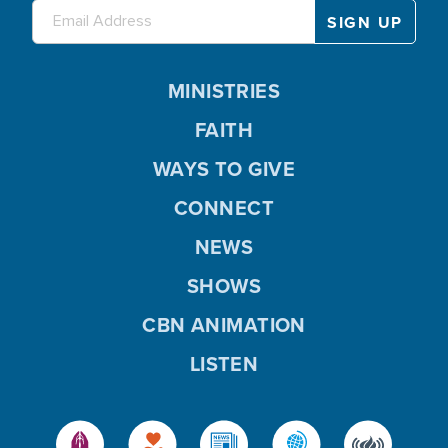
MINISTRIES
FAITH
WAYS TO GIVE
CONNECT
NEWS
SHOWS
CBN ANIMATION
LISTEN