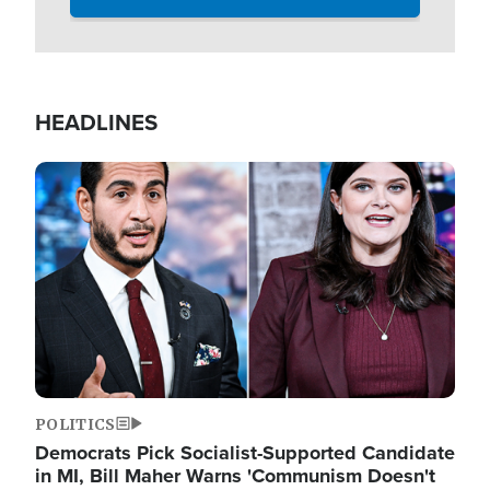
HEADLINES
Image
POLITICS
Democrats Pick Socialist-Supported Candidate
in MI, Bill Maher Warns 'Communism Doesn't