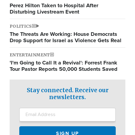
Perez Hilton Taken to Hospital After
Disturbing Livestream Event
POLITICS
The Threats Are Working: House Democrats
Drop Support for Israel as Violence Gets Real
ENTERTAINMENT
'I'm Going to Call It a Revival': Forrest Frank
Tour Pastor Reports 50,000 Students Saved
Stay connected. Receive our
newsletters.