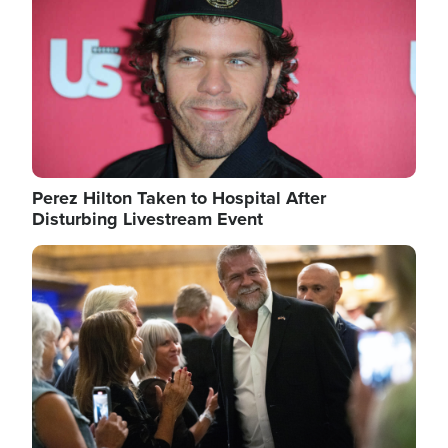
Perez Hilton Taken to Hospital After
Disturbing Livestream Event
Image