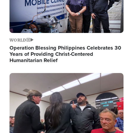
WORLD
Operation Blessing Philippines Celebrates 30
Years of Providing Christ-Centered
Humanitarian Relief
Image