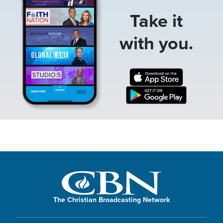
Take it
with you.
The Christian Broadcasting Network