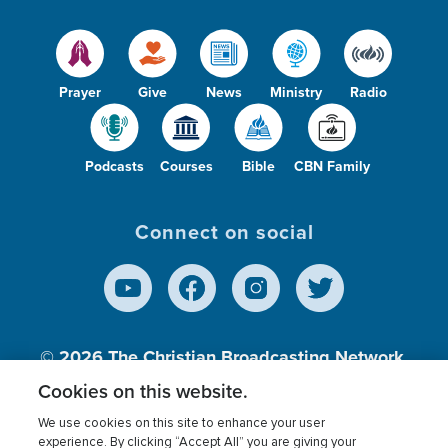
Prayer
Give
News
Ministry
Radio
Podcasts
Courses
Bible
CBN Family
Connect on social
© 2026
The Christian Broadcasting Network,
Inc., A nonprofit 501 (c)(3) Charitable
Cookies on this website.
Organization.
We use cookies on this site to enhance your user
experience. By clicking “Accept All” you are giving your