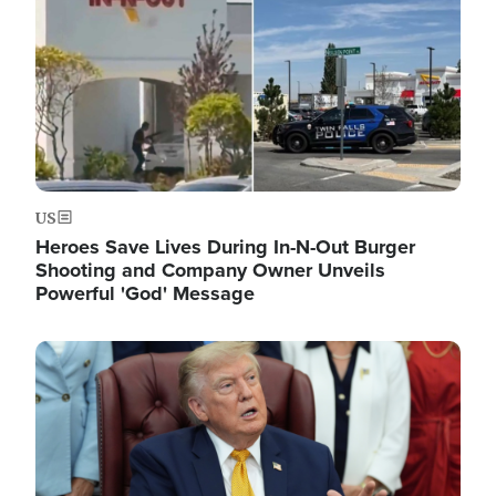
US
Heroes Save Lives During In-N-Out Burger
Shooting and Company Owner Unveils
Powerful 'God' Message
Image