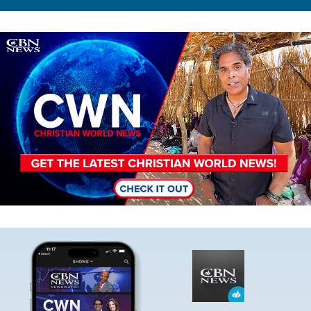
Image
Image