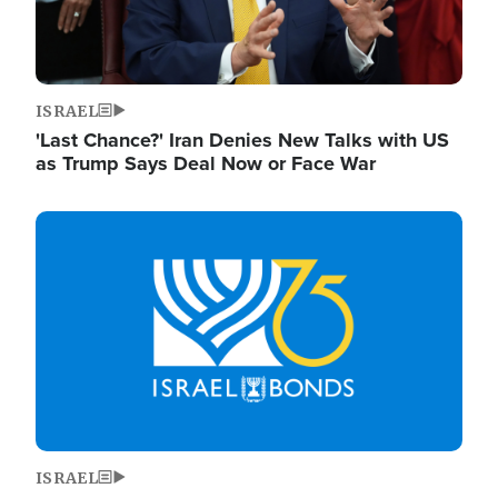
ISRAEL
'Last Chance?' Iran Denies New Talks with US
as Trump Says Deal Now or Face War
Image
ISRAEL