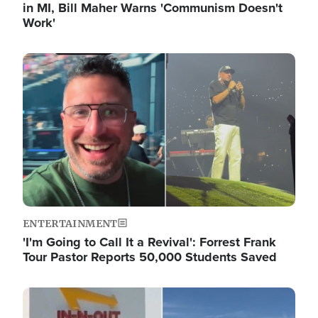
in MI, Bill Maher Warns 'Communism Doesn't
Work'
Image
ENTERTAINMENT
'I'm Going to Call It a Revival': Forrest Frank
Tour Pastor Reports 50,000 Students Saved
Image