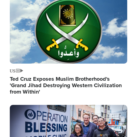
Image
US
Ted Cruz Exposes Muslim Brotherhood's
'Grand Jihad Destroying Western Civilization
from Within'
Image