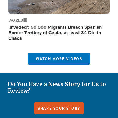
WORLD
'Invaded': 60,000 Migrants Breach Spanish
Border Territory of Ceuta, at least 34 Die in
Chaos
WATCH MORE VIDEOS
Do You Have a News Story for Us to
Review?
SHARE YOUR STORY