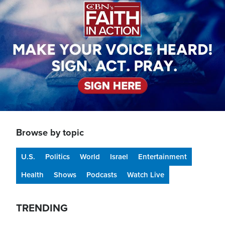
Browse by topic
U.S.
Politics
World
Israel
Entertainment
Health
Shows
Podcasts
Watch Live
TRENDING