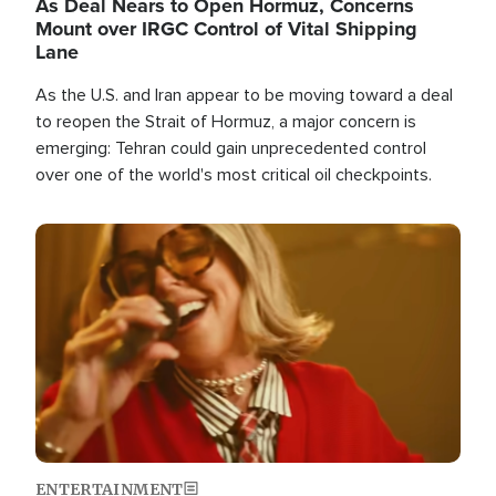
As Deal Nears to Open Hormuz, Concerns
Mount over IRGC Control of Vital Shipping
Lane
As the U.S. and Iran appear to be moving toward a deal
to reopen the Strait of Hormuz, a major concern is
emerging: Tehran could gain unprecedented control
over one of the world's most critical oil checkpoints.
Image
ENTERTAINMENT