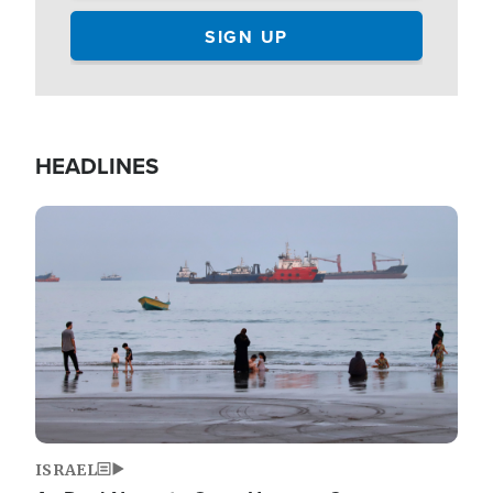
HEADLINES
Image
ISRAEL