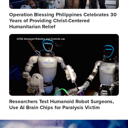
Operation Blessing Philippines Celebrates 30
Years of Providing Christ-Centered
Humanitarian Relief
Image
Researchers Test Humanoid Robot Surgeons,
Use AI Brain Chips for Paralysis Victim
Image