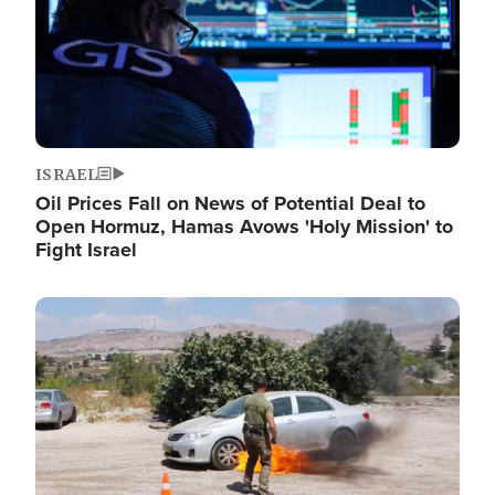
ISRAEL
Oil Prices Fall on News of Potential Deal to
Open Hormuz, Hamas Avows 'Holy Mission' to
Fight Israel
Image