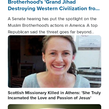
Brotherhood's 'Grand Jihad
Destroying Western Civilization from
Within'
A Senate hearing has put the spotlight on the
Muslim Brotherhood's actions in America. A top
Republican said the threat goes far beyond
terrorism overseas, and witnesses testified that
Image
the group is prepared to spend decades
pursuing their campaign of influence in the U.S.
Scottish Missionary Killed in Athens: 'She Truly
Incarnated the Love and Passion of Jesus'
Image