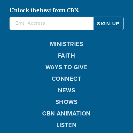
Unlock the best from CBN.
MINISTRIES
FAITH
WAYS TO GIVE
CONNECT
NEWS
SHOWS
CBN ANIMATION
LISTEN