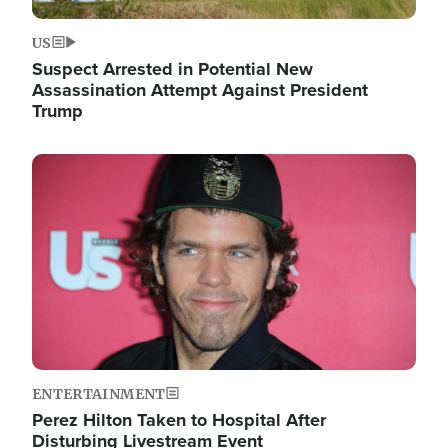
US
Suspect Arrested in Potential New
Assassination Attempt Against President
Trump
Image
ENTERTAINMENT
Perez Hilton Taken to Hospital After
Disturbing Livestream Event