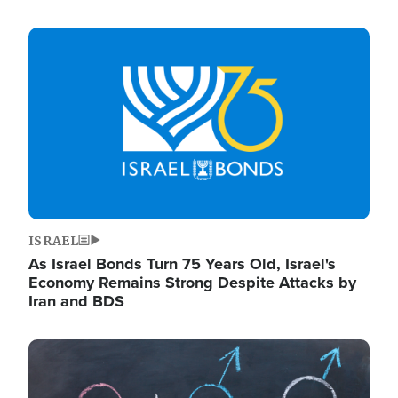
Image
ISRAEL
As Israel Bonds Turn 75 Years Old, Israel's
Economy Remains Strong Despite Attacks by
Iran and BDS
Image