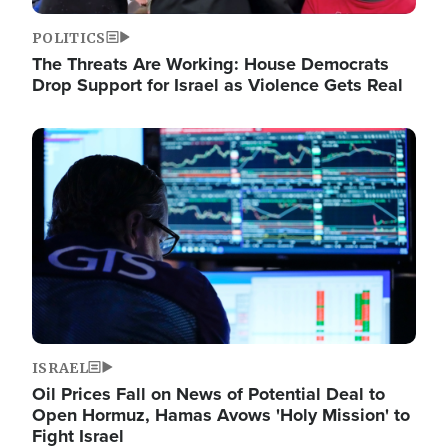
POLITICS
The Threats Are Working: House Democrats
Drop Support for Israel as Violence Gets Real
Image
ISRAEL
Oil Prices Fall on News of Potential Deal to
Open Hormuz, Hamas Avows 'Holy Mission' to
Fight Israel