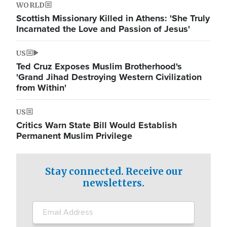
WORLD
Scottish Missionary Killed in Athens: 'She Truly
Incarnated the Love and Passion of Jesus'
US
Ted Cruz Exposes Muslim Brotherhood's
'Grand Jihad Destroying Western Civilization
from Within'
US
Critics Warn State Bill Would Establish
Permanent Muslim Privilege
Stay connected. Receive our
newsletters.