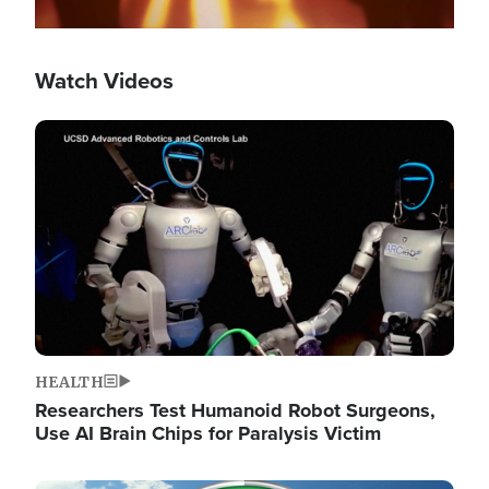
Watch Videos
Image
HEALTH
Researchers Test Humanoid Robot Surgeons,
Use AI Brain Chips for Paralysis Victim