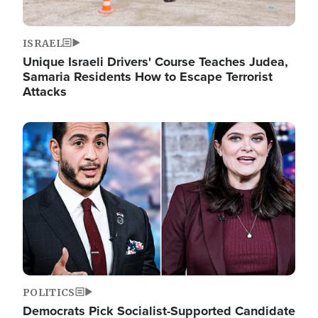
ISRAEL
Unique Israeli Drivers' Course Teaches Judea,
Samaria Residents How to Escape Terrorist
Attacks
Image
POLITICS
Democrats Pick Socialist-Supported Candidate