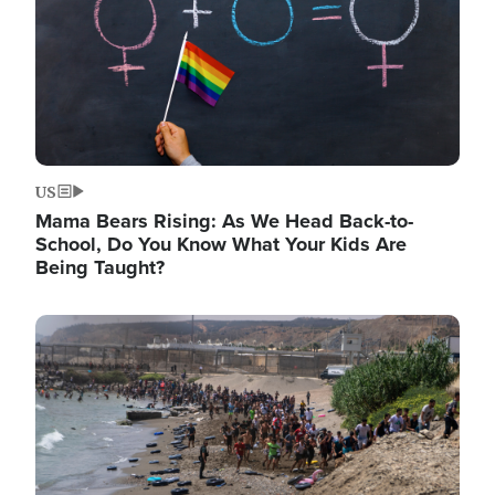
US
Mama Bears Rising: As We Head Back-to-
School, Do You Know What Your Kids Are
Being Taught?
Image