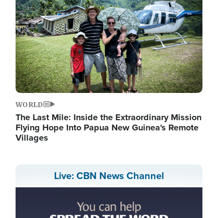
WORLD
The Last Mile: Inside the Extraordinary Mission
Flying Hope Into Papua New Guinea's Remote
Villages
Live: CBN News Channel