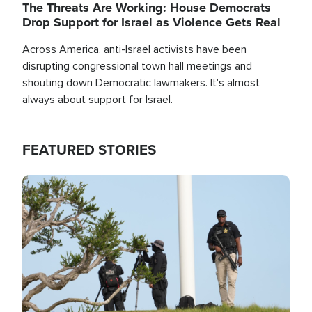
The Threats Are Working: House Democrats
Drop Support for Israel as Violence Gets Real
Across America, anti-Israel activists have been
disrupting congressional town hall meetings and
shouting down Democratic lawmakers. It's almost
always about support for Israel.
FEATURED STORIES
Image