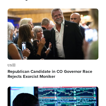
Image
US
Republican Candidate in CO Governor Race
Rejects Exorcist Moniker
Image