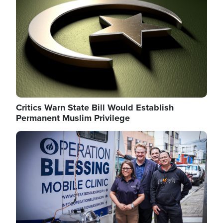
Critics Warn State Bill Would Establish
Permanent Muslim Privilege
Image