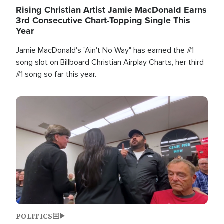
Rising Christian Artist Jamie MacDonald Earns
3rd Consecutive Chart-Topping Single This
Year
Jamie MacDonald's "Ain't No Way" has earned the #1
song slot on Billboard Christian Airplay Charts, her third
#1 song so far this year.
Image
POLITICS