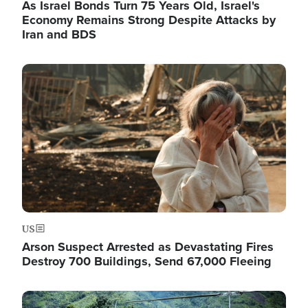
As Israel Bonds Turn 75 Years Old, Israel's
Economy Remains Strong Despite Attacks by
Iran and BDS
Image
US
Arson Suspect Arrested as Devastating Fires
Destroy 700 Buildings, Send 67,000 Fleeing
Image