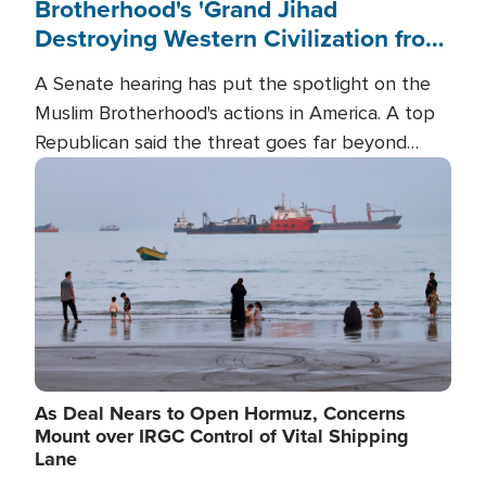
Brotherhood's 'Grand Jihad
Destroying Western Civilization from
Within'
A Senate hearing has put the spotlight on the
Muslim Brotherhood's actions in America. A top
Republican said the threat goes far beyond
terrorism overseas, and witnesses testified that
Image
the group is prepared to spend decades
pursuing their campaign of influence in the U.S.
As Deal Nears to Open Hormuz, Concerns
Mount over IRGC Control of Vital Shipping
Lane