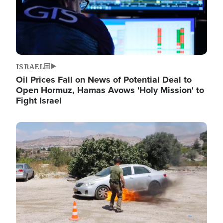
ISRAEL
Oil Prices Fall on News of Potential Deal to
Open Hormuz, Hamas Avows 'Holy Mission' to
Fight Israel
Image