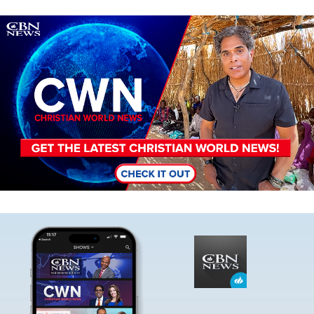
Image
Image