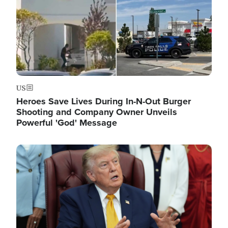
US
Heroes Save Lives During In-N-Out Burger
Shooting and Company Owner Unveils
Powerful 'God' Message
Image