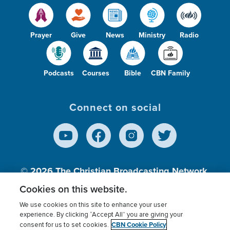
Prayer
Give
News
Ministry
Radio
Podcasts
Courses
Bible
CBN Family
Connect on social
© 2026
The Christian Broadcasting Network,
Inc., A nonprofit 501 (c)(3) Charitable
Cookies on this website.
Organization.
We use cookies on this site to enhance your user
experience. By clicking “Accept All” you are giving your
CBN Cookie Policy
consent for us to set cookies.
Terms of use
Privacy Policy
Donor Privacy