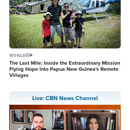
WORLD
The Last Mile: Inside the Extraordinary Mission
Flying Hope Into Papua New Guinea's Remote
Villages
Live: CBN News Channel