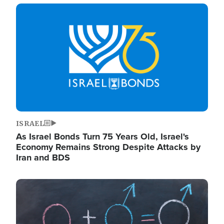
Image
ISRAEL
As Israel Bonds Turn 75 Years Old, Israel's
Economy Remains Strong Despite Attacks by
Iran and BDS
Image