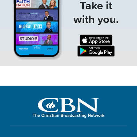
Take it
with you.
The Christian Broadcasting Network