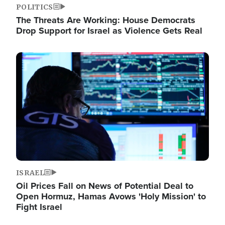
POLITICS
The Threats Are Working: House Democrats
Drop Support for Israel as Violence Gets Real
Image
ISRAEL
Oil Prices Fall on News of Potential Deal to
Open Hormuz, Hamas Avows 'Holy Mission' to
Fight Israel