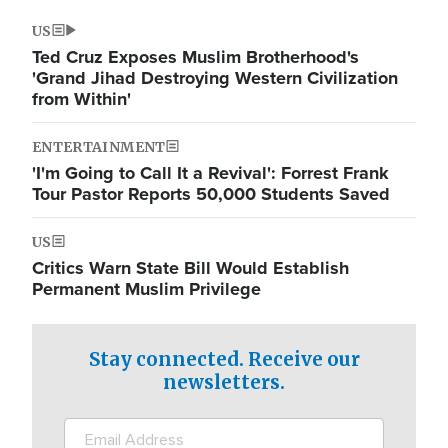
US
Ted Cruz Exposes Muslim Brotherhood's
'Grand Jihad Destroying Western Civilization
from Within'
ENTERTAINMENT
'I'm Going to Call It a Revival': Forrest Frank
Tour Pastor Reports 50,000 Students Saved
US
Critics Warn State Bill Would Establish
Permanent Muslim Privilege
Stay connected. Receive our
newsletters.