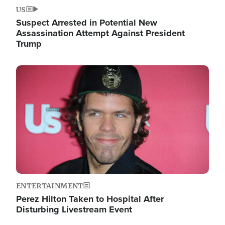
US
Suspect Arrested in Potential New
Assassination Attempt Against President
Trump
Image
ENTERTAINMENT
Perez Hilton Taken to Hospital After
Disturbing Livestream Event