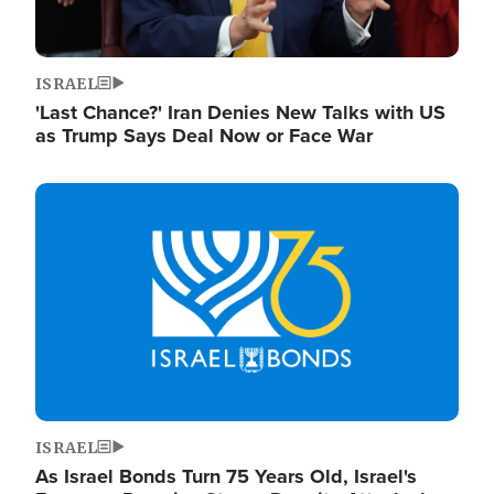
ISRAEL
'Last Chance?' Iran Denies New Talks with US
as Trump Says Deal Now or Face War
Image
ISRAEL
As Israel Bonds Turn 75 Years Old, Israel's