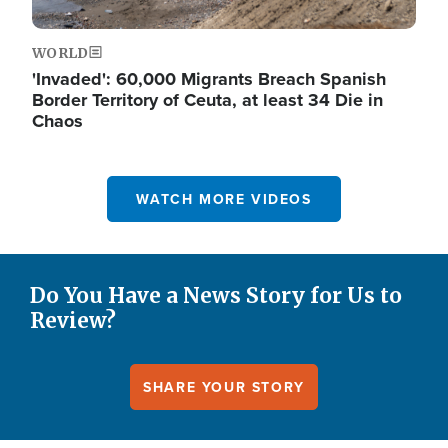
WORLD
'Invaded': 60,000 Migrants Breach Spanish
Border Territory of Ceuta, at least 34 Die in
Chaos
WATCH MORE VIDEOS
Do You Have a News Story for Us to
Review?
SHARE YOUR STORY