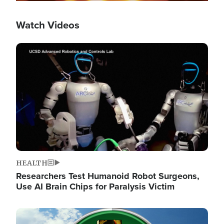
Watch Videos
Image
HEALTH
Researchers Test Humanoid Robot Surgeons,
Use AI Brain Chips for Paralysis Victim
Image