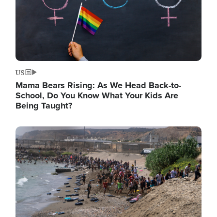
US
Mama Bears Rising: As We Head Back-to-
School, Do You Know What Your Kids Are
Being Taught?
Image