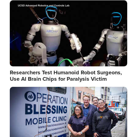
Image
Researchers Test Humanoid Robot Surgeons,
Use AI Brain Chips for Paralysis Victim
Image