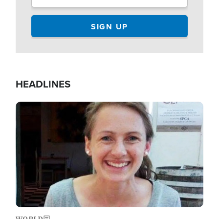
HEADLINES
Image
WORLD