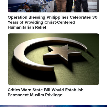
Operation Blessing Philippines Celebrates 30
Years of Providing Christ-Centered
Humanitarian Relief
Image
Critics Warn State Bill Would Establish
Permanent Muslim Privilege