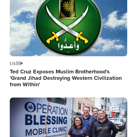
US
Ted Cruz Exposes Muslim Brotherhood's
'Grand Jihad Destroying Western Civilization
from Within'
Image