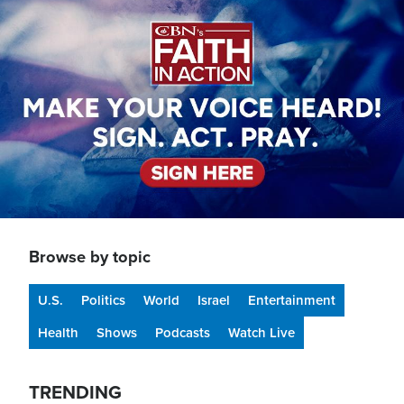
Image
Browse by topic
U.S.
Politics
World
Israel
Entertainment
Health
Shows
Podcasts
Watch Live
TRENDING