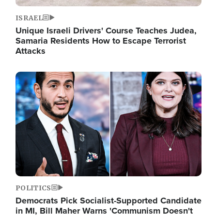
ISRAEL
Unique Israeli Drivers' Course Teaches Judea,
Samaria Residents How to Escape Terrorist
Attacks
Image
POLITICS
Democrats Pick Socialist-Supported Candidate
in MI, Bill Maher Warns 'Communism Doesn't