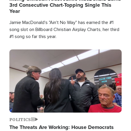
3rd Consecutive Chart-Topping Single This
Year
Jamie MacDonald's "Ain't No Way" has earned the #1
song slot on Billboard Christian Airplay Charts, her third
#1 song so far this year.
Image
POLITICS
The Threats Are Working: House Democrats