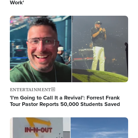
Work'
Image
ENTERTAINMENT
'I'm Going to Call It a Revival': Forrest Frank
Tour Pastor Reports 50,000 Students Saved
Image