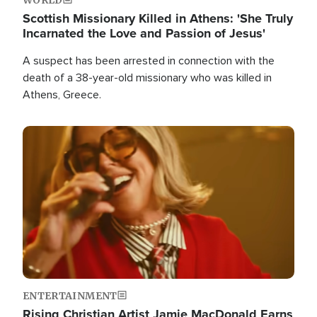
Scottish Missionary Killed in Athens: 'She Truly
Incarnated the Love and Passion of Jesus'
A suspect has been arrested in connection with the
death of a 38-year-old missionary who was killed in
Athens, Greece.
Image
ENTERTAINMENT
Rising Christian Artist Jamie MacDonald Earns