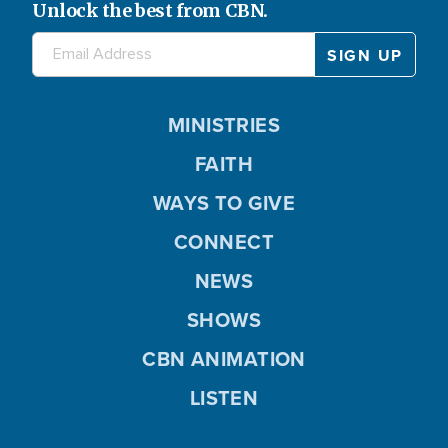
Unlock the best from CBN.
MINISTRIES
FAITH
WAYS TO GIVE
CONNECT
NEWS
SHOWS
CBN ANIMATION
LISTEN