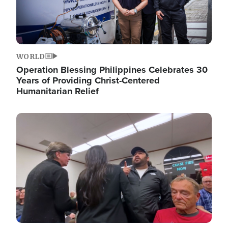
WORLD
Operation Blessing Philippines Celebrates 30
Years of Providing Christ-Centered
Humanitarian Relief
Image