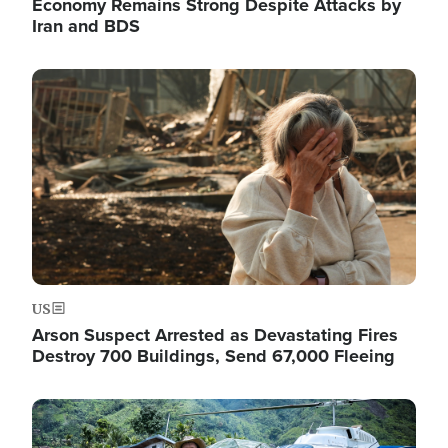
Economy Remains Strong Despite Attacks by
Iran and BDS
Image
US
Arson Suspect Arrested as Devastating Fires
Destroy 700 Buildings, Send 67,000 Fleeing
Image