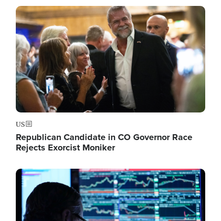
Image
US
Republican Candidate in CO Governor Race
Rejects Exorcist Moniker
Image