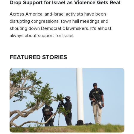
Drop Support for Israel as Violence Gets Real
Across America, anti-Israel activists have been
disrupting congressional town hall meetings and
shouting down Democratic lawmakers. It's almost
always about support for Israel.
FEATURED STORIES
Image