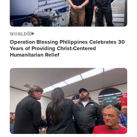
WORLD
Operation Blessing Philippines Celebrates 30
Years of Providing Christ-Centered
Humanitarian Relief
Image