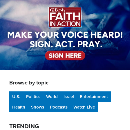
Image
Browse by topic
U.S.
Politics
World
Israel
Entertainment
Health
Shows
Podcasts
Watch Live
TRENDING