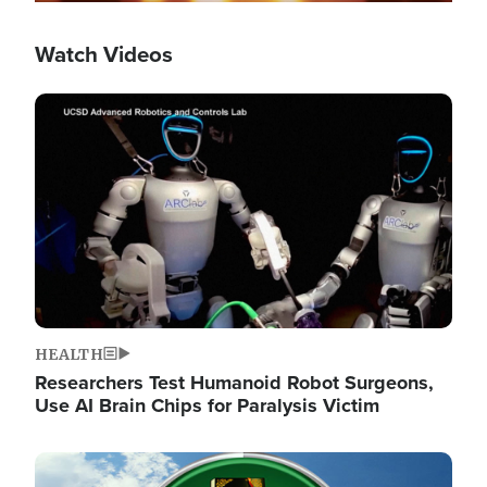
Watch Videos
Image
HEALTH
Researchers Test Humanoid Robot Surgeons,
Use AI Brain Chips for Paralysis Victim
Image