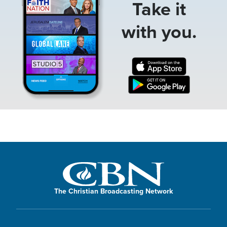
Take it
with you.
The Christian Broadcasting Network