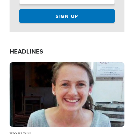
HEADLINES
Image
WORLD