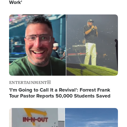
Work'
Image
ENTERTAINMENT
'I'm Going to Call It a Revival': Forrest Frank
Tour Pastor Reports 50,000 Students Saved
Image