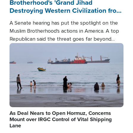
Brotherhood's 'Grand Jihad
Destroying Western Civilization from
Within'
A Senate hearing has put the spotlight on the
Muslim Brotherhood's actions in America. A top
Republican said the threat goes far beyond
terrorism overseas, and witnesses testified that
Image
the group is prepared to spend decades
pursuing their campaign of influence in the U.S.
As Deal Nears to Open Hormuz, Concerns
Mount over IRGC Control of Vital Shipping
Lane