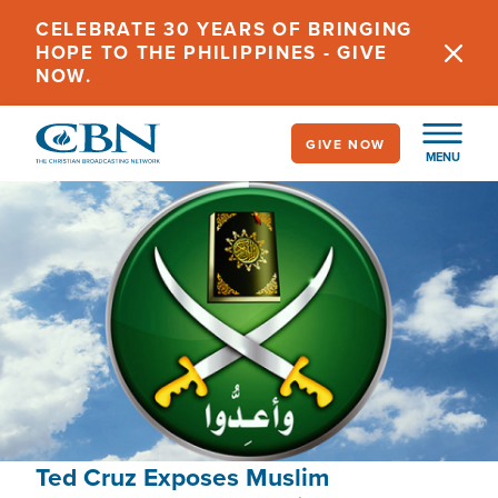
Skip
CELEBRATE 30 YEARS OF BRINGING
to
HOPE TO THE PHILIPPINES - GIVE
main
NOW.
content
GIVE NOW
MENU
Ted Cruz Exposes Muslim