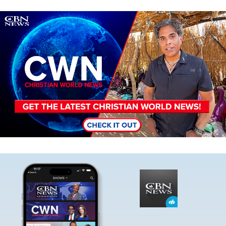
Image
Image