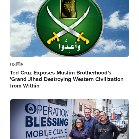
US
Ted Cruz Exposes Muslim Brotherhood's
'Grand Jihad Destroying Western Civilization
from Within'
Image