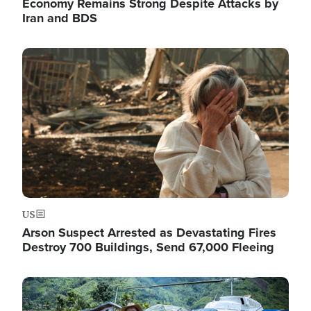
Economy Remains Strong Despite Attacks by
Iran and BDS
Image
US
Arson Suspect Arrested as Devastating Fires
Destroy 700 Buildings, Send 67,000 Fleeing
Image