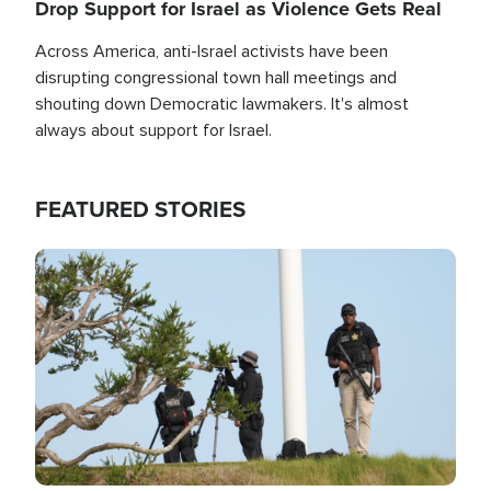
Drop Support for Israel as Violence Gets Real
Across America, anti-Israel activists have been
disrupting congressional town hall meetings and
shouting down Democratic lawmakers. It's almost
always about support for Israel.
FEATURED STORIES
Image