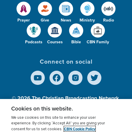
Prayer
Give
News
Ministry
Radio
Podcasts
Courses
Bible
CBN Family
Connect on social
© 2026
The Christian Broadcasting Network,
Inc., A nonprofit 501 (c)(3) Charitable
Cookies on this website.
Organization.
We use cookies on this site to enhance your user
experience. By clicking “Accept All” you are giving your
CBN Cookie Policy
consent for us to set cookies.
Terms of use
Privacy Policy
Donor Privacy