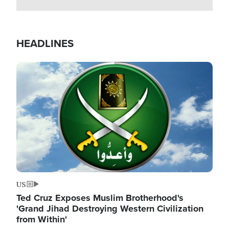
HEADLINES
Image
US
Ted Cruz Exposes Muslim Brotherhood's
'Grand Jihad Destroying Western Civilization
from Within'