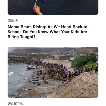
US
Mama Bears Rising: As We Head Back-to-
School, Do You Know What Your Kids Are
Being Taught?
Image
WORLD