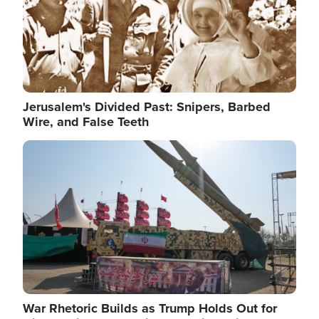
Jerusalem's Divided Past: Snipers, Barbed
Wire, and False Teeth
Image
War Rhetoric Builds as Trump Holds Out for