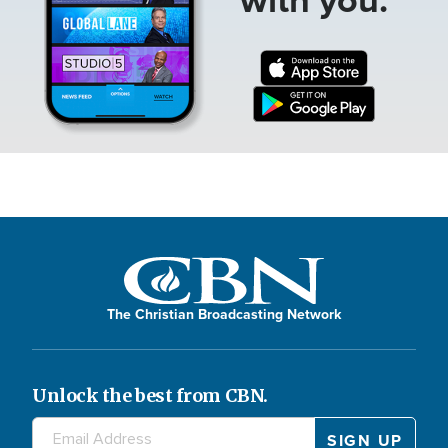
The Christian Broadcasting Network
Unlock the best from CBN.