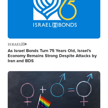
ISRAEL
As Israel Bonds Turn 75 Years Old, Israel's
Economy Remains Strong Despite Attacks by
Iran and BDS
Image