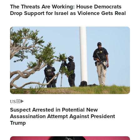
The Threats Are Working: House Democrats
Drop Support for Israel as Violence Gets Real
Image
US
Suspect Arrested in Potential New
Assassination Attempt Against President
Trump