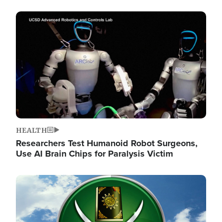
Image
HEALTH
Researchers Test Humanoid Robot Surgeons,
Use AI Brain Chips for Paralysis Victim
Image