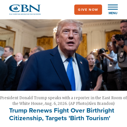
Skip
GIVE NOW
to
MENU
main
content
President Donald Trump speaks with a reporter in the East Room of
the White House, Aug. 6, 2026. (AP Photo/Alex Brandon)
Trump Renews Fight Over Birthright
Citizenship, Targets 'Birth Tourism'