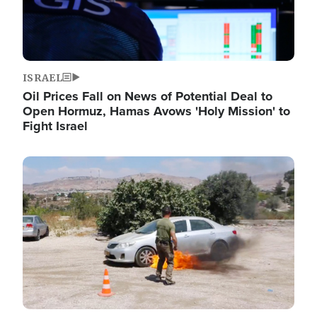
ISRAEL
Oil Prices Fall on News of Potential Deal to
Open Hormuz, Hamas Avows 'Holy Mission' to
Fight Israel
Image