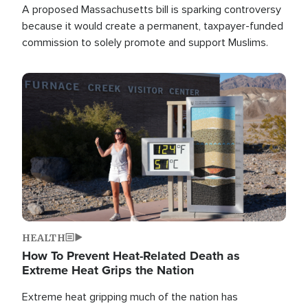
A proposed Massachusetts bill is sparking controversy
because it would create a permanent, taxpayer-funded
commission to solely promote and support Muslims.
Image
HEALTH
How To Prevent Heat-Related Death as
Extreme Heat Grips the Nation
Extreme heat gripping much of the nation has