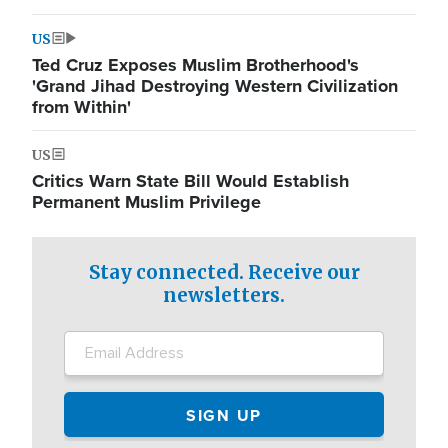
US
Ted Cruz Exposes Muslim Brotherhood's
'Grand Jihad Destroying Western Civilization
from Within'
US
Critics Warn State Bill Would Establish
Permanent Muslim Privilege
Stay connected. Receive our
newsletters.