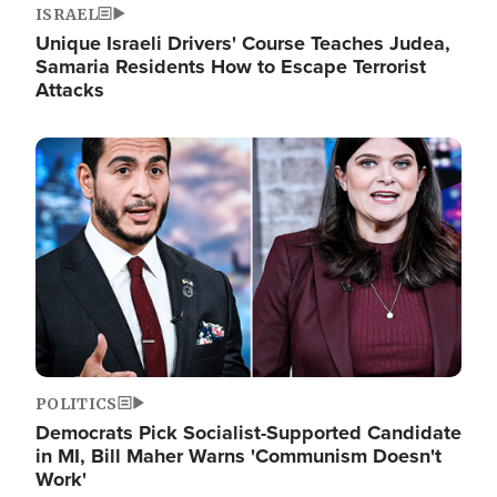
ISRAEL
Unique Israeli Drivers' Course Teaches Judea,
Samaria Residents How to Escape Terrorist
Attacks
Image
POLITICS
Democrats Pick Socialist-Supported Candidate
in MI, Bill Maher Warns 'Communism Doesn't
Work'