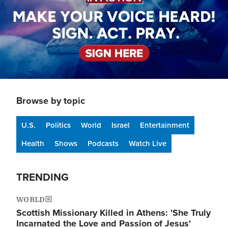
Browse by topic
U.S.
Politics
World
Israel
Entertainment
Health
Shows
Podcasts
Watch Live
TRENDING
WORLD
Scottish Missionary Killed in Athens: 'She Truly
Incarnated the Love and Passion of Jesus'