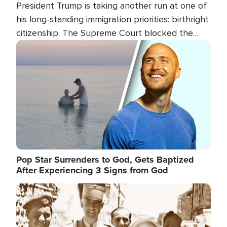
President Trump is taking another run at one of
his long-standing immigration priorities: birthright
citizenship. The Supreme Court blocked the
president's first attempt at limiting the practice
Image
several weeks ago. Now, the White House is
targeting narrower categories.
Pop Star Surrenders to God, Gets Baptized
After Experiencing 3 Signs from God
Image