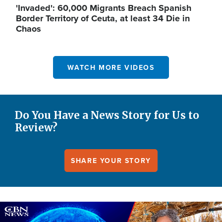
'Invaded': 60,000 Migrants Breach Spanish
Border Territory of Ceuta, at least 34 Die in
Chaos
WATCH MORE VIDEOS
Do You Have a News Story for Us to
Review?
SHARE YOUR STORY
Image