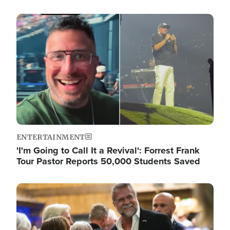
Image
ENTERTAINMENT
'I'm Going to Call It a Revival': Forrest Frank
Tour Pastor Reports 50,000 Students Saved
Image