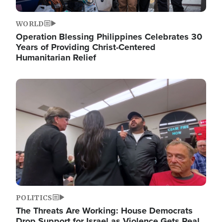
WORLD
Operation Blessing Philippines Celebrates 30
Years of Providing Christ-Centered
Humanitarian Relief
Image
POLITICS
The Threats Are Working: House Democrats
Drop Support for Israel as Violence Gets Real