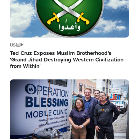
US
Ted Cruz Exposes Muslim Brotherhood's
'Grand Jihad Destroying Western Civilization
from Within'
Image