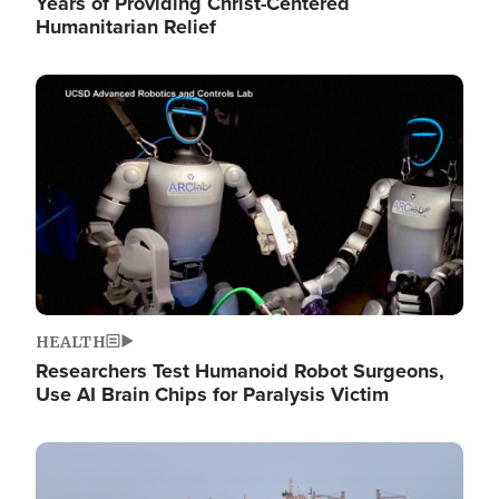
Years of Providing Christ-Centered
Humanitarian Relief
Image
HEALTH
Researchers Test Humanoid Robot Surgeons,
Use AI Brain Chips for Paralysis Victim
Image