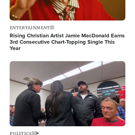
ENTERTAINMENT
Rising Christian Artist Jamie MacDonald Earns
3rd Consecutive Chart-Topping Single This
Year
Image
POLITICS