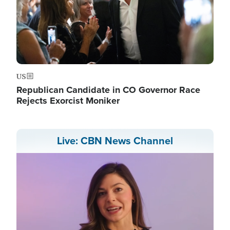
US
Republican Candidate in CO Governor Race
Rejects Exorcist Moniker
Live: CBN News Channel