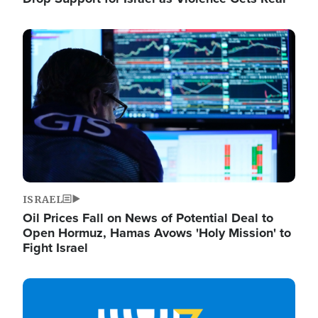
Image
ISRAEL
Oil Prices Fall on News of Potential Deal to
Open Hormuz, Hamas Avows 'Holy Mission' to
Fight Israel
Image