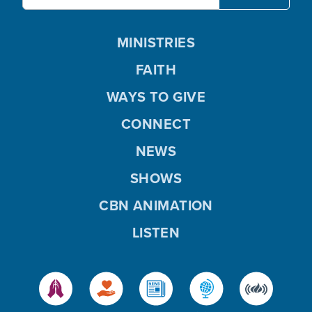
MINISTRIES
FAITH
WAYS TO GIVE
CONNECT
NEWS
SHOWS
CBN ANIMATION
LISTEN