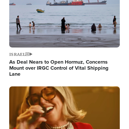
ISRAEL
As Deal Nears to Open Hormuz, Concerns
Mount over IRGC Control of Vital Shipping
Lane
Image