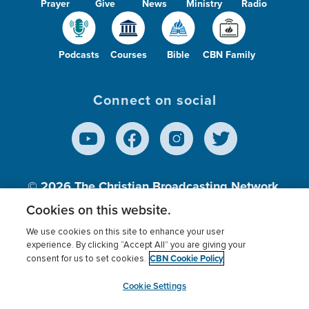
Prayer
Give
News
Ministry
Radio
Podcasts
Courses
Bible
CBN Family
Connect on social
© 2026
The Christian Broadcasting Network,
Inc., A nonprofit 501 (c)(3) Charitable
Cookies on this website.
Organization.
We use cookies on this site to enhance your user
experience. By clicking “Accept All” you are giving your
CBN Cookie Policy
consent for us to set cookies.
Terms of use
Privacy Policy
Donor Privacy
CBN Cookie Policy
Third Party Processors
Cookies Settings
myCBN
Cookie Settings