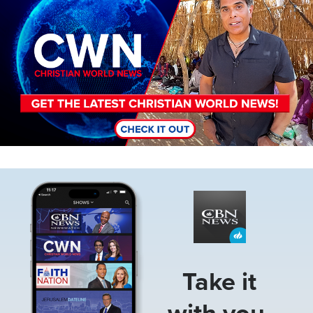
Image
Take it
with you.