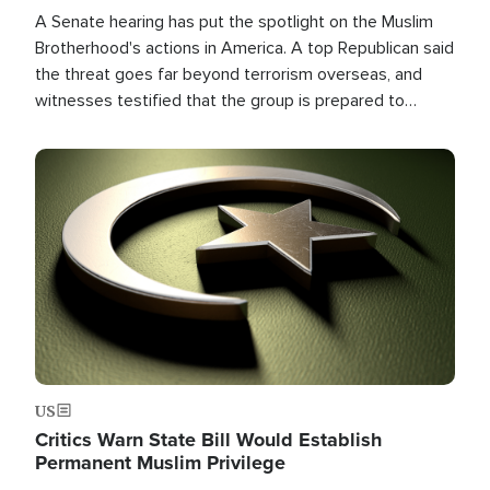
A Senate hearing has put the spotlight on the Muslim
Brotherhood's actions in America. A top Republican said
the threat goes far beyond terrorism overseas, and
witnesses testified that the group is prepared to
spend decades pursuing their campaign of influence in
the U.S.
Image
US
Critics Warn State Bill Would Establish
Permanent Muslim Privilege