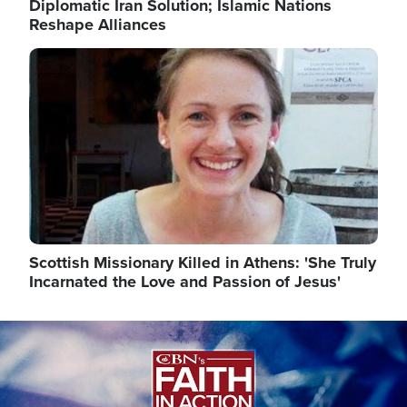
Diplomatic Iran Solution; Islamic Nations
Reshape Alliances
Image
Scottish Missionary Killed in Athens: 'She Truly
Incarnated the Love and Passion of Jesus'
Image