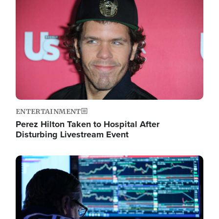
Image
ENTERTAINMENT
Perez Hilton Taken to Hospital After
Disturbing Livestream Event
Image