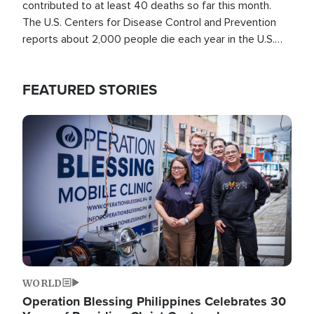
contributed to at least 40 deaths so far this month.
The U.S. Centers for Disease Control and Prevention
reports about 2,000 people die each year in the U.S.
from heat stroke and similar conditions. That's more
than any other type of weather-related death.
FEATURED STORIES
Image
WORLD
Operation Blessing Philippines Celebrates 30