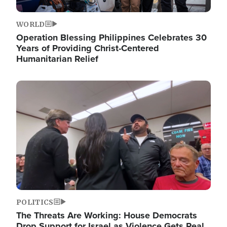
WORLD
Operation Blessing Philippines Celebrates 30
Years of Providing Christ-Centered
Humanitarian Relief
Image
POLITICS
The Threats Are Working: House Democrats
Drop Support for Israel as Violence Gets Real