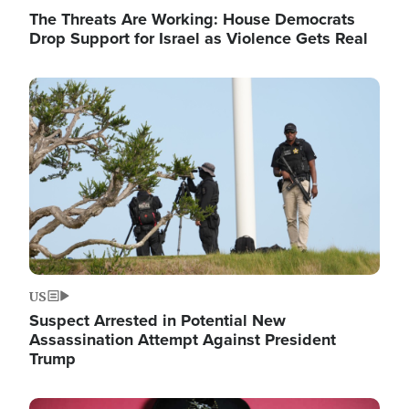
The Threats Are Working: House Democrats
Drop Support for Israel as Violence Gets Real
Image
US
Suspect Arrested in Potential New
Assassination Attempt Against President
Trump