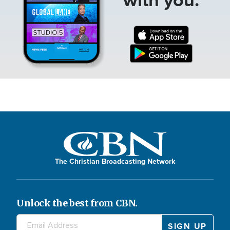
The Christian Broadcasting Network
Unlock the best from CBN.