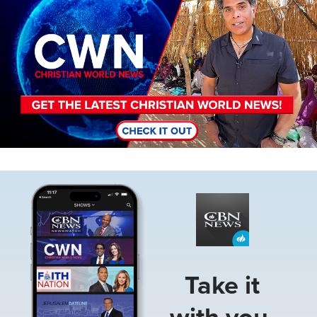
Image
Take it
with you.