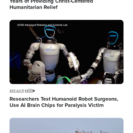
Years of Providing Christ-Centered
Humanitarian Relief
Image
HEALTH
Researchers Test Humanoid Robot Surgeons,
Use AI Brain Chips for Paralysis Victim
Image