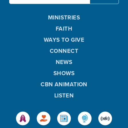
MINISTRIES
FAITH
WAYS TO GIVE
CONNECT
NEWS
SHOWS
CBN ANIMATION
LISTEN