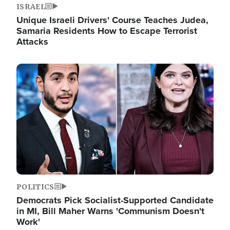
ISRAEL
Unique Israeli Drivers' Course Teaches Judea,
Samaria Residents How to Escape Terrorist
Attacks
Image
POLITICS
Democrats Pick Socialist-Supported Candidate
in MI, Bill Maher Warns 'Communism Doesn't
Work'