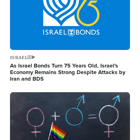
ISRAEL
As Israel Bonds Turn 75 Years Old, Israel's
Economy Remains Strong Despite Attacks by
Iran and BDS
Image