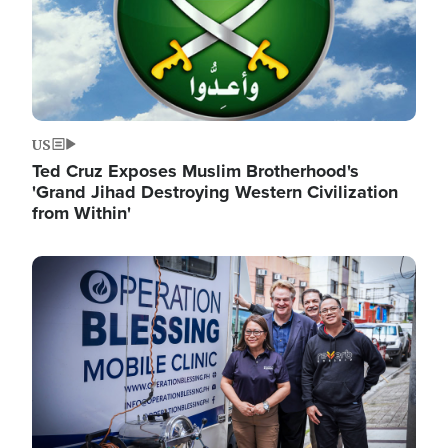
US
Ted Cruz Exposes Muslim Brotherhood's
'Grand Jihad Destroying Western Civilization
from Within'
Image