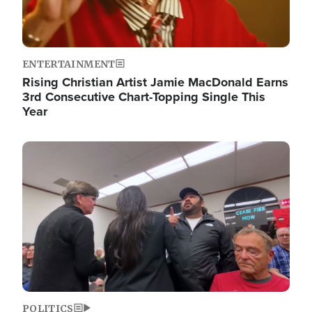
ENTERTAINMENT
Rising Christian Artist Jamie MacDonald Earns
3rd Consecutive Chart-Topping Single This
Year
Image
POLITICS