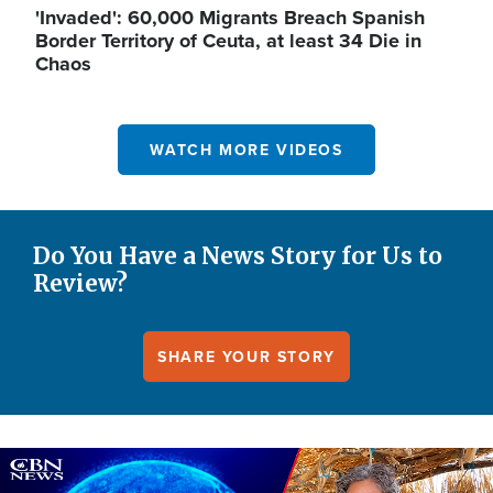
'Invaded': 60,000 Migrants Breach Spanish
Border Territory of Ceuta, at least 34 Die in
Chaos
WATCH MORE VIDEOS
Do You Have a News Story for Us to
Review?
SHARE YOUR STORY
Image