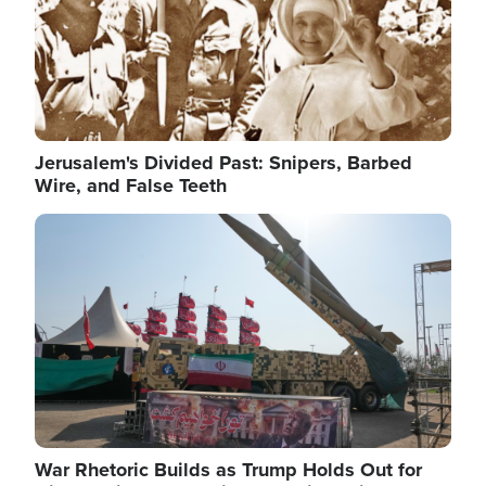
Jerusalem's Divided Past: Snipers, Barbed
Wire, and False Teeth
Image
War Rhetoric Builds as Trump Holds Out for