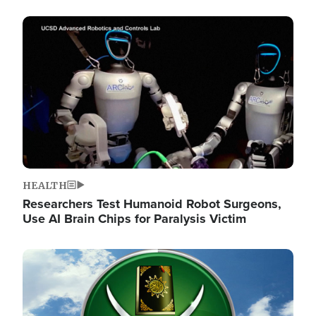
Image
HEALTH
Researchers Test Humanoid Robot Surgeons,
Use AI Brain Chips for Paralysis Victim
Image