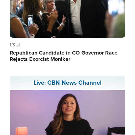
US
Republican Candidate in CO Governor Race
Rejects Exorcist Moniker
Live: CBN News Channel