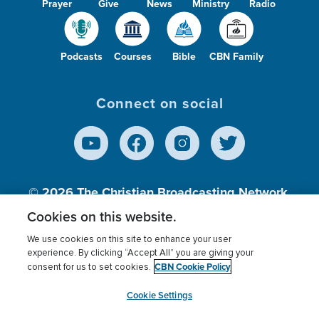
Prayer
Give
News
Ministry
Radio
Podcasts
Courses
Bible
CBN Family
Connect on social
© 2026
The Christian Broadcasting Network,
Inc., A nonprofit 501 (c)(3) Charitable
Cookies on this website.
Organization.
We use cookies on this site to enhance your user
experience. By clicking “Accept All” you are giving your
CBN Cookie Policy
consent for us to set cookies.
Terms of use
Privacy Policy
Donor Privacy
CBN Cookie Policy
Third Party Processors
Cookies Settings
myCBN
Cookie Settings