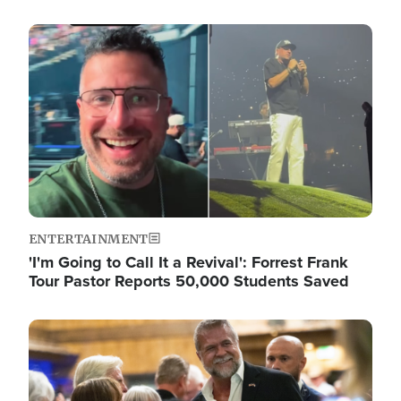
Image
ENTERTAINMENT
'I'm Going to Call It a Revival': Forrest Frank
Tour Pastor Reports 50,000 Students Saved
Image