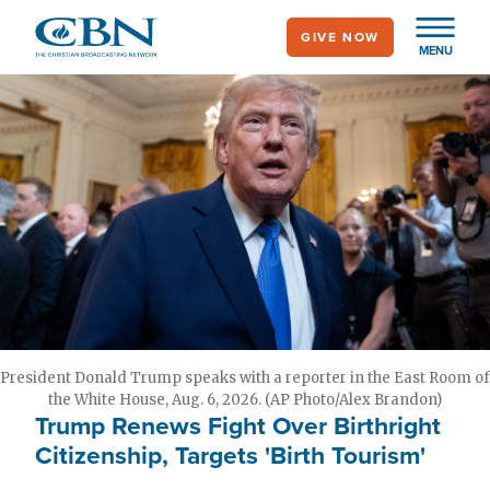
Skip
GIVE NOW
to
MENU
main
content
President Donald Trump speaks with a reporter in the East Room of
the White House, Aug. 6, 2026. (AP Photo/Alex Brandon)
Trump Renews Fight Over Birthright
Citizenship, Targets 'Birth Tourism'