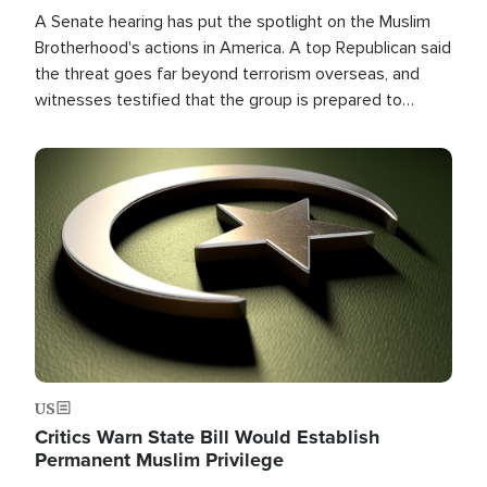
A Senate hearing has put the spotlight on the Muslim
Brotherhood's actions in America. A top Republican said
the threat goes far beyond terrorism overseas, and
witnesses testified that the group is prepared to
spend decades pursuing their campaign of influence in
the U.S.
Image
US
Critics Warn State Bill Would Establish
Permanent Muslim Privilege