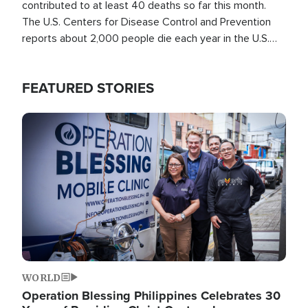
contributed to at least 40 deaths so far this month.
The U.S. Centers for Disease Control and Prevention
reports about 2,000 people die each year in the U.S.
from heat stroke and similar conditions. That's more
than any other type of weather-related death.
FEATURED STORIES
Image
WORLD
Operation Blessing Philippines Celebrates 30