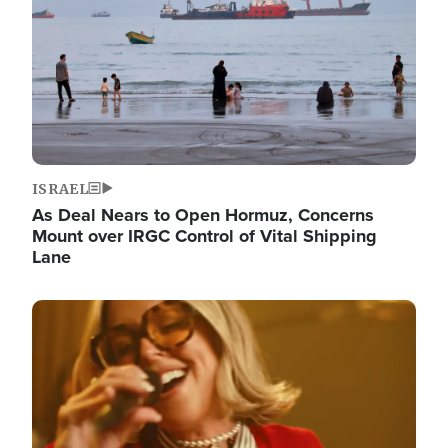
ISRAEL
As Deal Nears to Open Hormuz, Concerns
Mount over IRGC Control of Vital Shipping
Lane
Image