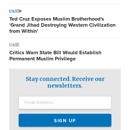
US
Ted Cruz Exposes Muslim Brotherhood's
'Grand Jihad Destroying Western Civilization
from Within'
US
Critics Warn State Bill Would Establish
Permanent Muslim Privilege
Stay connected. Receive our
newsletters.