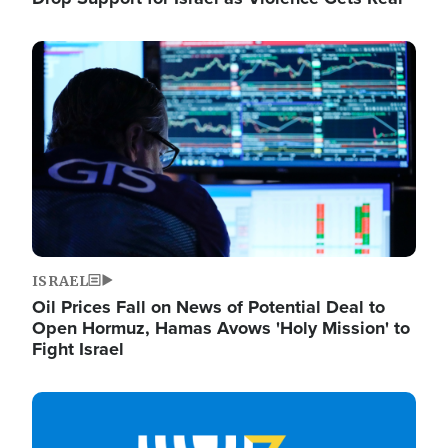
Image
ISRAEL
Oil Prices Fall on News of Potential Deal to
Open Hormuz, Hamas Avows 'Holy Mission' to
Fight Israel
Image