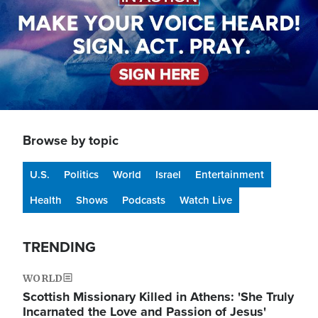
Browse by topic
U.S.
Politics
World
Israel
Entertainment
Health
Shows
Podcasts
Watch Live
TRENDING
WORLD
Scottish Missionary Killed in Athens: 'She Truly
Incarnated the Love and Passion of Jesus'