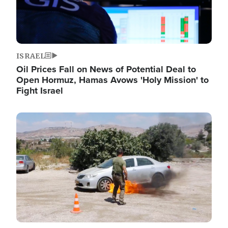
ISRAEL
Oil Prices Fall on News of Potential Deal to
Open Hormuz, Hamas Avows 'Holy Mission' to
Fight Israel
Image