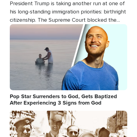
President Trump is taking another run at one of
his long-standing immigration priorities: birthright
citizenship. The Supreme Court blocked the
president's first attempt at limiting the practice
Image
several weeks ago. Now, the White House is
targeting narrower categories.
Pop Star Surrenders to God, Gets Baptized
After Experiencing 3 Signs from God
Image