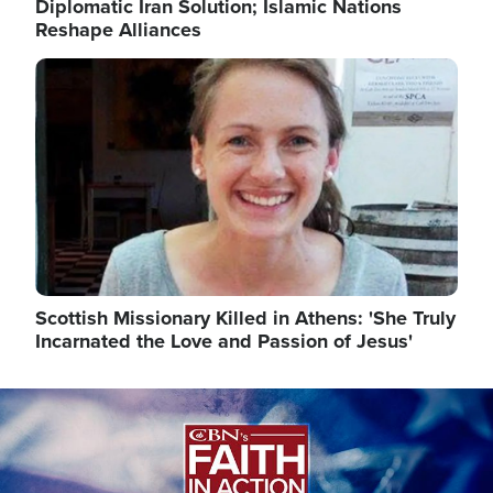
Diplomatic Iran Solution; Islamic Nations
Reshape Alliances
Image
Scottish Missionary Killed in Athens: 'She Truly
Incarnated the Love and Passion of Jesus'
Image