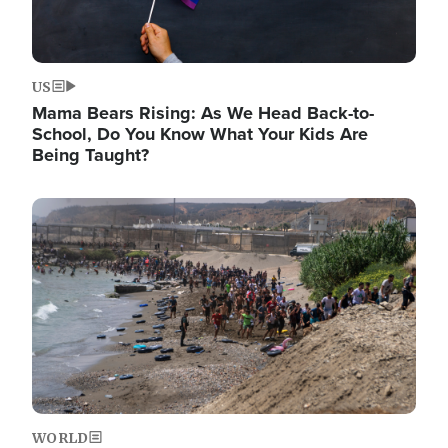
US
Mama Bears Rising: As We Head Back-to-
School, Do You Know What Your Kids Are
Being Taught?
Image
WORLD