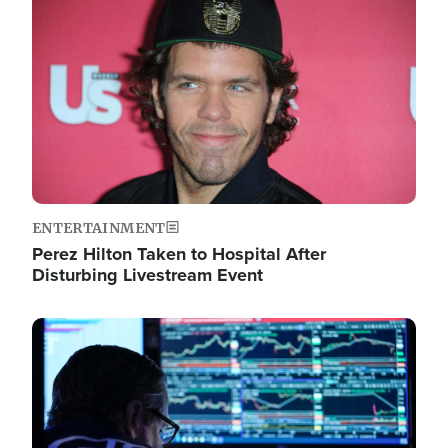
Image
ENTERTAINMENT
Perez Hilton Taken to Hospital After
Disturbing Livestream Event
Image