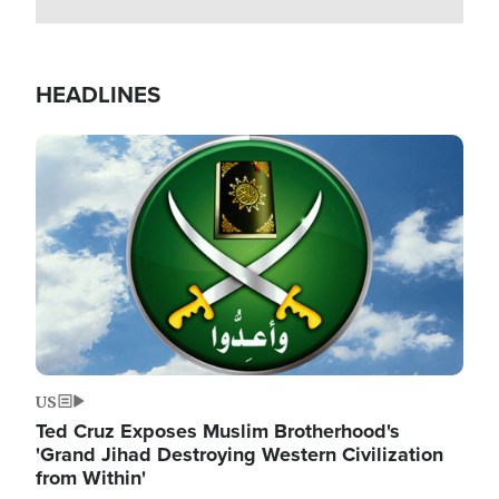
HEADLINES
Image
US
Ted Cruz Exposes Muslim Brotherhood's
'Grand Jihad Destroying Western Civilization
from Within'