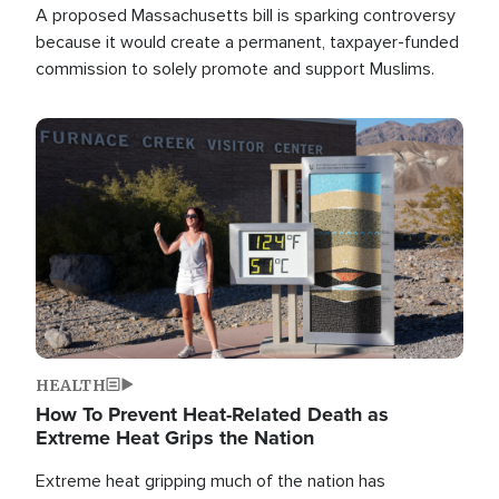
A proposed Massachusetts bill is sparking controversy
because it would create a permanent, taxpayer-funded
commission to solely promote and support Muslims.
Image
HEALTH
How To Prevent Heat-Related Death as
Extreme Heat Grips the Nation
Extreme heat gripping much of the nation has