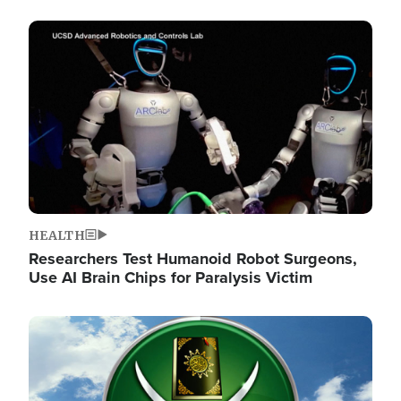
Image
HEALTH
Researchers Test Humanoid Robot Surgeons,
Use AI Brain Chips for Paralysis Victim
Image