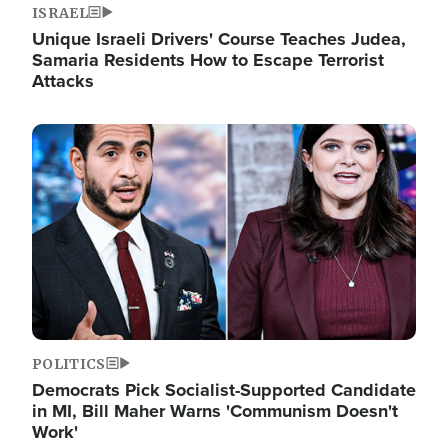
ISRAEL
Unique Israeli Drivers' Course Teaches Judea,
Samaria Residents How to Escape Terrorist
Attacks
Image
POLITICS
Democrats Pick Socialist-Supported Candidate
in MI, Bill Maher Warns 'Communism Doesn't
Work'