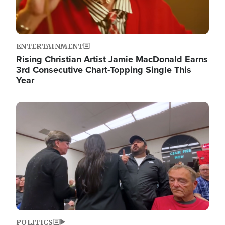
ENTERTAINMENT
Rising Christian Artist Jamie MacDonald Earns
3rd Consecutive Chart-Topping Single This
Year
Image
POLITICS