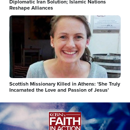
Diplomatic Iran Solution; Islamic Nations
Reshape Alliances
Image
Scottish Missionary Killed in Athens: 'She Truly
Incarnated the Love and Passion of Jesus'
Image