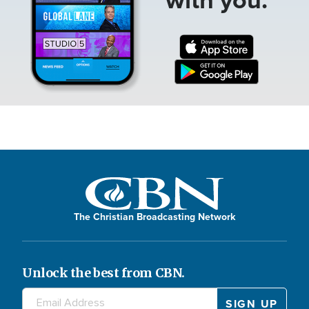
The Christian Broadcasting Network
Unlock the best from CBN.