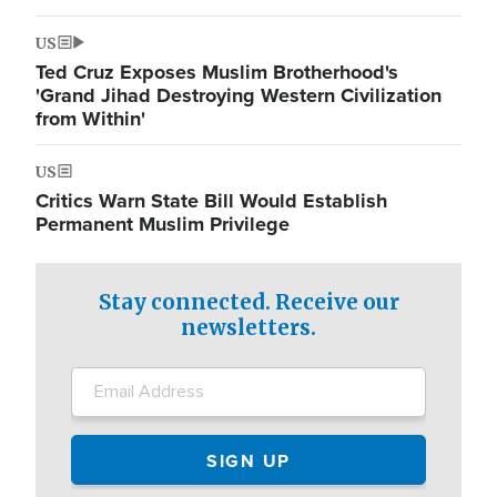
US
Ted Cruz Exposes Muslim Brotherhood's
'Grand Jihad Destroying Western Civilization
from Within'
US
Critics Warn State Bill Would Establish
Permanent Muslim Privilege
Stay connected. Receive our
newsletters.