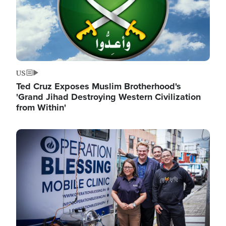
US
Ted Cruz Exposes Muslim Brotherhood's
'Grand Jihad Destroying Western Civilization
from Within'
Image