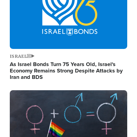
ISRAEL
As Israel Bonds Turn 75 Years Old, Israel's
Economy Remains Strong Despite Attacks by
Iran and BDS
Image