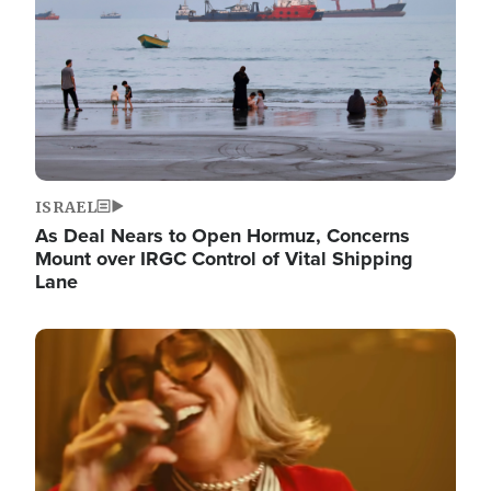
ISRAEL
As Deal Nears to Open Hormuz, Concerns
Mount over IRGC Control of Vital Shipping
Lane
Image