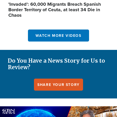
'Invaded': 60,000 Migrants Breach Spanish
Border Territory of Ceuta, at least 34 Die in
Chaos
WATCH MORE VIDEOS
Do You Have a News Story for Us to
Review?
SHARE YOUR STORY
Image