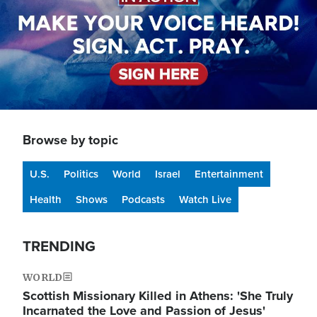
Browse by topic
U.S.
Politics
World
Israel
Entertainment
Health
Shows
Podcasts
Watch Live
TRENDING
WORLD
Scottish Missionary Killed in Athens: 'She Truly
Incarnated the Love and Passion of Jesus'