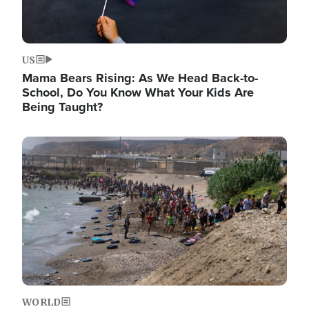
US
Mama Bears Rising: As We Head Back-to-
School, Do You Know What Your Kids Are
Being Taught?
Image
WORLD