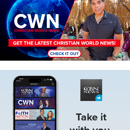
Image
Take it
with you.