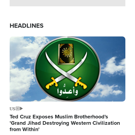
HEADLINES
Image
US
Ted Cruz Exposes Muslim Brotherhood's
'Grand Jihad Destroying Western Civilization
from Within'