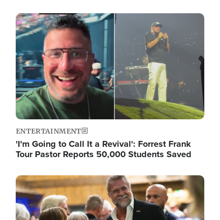
Image
ENTERTAINMENT
'I'm Going to Call It a Revival': Forrest Frank
Tour Pastor Reports 50,000 Students Saved
Image