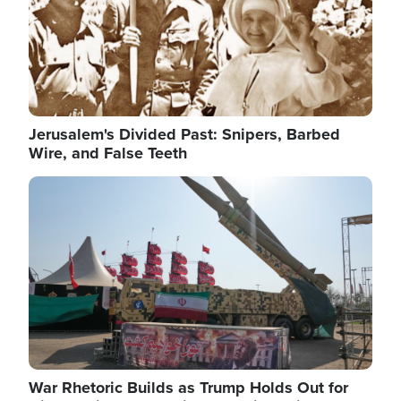
Jerusalem's Divided Past: Snipers, Barbed
Wire, and False Teeth
Image
War Rhetoric Builds as Trump Holds Out for