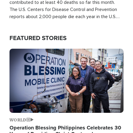
contributed to at least 40 deaths so far this month.
The U.S. Centers for Disease Control and Prevention
reports about 2,000 people die each year in the U.S.
from heat stroke and similar conditions. That's more
than any other type of weather-related death.
FEATURED STORIES
Image
WORLD
Operation Blessing Philippines Celebrates 30