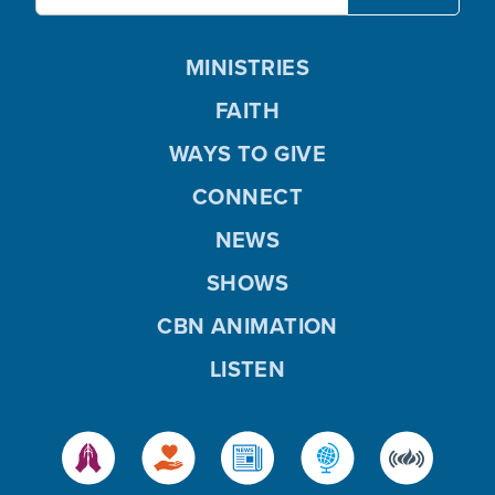
MINISTRIES
FAITH
WAYS TO GIVE
CONNECT
NEWS
SHOWS
CBN ANIMATION
LISTEN