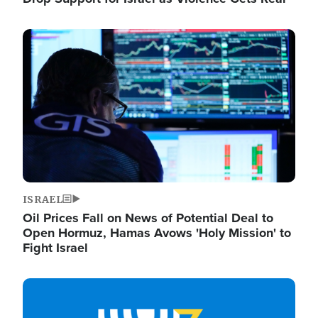
Image
ISRAEL
Oil Prices Fall on News of Potential Deal to
Open Hormuz, Hamas Avows 'Holy Mission' to
Fight Israel
Image