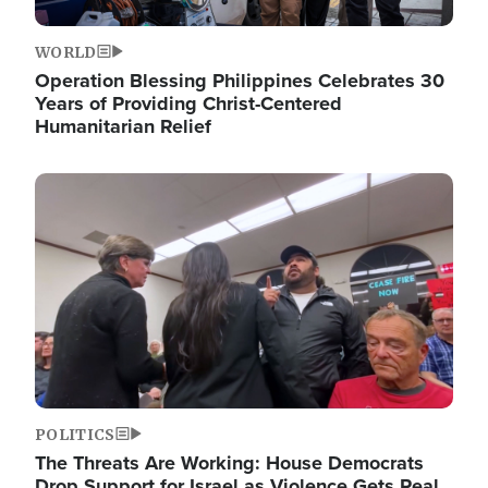
WORLD
Operation Blessing Philippines Celebrates 30
Years of Providing Christ-Centered
Humanitarian Relief
Image
POLITICS
The Threats Are Working: House Democrats
Drop Support for Israel as Violence Gets Real