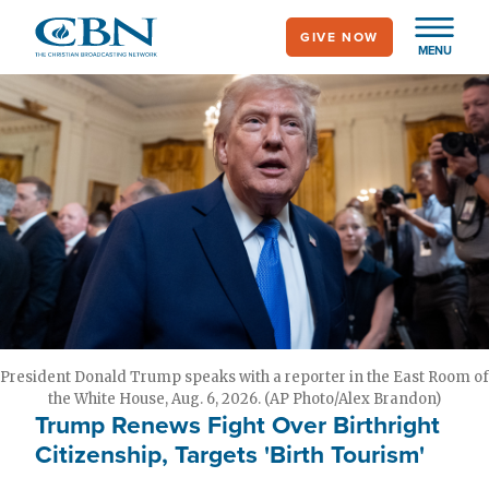
Skip
GIVE NOW
to
MENU
main
content
President Donald Trump speaks with a reporter in the East Room of
the White House, Aug. 6, 2026. (AP Photo/Alex Brandon)
Trump Renews Fight Over Birthright
Citizenship, Targets 'Birth Tourism'