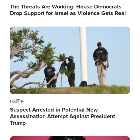
The Threats Are Working: House Democrats
Drop Support for Israel as Violence Gets Real
Image
US
Suspect Arrested in Potential New
Assassination Attempt Against President
Trump