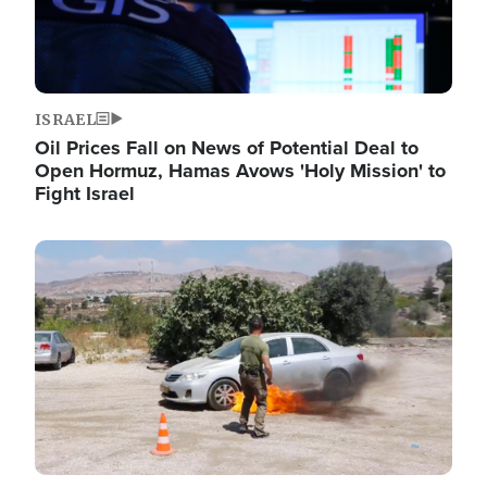
ISRAEL
Oil Prices Fall on News of Potential Deal to
Open Hormuz, Hamas Avows 'Holy Mission' to
Fight Israel
Image