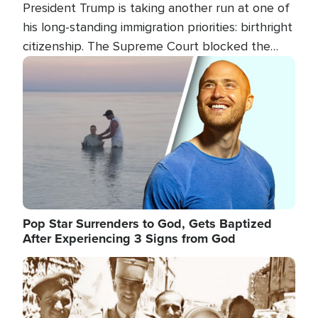
President Trump is taking another run at one of
his long-standing immigration priorities: birthright
citizenship. The Supreme Court blocked the
president's first attempt at limiting the practice
Image
several weeks ago. Now, the White House is
targeting narrower categories.
Pop Star Surrenders to God, Gets Baptized
After Experiencing 3 Signs from God
Image