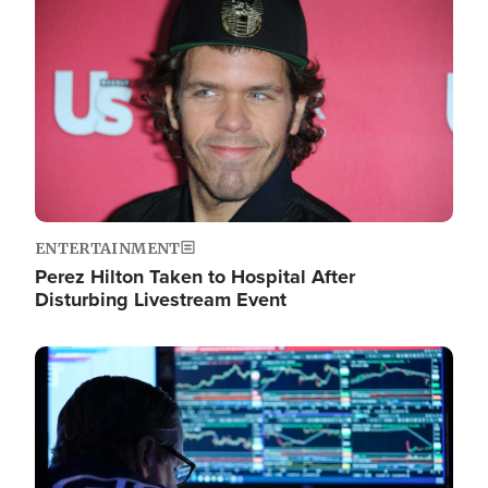
Image
ENTERTAINMENT
Perez Hilton Taken to Hospital After
Disturbing Livestream Event
Image