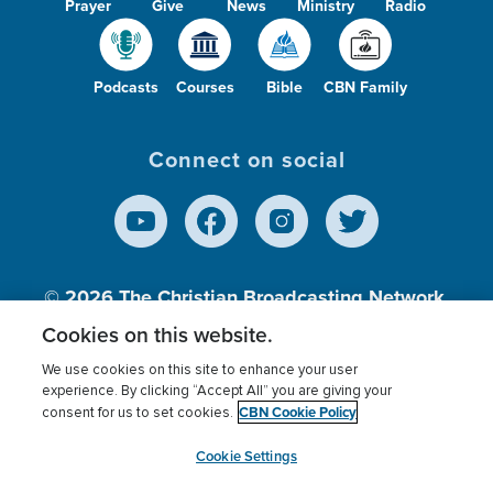
Prayer
Give
News
Ministry
Radio
Podcasts
Courses
Bible
CBN Family
Connect on social
© 2026
The Christian Broadcasting Network,
Inc., A nonprofit 501 (c)(3) Charitable
Cookies on this website.
Organization.
We use cookies on this site to enhance your user
experience. By clicking “Accept All” you are giving your
CBN Cookie Policy
consent for us to set cookies.
Terms of use
Privacy Policy
Donor Privacy
CBN Cookie Policy
Third Party Processors
Cookies Settings
myCBN
Cookie Settings