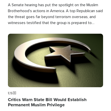
A Senate hearing has put the spotlight on the Muslim
Brotherhood's actions in America. A top Republican said
the threat goes far beyond terrorism overseas, and
witnesses testified that the group is prepared to
spend decades pursuing their campaign of influence in
the U.S.
Image
US
Critics Warn State Bill Would Establish
Permanent Muslim Privilege