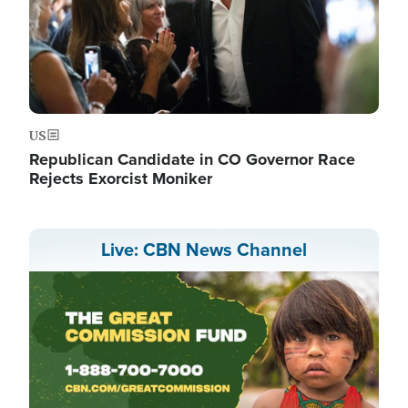
US
Republican Candidate in CO Governor Race
Rejects Exorcist Moniker
Live: CBN News Channel