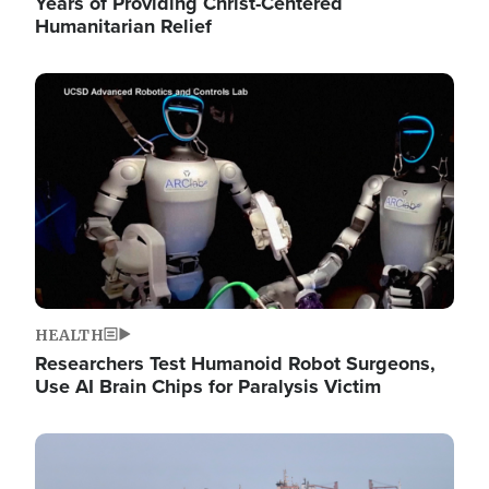
Years of Providing Christ-Centered
Humanitarian Relief
Image
HEALTH
Researchers Test Humanoid Robot Surgeons,
Use AI Brain Chips for Paralysis Victim
Image