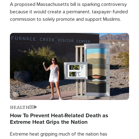
A proposed Massachusetts bill is sparking controversy
because it would create a permanent, taxpayer-funded
commission to solely promote and support Muslims.
Image
HEALTH
How To Prevent Heat-Related Death as
Extreme Heat Grips the Nation
Extreme heat gripping much of the nation has