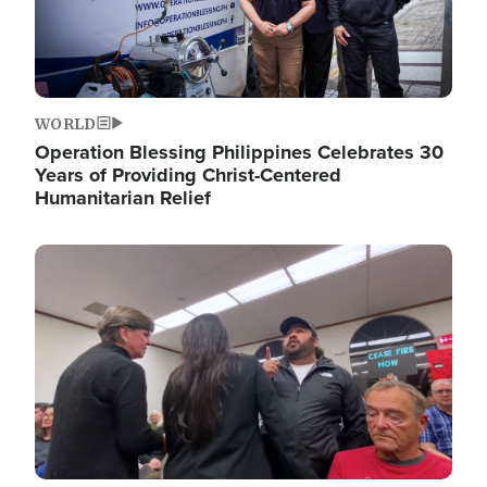
WORLD
Operation Blessing Philippines Celebrates 30
Years of Providing Christ-Centered
Humanitarian Relief
Image