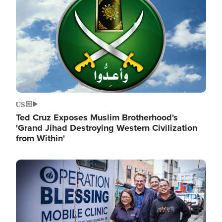
US
Ted Cruz Exposes Muslim Brotherhood's
'Grand Jihad Destroying Western Civilization
from Within'
Image