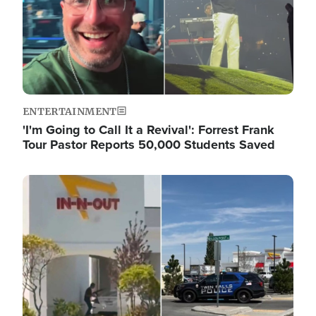
ENTERTAINMENT
'I'm Going to Call It a Revival': Forrest Frank
Tour Pastor Reports 50,000 Students Saved
Image