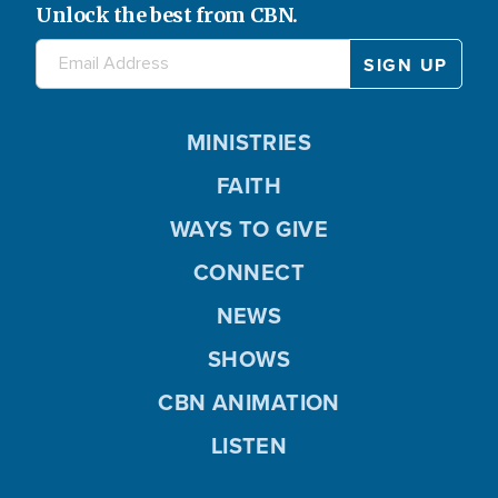
Unlock the best from CBN.
MINISTRIES
FAITH
WAYS TO GIVE
CONNECT
NEWS
SHOWS
CBN ANIMATION
LISTEN