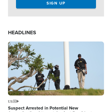
HEADLINES
Image
US
Suspect Arrested in Potential New