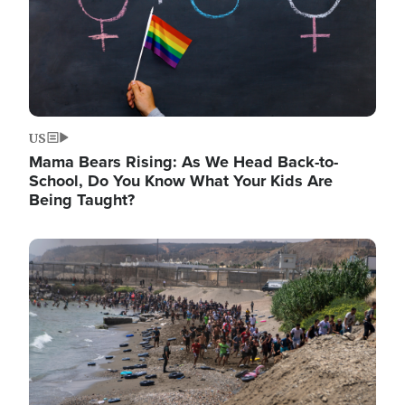
US
Mama Bears Rising: As We Head Back-to-
School, Do You Know What Your Kids Are
Being Taught?
Image