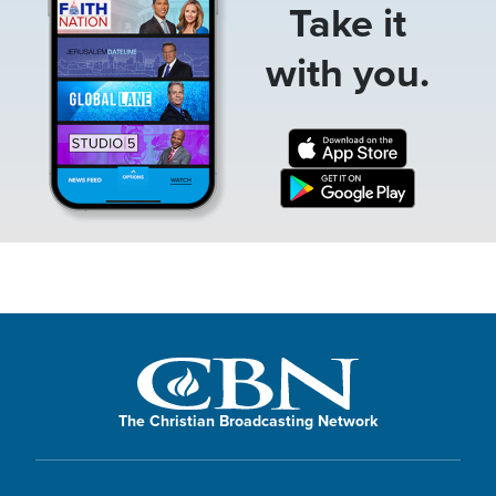
Take it
with you.
The Christian Broadcasting Network