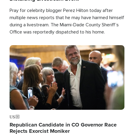
Pray for celebrity blogger Perez Hilton today after
multiple news reports that he may have harmed himself
during a livestream. The Miami-Dade County Sheriff’s
Office was reportedly dispatched to his home.
Image
US
Republican Candidate in CO Governor Race
Rejects Exorcist Moniker