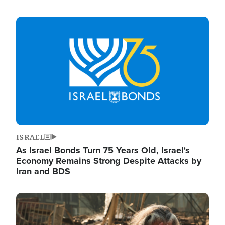
Image
ISRAEL
As Israel Bonds Turn 75 Years Old, Israel's
Economy Remains Strong Despite Attacks by
Iran and BDS
Image