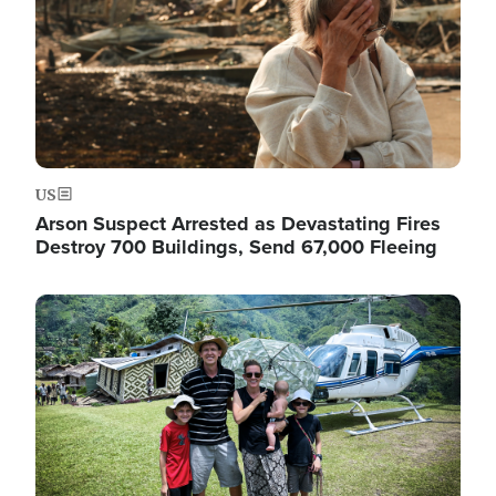
US
Arson Suspect Arrested as Devastating Fires
Destroy 700 Buildings, Send 67,000 Fleeing
Image