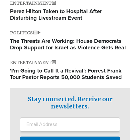
ENTERTAINMENT
Perez Hilton Taken to Hospital After
Disturbing Livestream Event
POLITICS
The Threats Are Working: House Democrats
Drop Support for Israel as Violence Gets Real
ENTERTAINMENT
'I'm Going to Call It a Revival': Forrest Frank
Tour Pastor Reports 50,000 Students Saved
Stay connected. Receive our
newsletters.