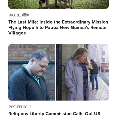
WORLD
The Last Mile: Inside the Extraordinary Mission
Flying Hope Into Papua New Guinea's Remote
Villages
Image
POLITICS
Religious Liberty Commission Calls Out US