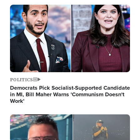
Image
POLITICS
Democrats Pick Socialist-Supported Candidate
in MI, Bill Maher Warns 'Communism Doesn't
Work'
Image