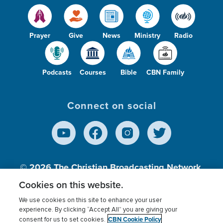
Prayer
Give
News
Ministry
Radio
Podcasts
Courses
Bible
CBN Family
Connect on social
© 2026
The Christian Broadcasting Network,
Inc., A nonprofit 501 (c)(3) Charitable
Cookies on this website.
Organization.
We use cookies on this site to enhance your user
experience. By clicking “Accept All” you are giving your
CBN Cookie Policy
consent for us to set cookies.
Terms of use
Privacy Policy
Donor Privacy