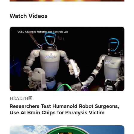
Watch Videos
Image
HEALTH
Researchers Test Humanoid Robot Surgeons,
Use AI Brain Chips for Paralysis Victim
Image