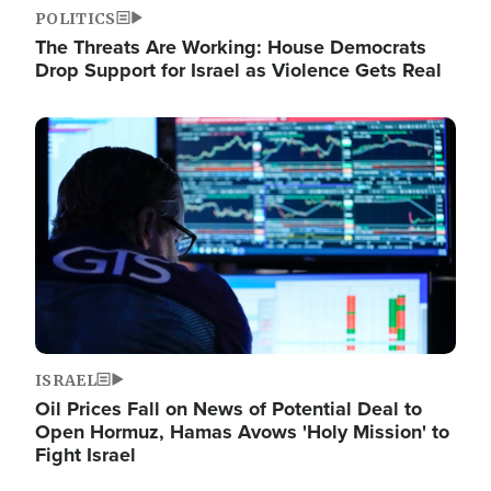
POLITICS
The Threats Are Working: House Democrats
Drop Support for Israel as Violence Gets Real
Image
ISRAEL
Oil Prices Fall on News of Potential Deal to
Open Hormuz, Hamas Avows 'Holy Mission' to
Fight Israel