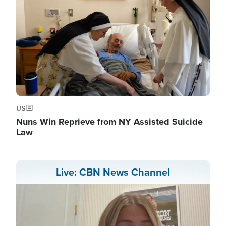
US
Nuns Win Reprieve from NY Assisted Suicide
Law
Live: CBN News Channel