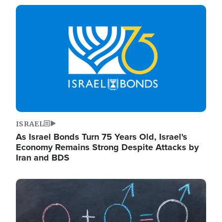
Image
ISRAEL
As Israel Bonds Turn 75 Years Old, Israel's
Economy Remains Strong Despite Attacks by
Iran and BDS
Image