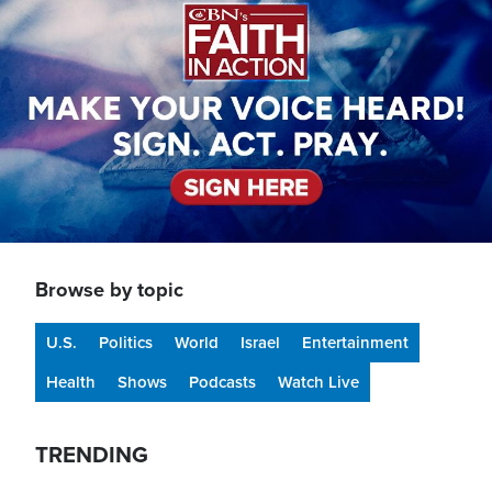
Browse by topic
U.S.
Politics
World
Israel
Entertainment
Health
Shows
Podcasts
Watch Live
TRENDING