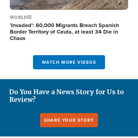
WORLD
'Invaded': 60,000 Migrants Breach Spanish
Border Territory of Ceuta, at least 34 Die in
Chaos
WATCH MORE VIDEOS
Do You Have a News Story for Us to
Review?
SHARE YOUR STORY