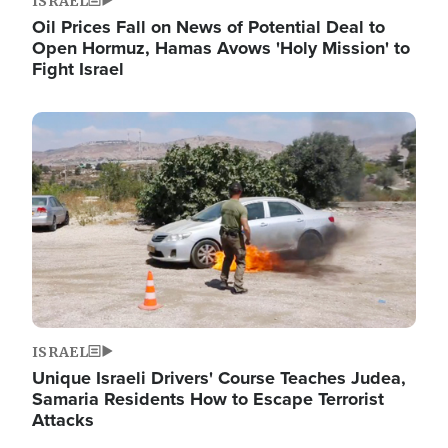
ISRAEL
Oil Prices Fall on News of Potential Deal to
Open Hormuz, Hamas Avows 'Holy Mission' to
Fight Israel
Image
ISRAEL
Unique Israeli Drivers' Course Teaches Judea,
Samaria Residents How to Escape Terrorist
Attacks