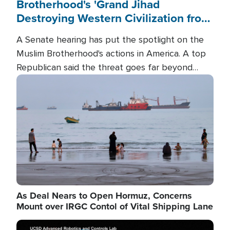
Brotherhood's 'Grand Jihad
Destroying Western Civilization from
Within'
A Senate hearing has put the spotlight on the
Muslim Brotherhood's actions in America. A top
Republican said the threat goes far beyond
terrorism overseas, and witnesses testified that
Image
the group is prepared to spend decades
pursuing their campaign of influence in the U.S.
As Deal Nears to Open Hormuz, Concerns
Mount over IRGC Contol of Vital Shipping Lane
Image