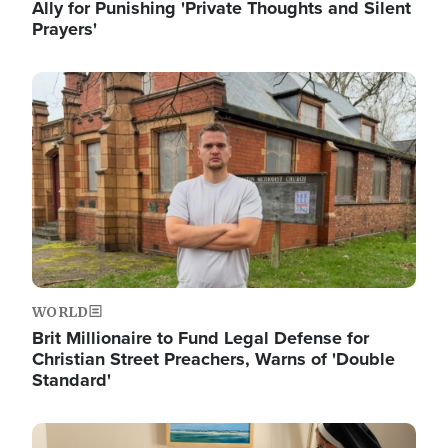
Ally for Punishing 'Private Thoughts and Silent
Prayers'
Image
WORLD
Brit Millionaire to Fund Legal Defense for
Christian Street Preachers, Warns of 'Double
Standard'
Image