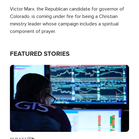
Victor Marx, the Republican candidate for governor of
Colorado, is coming under fire for being a Christian
ministry leader whose campaign includes a spiritual
component of prayer.
FEATURED STORIES
Image