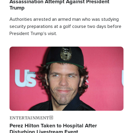
Assassination Attempt Against President
Trump
Authorities arrested an armed man who was studying
security preparations at a golf course two days before
President Trump's visit.
Image
ENTERTAINMENT
Perez Hilton Taken to Hospital After
Disturbing Livestream Event