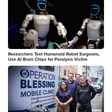
Researchers Test Humanoid Robot Surgeons,
Use AI Brain Chips for Paralysis Victim
Image