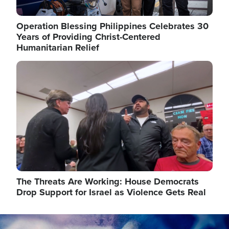
Operation Blessing Philippines Celebrates 30
Years of Providing Christ-Centered
Humanitarian Relief
Image
The Threats Are Working: House Democrats
Drop Support for Israel as Violence Gets Real
Image