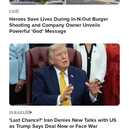
US
Heroes Save Lives During In-N-Out Burger
Shooting and Company Owner Unveils
Powerful 'God' Message
Image
ISRAEL
'Last Chance?' Iran Denies New Talks with US
as Trump Says Deal Now or Face War