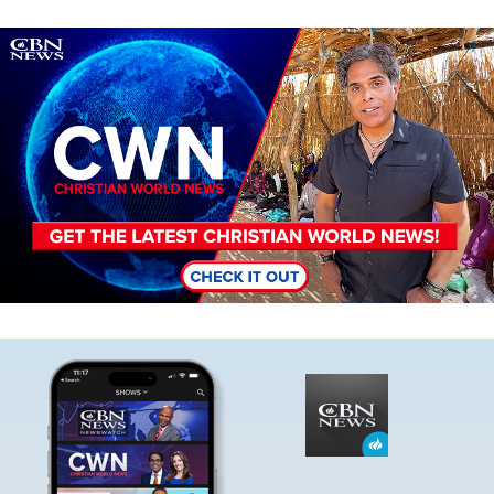
Image
Image