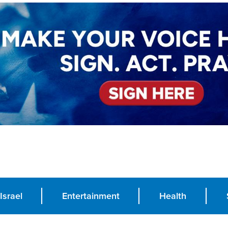
Israel
Entertainment
Health