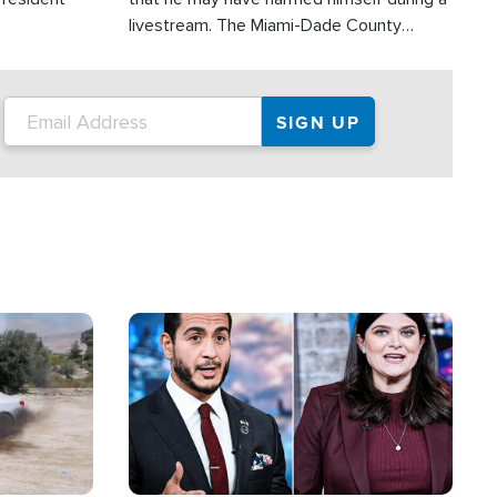
livestream. The Miami-Dade County
Sheriff’s Office was reportedly dispatched
to his home.
Image