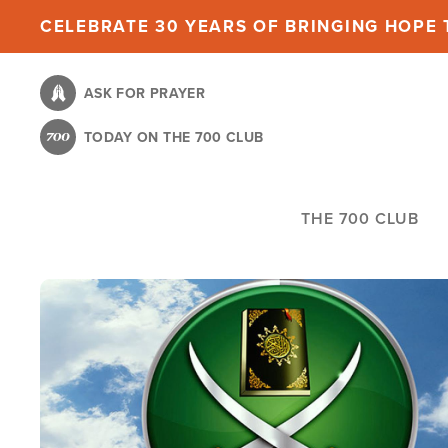
Skip
CELEBRATE 30 YEARS OF BRINGING HOPE T
to
main
ASK FOR PRAYER
content
TODAY ON THE 700 CLUB
THE 700 CLUB