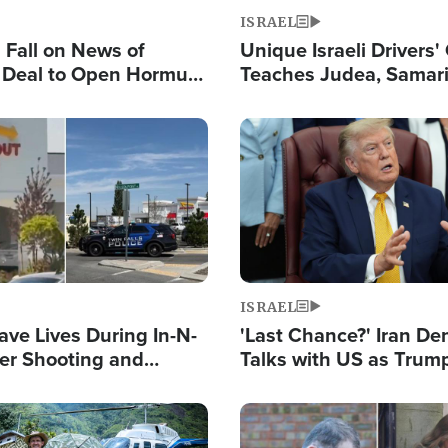
ISRAEL
s Fall on News of
Unique Israeli Drivers'
l Deal to Open Hormuz,
Teaches Judea, Samar
ows 'Holy Mission' to
Residents How to Esc
ael
Terrorist Attacks
Image
ISRAEL
ave Lives During In-N-
'Last Chance?' Iran D
er Shooting and
Talks with US as Trum
 Owner Unveils
Deal Now or Face War
 'God' Message
Image