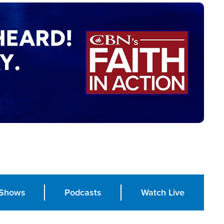
Shows
Podcasts
Watch Live