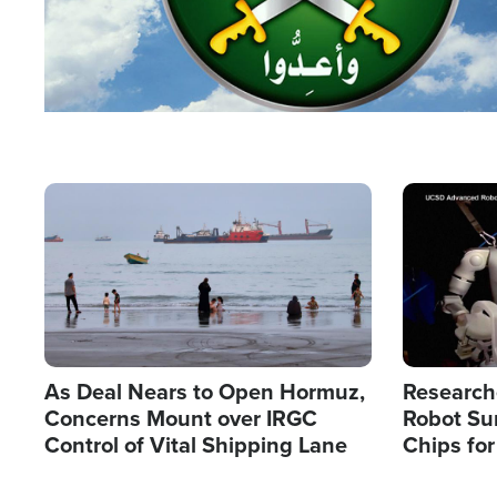
Image
Image
As Deal Nears to Open Hormuz,
Research
Concerns Mount over IRGC
Robot Su
Control of Vital Shipping Lane
Chips for