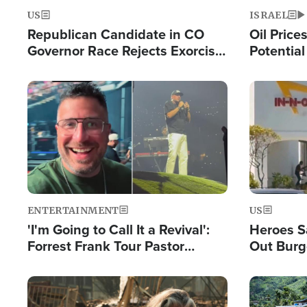
US
ISRAEL
Republican Candidate in CO
Oil Price
Governor Race Rejects Exorcist
Potentia
Moniker
Hamas Av
Fight Isr
Image
Image
ENTERTAINMENT
US
'I'm Going to Call It a Revival':
Heroes S
Forrest Frank Tour Pastor
Out Burg
Reports 50,000 Students Saved
Company
Powerful
Image
Image