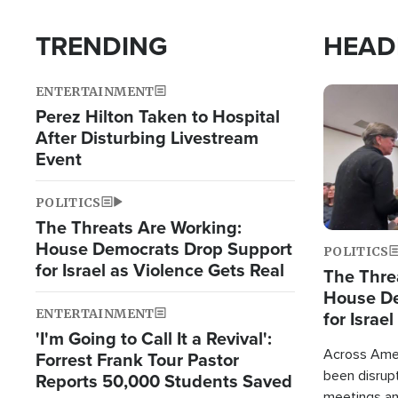
TRENDING
HEAD
ENTERTAINMENT
Image
Perez Hilton Taken to Hospital
After Disturbing Livestream
Event
POLITICS
The Threats Are Working:
House Democrats Drop Support
POLITICS
for Israel as Violence Gets Real
The Thre
House De
ENTERTAINMENT
for Israe
'I'm Going to Call It a Revival':
Across Ameri
Forrest Frank Tour Pastor
been disrupt
Reports 50,000 Students Saved
meetings a