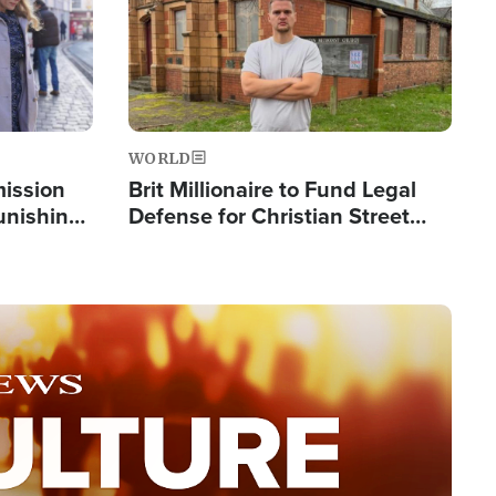
WORLD
mission
Brit Millionaire to Fund Legal
Punishing
Defense for Christian Street
Silent
Preachers, Warns of 'Double
Standard'