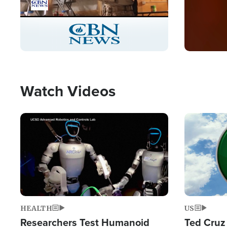
Stream
LIVE
Pause
Unmute
Captions
Picture-
Fullscreen
in-
Picture
Type
Watch Videos
Image
Image
HEALTH
US
Researchers Test Humanoid
Ted Cruz