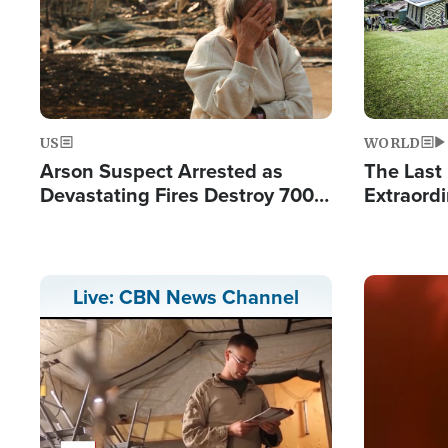
US
WORLD
Arson Suspect Arrested as
The Last 
Devastating Fires Destroy 700
Extraordi
Buildings, Send 67,000 Fleeing
Hope Int
Remote V
Image
Live: CBN News Channel