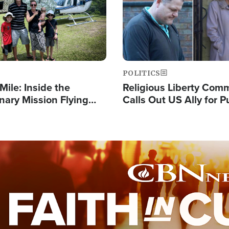
POLITICS
Mile: Inside the
Religious Liberty Com
nary Mission Flying
Calls Out US Ally for 
o Papua New Guinea's
'Private Thoughts and 
illages
Prayers'