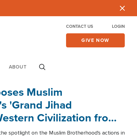
CONTACT US
LOGIN
GIVE NOW
ABOUT
poses Muslim
s 'Grand Jihad
estern Civilization from
he spotlight on the Muslim Brotherhood's actions in