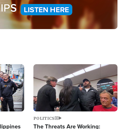
Image
POLITICS
lippines
The Threats Are Working: