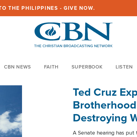
O THE PHILIPPINES - GIVE NOW.
CBN NEWS
FAITH
SUPERBOOK
LISTEN
Ted Cruz Ex
Brotherhood'
Destroying W
Within'
A Senate hearing has put t