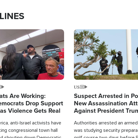
LINES
Image
US
ats Are Working:
Suspect Arrested in Po
mocrats Drop Support
New Assassination At
l as Violence Gets Real
Against President Tru
ca, anti-Israel activists have
Authorities arrested an arme
ing congressional town hall
was studying security prepara
nd shouting down Democratic
golf course two days before 