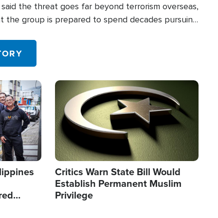
said the threat goes far beyond terrorism overseas,
hat the group is prepared to spend decades pursuing
 in the U.S.
TORY
Image
lippines
Critics Warn State Bill Would
Establish Permanent Muslim
red
Privilege