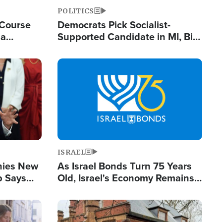
POLITICS
 Course
Democrats Pick Socialist-
ia
Supported Candidate in MI, Bill
ape
Maher Warns 'Communism
Doesn't Work'
Image
ISRAEL
enies New
As Israel Bonds Turn 75 Years
p Says
Old, Israel's Economy Remains
Strong Despite Attacks by Iran
and BDS
Image