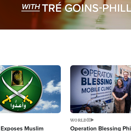
Image
WORLD
 Exposes Muslim
Operation Blessing Phi