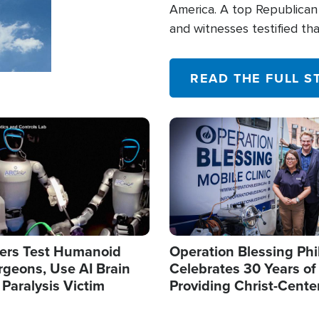
America. A top Republican 
and witnesses testified t
their campaign of influence
READ THE FULL S
Image
ers Test Humanoid
Operation Blessing Phi
rgeons, Use AI Brain
Celebrates 30 Years of
 Paralysis Victim
Providing Christ-Cente
Humanitarian Relief