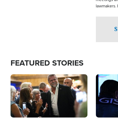
lawmakers. 
support for 
S
FEATURED STORIES
Image
Image