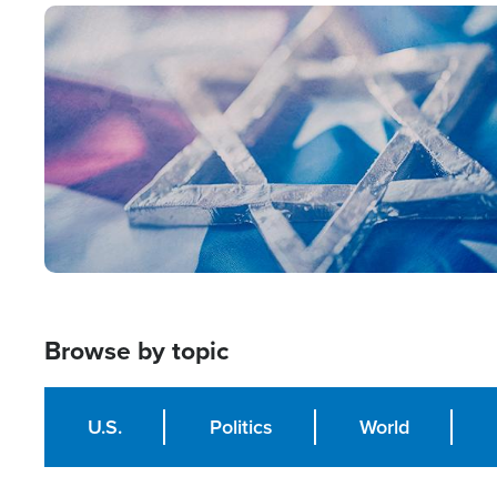
Image
Browse by topic
U.S.
Politics
World