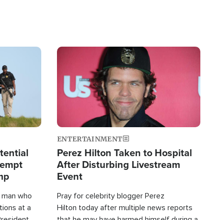
Image
ENTERTAINMENT
tential
Perez Hilton Taken to Hospital
tempt
After Disturbing Livestream
mp
Event
d man who
Pray for celebrity blogger Perez
tions at a
Hilton today after multiple news reports
President
that he may have harmed himself during a