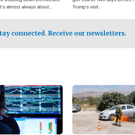
It's almost always about
Trump's visit.
Israel.
tay connected. Receive our newsletters.
Image