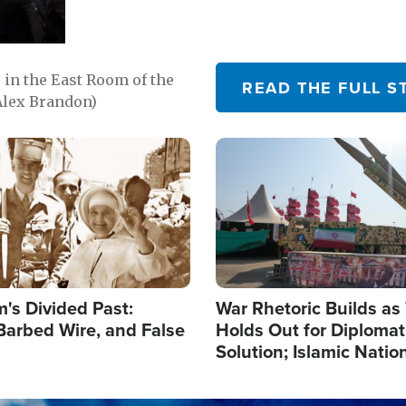
in the East Room of the
READ THE FULL S
Alex Brandon)
Image
's Divided Past:
War Rhetoric Builds a
Barbed Wire, and False
Holds Out for Diplomati
Solution; Islamic Natio
Reshape Alliances