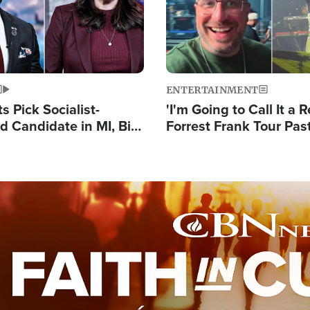
ENTERTAINMENT
 Pick Socialist-
'I'm Going to Call It a R
 Candidate in MI, Bill
Forrest Frank Tour Pas
arns 'Communism
Reports 50,000 Stude
Work'