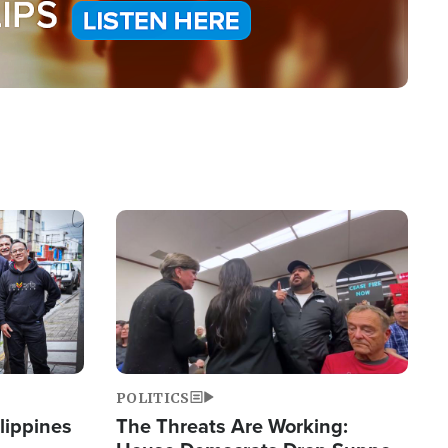
Image
POLITICS
lippines
The Threats Are Working: