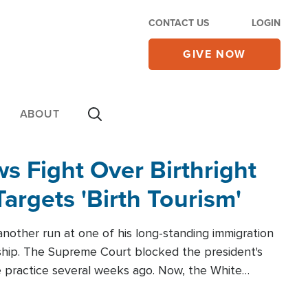
CONTACT US
LOGIN
GIVE NOW
ABOUT
 Fight Over Birthright
Targets 'Birth Tourism'
another run at one of his long-standing immigration
zenship. The Supreme Court blocked the president's
the practice several weeks ago. Now, the White
r categories.