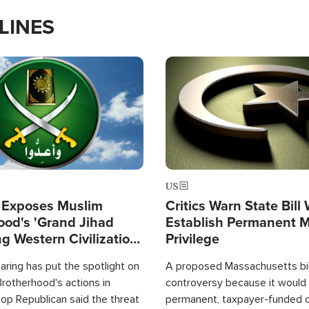
LINES
Image
US
 Exposes Muslim
Critics Warn State Bill
ood's 'Grand Jihad
Establish Permanent 
g Western Civilization
Privilege
in'
ring has put the spotlight on
A proposed Massachusetts bill
rotherhood's actions in
controversy because it would 
op Republican said the threat
permanent, taxpayer-funded 