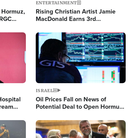
ENTERTAINMENT
n Hormuz,
Rising Christian Artist Jamie
IRGC
MacDonald Earns 3rd
ing Lane
Consecutive Chart-Topping
Single This Year
Image
ISRAEL
Hospital
Oil Prices Fall on News of
tream
Potential Deal to Open Hormuz,
Hamas Avows 'Holy Mission' to
Fight Israel
Image