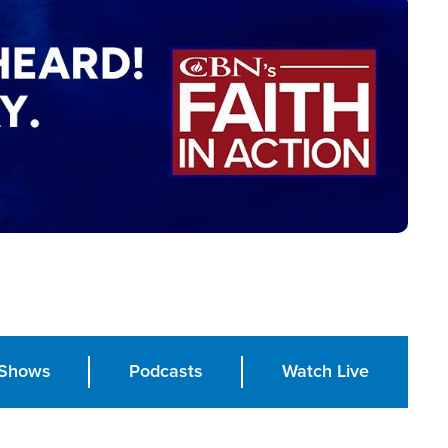
Shows
Podcasts
Watch Live