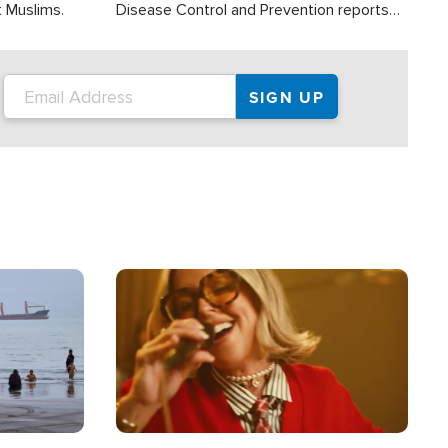
t Muslims.
Disease Control and Prevention reports
about 2,000 people die each year in the
U.S. from heat stroke and similar
conditions. That's more than any other
type of weather-related death.
Image