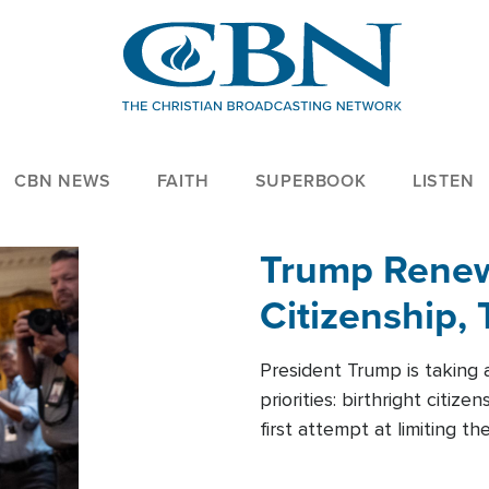
CBN NEWS
FAITH
SUPERBOOK
LISTEN
Trump Renews
Citizenship, 
President Trump is taking 
priorities: birthright citi
first attempt at limiting 
House is targeting narrowe