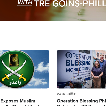
Image
WORLD
 Exposes Muslim
Operation Blessing Phi