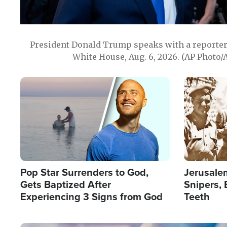
President Donald Trump speaks with a reporter 
White House, Aug. 6, 2026. (AP Photo/
Image
Image
Pop Star Surrenders to God,
Jerusalem
Gets Baptized After
Snipers, 
Experiencing 3 Signs from God
Teeth