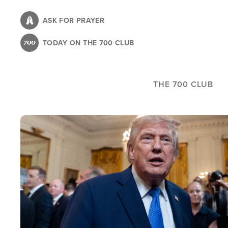
Skip
to
ASK FOR PRAYER
main
TODAY ON THE 700 CLUB
content
THE 700 CLUB