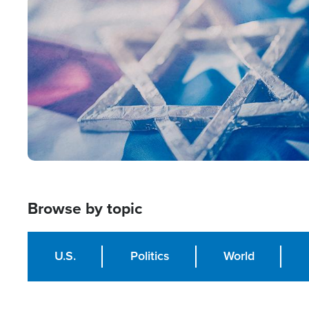
Image
Browse by topic
U.S.
Politics
World