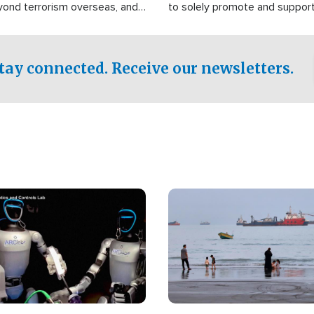
yond terrorism overseas, and
to solely promote and suppor
stified that the group is
 spend decades pursuing their
influence in the U.S.
tay connected. Receive our newsletters.
Image