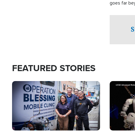
goes far be
witnesses te
prepared to
campaign of 
S
FEATURED STORIES
Image
Image