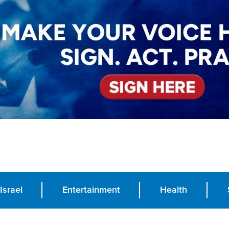
Israel
Entertainment
Health