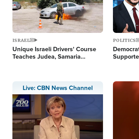
ISRAEL
POLITICS
Unique Israeli Drivers' Course
Democrats
Teaches Judea, Samaria
Supported
Residents How to Escape
Maher W
Terrorist Attacks
Doesn't 
Image
Live: CBN News Channel