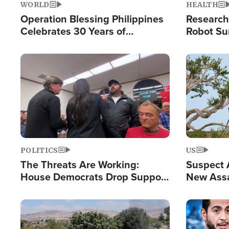
WORLD
HEALTH
Operation Blessing Philippines
Research
Celebrates 30 Years of
Robot Su
Providing Christ-Centered
Chips for
Humanitarian Relief
Image
Image
POLITICS
US
The Threats Are Working:
Suspect A
House Democrats Drop Support
New Assa
for Israel as Violence Gets Real
Against 
Image
Image