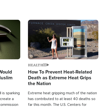
Image
HEALTH
 Would
How To Prevent Heat-Related
Muslim
Death as Extreme Heat Grips
the Nation
 is sparking
Extreme heat gripping much of the nation
create a
has contributed to at least 40 deaths so
commission
far this month. The U.S. Centers for