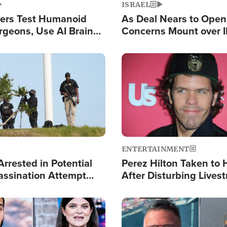
ISRAEL
ers Test Humanoid
As Deal Nears to Ope
rgeons, Use AI Brain
Concerns Mount over 
 Paralysis Victim
Control of Vital Shipp
Image
ENTERTAINMENT
rrested in Potential
Perez Hilton Taken to 
ssination Attempt
After Disturbing Lives
President Trump
Event
Image