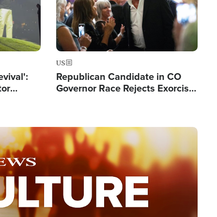
US
evival':
Republican Candidate in CO
tor
Governor Race Rejects Exorcist
nts Saved
Moniker