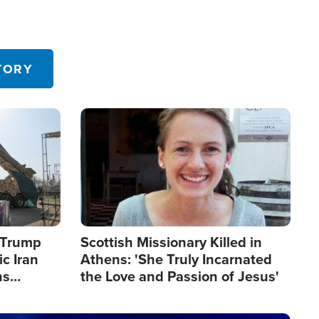
TORY
Image
s Trump
Scottish Missionary Killed in
c Iran
Athens: 'She Truly Incarnated
ns
the Love and Passion of Jesus'