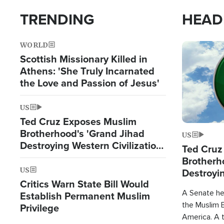
TRENDING
HEAD
WORLD
Image
Scottish Missionary Killed in
Athens: 'She Truly Incarnated
the Love and Passion of Jesus'
US
Ted Cruz Exposes Muslim
Brotherhood's 'Grand Jihad
US
Destroying Western Civilization
Ted Cruz
from Within'
Brotherh
US
Destroyin
Critics Warn State Bill Would
from With
A Senate hea
Establish Permanent Muslim
the Muslim B
Privilege
America. A t