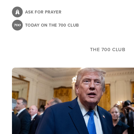
Skip
to
ASK FOR PRAYER
main
TODAY ON THE 700 CLUB
content
THE 700 CLUB