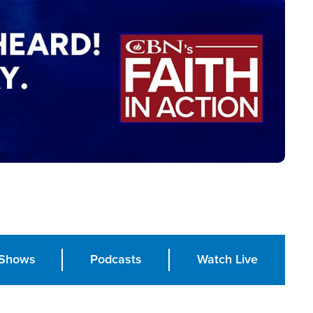
Shows
Podcasts
Watch Live