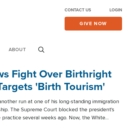
CONTACT US
LOGIN
GIVE NOW
ABOUT
 Fight Over Birthright
Targets 'Birth Tourism'
another run at one of his long-standing immigration
zenship. The Supreme Court blocked the president's
the practice several weeks ago. Now, the White
r categories.