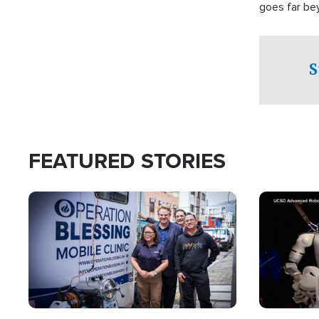
goes far be
witnesses te
prepared to
campaign of 
S
FEATURED STORIES
Image
Image