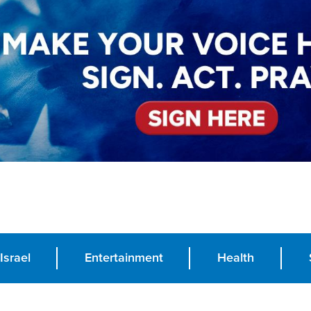
Israel
Entertainment
Health