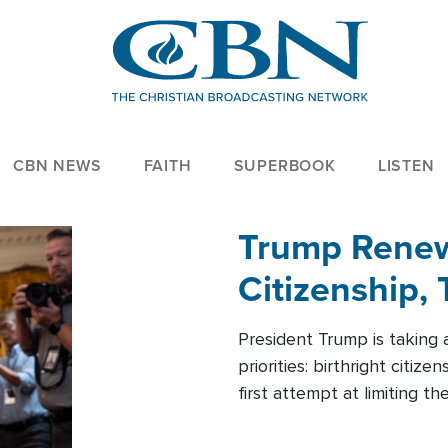
CBN NEWS
FAITH
SUPERBOOK
LISTEN
Trump Renews
Citizenship, 
President Trump is taking 
priorities: birthright citi
first attempt at limiting 
House is targeting narrowe