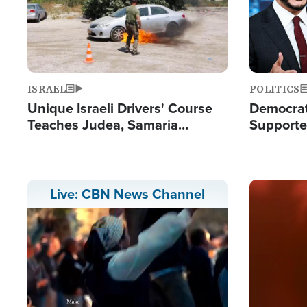
ISRAEL
POLITICS
Unique Israeli Drivers' Course
Democrats
Teaches Judea, Samaria
Supported
Residents How to Escape
Maher W
Terrorist Attacks
Doesn't 
Image
Live: CBN News Channel