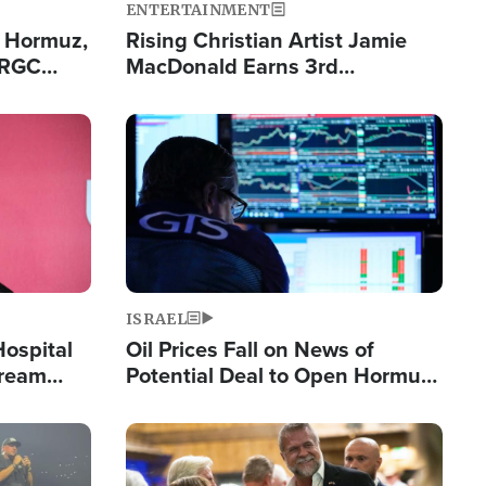
ENTERTAINMENT
n Hormuz,
Rising Christian Artist Jamie
IRGC
MacDonald Earns 3rd
ing Lane
Consecutive Chart-Topping
Single This Year
Image
ISRAEL
Hospital
Oil Prices Fall on News of
tream
Potential Deal to Open Hormuz,
Hamas Avows 'Holy Mission' to
Fight Israel
Image