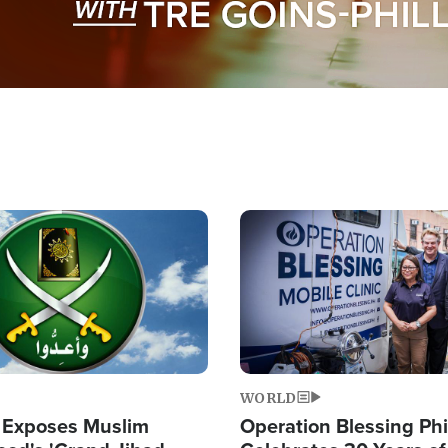
Image
WORLD
 Exposes Muslim
Operation Blessing Phi