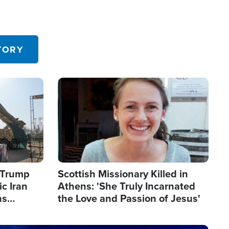
TORY
Image
s Trump
Scottish Missionary Killed in
c Iran
Athens: 'She Truly Incarnated
ns
the Love and Passion of Jesus'