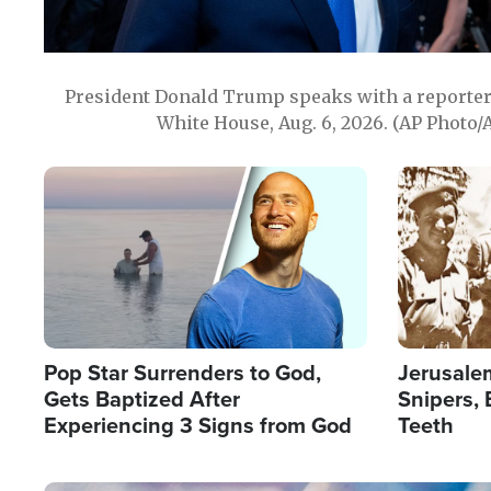
President Donald Trump speaks with a reporter 
White House, Aug. 6, 2026. (AP Photo/
Image
Image
Pop Star Surrenders to God,
Jerusalem
Gets Baptized After
Snipers, 
Experiencing 3 Signs from God
Teeth