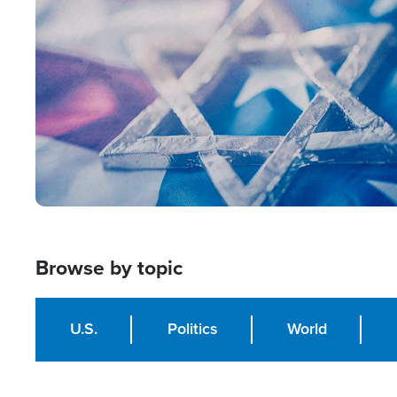
Image
Browse by topic
U.S.
Politics
World