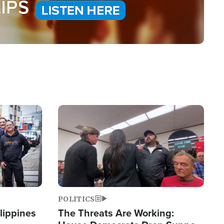
Image
POLITICS
lippines
The Threats Are Working: