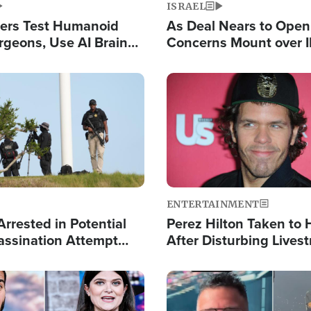
ISRAEL
ers Test Humanoid
As Deal Nears to Ope
rgeons, Use AI Brain
Concerns Mount over 
 Paralysis Victim
Control of Vital Shipp
Image
ENTERTAINMENT
rrested in Potential
Perez Hilton Taken to 
ssination Attempt
After Disturbing Lives
President Trump
Event
Image