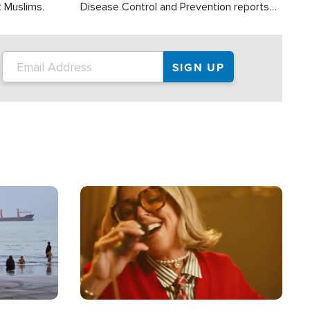
t Muslims.
Disease Control and Prevention reports
about 2,000 people die each year in the
U.S. from heat stroke and similar
conditions. That's more than any other
type of weather-related death.
Image