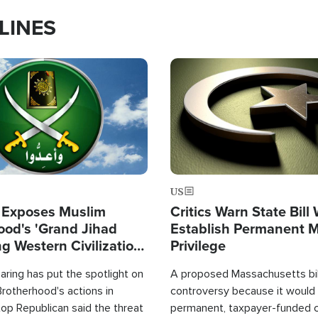
LINES
Image
US
 Exposes Muslim
Critics Warn State Bill
ood's 'Grand Jihad
Establish Permanent 
g Western Civilization
Privilege
in'
ring has put the spotlight on
A proposed Massachusetts bill
rotherhood's actions in
controversy because it would 
op Republican said the threat
permanent, taxpayer-funded 