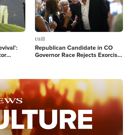
US
evival':
Republican Candidate in CO
tor
Governor Race Rejects Exorcist
nts Saved
Moniker