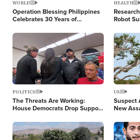
WORLD
HEALTH
Operation Blessing Philippines
Research
Celebrates 30 Years of
Robot Su
Providing Christ-Centered
Chips for
Humanitarian Relief
Image
Image
POLITICS
US
The Threats Are Working:
Suspect A
House Democrats Drop Support
New Assa
for Israel as Violence Gets Real
Against 
Image
Image