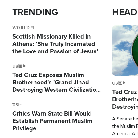
TRENDING
HEAD
WORLD
Image
Scottish Missionary Killed in
Athens: 'She Truly Incarnated
the Love and Passion of Jesus'
US
Ted Cruz Exposes Muslim
Brotherhood's 'Grand Jihad
US
Destroying Western Civilization
Ted Cruz
from Within'
Brotherh
US
Destroyin
Critics Warn State Bill Would
from With
A Senate hea
Establish Permanent Muslim
the Muslim B
Privilege
America. A t