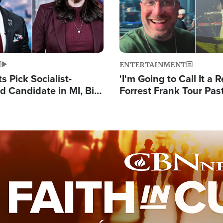
ENTERTAINMENT
 Pick Socialist-
'I'm Going to Call It a R
 Candidate in MI, Bill
Forrest Frank Tour Pas
arns 'Communism
Reports 50,000 Stude
Work'