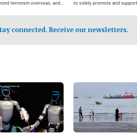
yond terrorism overseas, and
to solely promote and suppor
stified that the group is
 spend decades pursuing their
influence in the U.S.
tay connected. Receive our newsletters.
Image