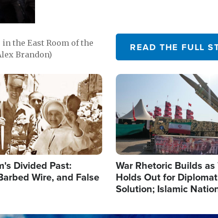
in the East Room of the
READ THE FULL S
Alex Brandon)
Image
's Divided Past:
War Rhetoric Builds a
Barbed Wire, and False
Holds Out for Diplomati
Solution; Islamic Natio
Reshape Alliances