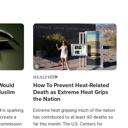
Image
HEALTH
 Would
How To Prevent Heat-Related
Muslim
Death as Extreme Heat Grips
the Nation
 is sparking
Extreme heat gripping much of the nation
create a
has contributed to at least 40 deaths so
commission
far this month. The U.S. Centers for