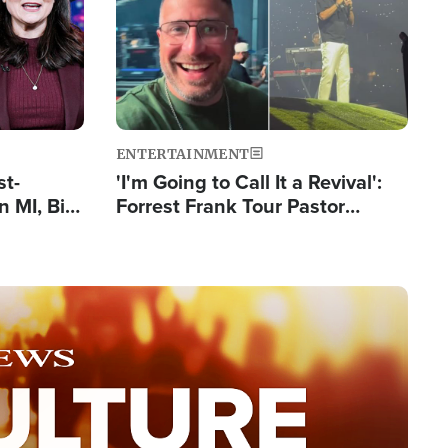
ENTERTAINMENT
st-
'I'm Going to Call It a Revival':
 MI, Bill
Forrest Frank Tour Pastor
nism
Reports 50,000 Students Saved