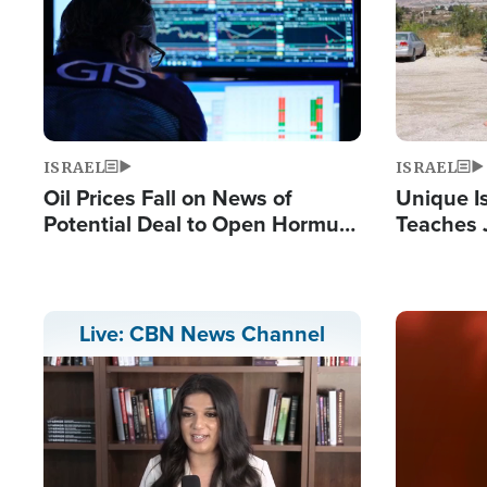
ISRAEL
ISRAEL
Oil Prices Fall on News of
Unique Is
Potential Deal to Open Hormuz,
Teaches 
Hamas Avows 'Holy Mission' to
Resident
Fight Israel
Terrorist
Image
Live: CBN News Channel