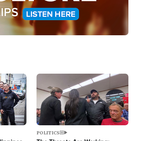
Image
POLITICS