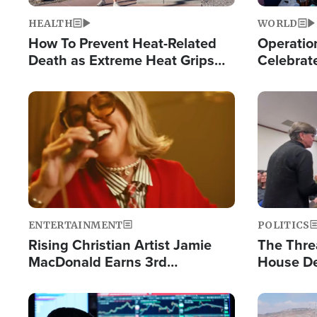
HEALTH
WORLD
How To Prevent Heat-Related
Operation
Death as Extreme Heat Grips
Celebrat
the Nation
Providin
Humanita
Image
Image
ENTERTAINMENT
POLITICS
Rising Christian Artist Jamie
The Thre
MacDonald Earns 3rd
House De
Consecutive Chart-Topping
for Israe
Single This Year
Image
Image