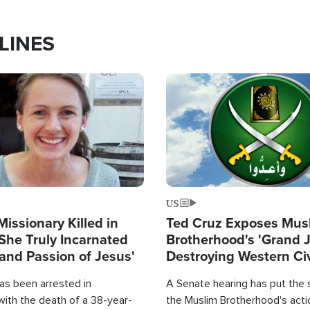
LINES
Image
US
Missionary Killed in
Ted Cruz Exposes Mus
She Truly Incarnated
Brotherhood's 'Grand 
and Passion of Jesus'
Destroying Western Civ
from Within'
as been arrested in
A Senate hearing has put the 
with the death of a 38-year-
the Muslim Brotherhood's acti