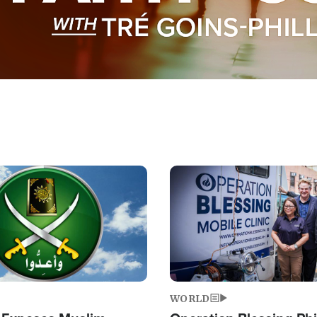
Image
WORLD