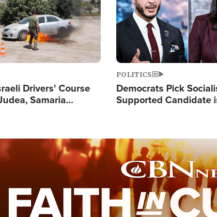
POLITICS
raeli Drivers' Course
Democrats Pick Sociali
Judea, Samaria
Supported Candidate in
s How to Escape
Maher Warns 'Commu
 Attacks
Doesn't Work'