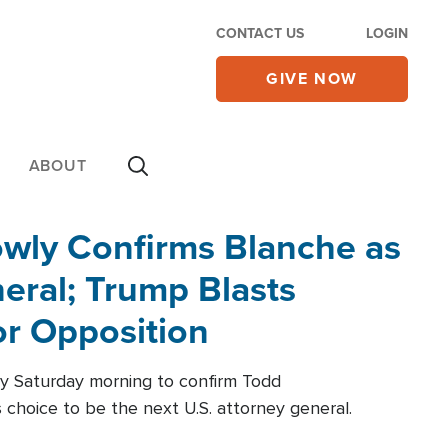
CONTACT US
LOGIN
GIVE NOW
ABOUT
wly Confirms Blanche as
eral; Trump Blasts
r Opposition
ly Saturday morning to confirm Todd
 choice to be the next U.S. attorney general.