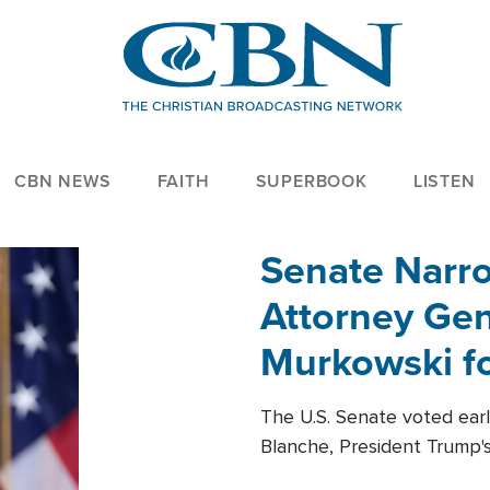
CBN NEWS
FAITH
SUPERBOOK
LISTEN
Senate Narro
Attorney Gen
Murkowski fo
The U.S. Senate voted ear
Blanche, President Trump's