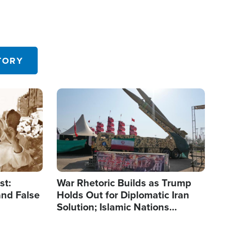
TORY
Image
st:
War Rhetoric Builds as Trump
and False
Holds Out for Diplomatic Iran
Solution; Islamic Nations
Reshape Alliances