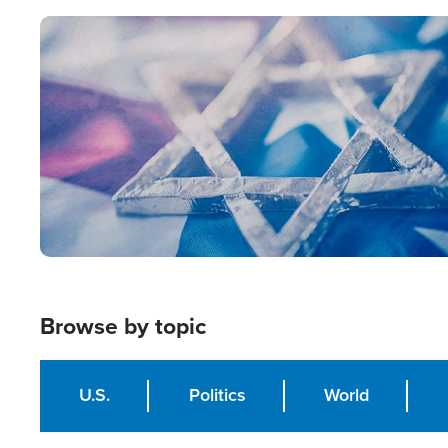
Image
Browse by topic
U.S.
Politics
World