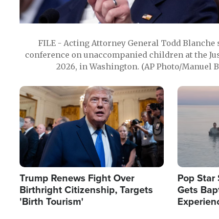
FILE - Acting Attorney General Todd Blanche
conference on unaccompanied children at the Jus
2026, in Washington. (AP Photo/Manuel Ba
Image
Image
Trump Renews Fight Over
Pop Star 
Birthright Citizenship, Targets
Gets Bapt
'Birth Tourism'
Experien