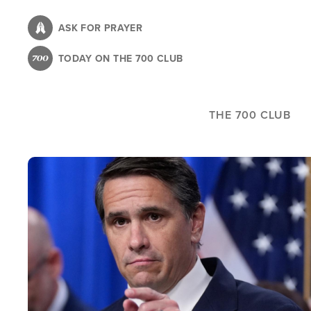
Skip
to
ASK FOR PRAYER
main
TODAY ON THE 700 CLUB
content
THE 700 CLUB