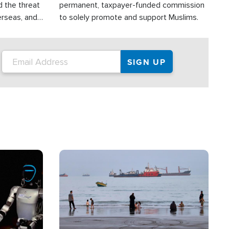
d the threat
permanent, taxpayer-funded commission
erseas, and
to solely promote and support Muslims.
roup is
rsuing their
.S.
Image