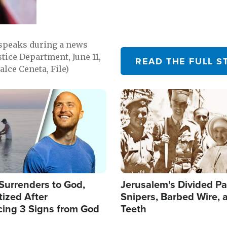
 speaks during a news
tice Department, June 11,
READ THE FULL S
lce Ceneta, File)
Image
Surrenders to God,
Jerusalem's Divided Pa
ized After
Snipers, Barbed Wire, 
cing 3 Signs from God
Teeth