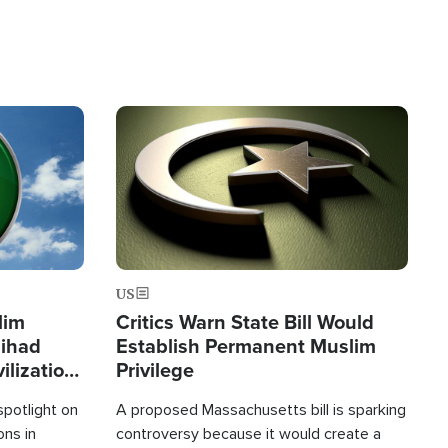
Image
US
lim
Critics Warn State Bill Would
Jihad
Establish Permanent Muslim
ilization
Privilege
spotlight on
A proposed Massachusetts bill is sparking
ons in
controversy because it would create a