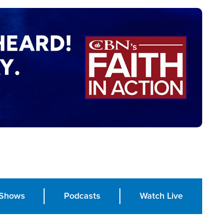
Shows
Podcasts
Watch Live