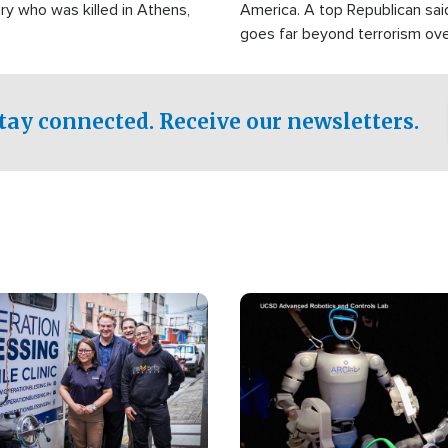
ry who was killed in Athens,
America. A top Republican sai
goes far beyond terrorism ov
witnesses testified that the g
prepared to spend decades pu
campaign of influence in the U
tay connected. Receive our newsletters.
Image