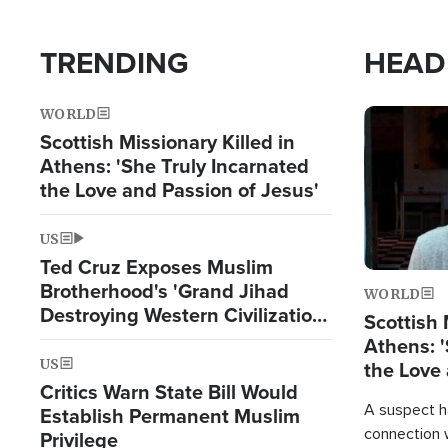
TRENDING
HEAD
WORLD
Image
Scottish Missionary Killed in
Athens: 'She Truly Incarnated
the Love and Passion of Jesus'
US
Ted Cruz Exposes Muslim
Brotherhood's 'Grand Jihad
WORLD
Destroying Western Civilization
Scottish 
from Within'
Athens: '
US
the Love 
Critics Warn State Bill Would
A suspect h
Establish Permanent Muslim
connection 
Privilege