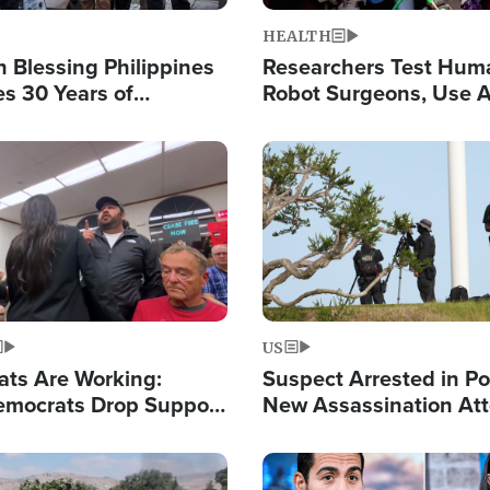
HEALTH
 Blessing Philippines
Researchers Test Hum
es 30 Years of
Robot Surgeons, Use A
g Christ-Centered
Chips for Paralysis Vic
rian Relief
Image
US
ats Are Working:
Suspect Arrested in Po
mocrats Drop Support
New Assassination At
l as Violence Gets Real
Against President Tru
Image