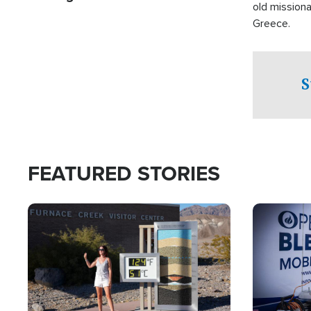
old missiona
Greece.
S
FEATURED STORIES
Image
Image