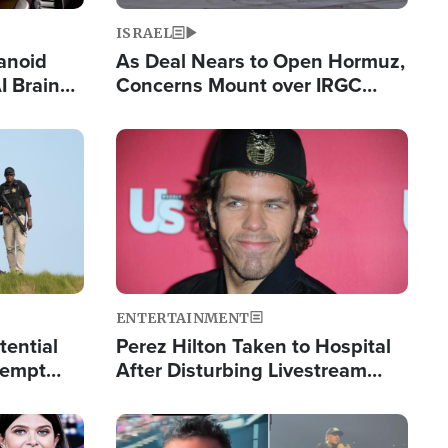
ISRAEL
anoid
As Deal Nears to Open Hormuz,
I Brain
Concerns Mount over IRGC
tim
Control of Vital Shipping Lane
Image
ENTERTAINMENT
tential
Perez Hilton Taken to Hospital
tempt
After Disturbing Livestream
mp
Event
Image