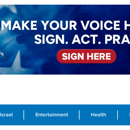
Israel
Entertainment
Health