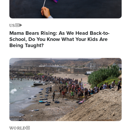
US
Mama Bears Rising: As We Head Back-to-
School, Do You Know What Your Kids Are
Being Taught?
Image
WORLD