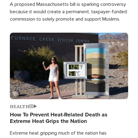
A proposed Massachusetts bill is sparking controversy
because it would create a permanent, taxpayer-funded
commission to solely promote and support Muslims.
Image
HEALTH
How To Prevent Heat-Related Death as
Extreme Heat Grips the Nation
Extreme heat gripping much of the nation has