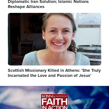
Diplomatic Iran Solution; Islamic Nations
Reshape Alliances
Image
Scottish Missionary Killed in Athens: 'She Truly
Incarnated the Love and Passion of Jesus'
Image