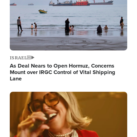
ISRAEL
As Deal Nears to Open Hormuz, Concerns
Mount over IRGC Control of Vital Shipping
Lane
Image