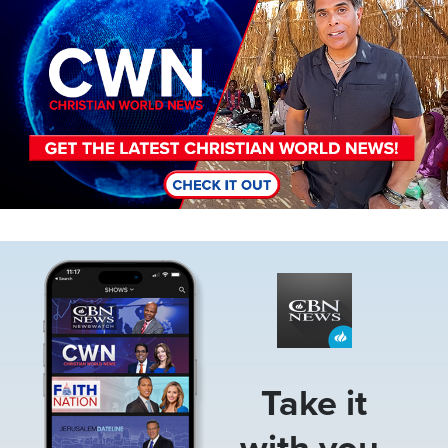
Image
Take it
with you.