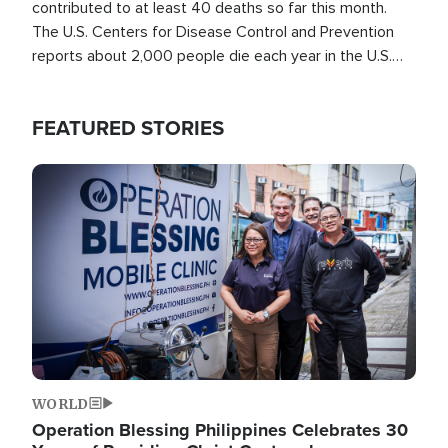
contributed to at least 40 deaths so far this month.
The U.S. Centers for Disease Control and Prevention
reports about 2,000 people die each year in the U.S.
from heat stroke and similar conditions. That's more
than any other type of weather-related death.
FEATURED STORIES
Image
WORLD
Operation Blessing Philippines Celebrates 30