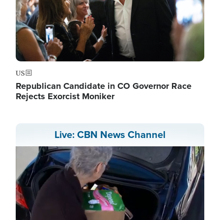
US
Republican Candidate in CO Governor Race
Rejects Exorcist Moniker
Live: CBN News Channel