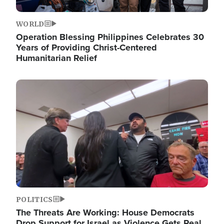
WORLD
Operation Blessing Philippines Celebrates 30
Years of Providing Christ-Centered
Humanitarian Relief
Image
POLITICS
The Threats Are Working: House Democrats
Drop Support for Israel as Violence Gets Real