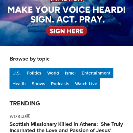
Browse by topic
U.S.
Politics
World
Israel
Entertainment
Health
Shows
Podcasts
Watch Live
TRENDING
WORLD
Scottish Missionary Killed in Athens: 'She Truly
Incarnated the Love and Passion of Jesus'