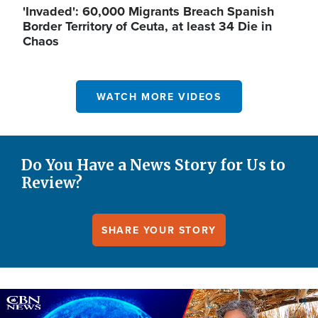
'Invaded': 60,000 Migrants Breach Spanish
Border Territory of Ceuta, at least 34 Die in
Chaos
WATCH MORE VIDEOS
Do You Have a News Story for Us to
Review?
SHARE YOUR STORY
Image