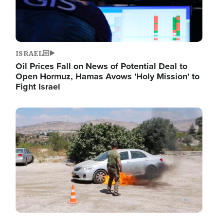
ISRAEL
Oil Prices Fall on News of Potential Deal to
Open Hormuz, Hamas Avows 'Holy Mission' to
Fight Israel
Image