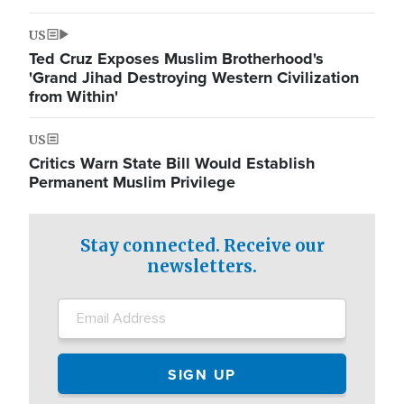
US
Ted Cruz Exposes Muslim Brotherhood's
'Grand Jihad Destroying Western Civilization
from Within'
US
Critics Warn State Bill Would Establish
Permanent Muslim Privilege
Stay connected. Receive our
newsletters.