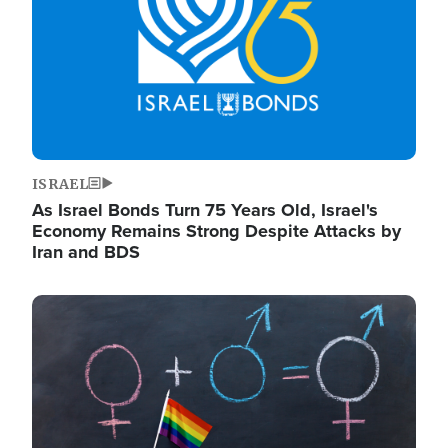
ISRAEL
As Israel Bonds Turn 75 Years Old, Israel's
Economy Remains Strong Despite Attacks by
Iran and BDS
Image