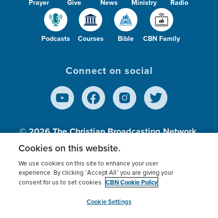
Prayer
Give
News
Ministry
Radio
Podcasts
Courses
Bible
CBN Family
Connect on social
© 2026
The Christian Broadcasting Network,
Inc., A nonprofit 501 (c)(3) Charitable
Cookies on this website.
Organization.
We use cookies on this site to enhance your user
experience. By clicking “Accept All” you are giving your
CBN Cookie Policy
consent for us to set cookies.
Terms of use
Privacy Policy
Donor Privacy
CBN Cookie Policy
Third Party Processors
Cookies Settings
myCBN
Cookie Settings