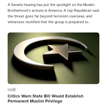
A Senate hearing has put the spotlight on the Muslim
Brotherhood's actions in America. A top Republican said
the threat goes far beyond terrorism overseas, and
witnesses testified that the group is prepared to
spend decades pursuing their campaign of influence in
the U.S.
Image
US
Critics Warn State Bill Would Establish
Permanent Muslim Privilege