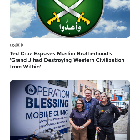
US
Ted Cruz Exposes Muslim Brotherhood's
'Grand Jihad Destroying Western Civilization
from Within'
Image