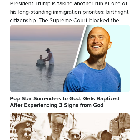
President Trump is taking another run at one of
his long-standing immigration priorities: birthright
citizenship. The Supreme Court blocked the
president's first attempt at limiting the practice
Image
several weeks ago. Now, the White House is
targeting narrower categories.
Pop Star Surrenders to God, Gets Baptized
After Experiencing 3 Signs from God
Image