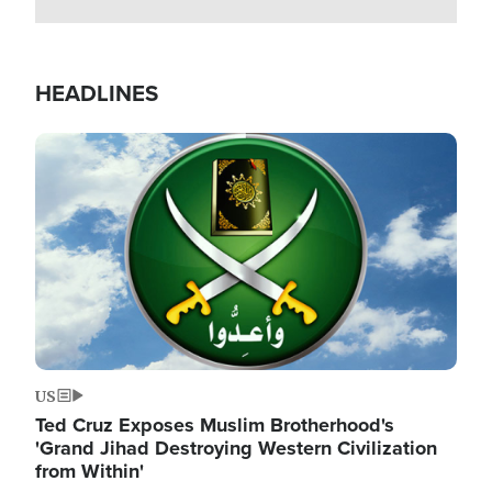
HEADLINES
Image
US
Ted Cruz Exposes Muslim Brotherhood's
'Grand Jihad Destroying Western Civilization
from Within'