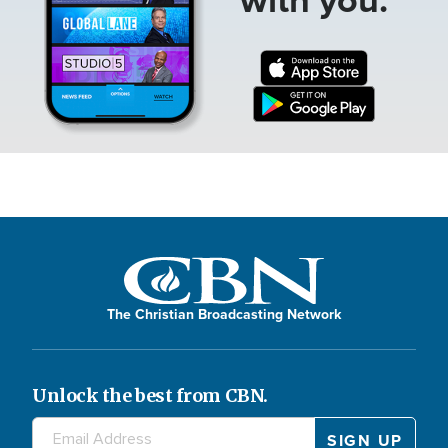
The Christian Broadcasting Network
Unlock the best from CBN.