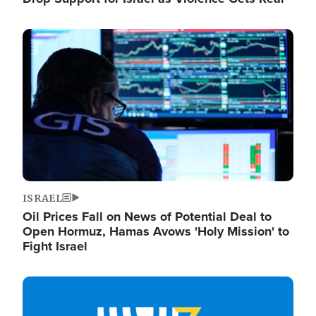
Image
ISRAEL
Oil Prices Fall on News of Potential Deal to
Open Hormuz, Hamas Avows 'Holy Mission' to
Fight Israel
Image