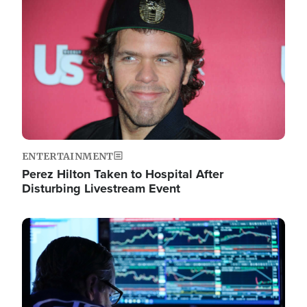
Image
ENTERTAINMENT
Perez Hilton Taken to Hospital After
Disturbing Livestream Event
Image