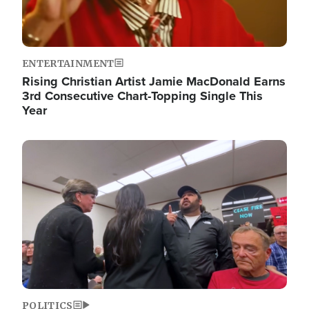
ENTERTAINMENT
Rising Christian Artist Jamie MacDonald Earns
3rd Consecutive Chart-Topping Single This
Year
Image
POLITICS