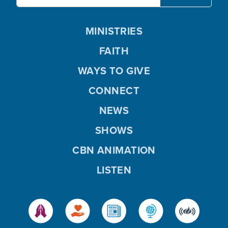
MINISTRIES
FAITH
WAYS TO GIVE
CONNECT
NEWS
SHOWS
CBN ANIMATION
LISTEN