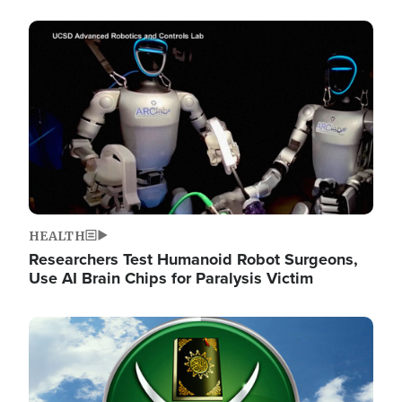
Image
HEALTH
Researchers Test Humanoid Robot Surgeons,
Use AI Brain Chips for Paralysis Victim
Image