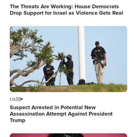
The Threats Are Working: House Democrats
Drop Support for Israel as Violence Gets Real
Image
US
Suspect Arrested in Potential New
Assassination Attempt Against President
Trump