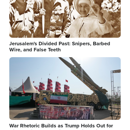
Jerusalem's Divided Past: Snipers, Barbed
Wire, and False Teeth
Image
War Rhetoric Builds as Trump Holds Out for