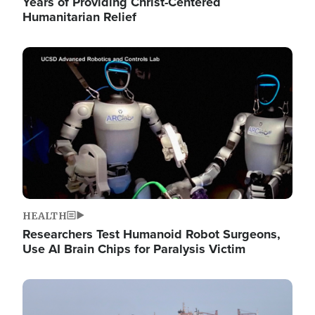
Years of Providing Christ-Centered
Humanitarian Relief
Image
HEALTH
Researchers Test Humanoid Robot Surgeons,
Use AI Brain Chips for Paralysis Victim
Image