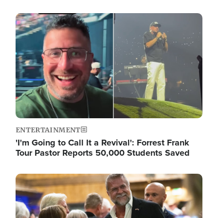
Image
ENTERTAINMENT
'I'm Going to Call It a Revival': Forrest Frank
Tour Pastor Reports 50,000 Students Saved
Image