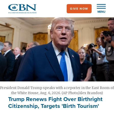
Skip
GIVE NOW
to
MENU
main
content
President Donald Trump speaks with a reporter in the East Room of
the White House, Aug. 6, 2026. (AP Photo/Alex Brandon)
Trump Renews Fight Over Birthright
Citizenship, Targets 'Birth Tourism'