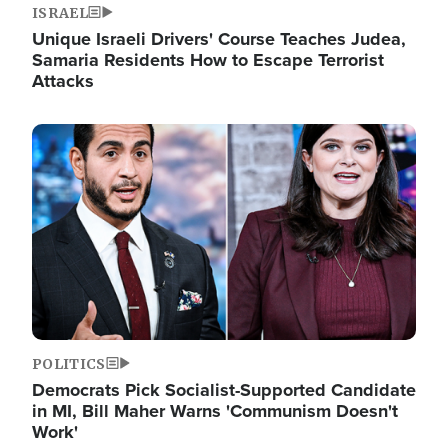
ISRAEL
Unique Israeli Drivers' Course Teaches Judea,
Samaria Residents How to Escape Terrorist
Attacks
Image
POLITICS
Democrats Pick Socialist-Supported Candidate
in MI, Bill Maher Warns 'Communism Doesn't
Work'