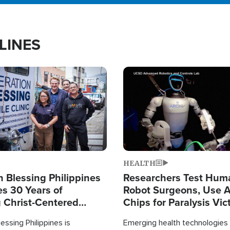
LINES
Image
HEALTH
 Blessing Philippines
Researchers Test Hum
es 30 Years of
Robot Surgeons, Use A
g Christ-Centered
Chips for Paralysis Vic
rian Relief
essing Philippines is
Emerging health technologies 