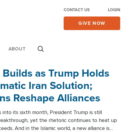
CONTACT US
LOGIN
GIVE NOW
ABOUT
 Builds as Trump Holds
matic Iran Solution;
ons Reshape Alliances
into its sixth month, President Trump is still
reakthrough, yet the rhetoric continues to heat up
ceeds. And in the Islamic world, a new alliance is