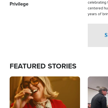
celebrating 
Privilege
centered hu
years of bri
practical a
affected by 
both in the 
S
world.
FEATURED STORIES
Image
Image