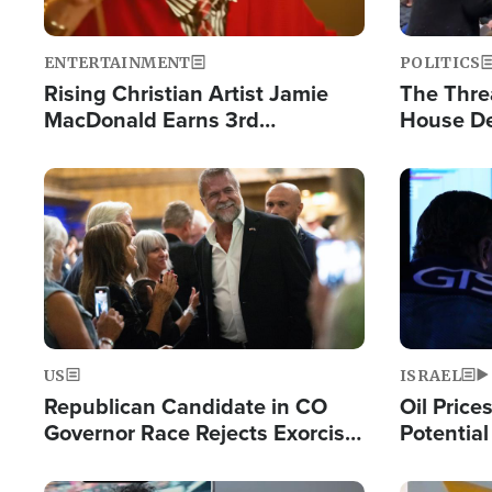
ENTERTAINMENT
POLITICS
Rising Christian Artist Jamie
The Thre
MacDonald Earns 3rd
House De
Consecutive Chart-Topping
for Israe
Single This Year
Image
Image
US
ISRAEL
Republican Candidate in CO
Oil Price
Governor Race Rejects Exorcist
Potentia
Moniker
Hamas Av
Fight Isr