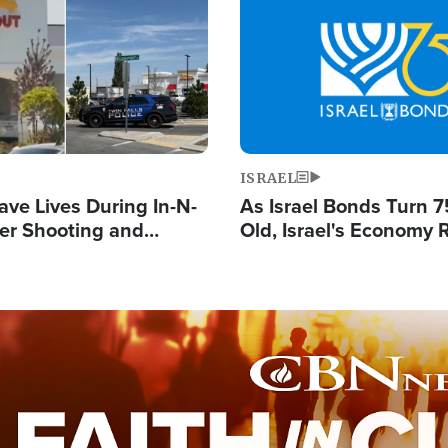
Image
ISRAEL
ave Lives During In-N-
As Israel Bonds Turn 7
er Shooting and
Old, Israel's Economy
 Owner Unveils
Strong Despite Attacks
 'God' Message
and BDS