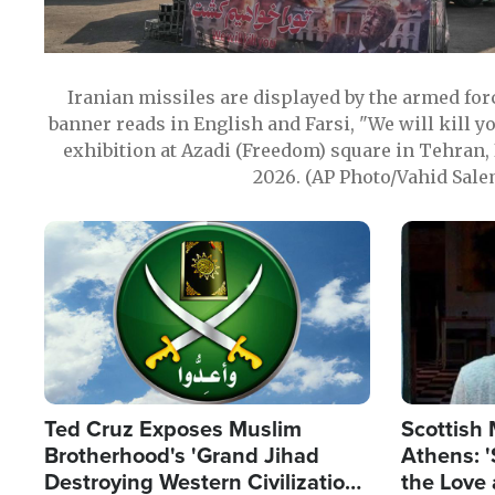
Iranian missiles are displayed by the armed for
banner reads in English and Farsi, "We will kill y
exhibition at Azadi (Freedom) square in Tehran, 
2026. (AP Photo/Vahid Sale
Image
Image
Ted Cruz Exposes Muslim
Scottish 
Brotherhood's 'Grand Jihad
Athens: '
Destroying Western Civilization
the Love 