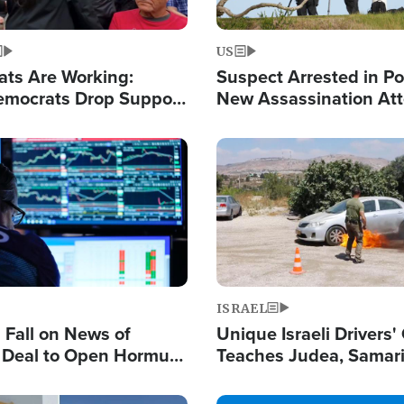
US
ats Are Working:
Suspect Arrested in Po
mocrats Drop Support
New Assassination At
l as Violence Gets Real
Against President Tru
Image
ISRAEL
s Fall on News of
Unique Israeli Drivers'
l Deal to Open Hormuz,
Teaches Judea, Samar
ows 'Holy Mission' to
Residents How to Esc
ael
Terrorist Attacks