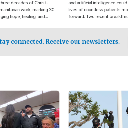
three decades of Christ-
and artificial intelligence coul
manitarian work, marking 30
lives of countless patients m
nging hope, healing, and
forward. Two recent breakthrou
ssistance to communities
the testing phase, already off
disasters, poverty, and crisis
deal of hope.
Philippines and around the
tay connected. Receive our newsletters.
Image