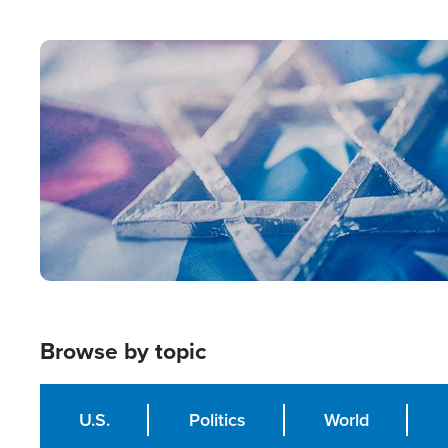
from Within'
Image
Browse by topic
U.S.
Politics
World