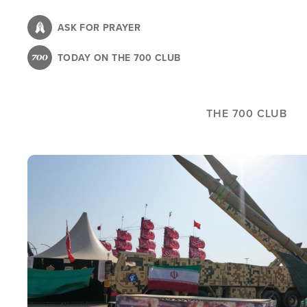
Skip
to
ASK FOR PRAYER
main
TODAY ON THE 700 CLUB
content
THE 700 CLUB