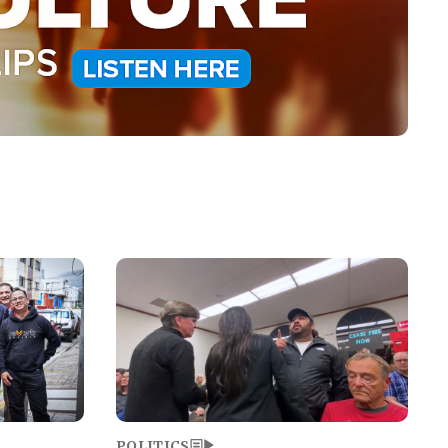
Image
POLITICS