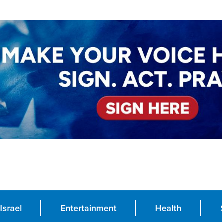
Israel
Entertainment
Health