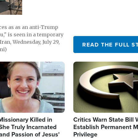
emerging.
ces as as an anti-Trump
ou," is seen in a temporary
Iran, Wednesday, July 29,
READ THE FULL S
mi)
Image
Missionary Killed in
Critics Warn State Bill
She Truly Incarnated
Establish Permanent M
and Passion of Jesus'
Privilege