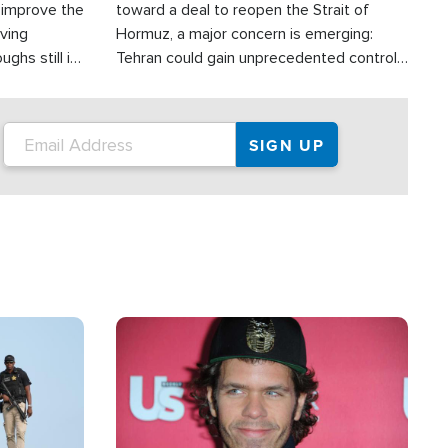
d improve the
toward a deal to reopen the Strait of
oving
Hormuz, a major concern is emerging:
ghs still in
Tehran could gain unprecedented control
er a great
over one of the world's most critical oil
checkpoints.
Image