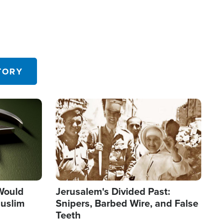
TORY
Image
 Would
Jerusalem's Divided Past:
uslim
Snipers, Barbed Wire, and False
Teeth