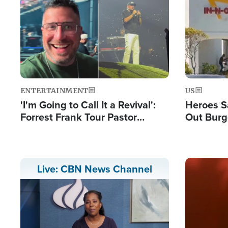
Image
Image
ENTERTAINMENT
US
'I'm Going to Call It a Revival':
Heroes S
Forrest Frank Tour Pastor
Out Burg
Reports 50,000 Students Saved
Company
Powerful
Image
Live: CBN News Channel