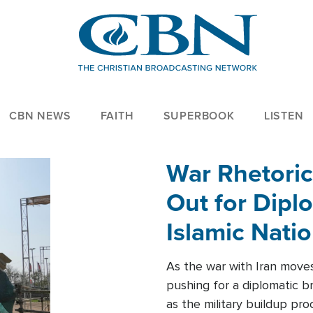
CBN NEWS
FAITH
SUPERBOOK
LISTEN
War Rhetoric
Out for Diplo
Islamic Nati
As the war with Iran moves 
pushing for a diplomatic b
as the military buildup pro