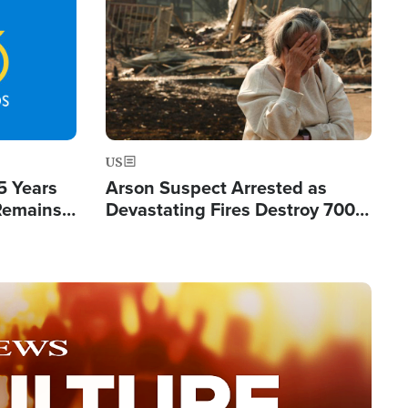
Image
US
5 Years
Arson Suspect Arrested as
 Remains
Devastating Fires Destroy 700
 by Iran
Buildings, Send 67,000 Fleeing