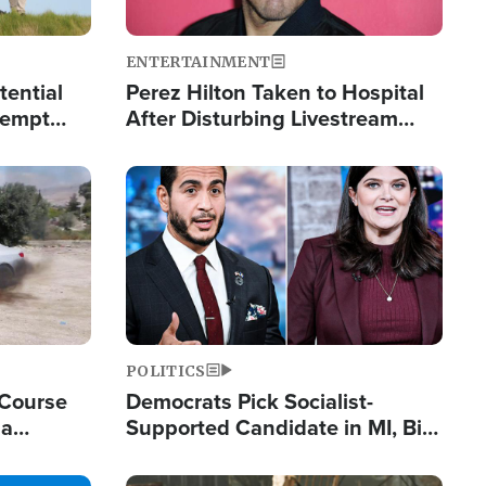
ENTERTAINMENT
tential
Perez Hilton Taken to Hospital
tempt
After Disturbing Livestream
mp
Event
Image
POLITICS
 Course
Democrats Pick Socialist-
ia
Supported Candidate in MI, Bill
ape
Maher Warns 'Communism
Doesn't Work'