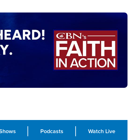
Shows
Podcasts
Watch Live