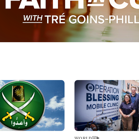
Image
WORLD