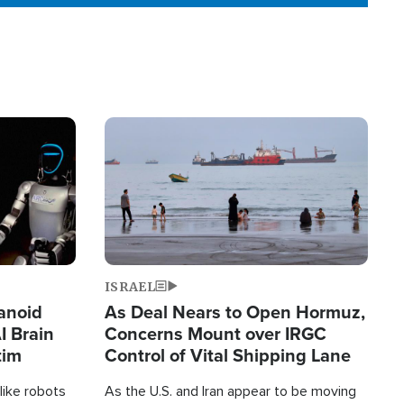
Image
ISRAEL
anoid
As Deal Nears to Open Hormuz,
I Brain
Concerns Mount over IRGC
tim
Control of Vital Shipping Lane
like robots
As the U.S. and Iran appear to be moving