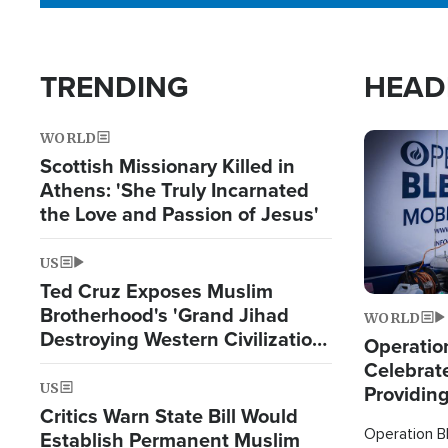
TRENDING
HEAD
WORLD
Image
Scottish Missionary Killed in
Athens: 'She Truly Incarnated
the Love and Passion of Jesus'
US
Ted Cruz Exposes Muslim
Brotherhood's 'Grand Jihad
WORLD
Destroying Western Civilization
Operation
from Within'
Celebrat
US
Providin
Critics Warn State Bill Would
Humanita
Operation Bl
Establish Permanent Muslim