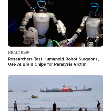
HEALTH
Researchers Test Humanoid Robot Surgeons,
Use AI Brain Chips for Paralysis Victim
Image