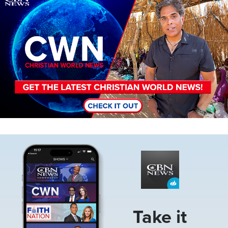
Image
Take it