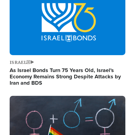
ISRAEL
As Israel Bonds Turn 75 Years Old, Israel's
Economy Remains Strong Despite Attacks by
Iran and BDS
Image