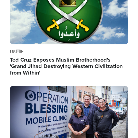
US
Ted Cruz Exposes Muslim Brotherhood's
'Grand Jihad Destroying Western Civilization
from Within'
Image