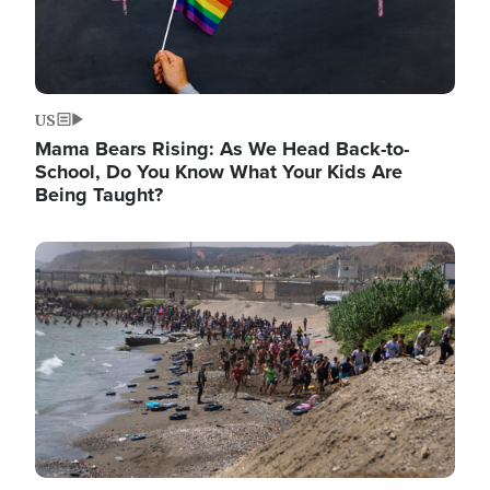
US
Mama Bears Rising: As We Head Back-to-
School, Do You Know What Your Kids Are
Being Taught?
Image