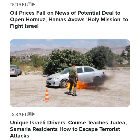
ISRAEL
Oil Prices Fall on News of Potential Deal to
Open Hormuz, Hamas Avows 'Holy Mission' to
Fight Israel
Image
ISRAEL
Unique Israeli Drivers' Course Teaches Judea,
Samaria Residents How to Escape Terrorist
Attacks