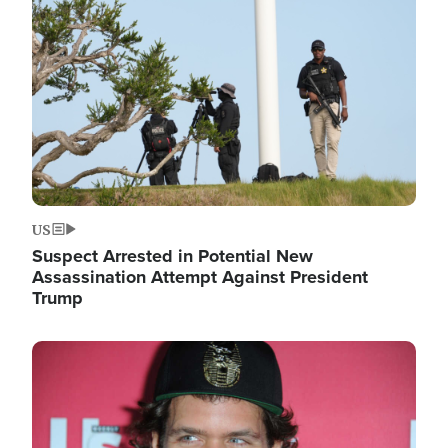
Image
US
Suspect Arrested in Potential New
Assassination Attempt Against President
Trump
Image