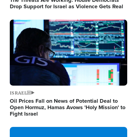
The Threats Are Working: House Democrats
Drop Support for Israel as Violence Gets Real
Image
ISRAEL
Oil Prices Fall on News of Potential Deal to
Open Hormuz, Hamas Avows 'Holy Mission' to
Fight Israel
Image