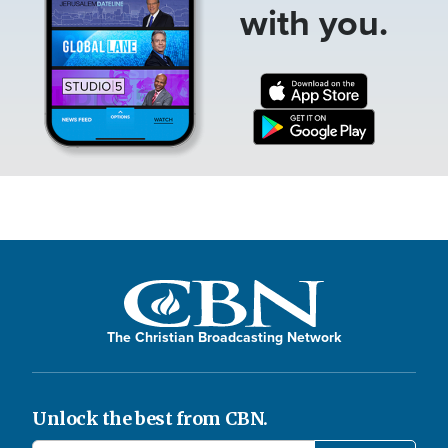
with you.
The Christian Broadcasting Network
Unlock the best from CBN.