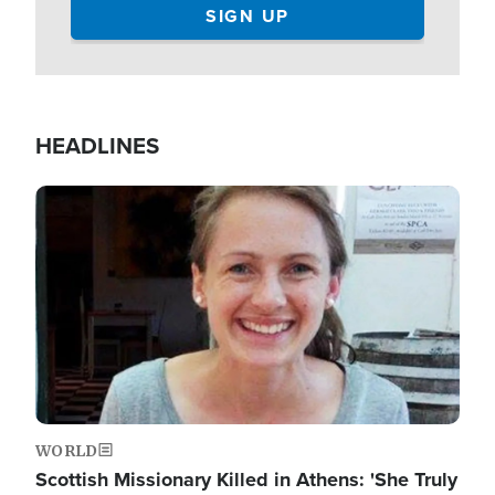
HEADLINES
Image
WORLD
Scottish Missionary Killed in Athens: 'She Truly