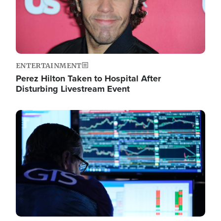
ENTERTAINMENT
Perez Hilton Taken to Hospital After
Disturbing Livestream Event
Image