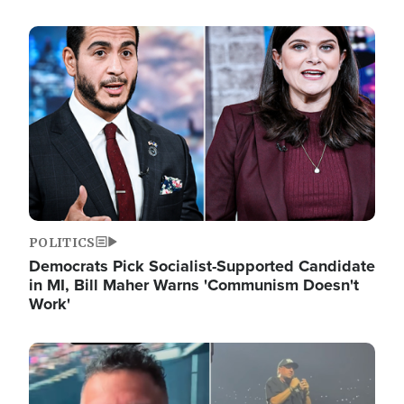
Image
POLITICS
Democrats Pick Socialist-Supported Candidate
in MI, Bill Maher Warns 'Communism Doesn't
Work'
Image