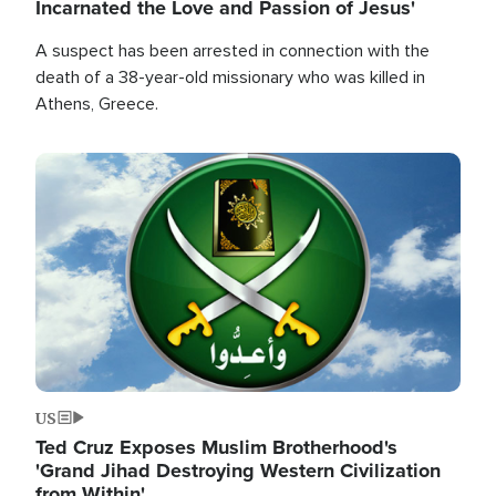
Incarnated the Love and Passion of Jesus'
A suspect has been arrested in connection with the
death of a 38-year-old missionary who was killed in
Athens, Greece.
Image
US
Ted Cruz Exposes Muslim Brotherhood's
'Grand Jihad Destroying Western Civilization
from Within'