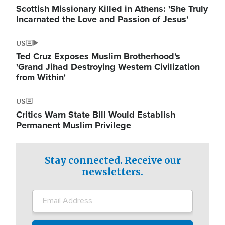
Scottish Missionary Killed in Athens: 'She Truly
Incarnated the Love and Passion of Jesus'
US
Ted Cruz Exposes Muslim Brotherhood's
'Grand Jihad Destroying Western Civilization
from Within'
US
Critics Warn State Bill Would Establish
Permanent Muslim Privilege
Stay connected. Receive our
newsletters.