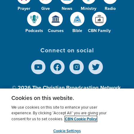
Prayer
Give
News
Ministry
Radio
Podcasts
Courses
Bible
CBN Family
Connect on social
© 2026
The Christian Broadcasting Network,
Inc., A nonprofit 501 (c)(3) Charitable
Cookies on this website.
Organization.
We use cookies on this site to enhance your user
experience. By clicking “Accept All” you are giving your
CBN Cookie Policy
consent for us to set cookies.
Terms of use
Privacy Policy
Donor Privacy
CBN Cookie Policy
Third Party Processors
Cookies Settings
myCBN
Cookie Settings