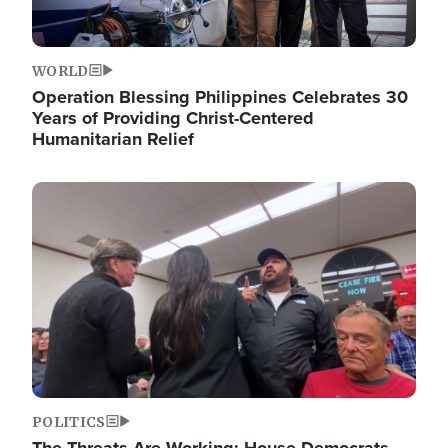
WORLD
Operation Blessing Philippines Celebrates 30
Years of Providing Christ-Centered
Humanitarian Relief
Image
POLITICS