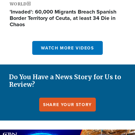
WORLD
'Invaded': 60,000 Migrants Breach Spanish
Border Territory of Ceuta, at least 34 Die in
Chaos
WATCH MORE VIDEOS
Do You Have a News Story for Us to
Review?
SHARE YOUR STORY
Image