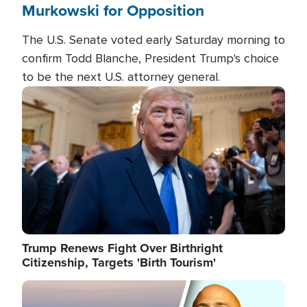
Murkowski for Opposition
The U.S. Senate voted early Saturday morning to
confirm Todd Blanche, President Trump's choice
to be the next U.S. attorney general.
Image
Trump Renews Fight Over Birthright
Citizenship, Targets 'Birth Tourism'
Image