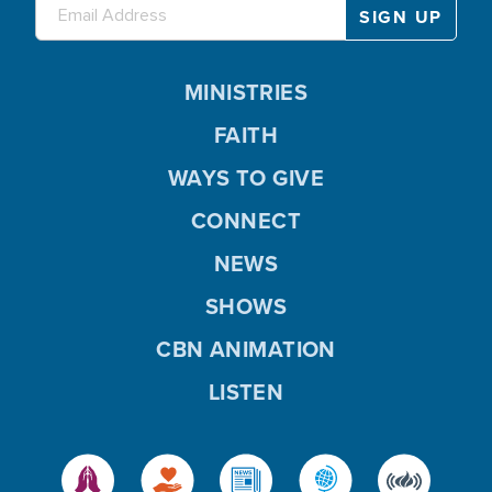
MINISTRIES
FAITH
WAYS TO GIVE
CONNECT
NEWS
SHOWS
CBN ANIMATION
LISTEN