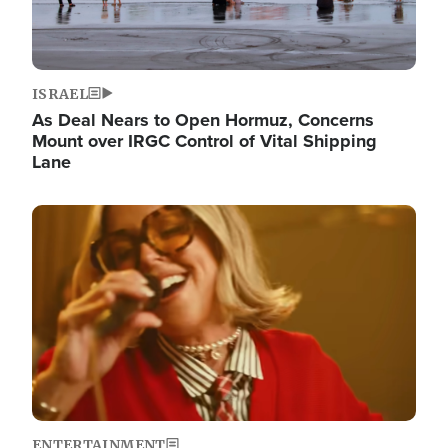
ISRAEL
As Deal Nears to Open Hormuz, Concerns
Mount over IRGC Control of Vital Shipping
Lane
Image
ENTERTAINMENT