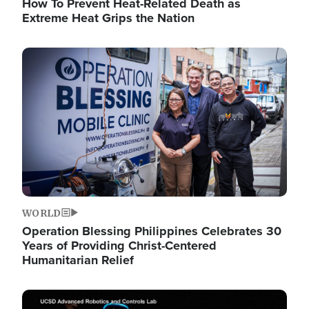
How To Prevent Heat-Related Death as
Extreme Heat Grips the Nation
Image
WORLD
Operation Blessing Philippines Celebrates 30
Years of Providing Christ-Centered
Humanitarian Relief
Image