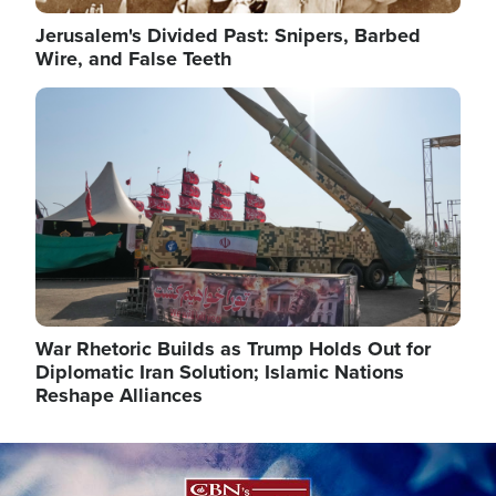
Jerusalem's Divided Past: Snipers, Barbed
Wire, and False Teeth
Image
War Rhetoric Builds as Trump Holds Out for
Diplomatic Iran Solution; Islamic Nations
Reshape Alliances
Image