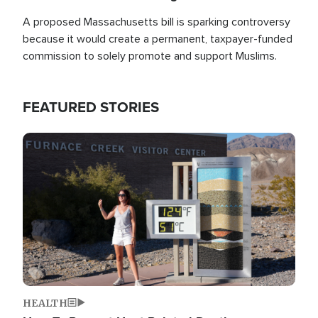
A proposed Massachusetts bill is sparking controversy
because it would create a permanent, taxpayer-funded
commission to solely promote and support Muslims.
FEATURED STORIES
Image
HEALTH