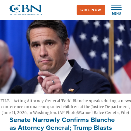
Skip
GIVE NOW
to
MENU
main
content
FILE - Acting Attorney General Todd Blanche speaks during a news
conference on unaccompanied children at the Justice Department,
June 11, 2026, in Washington. (AP Photo/Manuel Balce Ceneta, File)
Senate Narrowly Confirms Blanche
as Attorney General; Trump Blasts