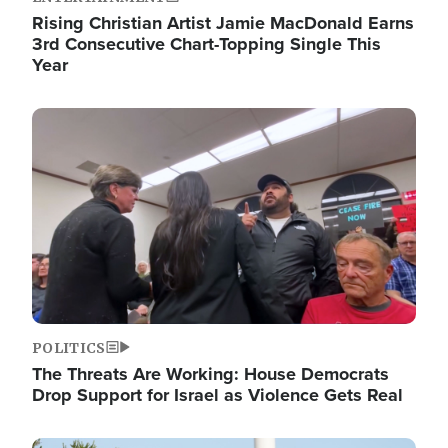
Rising Christian Artist Jamie MacDonald Earns
3rd Consecutive Chart-Topping Single This
Year
Image
POLITICS
The Threats Are Working: House Democrats
Drop Support for Israel as Violence Gets Real