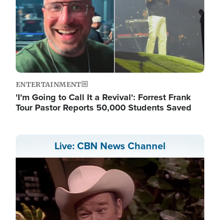
ENTERTAINMENT
'I'm Going to Call It a Revival': Forrest Frank
Tour Pastor Reports 50,000 Students Saved
Live: CBN News Channel