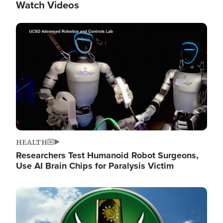
Watch Videos
Image
HEALTH
Researchers Test Humanoid Robot Surgeons,
Use AI Brain Chips for Paralysis Victim
Image