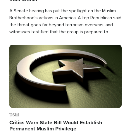
A Senate hearing has put the spotlight on the Muslim
Brotherhood's actions in America. A top Republican said
the threat goes far beyond terrorism overseas, and
witnesses testified that the group is prepared to
spend decades pursuing their campaign of influence in
the U.S.
Image
US
Critics Warn State Bill Would Establish
Permanent Muslim Privilege