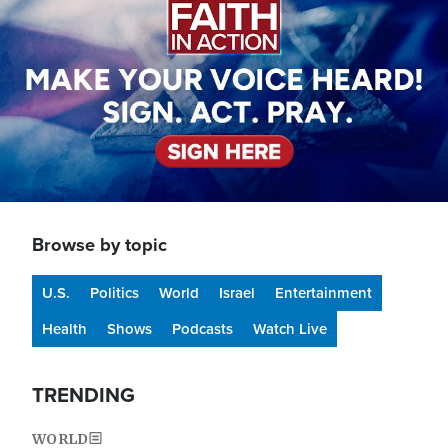
Browse by topic
U.S.
Politics
World
Israel
Entertainment
Health
Shows
Podcasts
Watch Live
TRENDING
WORLD