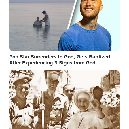
Pop Star Surrenders to God, Gets Baptized
After Experiencing 3 Signs from God
Image