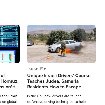
Image
ISRAEL
 of
Unique Israeli Drivers' Course
n Hormuz,
Teaches Judea, Samaria
sion' to
Residents How to Escape
Terrorist Attacks
 the Strait
In the U.S., new drivers are taught
 on global
defensive driving techniques to help