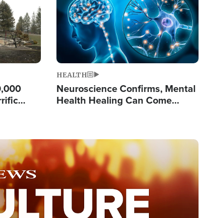
HEALTH
0,000
Neuroscience Confirms, Mental
rific
Health Healing Can Come
ashington
Through Scripture: 'There's
Tremendous Hope'