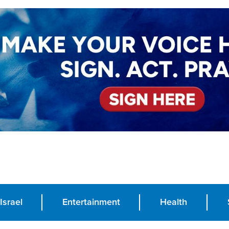
Israel
Entertainment
Health