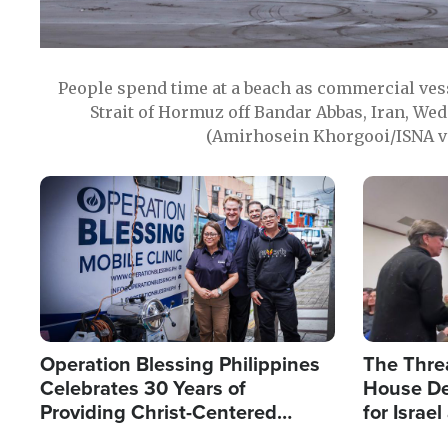
People spend time at a beach as commercial ves
Strait of Hormuz off Bandar Abbas, Iran, Wed
(Amirhosein Khorgooi/ISNA v
Image
Image
Operation Blessing Philippines
The Thre
Celebrates 30 Years of
House De
Providing Christ-Centered
for Israe
Humanitarian Relief