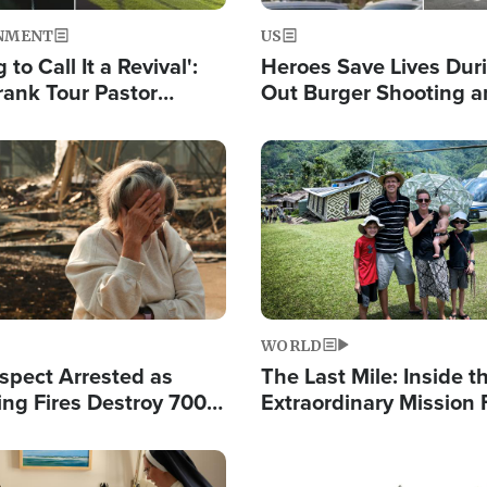
NMENT
US
 to Call It a Revival':
Heroes Save Lives Duri
rank Tour Pastor
Out Burger Shooting 
50,000 Students Saved
Company Owner Unvei
Powerful 'God' Messa
Image
WORLD
spect Arrested as
The Last Mile: Inside t
ing Fires Destroy 700
Extraordinary Mission 
s, Send 67,000 Fleeing
Hope Into Papua New 
Remote Villages
Image