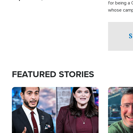
for being a 
whose campai
component o
S
FEATURED STORIES
Image
Image