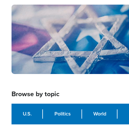
Image
Browse by topic
U.S.
Politics
World