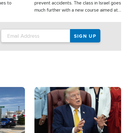
ues to
prevent accidents. The class in Israel goes
much further with a new course aimed at
helping drivers in Judea and Samaria avoid
terror attacks.
Image