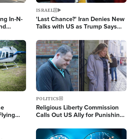
ISRAEL
ng In-N-
'Last Chance?' Iran Denies New
and
Talks with US as Trump Says
ls
Deal Now or Face War
ge
Image
POLITICS
he
Religious Liberty Commission
Flying
Calls Out US Ally for Punishing
Guinea's
'Private Thoughts and Silent
Prayers'
Image