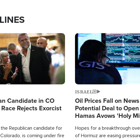
LINES
Image
ISRAEL
an Candidate in CO
Oil Prices Fall on News
 Race Rejects Exorcist
Potential Deal to Ope
Hamas Avows 'Holy Mis
Fight Israel
 the Republican candidate for
Hopes for a breakthrough over
Colorado, is coming under fire
of Hormuz are easing pressure