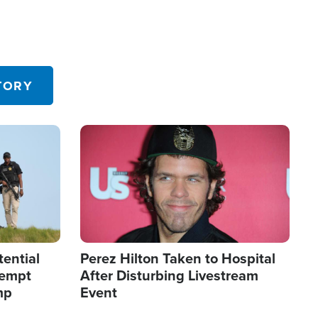
TORY
Image
tential
Perez Hilton Taken to Hospital
tempt
After Disturbing Livestream
mp
Event