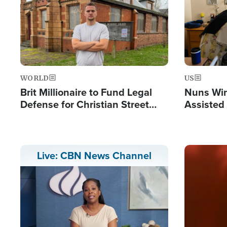
WORLD
US
Brit Millionaire to Fund Legal
Nuns Win
Defense for Christian Street
Assisted
Preachers, Warns of 'Double
Standard'
Image
Live: CBN News Channel