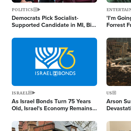
POLITICS
ENTERTAI
Democrats Pick Socialist-
'I'm Going
Supported Candidate in MI, Bill
Forrest F
Maher Warns 'Communism
Reports 
Doesn't Work'
Image
Image
ISRAEL
US
As Israel Bonds Turn 75 Years
Arson Su
Old, Israel's Economy Remains
Devastat
Strong Despite Attacks by Iran
Building
and BDS
Image
Image