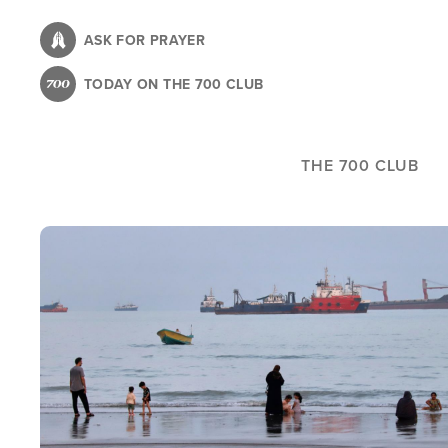
Skip
to
ASK FOR PRAYER
main
TODAY ON THE 700 CLUB
content
THE 700 CLUB