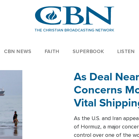
CBN NEWS
FAITH
SUPERBOOK
LISTEN
As Deal Nea
Concerns Mo
Vital Shippi
As the U.S. and Iran appea
of Hormuz, a major concer
control over one of the wor