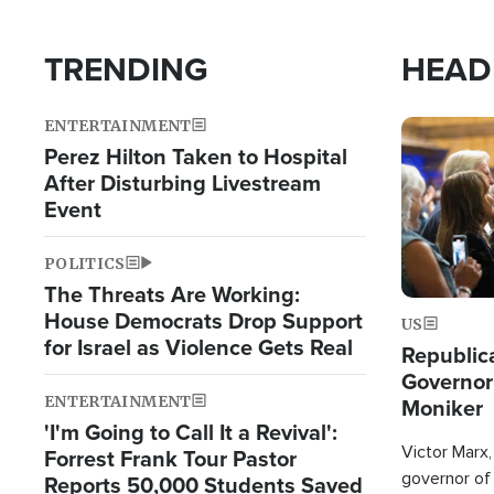
TRENDING
HEAD
ENTERTAINMENT
Image
Perez Hilton Taken to Hospital
After Disturbing Livestream
Event
POLITICS
The Threats Are Working:
House Democrats Drop Support
US
for Israel as Violence Gets Real
Republic
Governor
ENTERTAINMENT
Moniker
'I'm Going to Call It a Revival':
Victor Marx,
Forrest Frank Tour Pastor
governor of 
Reports 50,000 Students Saved