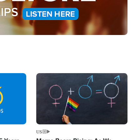
Image
US