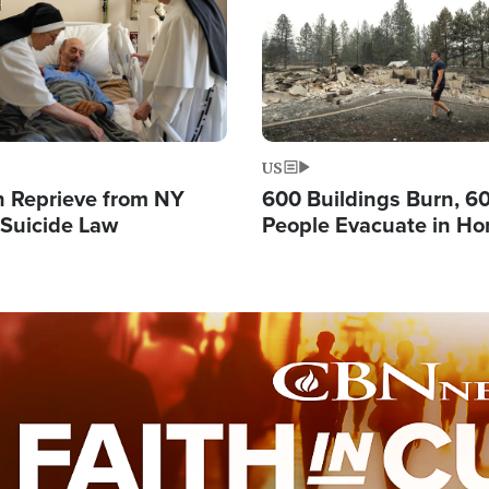
US
 Reprieve from NY
600 Buildings Burn, 6
 Suicide Law
People Evacuate in Hor
Natural Disaster in W