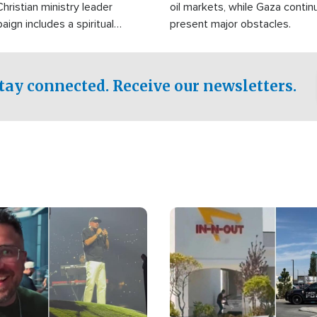
Christian ministry leader
oil markets, while Gaza contin
gn includes a spiritual
present major obstacles.
f prayer.
tay connected. Receive our newsletters.
Image