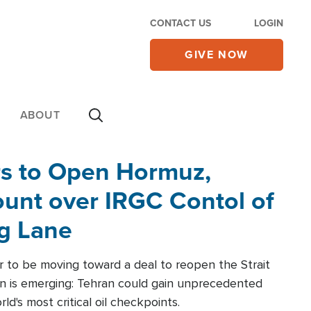
CONTACT US
LOGIN
GIVE NOW
ABOUT
rs to Open Hormuz,
unt over IRGC Contol of
ng Lane
r to be moving toward a deal to reopen the Strait
n is emerging: Tehran could gain unprecedented
ld's most critical oil checkpoints.