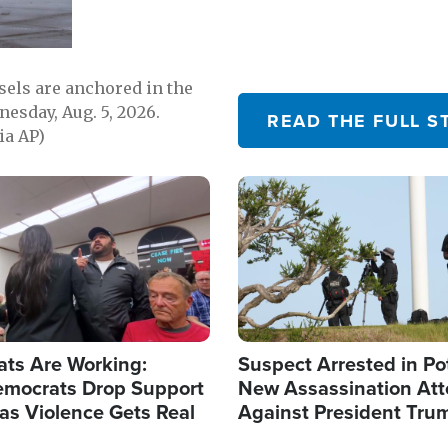
sels are anchored in the
nesday, Aug. 5, 2026.
READ THE FULL S
ia AP)
Image
ats Are Working:
Suspect Arrested in Po
mocrats Drop Support
New Assassination At
l as Violence Gets Real
Against President Tru