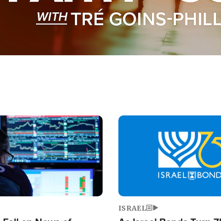
Image
ISRAEL