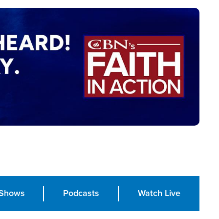
Shows
Podcasts
Watch Live