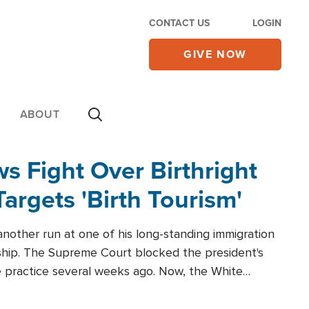
CONTACT US
LOGIN
GIVE NOW
ABOUT
 Fight Over Birthright
Targets 'Birth Tourism'
another run at one of his long-standing immigration
zenship. The Supreme Court blocked the president's
the practice several weeks ago. Now, the White
r categories.