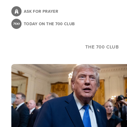
Skip
to
ASK FOR PRAYER
main
TODAY ON THE 700 CLUB
content
THE 700 CLUB