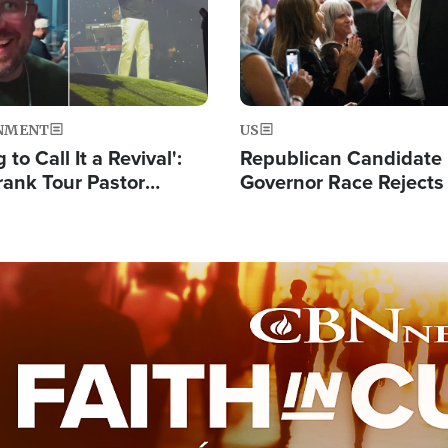
NMENT
US
 to Call It a Revival':
Republican Candidate
rank Tour Pastor
Governor Race Rejects 
50,000 Students Saved
Moniker