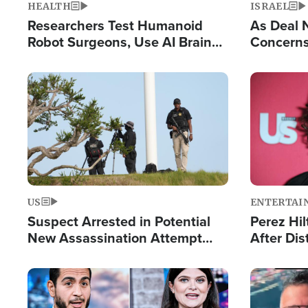
HEALTH
ISRAEL
Researchers Test Humanoid
As Deal 
Robot Surgeons, Use AI Brain
Concerns
Chips for Paralysis Victim
Control o
Image
Image
US
ENTERTAI
Suspect Arrested in Potential
Perez Hil
New Assassination Attempt
After Dis
Against President Trump
Event
Image
Image