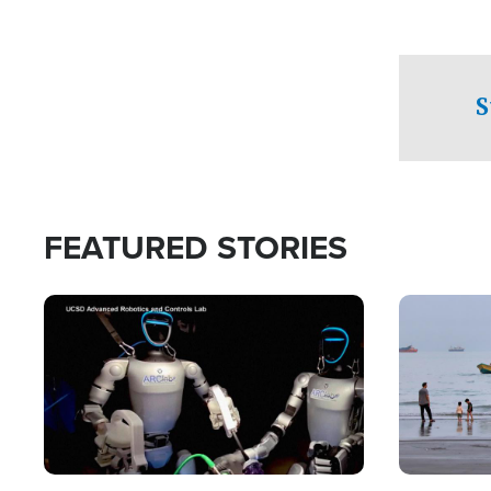
S
FEATURED STORIES
Image
Image