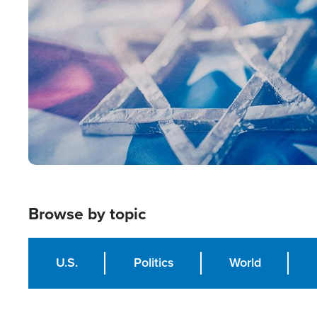
Image
Browse by topic
U.S.
Politics
World