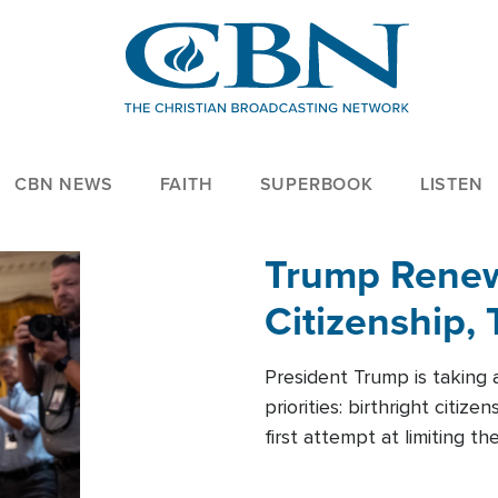
CBN NEWS
FAITH
SUPERBOOK
LISTEN
Trump Renews
Citizenship, 
President Trump is taking 
priorities: birthright citi
first attempt at limiting 
House is targeting narrowe