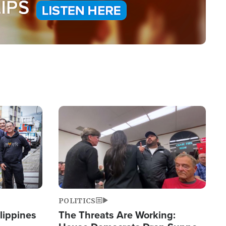
Image
POLITICS
lippines
The Threats Are Working: