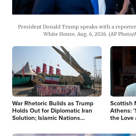
President Donald Trump speaks with a reporter 
White House, Aug. 6, 2026. (AP Photo/
Image
Image
War Rhetoric Builds as Trump
Scottish 
Holds Out for Diplomatic Iran
Athens: '
Solution; Islamic Nations
the Love 
Reshape Alliances