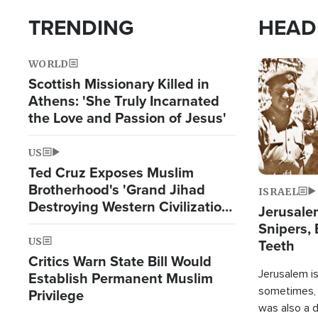
TRENDING
HEAD
WORLD
Image
Scottish Missionary Killed in
Athens: 'She Truly Incarnated
the Love and Passion of Jesus'
US
Ted Cruz Exposes Muslim
Brotherhood's 'Grand Jihad
ISRAEL
Destroying Western Civilization
Jerusalem
from Within'
Snipers, 
US
Teeth
Critics Warn State Bill Would
Jerusalem is 
Establish Permanent Muslim
sometimes, c
Privilege
was also a d