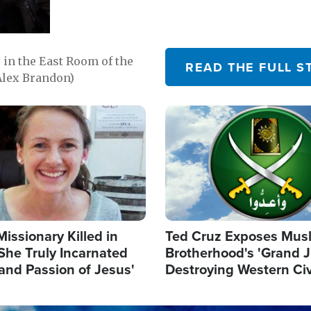
in the East Room of the
READ THE FULL S
Alex Brandon)
Image
Missionary Killed in
Ted Cruz Exposes Mus
She Truly Incarnated
Brotherhood's 'Grand 
and Passion of Jesus'
Destroying Western Civ
from Within'