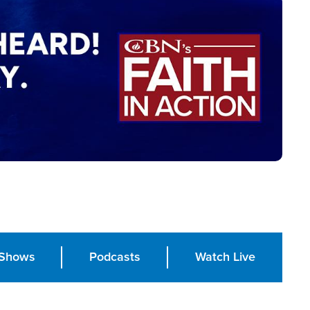
Shows
Podcasts
Watch Live