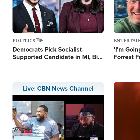
POLITICS
ENTERTAI
Democrats Pick Socialist-
'I'm Going
Supported Candidate in MI, Bill
Forrest F
Maher Warns 'Communism
Reports 
Doesn't Work'
Image
Live: CBN News Channel