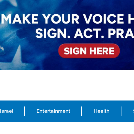
Israel
Entertainment
Health