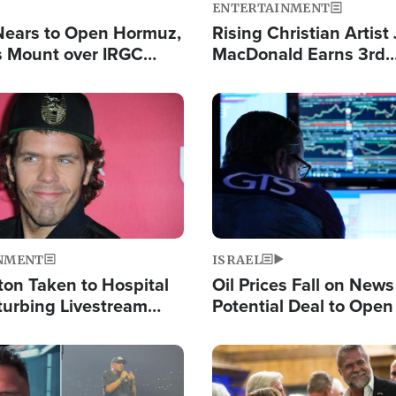
ENTERTAINMENT
Nears to Open Hormuz,
Rising Christian Artist
 Mount over IRGC
MacDonald Earns 3rd
f Vital Shipping Lane
Consecutive Chart-To
Single This Year
Image
NMENT
ISRAEL
ton Taken to Hospital
Oil Prices Fall on News
turbing Livestream
Potential Deal to Ope
Hamas Avows 'Holy Mis
Fight Israel
Image