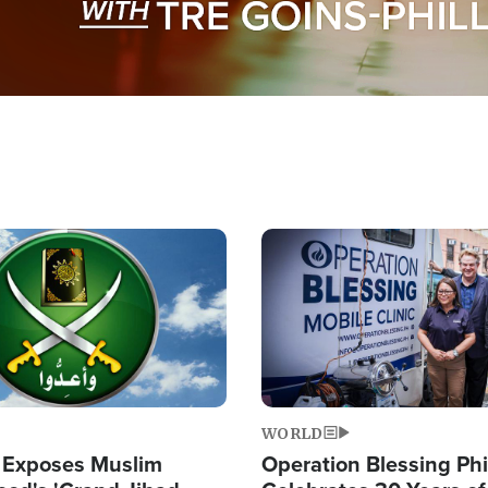
Image
WORLD
 Exposes Muslim
Operation Blessing Phi