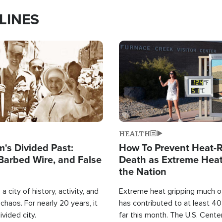
LINES
Image
HEALTH
's Divided Past:
How To Prevent Heat-R
Barbed Wire, and False
Death as Extreme Heat
the Nation
a city of history, activity, and
Extreme heat gripping much of
haos. For nearly 20 years, it
has contributed to at least 4
ivided city.
far this month. The U.S. Cente