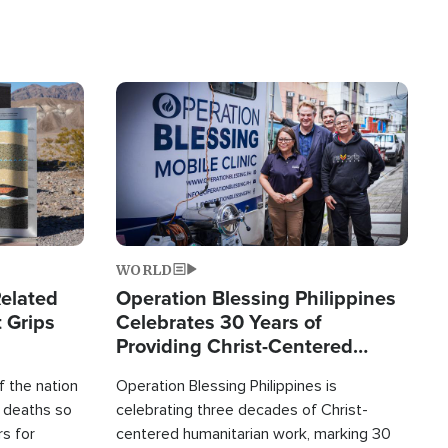
Image
WORLD
elated
Operation Blessing Philippines
 Grips
Celebrates 30 Years of
Providing Christ-Centered
Humanitarian Relief
 the nation
Operation Blessing Philippines is
0 deaths so
celebrating three decades of Christ-
rs for
centered humanitarian work, marking 30