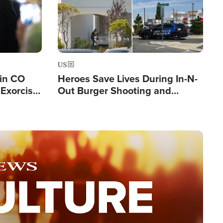
US
 in CO
Heroes Save Lives During In-N-
Exorcist
Out Burger Shooting and
Company Owner Unveils
Powerful 'God' Message