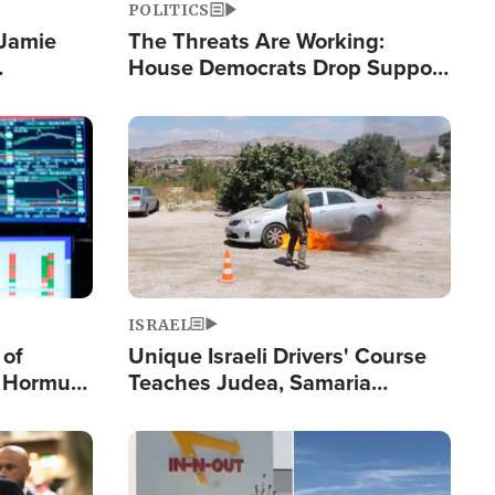
POLITICS
 Jamie
The Threats Are Working:
House Democrats Drop Support
pping
for Israel as Violence Gets Real
Image
ISRAEL
 of
Unique Israeli Drivers' Course
n Hormuz,
Teaches Judea, Samaria
sion' to
Residents How to Escape
Terrorist Attacks
Image