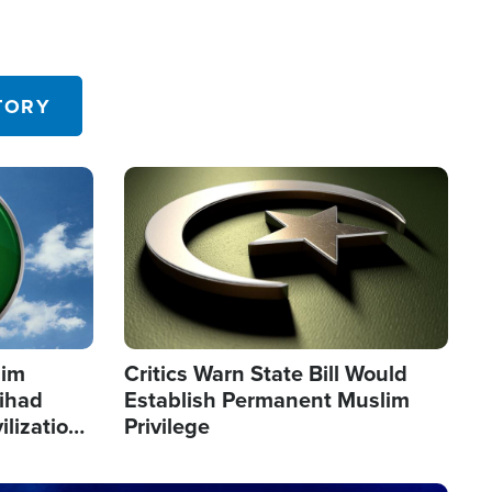
TORY
Image
lim
Critics Warn State Bill Would
Jihad
Establish Permanent Muslim
ilization
Privilege