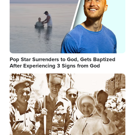
Pop Star Surrenders to God, Gets Baptized
After Experiencing 3 Signs from God
Image