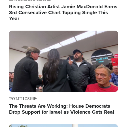
Rising Christian Artist Jamie MacDonald Earns
3rd Consecutive Chart-Topping Single This
Year
Image
POLITICS
The Threats Are Working: House Democrats
Drop Support for Israel as Violence Gets Real