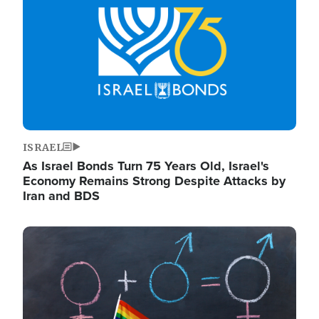
ISRAEL
As Israel Bonds Turn 75 Years Old, Israel's
Economy Remains Strong Despite Attacks by
Iran and BDS
Image