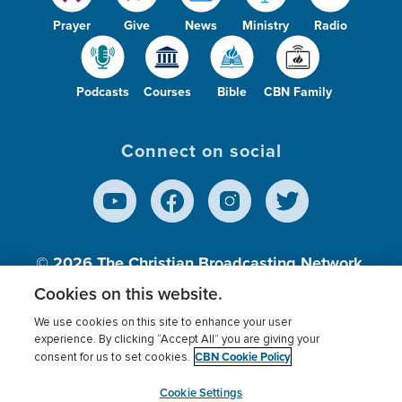
Prayer
Give
News
Ministry
Radio
Podcasts
Courses
Bible
CBN Family
Connect on social
© 2026
The Christian Broadcasting Network,
Inc., A nonprofit 501 (c)(3) Charitable
Cookies on this website.
Organization.
We use cookies on this site to enhance your user
experience. By clicking “Accept All” you are giving your
CBN Cookie Policy
consent for us to set cookies.
Terms of use
Privacy Policy
Donor Privacy
CBN Cookie Policy
Third Party Processors
Cookies Settings
myCBN
Cookie Settings