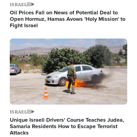
ISRAEL
Oil Prices Fall on News of Potential Deal to
Open Hormuz, Hamas Avows 'Holy Mission' to
Fight Israel
Image
ISRAEL
Unique Israeli Drivers' Course Teaches Judea,
Samaria Residents How to Escape Terrorist
Attacks