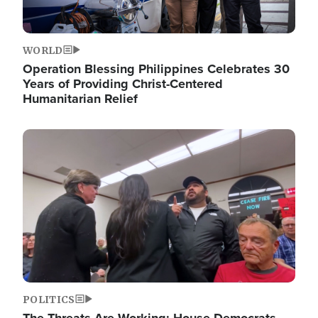
WORLD
Operation Blessing Philippines Celebrates 30
Years of Providing Christ-Centered
Humanitarian Relief
Image
POLITICS