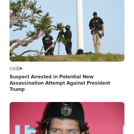
Image
US
Suspect Arrested in Potential New
Assassination Attempt Against President
Trump
Image