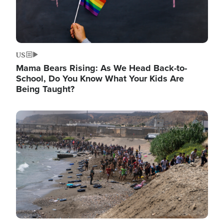
US
Mama Bears Rising: As We Head Back-to-
School, Do You Know What Your Kids Are
Being Taught?
Image