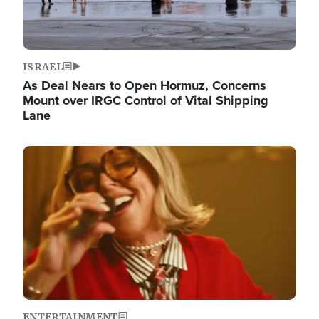
ISRAEL
As Deal Nears to Open Hormuz, Concerns
Mount over IRGC Control of Vital Shipping
Lane
Image
ENTERTAINMENT