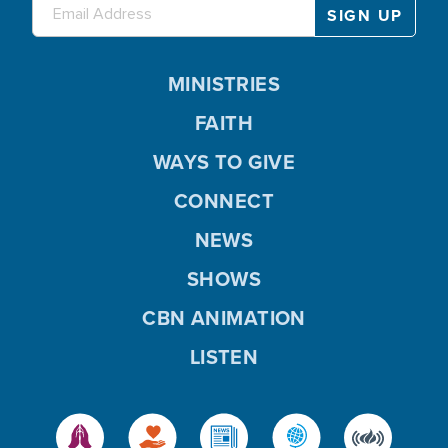
MINISTRIES
FAITH
WAYS TO GIVE
CONNECT
NEWS
SHOWS
CBN ANIMATION
LISTEN