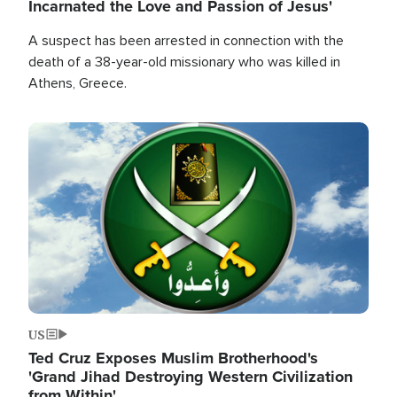
Incarnated the Love and Passion of Jesus'
A suspect has been arrested in connection with the
death of a 38-year-old missionary who was killed in
Athens, Greece.
Image
US
Ted Cruz Exposes Muslim Brotherhood's
'Grand Jihad Destroying Western Civilization
from Within'