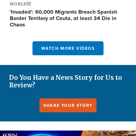
WORLD
'Invaded': 60,000 Migrants Breach Spanish
Border Territory of Ceuta, at least 34 Die in
Chaos
WATCH MORE VIDEOS
Do You Have a News Story for Us to
Review?
SHARE YOUR STORY
Image