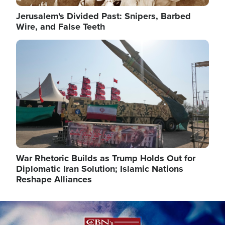
Jerusalem's Divided Past: Snipers, Barbed
Wire, and False Teeth
Image
War Rhetoric Builds as Trump Holds Out for
Diplomatic Iran Solution; Islamic Nations
Reshape Alliances
Image