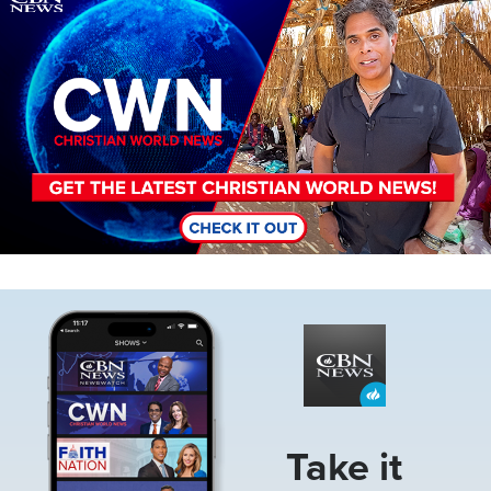
Image
Take it