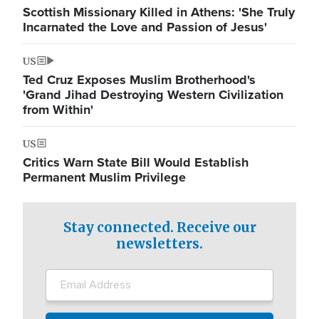
Scottish Missionary Killed in Athens: 'She Truly
Incarnated the Love and Passion of Jesus'
US
Ted Cruz Exposes Muslim Brotherhood's
'Grand Jihad Destroying Western Civilization
from Within'
US
Critics Warn State Bill Would Establish
Permanent Muslim Privilege
Stay connected. Receive our
newsletters.