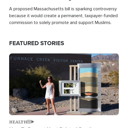
A proposed Massachusetts bill is sparking controversy
because it would create a permanent, taxpayer-funded
commission to solely promote and support Muslims.
FEATURED STORIES
Image
HEALTH