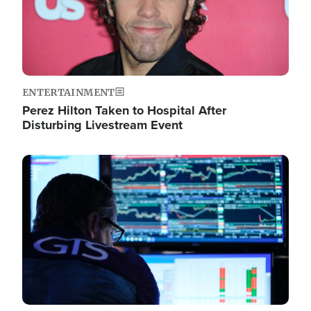
ENTERTAINMENT
Perez Hilton Taken to Hospital After
Disturbing Livestream Event
Image