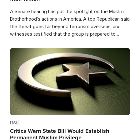
A Senate hearing has put the spotlight on the Muslim
Brotherhood's actions in America. A top Republican said
the threat goes far beyond terrorism overseas, and
witnesses testified that the group is prepared to
spend decades pursuing their campaign of influence in
the U.S.
Image
US
Critics Warn State Bill Would Establish
Permanent Muslim Privilege