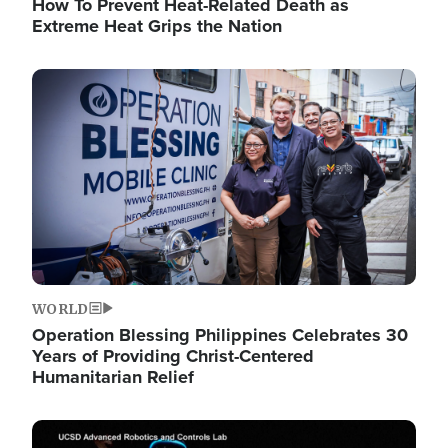
How To Prevent Heat-Related Death as
Extreme Heat Grips the Nation
Image
WORLD
Operation Blessing Philippines Celebrates 30
Years of Providing Christ-Centered
Humanitarian Relief
Image