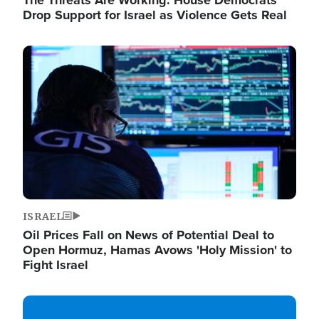
The Threats Are Working: House Democrats
Drop Support for Israel as Violence Gets Real
Image
ISRAEL
Oil Prices Fall on News of Potential Deal to
Open Hormuz, Hamas Avows 'Holy Mission' to
Fight Israel
Image