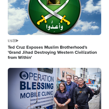
US
Ted Cruz Exposes Muslim Brotherhood's
'Grand Jihad Destroying Western Civilization
from Within'
Image