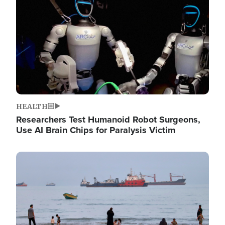
HEALTH
Researchers Test Humanoid Robot Surgeons,
Use AI Brain Chips for Paralysis Victim
Image