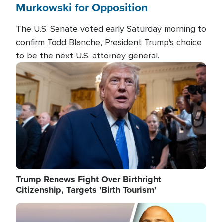
Murkowski for Opposition
The U.S. Senate voted early Saturday morning to
confirm Todd Blanche, President Trump's choice
to be the next U.S. attorney general.
Image
Trump Renews Fight Over Birthright
Citizenship, Targets 'Birth Tourism'
Image