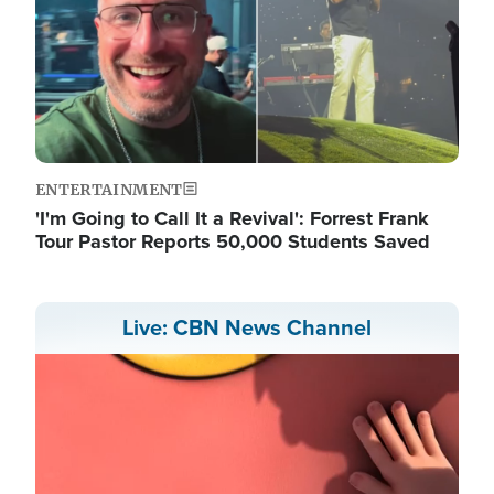
ENTERTAINMENT
'I'm Going to Call It a Revival': Forrest Frank
Tour Pastor Reports 50,000 Students Saved
Live: CBN News Channel