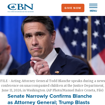
Skip
GIVE NOW
to
MENU
main
content
FILE - Acting Attorney General Todd Blanche speaks during a news
conference on unaccompanied children at the Justice Department,
June 11, 2026, in Washington. (AP Photo/Manuel Balce Ceneta, File)
Senate Narrowly Confirms Blanche
as Attorney General; Trump Blasts