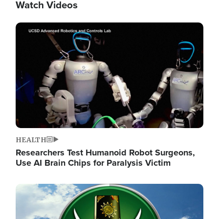
Watch Videos
Image
HEALTH
Researchers Test Humanoid Robot Surgeons,
Use AI Brain Chips for Paralysis Victim
Image