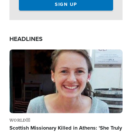
HEADLINES
Image
WORLD
Scottish Missionary Killed in Athens: 'She Truly