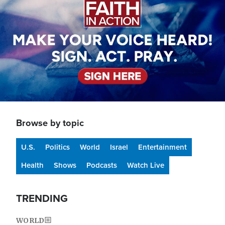
Browse by topic
U.S.
Politics
World
Israel
Entertainment
Health
Shows
Podcasts
Watch Live
TRENDING
WORLD