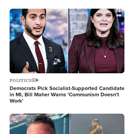
Image
POLITICS
Democrats Pick Socialist-Supported Candidate
in MI, Bill Maher Warns 'Communism Doesn't
Work'
Image