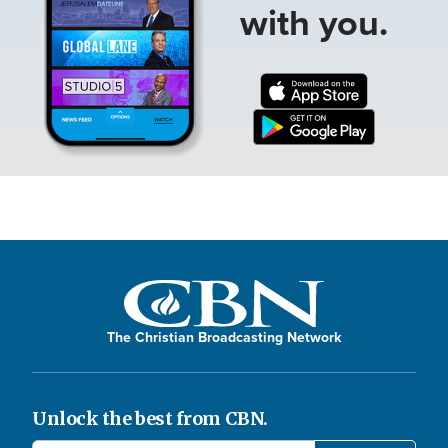
with you.
The Christian Broadcasting Network
Unlock the best from CBN.