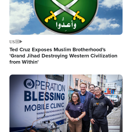
US
Ted Cruz Exposes Muslim Brotherhood's
'Grand Jihad Destroying Western Civilization
from Within'
Image