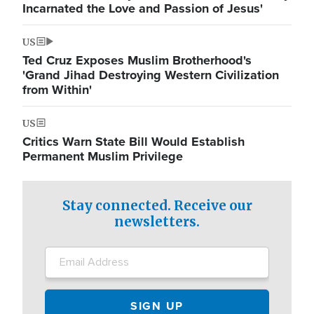
Incarnated the Love and Passion of Jesus'
US
Ted Cruz Exposes Muslim Brotherhood's
'Grand Jihad Destroying Western Civilization
from Within'
US
Critics Warn State Bill Would Establish
Permanent Muslim Privilege
Stay connected. Receive our
newsletters.