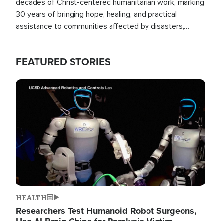
decades of Christ-centered humanitarian work, marking
30 years of bringing hope, healing, and practical
assistance to communities affected by disasters,
poverty, and crisis both in the Philippines and around
the world.
FEATURED STORIES
Image
HEALTH
Researchers Test Humanoid Robot Surgeons,
Use AI Brain Chips for Paralysis Victim