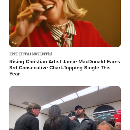
ENTERTAINMENT
Rising Christian Artist Jamie MacDonald Earns
3rd Consecutive Chart-Topping Single This
Year
Image