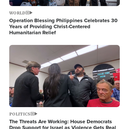
WORLD
Operation Blessing Philippines Celebrates 30
Years of Providing Christ-Centered
Humanitarian Relief
Image
POLITICS
The Threats Are Working: House Democrats
Drop Support for Israel as Violence Gets Real