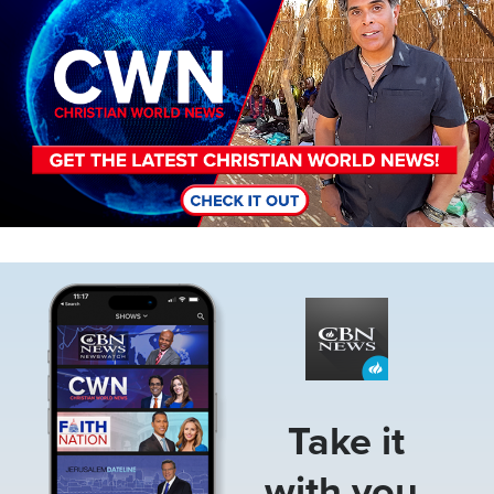
Image
Take it
with you.