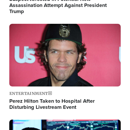
Assassination Attempt Against President
Trump
Image
ENTERTAINMENT
Perez Hilton Taken to Hospital After
Disturbing Livestream Event
Image