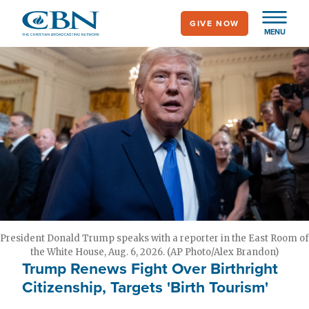
Skip
GIVE NOW
to
MENU
main
content
President Donald Trump speaks with a reporter in the East Room of
the White House, Aug. 6, 2026. (AP Photo/Alex Brandon)
Trump Renews Fight Over Birthright
Citizenship, Targets 'Birth Tourism'