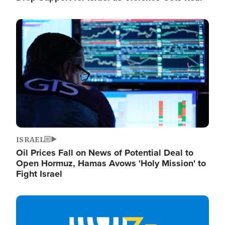
Image
ISRAEL
Oil Prices Fall on News of Potential Deal to
Open Hormuz, Hamas Avows 'Holy Mission' to
Fight Israel
Image