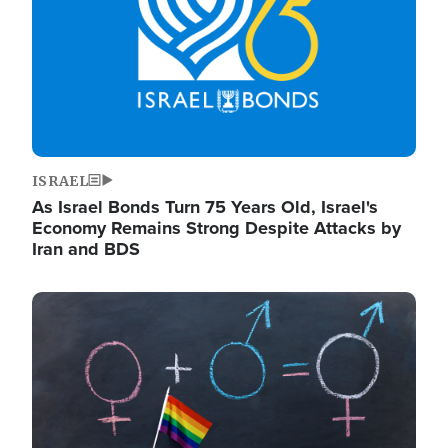
ISRAEL
As Israel Bonds Turn 75 Years Old, Israel's
Economy Remains Strong Despite Attacks by
Iran and BDS
Image