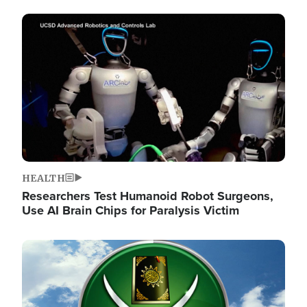
Image
HEALTH
Researchers Test Humanoid Robot Surgeons,
Use AI Brain Chips for Paralysis Victim
Image