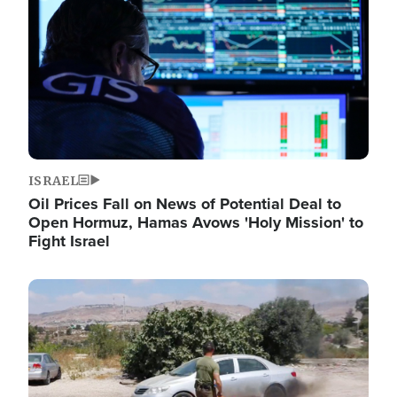
ISRAEL
Oil Prices Fall on News of Potential Deal to
Open Hormuz, Hamas Avows 'Holy Mission' to
Fight Israel
Image