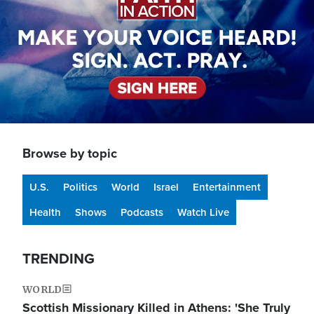
Browse by topic
U.S.
Politics
World
Israel
Entertainment
Health
Shows
Podcasts
Watch Live
TRENDING
WORLD
Scottish Missionary Killed in Athens: 'She Truly