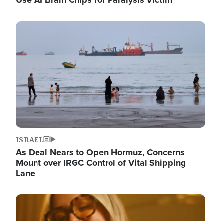
Image
ISRAEL
As Deal Nears to Open Hormuz, Concerns
Mount over IRGC Control of Vital Shipping
Lane
Image