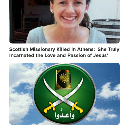
Scottish Missionary Killed in Athens: 'She Truly
Incarnated the Love and Passion of Jesus'
Image