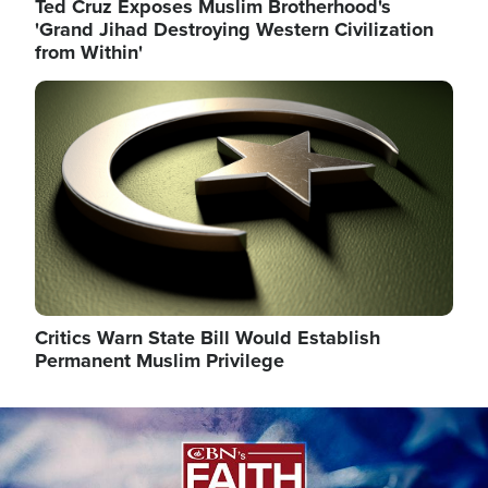
Ted Cruz Exposes Muslim Brotherhood's
'Grand Jihad Destroying Western Civilization
from Within'
Image
Critics Warn State Bill Would Establish
Permanent Muslim Privilege
Image