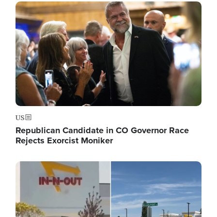
Image
US
Republican Candidate in CO Governor Race
Rejects Exorcist Moniker
Image