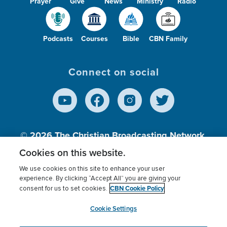
Prayer
Give
News
Ministry
Radio
Podcasts
Courses
Bible
CBN Family
Connect on social
© 2026
The Christian Broadcasting Network,
Inc., A nonprofit 501 (c)(3) Charitable
Cookies on this website.
Organization.
We use cookies on this site to enhance your user
experience. By clicking “Accept All” you are giving your
CBN Cookie Policy
consent for us to set cookies.
Terms of use
Privacy Policy
Donor Privacy
CBN Cookie Policy
Third Party Processors
Cookies Settings
myCBN
Cookie Settings