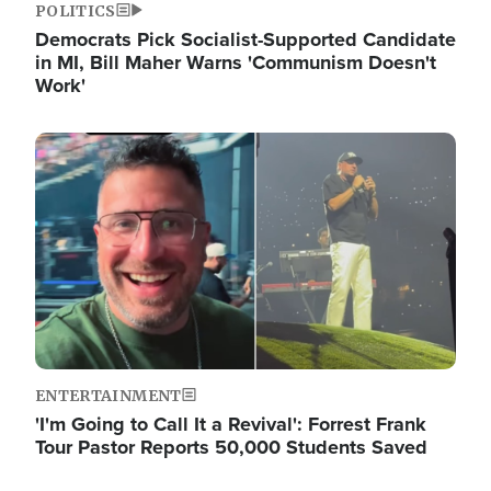
POLITICS
Democrats Pick Socialist-Supported Candidate
in MI, Bill Maher Warns 'Communism Doesn't
Work'
Image
ENTERTAINMENT
'I'm Going to Call It a Revival': Forrest Frank
Tour Pastor Reports 50,000 Students Saved