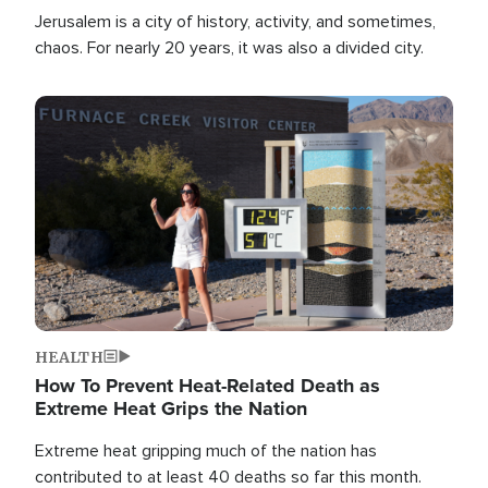
Jerusalem is a city of history, activity, and sometimes,
chaos. For nearly 20 years, it was also a divided city.
Image
HEALTH
How To Prevent Heat-Related Death as
Extreme Heat Grips the Nation
Extreme heat gripping much of the nation has
contributed to at least 40 deaths so far this month.