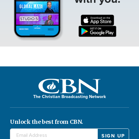
The Christian Broadcasting Network
Unlock the best from CBN.