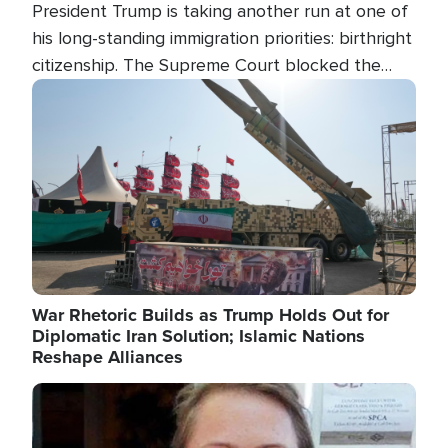
President Trump is taking another run at one of
his long-standing immigration priorities: birthright
citizenship. The Supreme Court blocked the
president's first attempt at limiting the practice
Image
several weeks ago. Now, the White House is
targeting narrower categories.
War Rhetoric Builds as Trump Holds Out for
Diplomatic Iran Solution; Islamic Nations
Reshape Alliances
Image