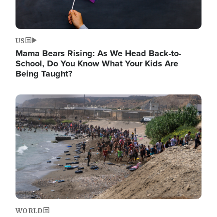
US
Mama Bears Rising: As We Head Back-to-
School, Do You Know What Your Kids Are
Being Taught?
Image
WORLD