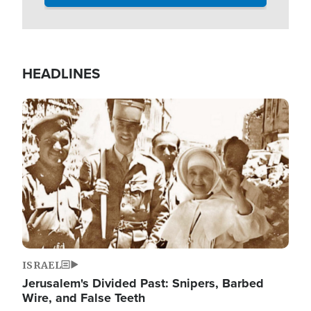
HEADLINES
Image
ISRAEL
Jerusalem's Divided Past: Snipers, Barbed
Wire, and False Teeth