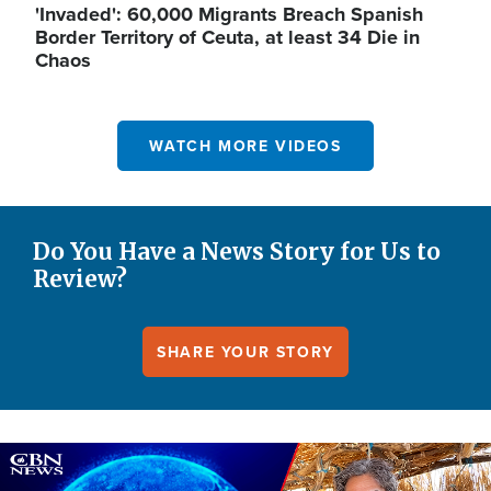
'Invaded': 60,000 Migrants Breach Spanish
Border Territory of Ceuta, at least 34 Die in
Chaos
WATCH MORE VIDEOS
Do You Have a News Story for Us to
Review?
SHARE YOUR STORY
Image