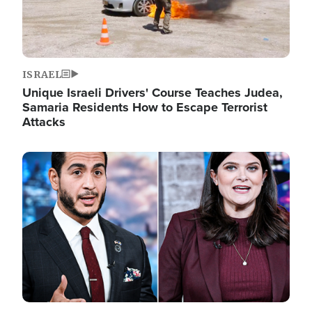
ISRAEL
Unique Israeli Drivers' Course Teaches Judea,
Samaria Residents How to Escape Terrorist
Attacks
Image