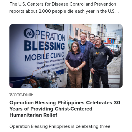
The U.S. Centers for Disease Control and Prevention
reports about 2,000 people die each year in the U.S.
from heat stroke and similar conditions. That's more
than any other type of weather-related death.
Image
WORLD
Operation Blessing Philippines Celebrates 30
Years of Providing Christ-Centered
Humanitarian Relief
Operation Blessing Philippines is celebrating three