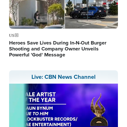
US
Heroes Save Lives During In-N-Out Burger
Shooting and Company Owner Unveils
Powerful 'God' Message
Live: CBN News Channel