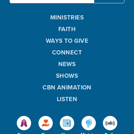
MINISTRIES
FAITH
WAYS TO GIVE
CONNECT
NEWS
SHOWS
CBN ANIMATION
LISTEN