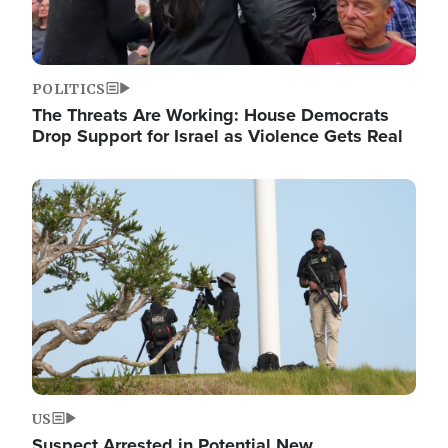
POLITICS
The Threats Are Working: House Democrats
Drop Support for Israel as Violence Gets Real
Image
US
Suspect Arrested in Potential New