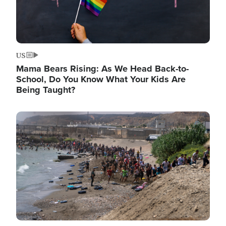
US
Mama Bears Rising: As We Head Back-to-
School, Do You Know What Your Kids Are
Being Taught?
Image