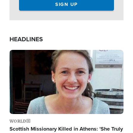
HEADLINES
Image
WORLD
Scottish Missionary Killed in Athens: 'She Truly