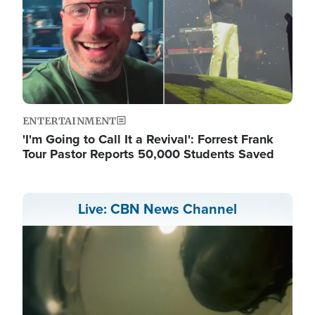
ENTERTAINMENT
'I'm Going to Call It a Revival': Forrest Frank
Tour Pastor Reports 50,000 Students Saved
Live: CBN News Channel