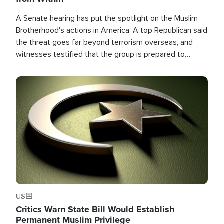
A Senate hearing has put the spotlight on the Muslim
Brotherhood's actions in America. A top Republican said
the threat goes far beyond terrorism overseas, and
witnesses testified that the group is prepared to
spend decades pursuing their campaign of influence in
the U.S.
Image
US
Critics Warn State Bill Would Establish
Permanent Muslim Privilege