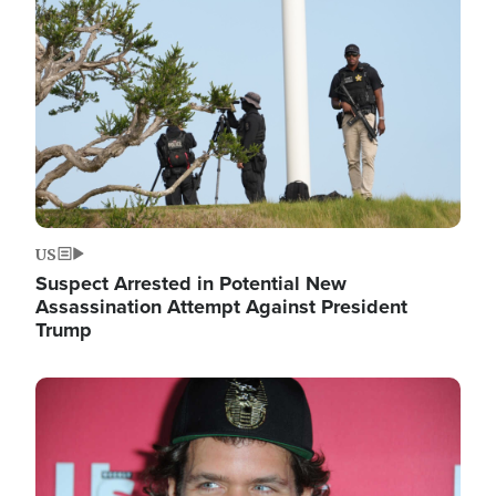
Image
US
Suspect Arrested in Potential New
Assassination Attempt Against President
Trump
Image