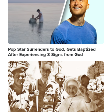
Pop Star Surrenders to God, Gets Baptized
After Experiencing 3 Signs from God
Image