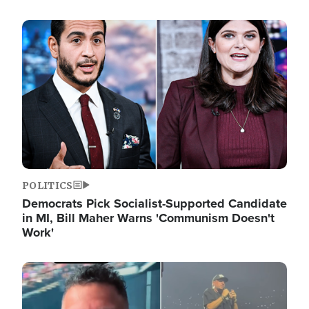
Image
POLITICS
Democrats Pick Socialist-Supported Candidate
in MI, Bill Maher Warns 'Communism Doesn't
Work'
Image