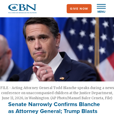
Skip
GIVE NOW
to
MENU
main
content
FILE - Acting Attorney General Todd Blanche speaks during a news
conference on unaccompanied children at the Justice Department,
June 11, 2026, in Washington. (AP Photo/Manuel Balce Ceneta, File)
Senate Narrowly Confirms Blanche
as Attorney General; Trump Blasts