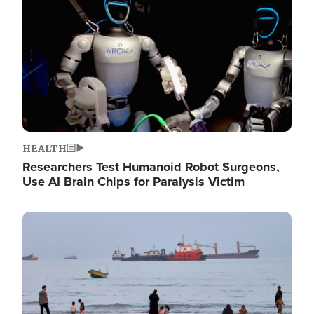
HEALTH
Researchers Test Humanoid Robot Surgeons,
Use AI Brain Chips for Paralysis Victim
Image