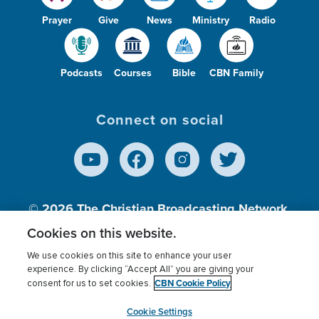
Prayer
Give
News
Ministry
Radio
Podcasts
Courses
Bible
CBN Family
Connect on social
© 2026
The Christian Broadcasting Network,
Inc., A nonprofit 501 (c)(3) Charitable
Cookies on this website.
Organization.
We use cookies on this site to enhance your user
experience. By clicking “Accept All” you are giving your
CBN Cookie Policy
consent for us to set cookies.
Terms of use
Privacy Policy
Donor Privacy
CBN Cookie Policy
Third Party Processors
Cookies Settings
myCBN
Cookie Settings