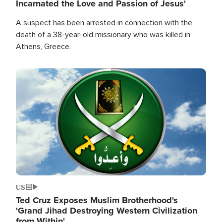
Incarnated the Love and Passion of Jesus'
A suspect has been arrested in connection with the
death of a 38-year-old missionary who was killed in
Athens, Greece.
Image
US
Ted Cruz Exposes Muslim Brotherhood's
'Grand Jihad Destroying Western Civilization
from Within'