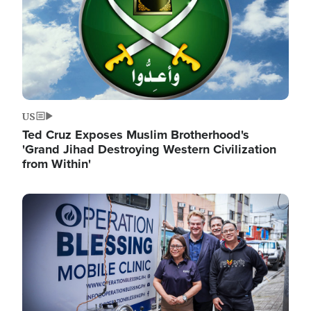
US
Ted Cruz Exposes Muslim Brotherhood's
'Grand Jihad Destroying Western Civilization
from Within'
Image