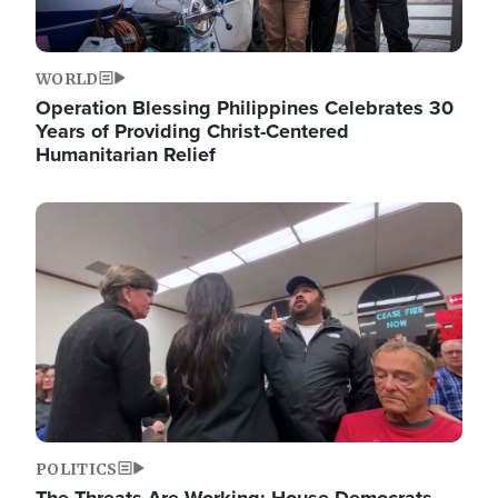
WORLD
Operation Blessing Philippines Celebrates 30
Years of Providing Christ-Centered
Humanitarian Relief
Image
POLITICS