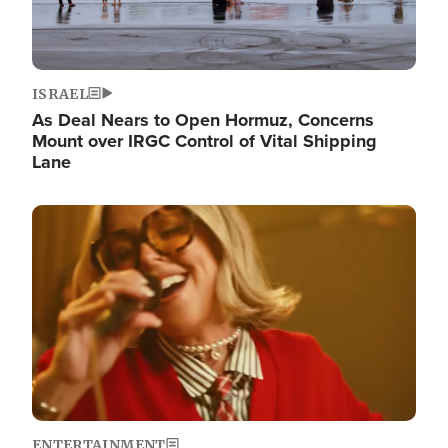
ISRAEL
As Deal Nears to Open Hormuz, Concerns
Mount over IRGC Control of Vital Shipping
Lane
Image
ENTERTAINMENT