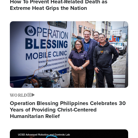
How To Prevent Heat-Related Death as
Extreme Heat Grips the Nation
Image
WORLD
Operation Blessing Philippines Celebrates 30
Years of Providing Christ-Centered
Humanitarian Relief
Image