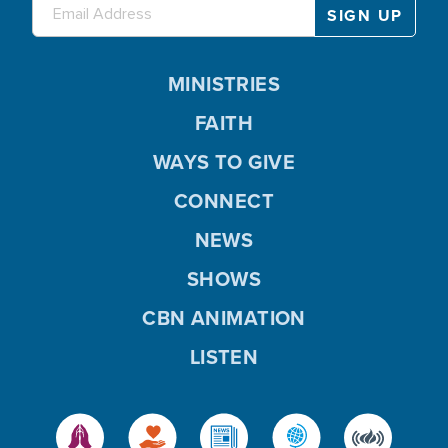
MINISTRIES
FAITH
WAYS TO GIVE
CONNECT
NEWS
SHOWS
CBN ANIMATION
LISTEN