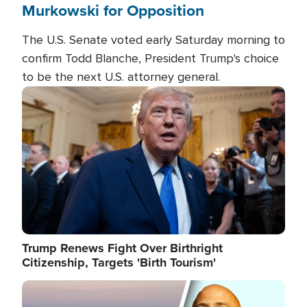
Murkowski for Opposition
The U.S. Senate voted early Saturday morning to
confirm Todd Blanche, President Trump's choice
to be the next U.S. attorney general.
Image
Trump Renews Fight Over Birthright
Citizenship, Targets 'Birth Tourism'
Image