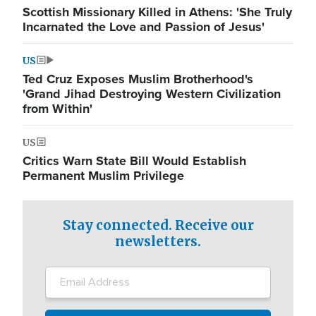
Scottish Missionary Killed in Athens: 'She Truly
Incarnated the Love and Passion of Jesus'
US
Ted Cruz Exposes Muslim Brotherhood's
'Grand Jihad Destroying Western Civilization
from Within'
US
Critics Warn State Bill Would Establish
Permanent Muslim Privilege
Stay connected. Receive our
newsletters.