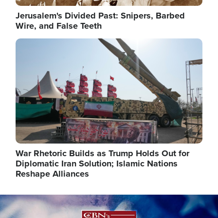
Jerusalem's Divided Past: Snipers, Barbed
Wire, and False Teeth
Image
War Rhetoric Builds as Trump Holds Out for
Diplomatic Iran Solution; Islamic Nations
Reshape Alliances
Image