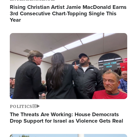
Rising Christian Artist Jamie MacDonald Earns
3rd Consecutive Chart-Topping Single This
Year
Image
POLITICS
The Threats Are Working: House Democrats
Drop Support for Israel as Violence Gets Real