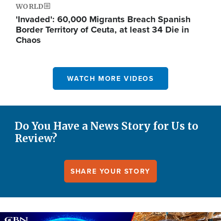
WORLD
'Invaded': 60,000 Migrants Breach Spanish
Border Territory of Ceuta, at least 34 Die in
Chaos
WATCH MORE VIDEOS
Do You Have a News Story for Us to
Review?
SHARE YOUR STORY
Image