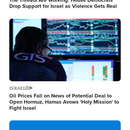
The Threats Are Working: House Democrats
Drop Support for Israel as Violence Gets Real
Image
ISRAEL
Oil Prices Fall on News of Potential Deal to
Open Hormuz, Hamas Avows 'Holy Mission' to
Fight Israel
Image