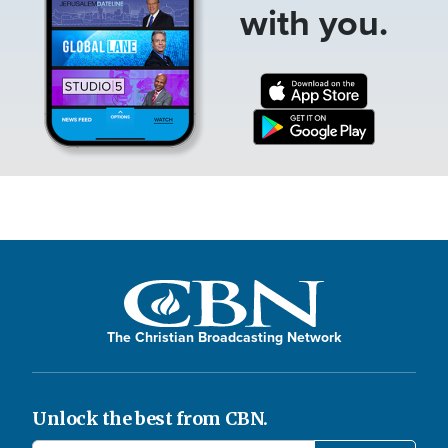
with you.
The Christian Broadcasting Network
Unlock the best from CBN.