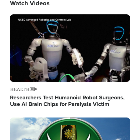
Watch Videos
Image
HEALTH
Researchers Test Humanoid Robot Surgeons,
Use AI Brain Chips for Paralysis Victim
Image