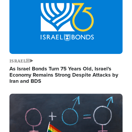
ISRAEL
As Israel Bonds Turn 75 Years Old, Israel's
Economy Remains Strong Despite Attacks by
Iran and BDS
Image