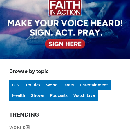
Browse by topic
U.S.
Politics
World
Israel
Entertainment
Health
Shows
Podcasts
Watch Live
TRENDING
WORLD