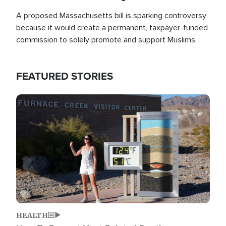
A proposed Massachusetts bill is sparking controversy
because it would create a permanent, taxpayer-funded
commission to solely promote and support Muslims.
FEATURED STORIES
Image
HEALTH