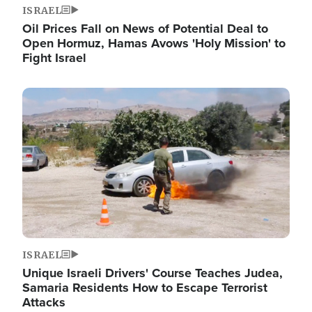
ISRAEL
Oil Prices Fall on News of Potential Deal to
Open Hormuz, Hamas Avows 'Holy Mission' to
Fight Israel
Image
ISRAEL
Unique Israeli Drivers' Course Teaches Judea,
Samaria Residents How to Escape Terrorist
Attacks