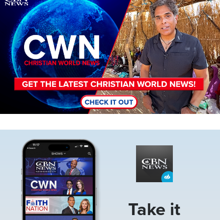
Image
Take it