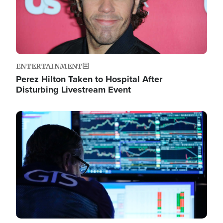
ENTERTAINMENT
Perez Hilton Taken to Hospital After
Disturbing Livestream Event
Image