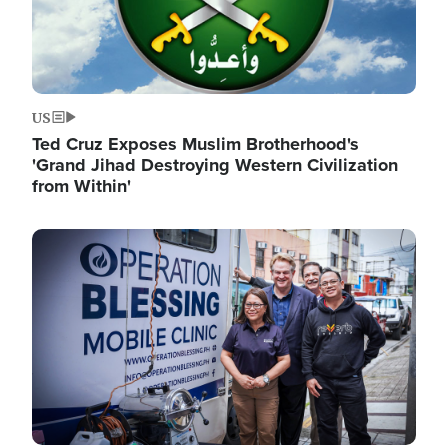
US
Ted Cruz Exposes Muslim Brotherhood's
'Grand Jihad Destroying Western Civilization
from Within'
Image