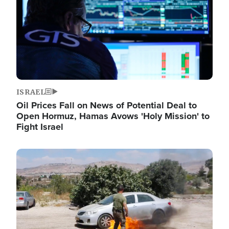
ISRAEL
Oil Prices Fall on News of Potential Deal to
Open Hormuz, Hamas Avows 'Holy Mission' to
Fight Israel
Image