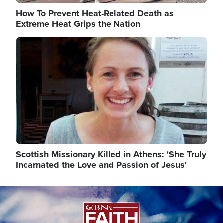
How To Prevent Heat-Related Death as
Extreme Heat Grips the Nation
Image
Scottish Missionary Killed in Athens: 'She Truly
Incarnated the Love and Passion of Jesus'
Image