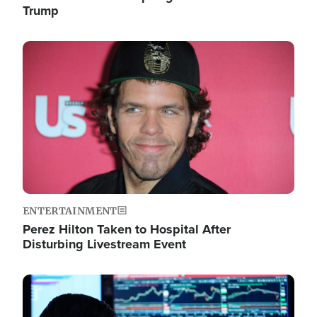
Trump
Image
ENTERTAINMENT
Perez Hilton Taken to Hospital After
Disturbing Livestream Event
Image