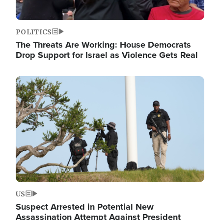
POLITICS
The Threats Are Working: House Democrats
Drop Support for Israel as Violence Gets Real
Image
US
Suspect Arrested in Potential New
Assassination Attempt Against President