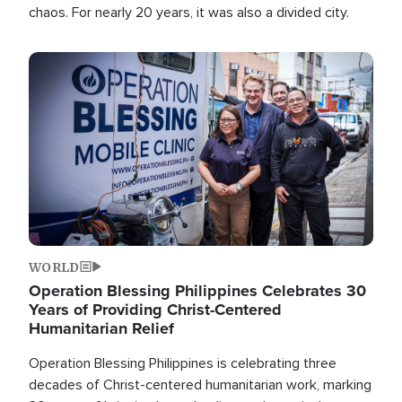
chaos. For nearly 20 years, it was also a divided city.
Image
WORLD
Operation Blessing Philippines Celebrates 30
Years of Providing Christ-Centered
Humanitarian Relief
Operation Blessing Philippines is celebrating three
decades of Christ-centered humanitarian work, marking