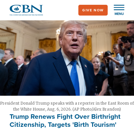
Skip
GIVE NOW
to
MENU
main
content
President Donald Trump speaks with a reporter in the East Room of
the White House, Aug. 6, 2026. (AP Photo/Alex Brandon)
Trump Renews Fight Over Birthright
Citizenship, Targets 'Birth Tourism'