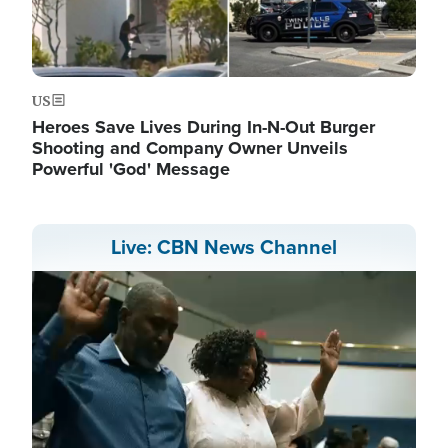
US
Heroes Save Lives During In-N-Out Burger
Shooting and Company Owner Unveils
Powerful 'God' Message
Live: CBN News Channel