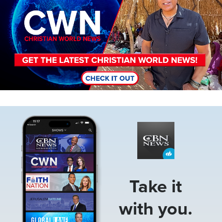
Image
Take it
with you.