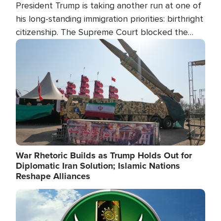
President Trump is taking another run at one of
his long-standing immigration priorities: birthright
citizenship. The Supreme Court blocked the
president's first attempt at limiting the practice
Image
several weeks ago. Now, the White House is
targeting narrower categories.
War Rhetoric Builds as Trump Holds Out for
Diplomatic Iran Solution; Islamic Nations
Reshape Alliances
Image