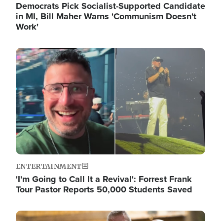
Democrats Pick Socialist-Supported Candidate
in MI, Bill Maher Warns 'Communism Doesn't
Work'
Image
ENTERTAINMENT
'I'm Going to Call It a Revival': Forrest Frank
Tour Pastor Reports 50,000 Students Saved
Image