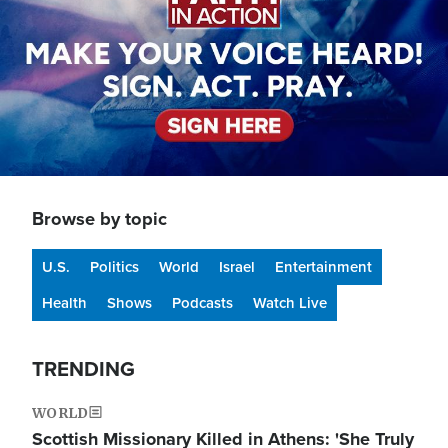
Browse by topic
U.S.
Politics
World
Israel
Entertainment
Health
Shows
Podcasts
Watch Live
TRENDING
WORLD
Scottish Missionary Killed in Athens: 'She Truly