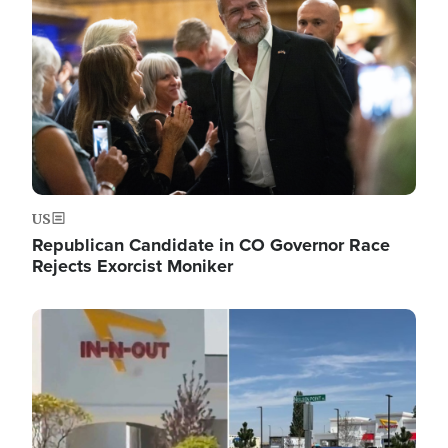
US
Republican Candidate in CO Governor Race
Rejects Exorcist Moniker
Image