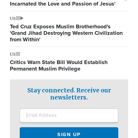
Incarnated the Love and Passion of Jesus'
US
Ted Cruz Exposes Muslim Brotherhood's
'Grand Jihad Destroying Western Civilization
from Within'
US
Critics Warn State Bill Would Establish
Permanent Muslim Privilege
Stay connected. Receive our
newsletters.