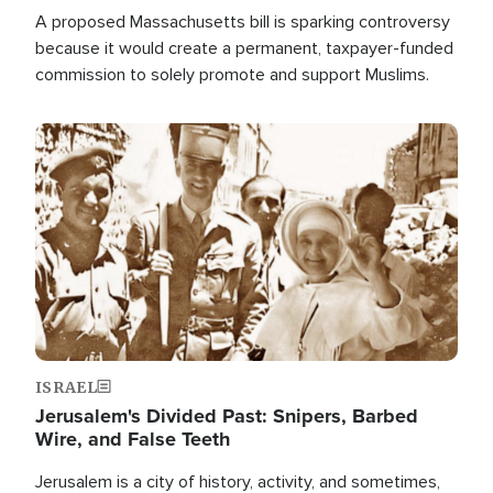
A proposed Massachusetts bill is sparking controversy
because it would create a permanent, taxpayer-funded
commission to solely promote and support Muslims.
Image
ISRAEL
Jerusalem's Divided Past: Snipers, Barbed
Wire, and False Teeth
Jerusalem is a city of history, activity, and sometimes,