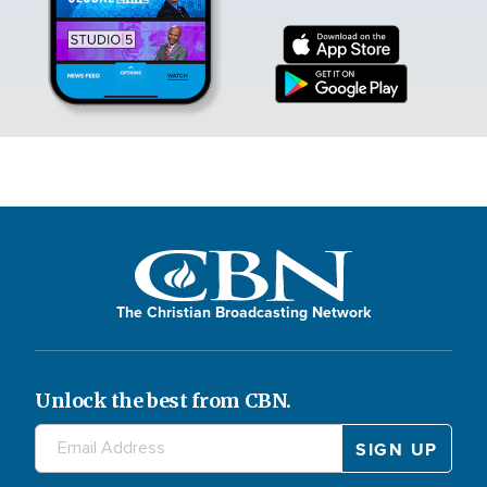
The Christian Broadcasting Network
Unlock the best from CBN.