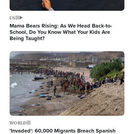
US
Mama Bears Rising: As We Head Back-to-
School, Do You Know What Your Kids Are
Being Taught?
Image
WORLD
'Invaded': 60,000 Migrants Breach Spanish