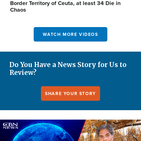
Border Territory of Ceuta, at least 34 Die in
Chaos
WATCH MORE VIDEOS
Do You Have a News Story for Us to
Review?
SHARE YOUR STORY
Image