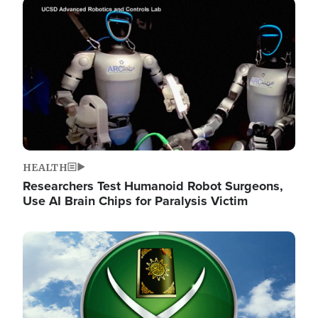
Image
HEALTH
Researchers Test Humanoid Robot Surgeons,
Use AI Brain Chips for Paralysis Victim
Image