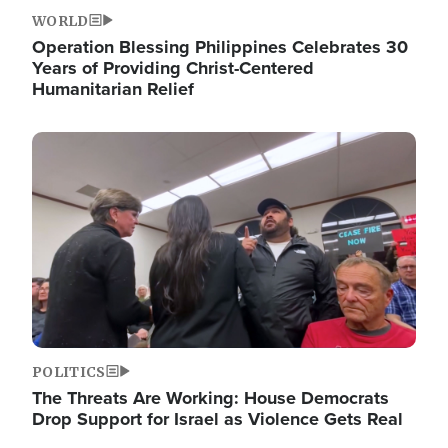
WORLD
Operation Blessing Philippines Celebrates 30
Years of Providing Christ-Centered
Humanitarian Relief
Image
POLITICS
The Threats Are Working: House Democrats
Drop Support for Israel as Violence Gets Real