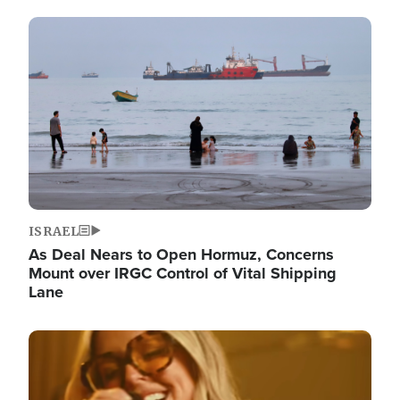
Image
ISRAEL
As Deal Nears to Open Hormuz, Concerns
Mount over IRGC Control of Vital Shipping
Lane
Image