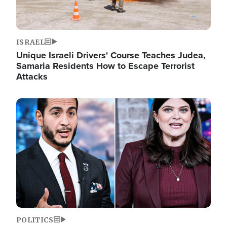
ISRAEL
Unique Israeli Drivers' Course Teaches Judea,
Samaria Residents How to Escape Terrorist
Attacks
Image
POLITICS