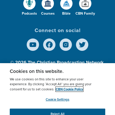
Podcasts
Courses
Bible
CBN Family
Connect on social
© 2026
The Christian Broadcasting Network,
Inc., A nonprofit 501 (c)(3) Charitable
Cookies on this website.
Organization.
We use cookies on this site to enhance your user
experience. By clicking “Accept All” you are giving your
CBN Cookie Policy
consent for us to set cookies.
Terms of use
Privacy Policy
Donor Privacy
CBN Cookie Policy
Third Party Processors
Cookies Settings
myCBN
Cookie Settings
Reject All
This website uses cookies to ensure you get the best