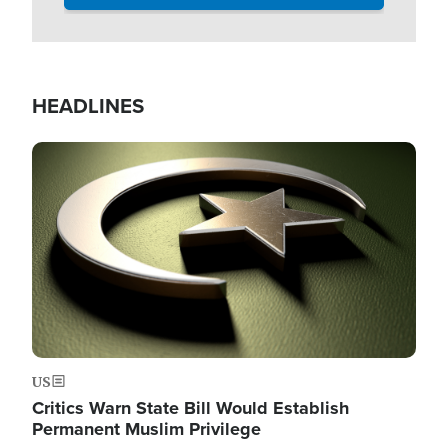
HEADLINES
Image
US
Critics Warn State Bill Would Establish
Permanent Muslim Privilege