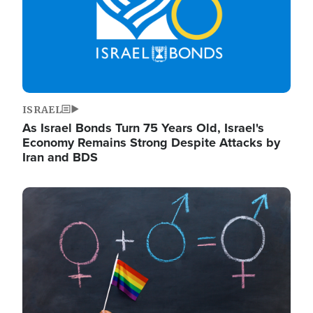
ISRAEL
As Israel Bonds Turn 75 Years Old, Israel's
Economy Remains Strong Despite Attacks by
Iran and BDS
Image