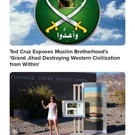
Ted Cruz Exposes Muslim Brotherhood's
'Grand Jihad Destroying Western Civilization
from Within'
Image