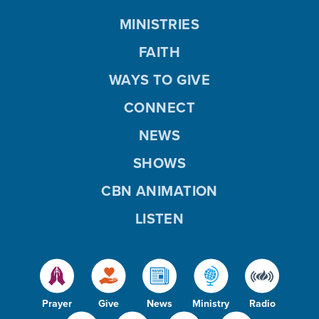
MINISTRIES
FAITH
WAYS TO GIVE
CONNECT
NEWS
SHOWS
CBN ANIMATION
LISTEN
Prayer
Give
News
Ministry
Radio