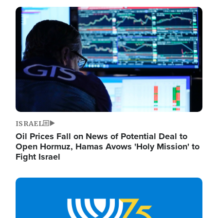
Image
ISRAEL
Oil Prices Fall on News of Potential Deal to
Open Hormuz, Hamas Avows 'Holy Mission' to
Fight Israel
Image