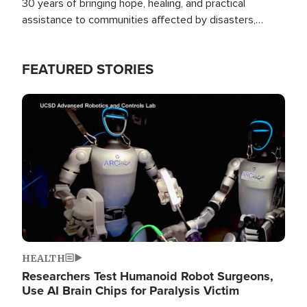
30 years of bringing hope, healing, and practical
assistance to communities affected by disasters,
poverty, and crisis both in the Philippines and around
the world.
FEATURED STORIES
Image
HEALTH
Researchers Test Humanoid Robot Surgeons,
Use AI Brain Chips for Paralysis Victim