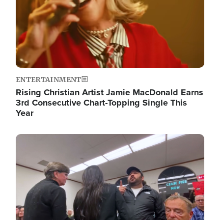
ENTERTAINMENT
Rising Christian Artist Jamie MacDonald Earns
3rd Consecutive Chart-Topping Single This
Year
Image