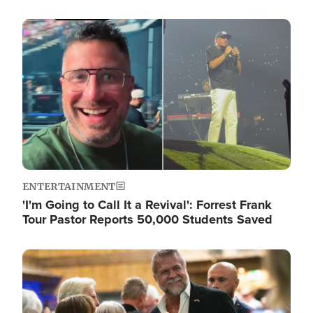
Image
ENTERTAINMENT
'I'm Going to Call It a Revival': Forrest Frank
Tour Pastor Reports 50,000 Students Saved
Image