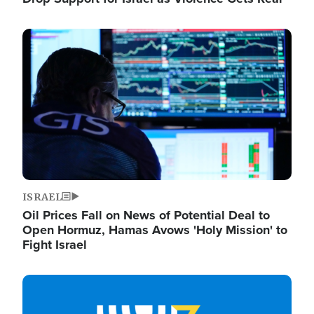
Image
ISRAEL
Oil Prices Fall on News of Potential Deal to
Open Hormuz, Hamas Avows 'Holy Mission' to
Fight Israel
Image