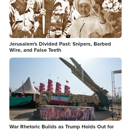
Jerusalem's Divided Past: Snipers, Barbed
Wire, and False Teeth
Image
War Rhetoric Builds as Trump Holds Out for