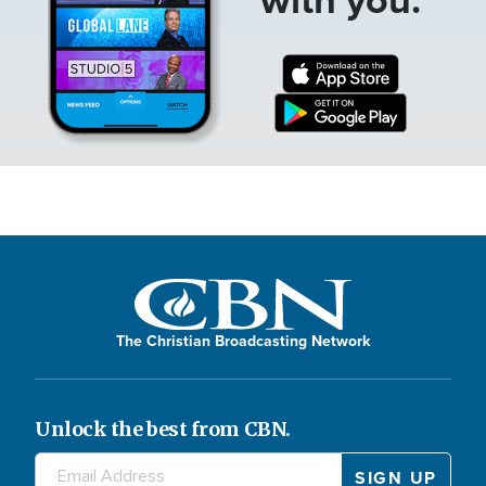
The Christian Broadcasting Network
Unlock the best from CBN.