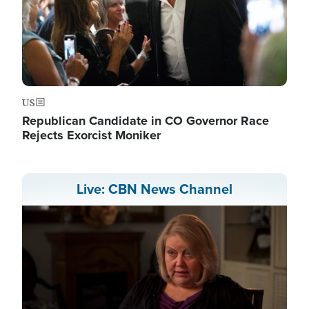
US
Republican Candidate in CO Governor Race
Rejects Exorcist Moniker
Live: CBN News Channel