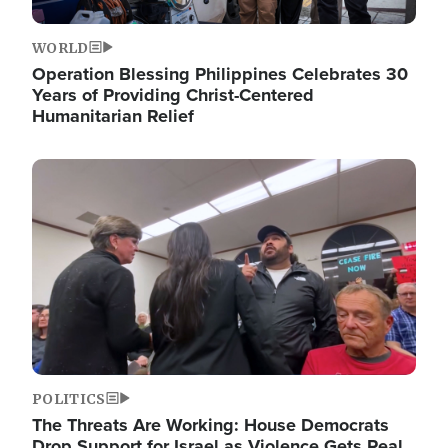
WORLD
Operation Blessing Philippines Celebrates 30
Years of Providing Christ-Centered
Humanitarian Relief
Image
POLITICS
The Threats Are Working: House Democrats
Drop Support for Israel as Violence Gets Real