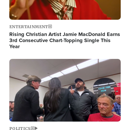
ENTERTAINMENT
Rising Christian Artist Jamie MacDonald Earns
3rd Consecutive Chart-Topping Single This
Year
Image
POLITICS