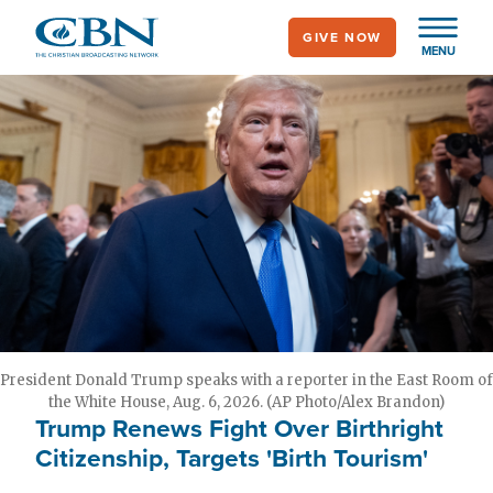
Skip
GIVE NOW
to
MENU
main
content
President Donald Trump speaks with a reporter in the East Room of
the White House, Aug. 6, 2026. (AP Photo/Alex Brandon)
Trump Renews Fight Over Birthright
Citizenship, Targets 'Birth Tourism'