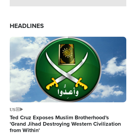
HEADLINES
Image
US
Ted Cruz Exposes Muslim Brotherhood's
'Grand Jihad Destroying Western Civilization
from Within'