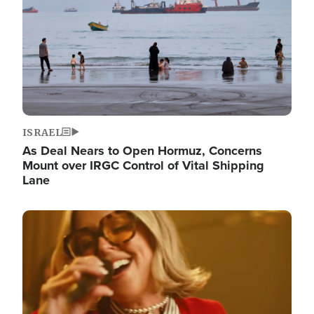
ISRAEL
As Deal Nears to Open Hormuz, Concerns
Mount over IRGC Control of Vital Shipping
Lane
Image