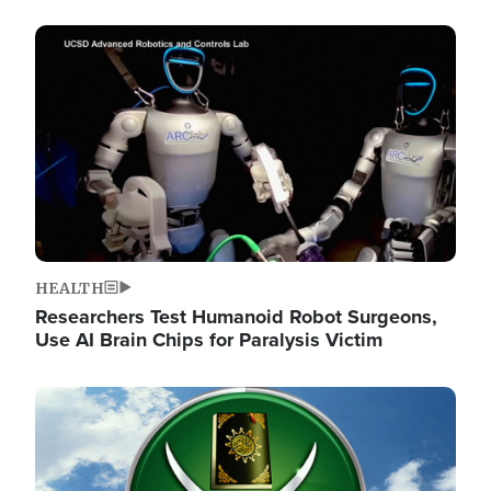
Image
HEALTH
Researchers Test Humanoid Robot Surgeons,
Use AI Brain Chips for Paralysis Victim
Image