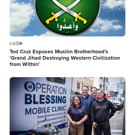
US
Ted Cruz Exposes Muslim Brotherhood's
'Grand Jihad Destroying Western Civilization
from Within'
Image