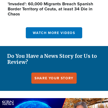
'Invaded': 60,000 Migrants Breach Spanish
Border Territory of Ceuta, at least 34 Die in
Chaos
WATCH MORE VIDEOS
Do You Have a News Story for Us to
Review?
SHARE YOUR STORY
Image