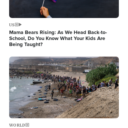
US
Mama Bears Rising: As We Head Back-to-
School, Do You Know What Your Kids Are
Being Taught?
Image
WORLD