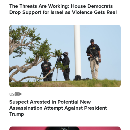
The Threats Are Working: House Democrats
Drop Support for Israel as Violence Gets Real
Image
US
Suspect Arrested in Potential New
Assassination Attempt Against President
Trump