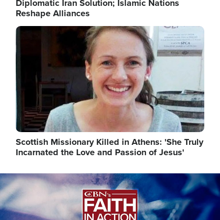
Diplomatic Iran Solution; Islamic Nations
Reshape Alliances
Image
Scottish Missionary Killed in Athens: 'She Truly
Incarnated the Love and Passion of Jesus'
Image