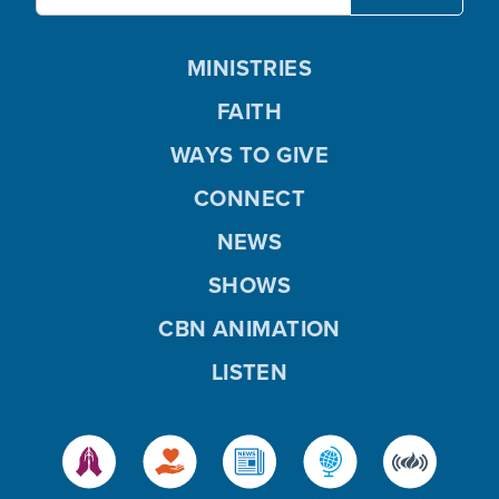
MINISTRIES
FAITH
WAYS TO GIVE
CONNECT
NEWS
SHOWS
CBN ANIMATION
LISTEN