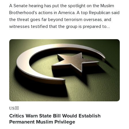
A Senate hearing has put the spotlight on the Muslim
Brotherhood's actions in America. A top Republican said
the threat goes far beyond terrorism overseas, and
witnesses testified that the group is prepared to
spend decades pursuing their campaign of influence in
the U.S.
Image
US
Critics Warn State Bill Would Establish
Permanent Muslim Privilege