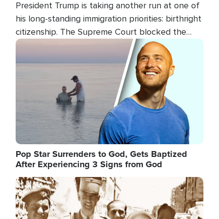
President Trump is taking another run at one of
his long-standing immigration priorities: birthright
citizenship. The Supreme Court blocked the
president's first attempt at limiting the practice
Image
several weeks ago. Now, the White House is
targeting narrower categories.
Pop Star Surrenders to God, Gets Baptized
After Experiencing 3 Signs from God
Image