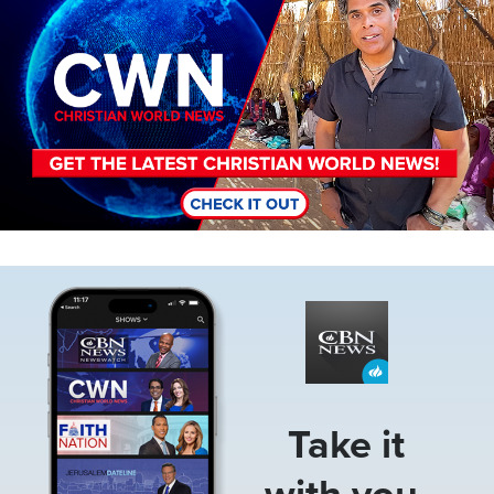
Image
Take it
with you.