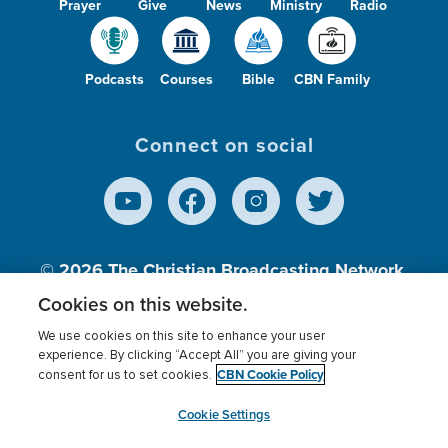
Prayer
Give
News
Ministry
Radio
Podcasts
Courses
Bible
CBN Family
Connect on social
© 2026
The Christian Broadcasting Network,
Inc., A nonprofit 501 (c)(3) Charitable
Cookies on this website.
Organization.
We use cookies on this site to enhance your user
experience. By clicking “Accept All” you are giving your
CBN Cookie Policy
consent for us to set cookies.
Terms of use
Privacy Policy
Donor Privacy
CBN Cookie Policy
Third Party Processors
Cookies Settings
myCBN
Cookie Settings