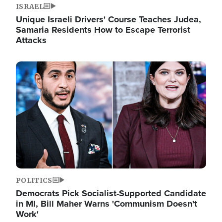
ISRAEL
Unique Israeli Drivers' Course Teaches Judea,
Samaria Residents How to Escape Terrorist
Attacks
Image
POLITICS
Democrats Pick Socialist-Supported Candidate
in MI, Bill Maher Warns 'Communism Doesn't
Work'