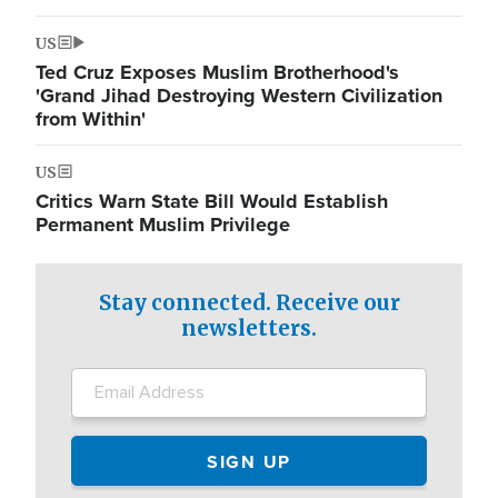
US
Ted Cruz Exposes Muslim Brotherhood's
'Grand Jihad Destroying Western Civilization
from Within'
US
Critics Warn State Bill Would Establish
Permanent Muslim Privilege
Stay connected. Receive our
newsletters.