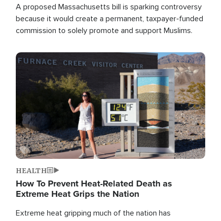
A proposed Massachusetts bill is sparking controversy
because it would create a permanent, taxpayer-funded
commission to solely promote and support Muslims.
Image
HEALTH
How To Prevent Heat-Related Death as
Extreme Heat Grips the Nation
Extreme heat gripping much of the nation has