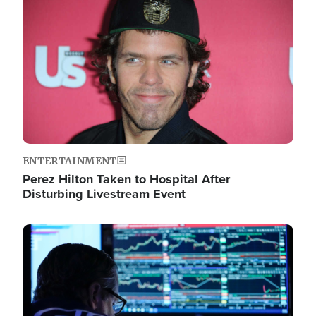
Image
ENTERTAINMENT
Perez Hilton Taken to Hospital After
Disturbing Livestream Event
Image