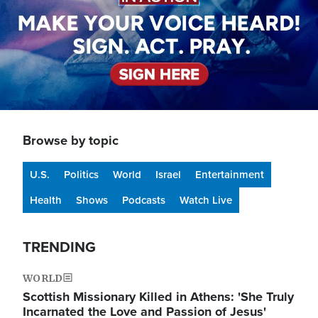
Browse by topic
U.S.
Politics
World
Israel
Entertainment
Health
Shows
Podcasts
Watch Live
TRENDING
WORLD
Scottish Missionary Killed in Athens: 'She Truly
Incarnated the Love and Passion of Jesus'