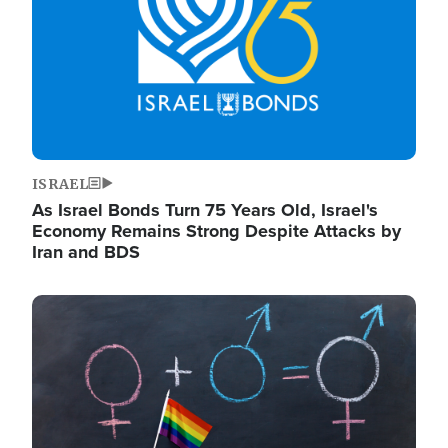
ISRAEL
As Israel Bonds Turn 75 Years Old, Israel's
Economy Remains Strong Despite Attacks by
Iran and BDS
Image