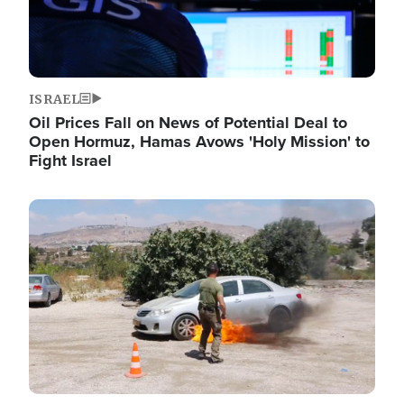
ISRAEL
Oil Prices Fall on News of Potential Deal to
Open Hormuz, Hamas Avows 'Holy Mission' to
Fight Israel
Image