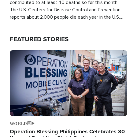
contributed to at least 40 deaths so far this month.
The U.S. Centers for Disease Control and Prevention
reports about 2,000 people die each year in the U.S.
from heat stroke and similar conditions. That's more
than any other type of weather-related death.
FEATURED STORIES
Image
WORLD
Operation Blessing Philippines Celebrates 30