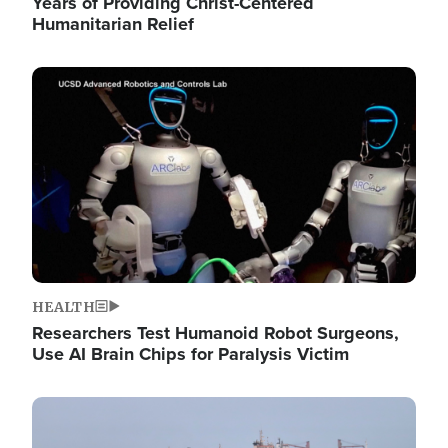
Years of Providing Christ-Centered
Humanitarian Relief
Image
HEALTH
Researchers Test Humanoid Robot Surgeons,
Use AI Brain Chips for Paralysis Victim
Image