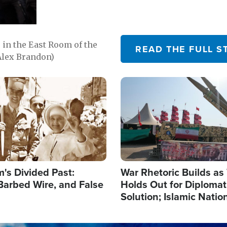
in the East Room of the
READ THE FULL S
Alex Brandon)
Image
's Divided Past:
War Rhetoric Builds a
Barbed Wire, and False
Holds Out for Diplomati
Solution; Islamic Natio
Reshape Alliances