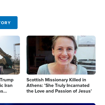
TORY
Image
s Trump
Scottish Missionary Killed in
c Iran
Athens: 'She Truly Incarnated
ns
the Love and Passion of Jesus'