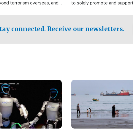
yond terrorism overseas, and
to solely promote and suppor
stified that the group is
 spend decades pursuing their
influence in the U.S.
tay connected. Receive our newsletters.
Image