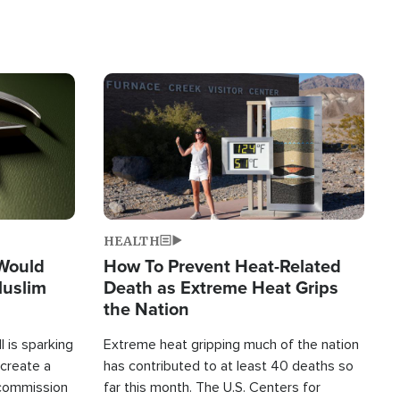
Image
HEALTH
 Would
How To Prevent Heat-Related
Muslim
Death as Extreme Heat Grips
the Nation
 is sparking
Extreme heat gripping much of the nation
create a
has contributed to at least 40 deaths so
commission
far this month. The U.S. Centers for