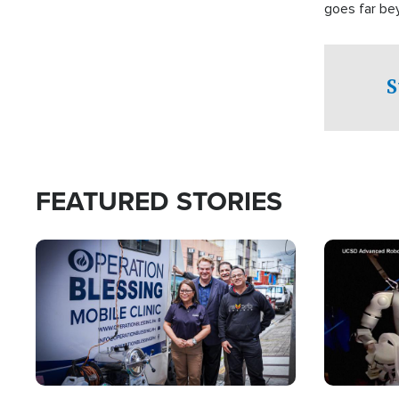
goes far be
witnesses te
prepared to
campaign of 
S
FEATURED STORIES
Image
Image