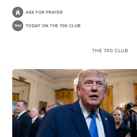
Skip
to
ASK FOR PRAYER
main
TODAY ON THE 700 CLUB
content
THE 700 CLUB