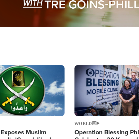
Image
WORLD
 Exposes Muslim
Operation Blessing Phi