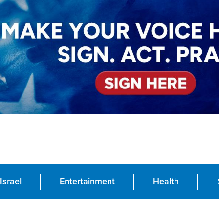
Israel
Entertainment
Health