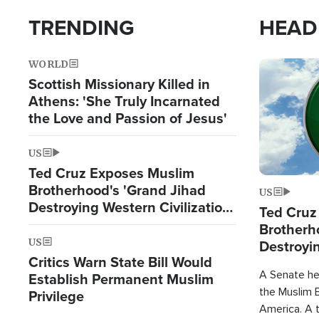
TRENDING
HEAD
WORLD
Image
Scottish Missionary Killed in
Athens: 'She Truly Incarnated
the Love and Passion of Jesus'
US
Ted Cruz Exposes Muslim
Brotherhood's 'Grand Jihad
US
Destroying Western Civilization
Ted Cruz
from Within'
Brotherh
US
Destroyin
Critics Warn State Bill Would
from With
A Senate hea
Establish Permanent Muslim
the Muslim B
Privilege
America. A t