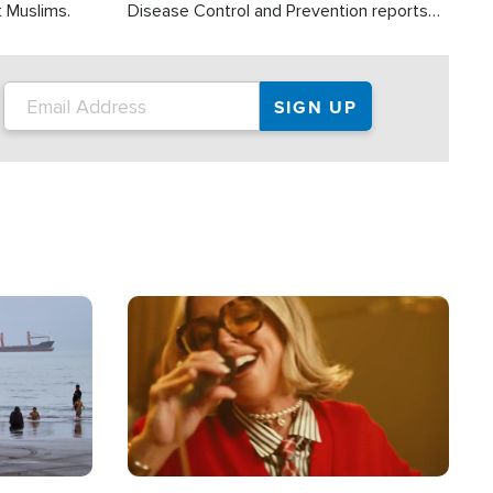
t Muslims.
Disease Control and Prevention reports
about 2,000 people die each year in the
U.S. from heat stroke and similar
conditions. That's more than any other
type of weather-related death.
Image