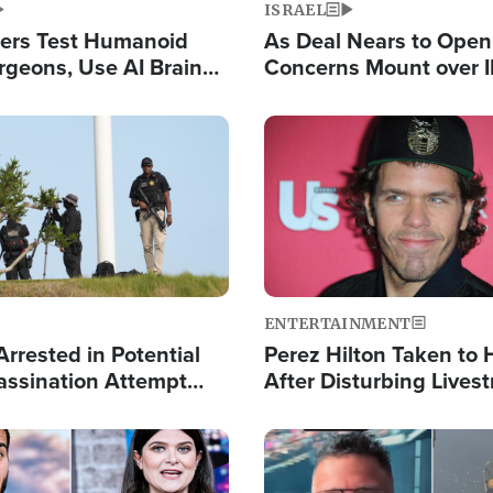
ISRAEL
ers Test Humanoid
As Deal Nears to Ope
rgeons, Use AI Brain
Concerns Mount over 
 Paralysis Victim
Control of Vital Shipp
Image
ENTERTAINMENT
rrested in Potential
Perez Hilton Taken to 
ssination Attempt
After Disturbing Lives
President Trump
Event
Image