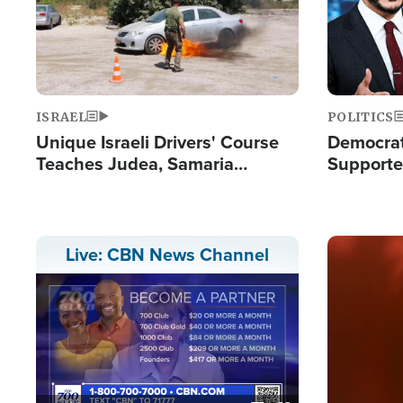
ISRAEL
POLITICS
Unique Israeli Drivers' Course
Democrats
Teaches Judea, Samaria
Supported
Residents How to Escape
Maher W
Terrorist Attacks
Doesn't 
Image
Live: CBN News Channel