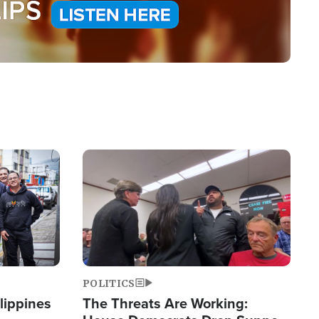
Image
POLITICS
lippines
The Threats Are Working: