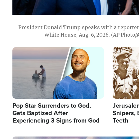
President Donald Trump speaks with a reporter 
White House, Aug. 6, 2026. (AP Photo/
Image
Image
Pop Star Surrenders to God,
Jerusalem
Gets Baptized After
Snipers, 
Experiencing 3 Signs from God
Teeth