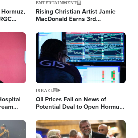
ENTERTAINMENT
n Hormuz,
Rising Christian Artist Jamie
IRGC
MacDonald Earns 3rd
ing Lane
Consecutive Chart-Topping
Single This Year
Image
ISRAEL
Hospital
Oil Prices Fall on News of
tream
Potential Deal to Open Hormuz,
Hamas Avows 'Holy Mission' to
Fight Israel
Image