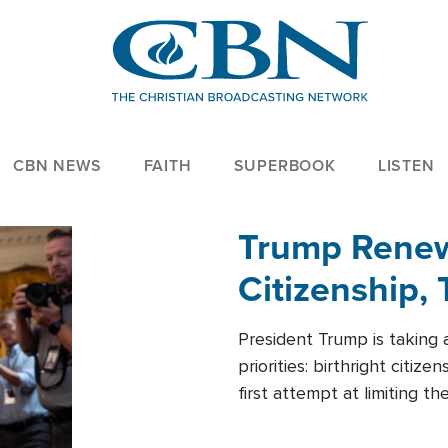
CBN NEWS
FAITH
SUPERBOOK
LISTEN
Trump Renews
Citizenship, 
President Trump is taking 
priorities: birthright citi
first attempt at limiting 
House is targeting narrowe