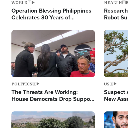
WORLD
HEALTH
Operation Blessing Philippines
Research
Celebrates 30 Years of
Robot Su
Providing Christ-Centered
Chips for
Humanitarian Relief
Image
Image
POLITICS
US
The Threats Are Working:
Suspect A
House Democrats Drop Support
New Assa
for Israel as Violence Gets Real
Against 
Image
Image