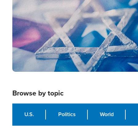
Image
Browse by topic
U.S.
Politics
World