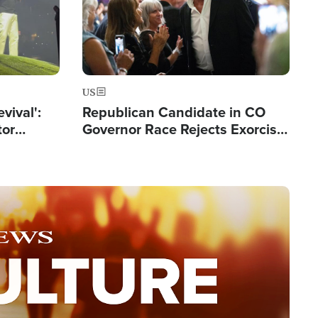
US
evival':
Republican Candidate in CO
tor
Governor Race Rejects Exorcist
nts Saved
Moniker