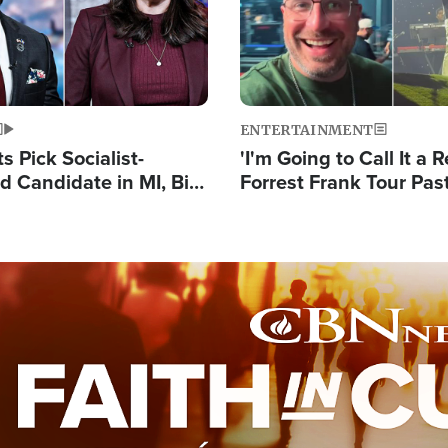
ENTERTAINMENT
 Pick Socialist-
'I'm Going to Call It a R
 Candidate in MI, Bill
Forrest Frank Tour Pas
arns 'Communism
Reports 50,000 Stude
Work'