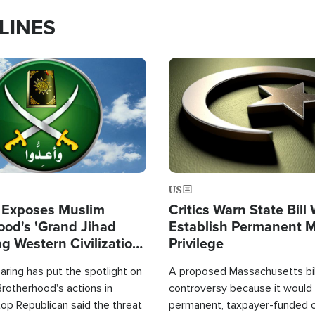
LINES
Image
US
 Exposes Muslim
Critics Warn State Bill
ood's 'Grand Jihad
Establish Permanent 
g Western Civilization
Privilege
in'
ring has put the spotlight on
A proposed Massachusetts bill
rotherhood's actions in
controversy because it would 
op Republican said the threat
permanent, taxpayer-funded 