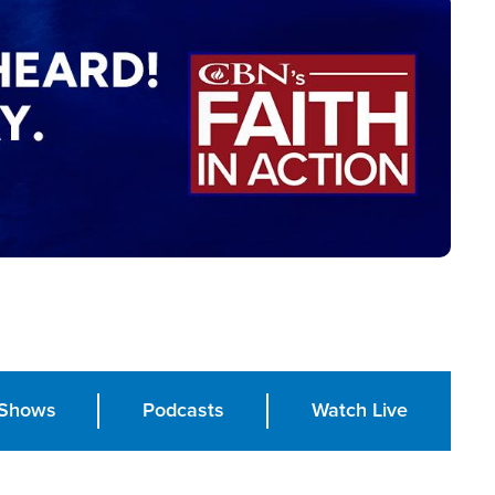
Shows
Podcasts
Watch Live