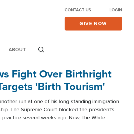
CONTACT US
LOGIN
GIVE NOW
ABOUT
 Fight Over Birthright
Targets 'Birth Tourism'
another run at one of his long-standing immigration
zenship. The Supreme Court blocked the president's
the practice several weeks ago. Now, the White
r categories.