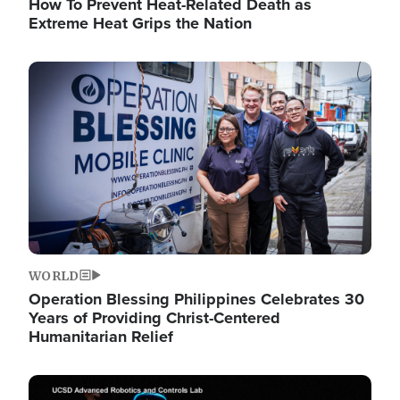
How To Prevent Heat-Related Death as
Extreme Heat Grips the Nation
Image
WORLD
Operation Blessing Philippines Celebrates 30
Years of Providing Christ-Centered
Humanitarian Relief
Image