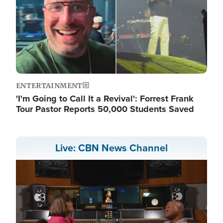
ENTERTAINMENT
'I'm Going to Call It a Revival': Forrest Frank
Tour Pastor Reports 50,000 Students Saved
Live: CBN News Channel