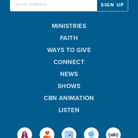
MINISTRIES
FAITH
WAYS TO GIVE
CONNECT
NEWS
SHOWS
CBN ANIMATION
LISTEN