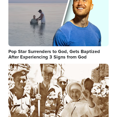
Pop Star Surrenders to God, Gets Baptized
After Experiencing 3 Signs from God
Image