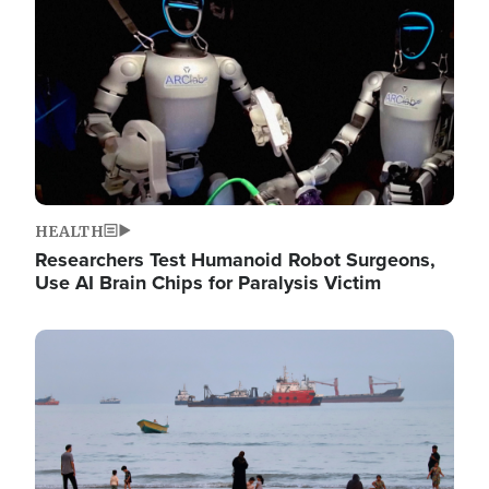
HEALTH
Researchers Test Humanoid Robot Surgeons,
Use AI Brain Chips for Paralysis Victim
Image