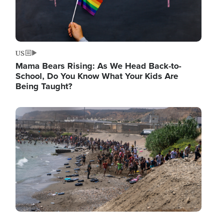
US
Mama Bears Rising: As We Head Back-to-
School, Do You Know What Your Kids Are
Being Taught?
Image