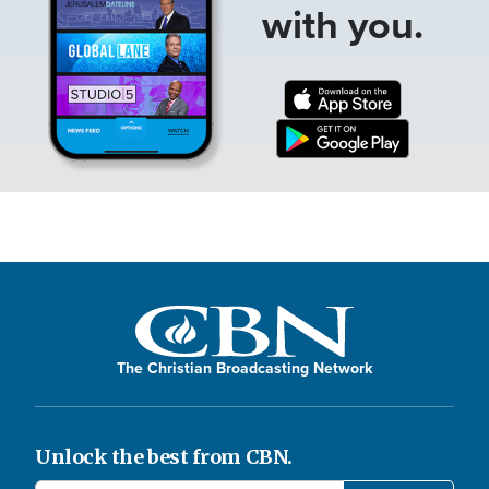
with you.
The Christian Broadcasting Network
Unlock the best from CBN.