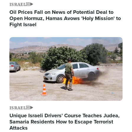
ISRAEL
Oil Prices Fall on News of Potential Deal to
Open Hormuz, Hamas Avows 'Holy Mission' to
Fight Israel
Image
ISRAEL
Unique Israeli Drivers' Course Teaches Judea,
Samaria Residents How to Escape Terrorist
Attacks