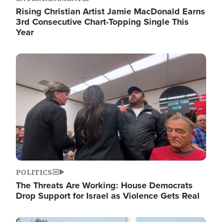
Rising Christian Artist Jamie MacDonald Earns
3rd Consecutive Chart-Topping Single This
Year
Image
POLITICS
The Threats Are Working: House Democrats
Drop Support for Israel as Violence Gets Real