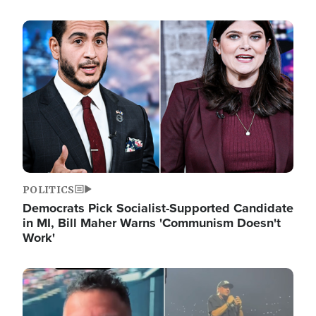
Image
POLITICS
Democrats Pick Socialist-Supported Candidate
in MI, Bill Maher Warns 'Communism Doesn't
Work'
Image