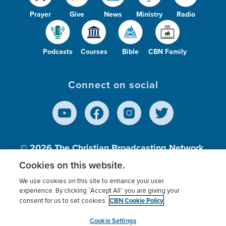
Prayer
Give
News
Ministry
Radio
Podcasts
Courses
Bible
CBN Family
Connect on social
© 2026
The Christian Broadcasting Network,
Inc., A nonprofit 501 (c)(3) Charitable
Cookies on this website.
Organization.
We use cookies on this site to enhance your user
experience. By clicking “Accept All” you are giving your
CBN Cookie Policy
consent for us to set cookies.
Terms of use
Privacy Policy
Donor Privacy
CBN Cookie Policy
Third Party Processors
Cookies Settings
myCBN
Cookie Settings