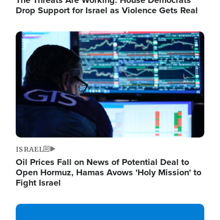
The Threats Are Working: House Democrats
Drop Support for Israel as Violence Gets Real
Image
ISRAEL
Oil Prices Fall on News of Potential Deal to
Open Hormuz, Hamas Avows 'Holy Mission' to
Fight Israel
Image