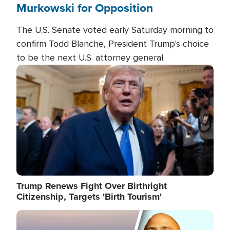
Murkowski for Opposition
The U.S. Senate voted early Saturday morning to
confirm Todd Blanche, President Trump's choice
to be the next U.S. attorney general.
Image
Trump Renews Fight Over Birthright
Citizenship, Targets 'Birth Tourism'
Image