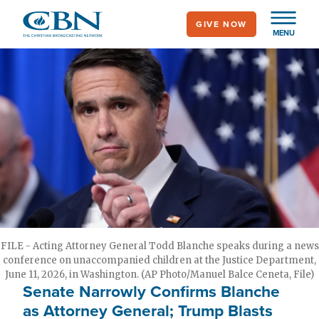
Skip
GIVE NOW
to
MENU
main
content
FILE - Acting Attorney General Todd Blanche speaks during a news
conference on unaccompanied children at the Justice Department,
June 11, 2026, in Washington. (AP Photo/Manuel Balce Ceneta, File)
Senate Narrowly Confirms Blanche
as Attorney General; Trump Blasts