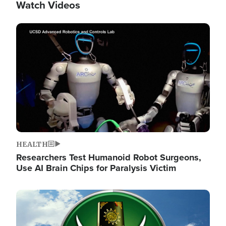
Watch Videos
Image
HEALTH
Researchers Test Humanoid Robot Surgeons,
Use AI Brain Chips for Paralysis Victim
Image