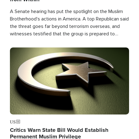
A Senate hearing has put the spotlight on the Muslim
Brotherhood's actions in America. A top Republican said
the threat goes far beyond terrorism overseas, and
witnesses testified that the group is prepared to
spend decades pursuing their campaign of influence in
the U.S.
Image
US
Critics Warn State Bill Would Establish
Permanent Muslim Privilege