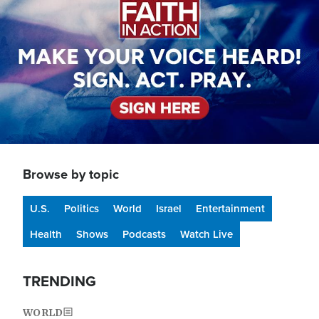
Browse by topic
U.S.
Politics
World
Israel
Entertainment
Health
Shows
Podcasts
Watch Live
TRENDING
WORLD