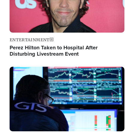
ENTERTAINMENT
Perez Hilton Taken to Hospital After
Disturbing Livestream Event
Image