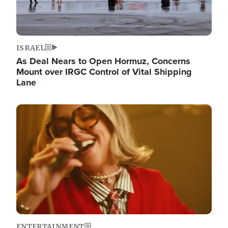
ISRAEL
As Deal Nears to Open Hormuz, Concerns
Mount over IRGC Control of Vital Shipping
Lane
Image
ENTERTAINMENT