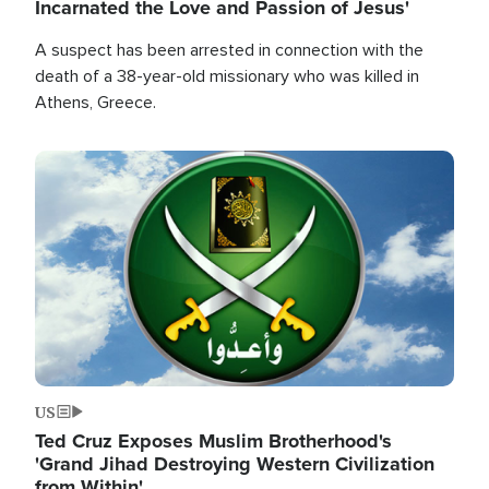
Incarnated the Love and Passion of Jesus'
A suspect has been arrested in connection with the
death of a 38-year-old missionary who was killed in
Athens, Greece.
Image
US
Ted Cruz Exposes Muslim Brotherhood's
'Grand Jihad Destroying Western Civilization
from Within'