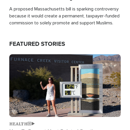
A proposed Massachusetts bill is sparking controversy
because it would create a permanent, taxpayer-funded
commission to solely promote and support Muslims.
FEATURED STORIES
Image
HEALTH