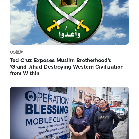
US
Ted Cruz Exposes Muslim Brotherhood's
'Grand Jihad Destroying Western Civilization
from Within'
Image