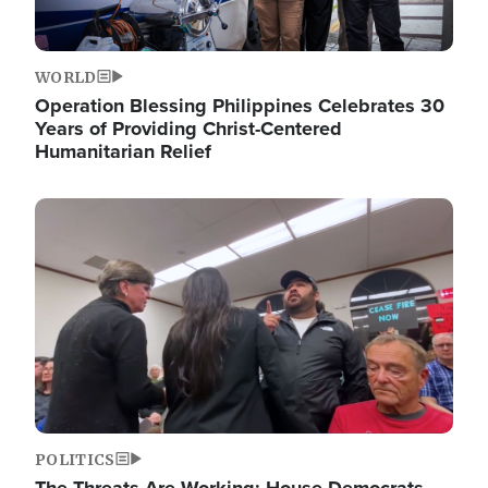
WORLD
Operation Blessing Philippines Celebrates 30
Years of Providing Christ-Centered
Humanitarian Relief
Image
POLITICS