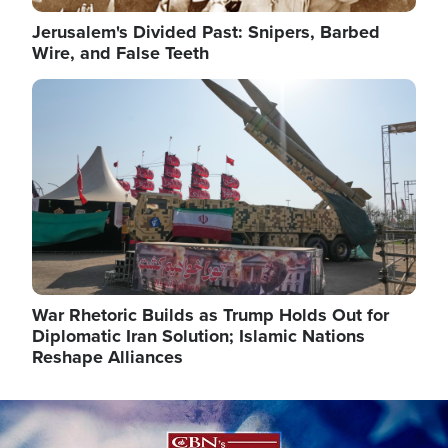
Jerusalem's Divided Past: Snipers, Barbed
Wire, and False Teeth
Image
War Rhetoric Builds as Trump Holds Out for
Diplomatic Iran Solution; Islamic Nations
Reshape Alliances
Image