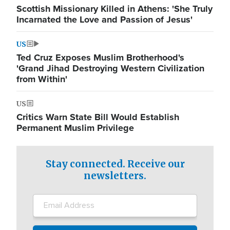
Scottish Missionary Killed in Athens: 'She Truly
Incarnated the Love and Passion of Jesus'
US
Ted Cruz Exposes Muslim Brotherhood's
'Grand Jihad Destroying Western Civilization
from Within'
US
Critics Warn State Bill Would Establish
Permanent Muslim Privilege
Stay connected. Receive our
newsletters.