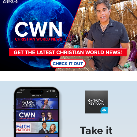
Image
Take it