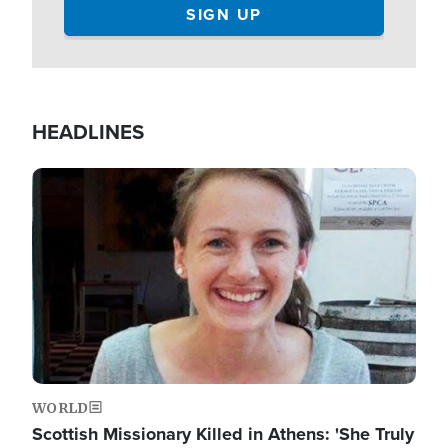
HEADLINES
Image
WORLD
Scottish Missionary Killed in Athens: 'She Truly