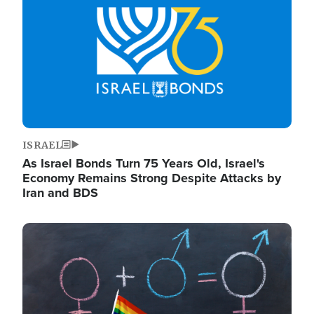
ISRAEL
As Israel Bonds Turn 75 Years Old, Israel's
Economy Remains Strong Despite Attacks by
Iran and BDS
Image