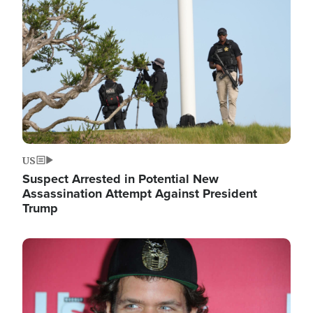
Image
US
Suspect Arrested in Potential New
Assassination Attempt Against President
Trump
Image