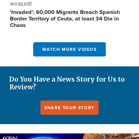
WORLD
'Invaded': 60,000 Migrants Breach Spanish
Border Territory of Ceuta, at least 34 Die in
Chaos
WATCH MORE VIDEOS
Do You Have a News Story for Us to
Review?
SHARE YOUR STORY
Image