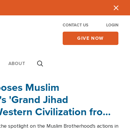
CONTACT US
LOGIN
GIVE NOW
ABOUT
poses Muslim
s 'Grand Jihad
estern Civilization from
he spotlight on the Muslim Brotherhood's actions in