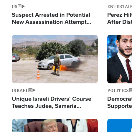
US
ENTERTAI
Suspect Arrested in Potential
Perez Hil
New Assassination Attempt
After Dis
Against President Trump
Event
Image
Image
ISRAEL
POLITICS
Unique Israeli Drivers' Course
Democrats
Teaches Judea, Samaria
Supported
Residents How to Escape
Maher W
Terrorist Attacks
Doesn't 
Image
Image