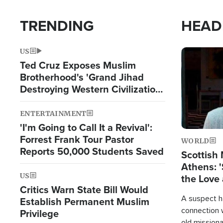
TRENDING
HEAD
US
Image
Ted Cruz Exposes Muslim
Brotherhood's 'Grand Jihad
Destroying Western Civilization
from Within'
ENTERTAINMENT
'I'm Going to Call It a Revival':
Forrest Frank Tour Pastor
WORLD
Reports 50,000 Students Saved
Scottish 
Athens: '
US
the Love 
Critics Warn State Bill Would
A suspect h
Establish Permanent Muslim
connection 
Privilege
old missiona