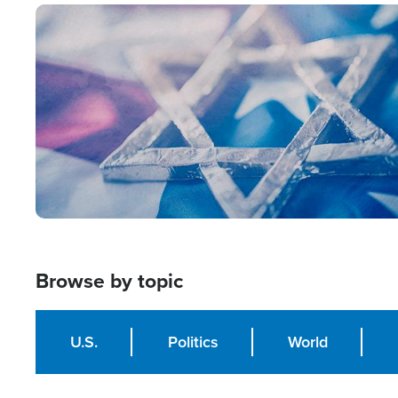
Image
Browse by topic
U.S.
Politics
World