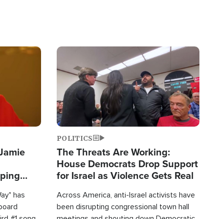
Image
POLITICS
 Jamie
The Threats Are Working:
House Democrats Drop Support
pping
for Israel as Violence Gets Real
Way" has
Across America, anti-Israel activists have
lboard
been disrupting congressional town hall
hird #1 song
meetings and shouting down Democratic