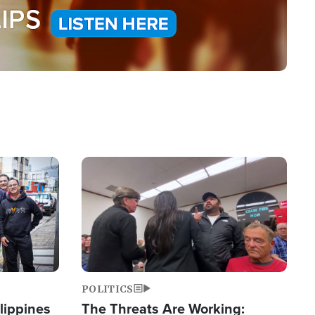
Image
POLITICS
lippines
The Threats Are Working: