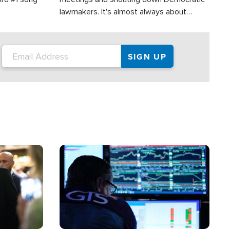
lawmakers. It's almost always about
support for Israel.
Image