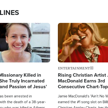
LINES
Image
ENTERTAINMENT
Missionary Killed in
Rising Christian Artist
She Truly Incarnated
MacDonald Earns 3rd
and Passion of Jesus'
Consecutive Chart-To
Single This Year
as been arrested in
Jamie MacDonald's "Ain't No 
with the death of a 38-year-
earned the #1 song slot on Bil
ry who was killed in Athens,
Christian Airplay Charts, her t