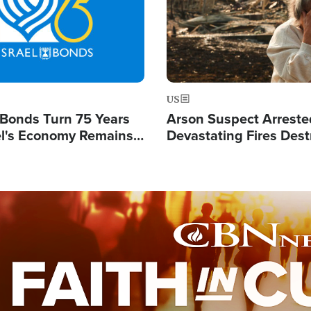
US
l Bonds Turn 75 Years
Arson Suspect Arreste
ael's Economy Remains
Devastating Fires Dest
spite Attacks by Iran
Buildings, Send 67,000