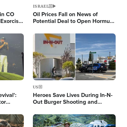
ISRAEL
 in CO
Oil Prices Fall on News of
Exorcist
Potential Deal to Open Hormuz,
Hamas Avows 'Holy Mission' to
Fight Israel
Image
US
evival':
Heroes Save Lives During In-N-
tor
Out Burger Shooting and
nts Saved
Company Owner Unveils
Powerful 'God' Message
Image