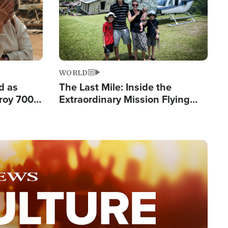
WORLD
d as
The Last Mile: Inside the
roy 700
Extraordinary Mission Flying
 Fleeing
Hope Into Papua New Guinea's
Remote Villages