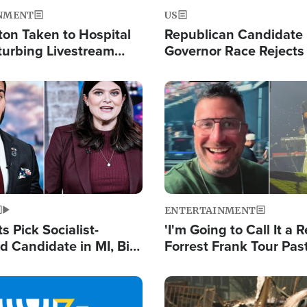
NMENT
US
ton Taken to Hospital
Republican Candidate
turbing Livestream
Governor Race Rejects 
Moniker
Image
ENTERTAINMENT
 Pick Socialist-
'I'm Going to Call It a R
 Candidate in MI, Bill
Forrest Frank Tour Pas
arns 'Communism
Reports 50,000 Stude
Work'
Image