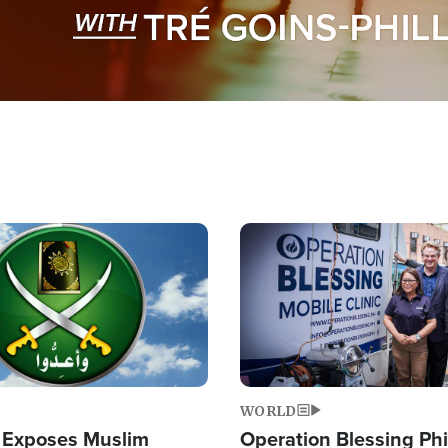
Image
WORLD
 Exposes Muslim
Operation Blessing Phi