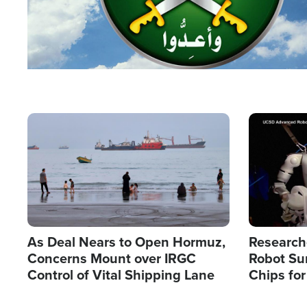
Image
Image
As Deal Nears to Open Hormuz,
Research
Concerns Mount over IRGC
Robot Su
Control of Vital Shipping Lane
Chips for