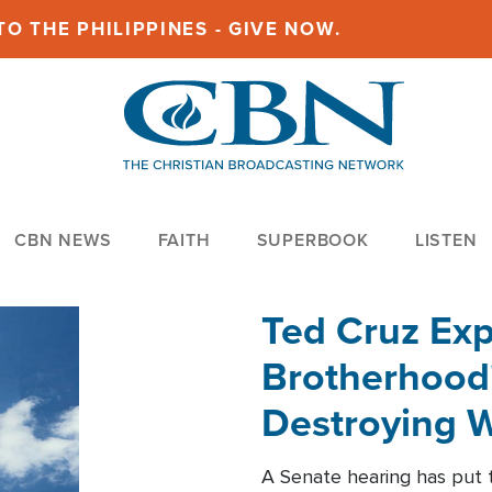
O THE PHILIPPINES - GIVE NOW.
CBN NEWS
FAITH
SUPERBOOK
LISTEN
Ted Cruz Ex
Brotherhood'
Destroying W
Within'
A Senate hearing has put t