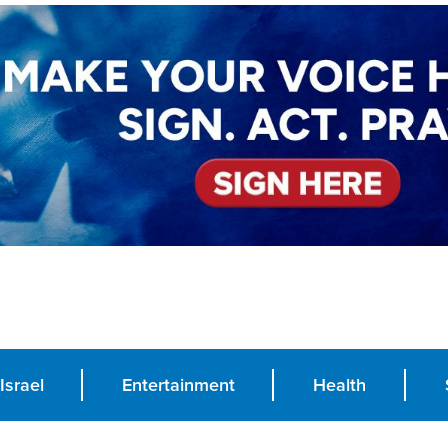
Israel
Entertainment
Health