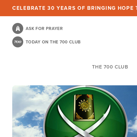
Skip
CELEBRATE 30 YEARS OF BRINGING HOPE T
to
main
ASK FOR PRAYER
content
TODAY ON THE 700 CLUB
THE 700 CLUB