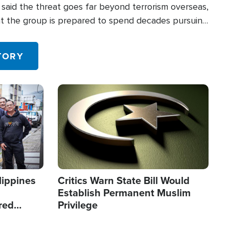
said the threat goes far beyond terrorism overseas,
hat the group is prepared to spend decades pursuing
 in the U.S.
TORY
Image
lippines
Critics Warn State Bill Would
Establish Permanent Muslim
red
Privilege