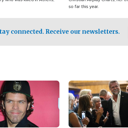
so far this year.
tay connected. Receive our newsletters.
Image