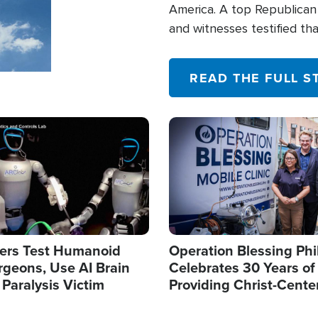
America. A top Republican 
and witnesses testified t
their campaign of influence
READ THE FULL S
Image
ers Test Humanoid
Operation Blessing Phi
rgeons, Use AI Brain
Celebrates 30 Years of
 Paralysis Victim
Providing Christ-Cente
Humanitarian Relief