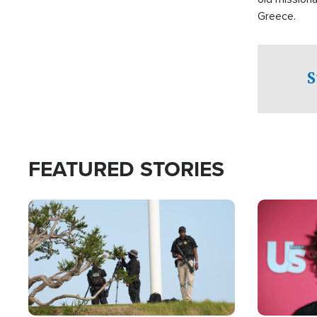
Greece.
S
FEATURED STORIES
Image
Image