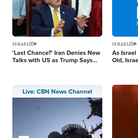
ISRAEL
ISRAEL
'Last Chance?' Iran Denies New
As Israe
Talks with US as Trump Says
Old, Isr
Deal Now or Face War
Strong De
and BDS
Image
Live: CBN News Channel