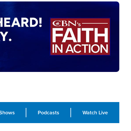
Shows
Podcasts
Watch Live