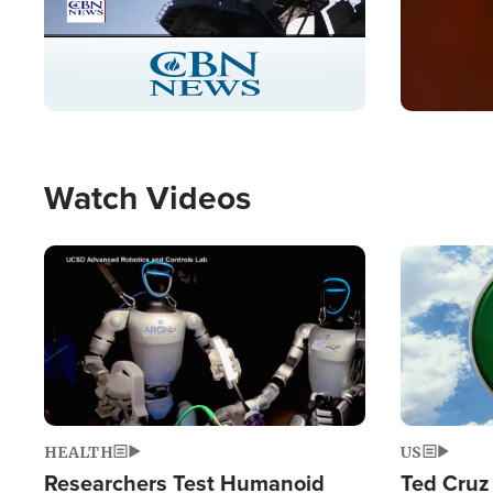
Stream
LIVE
Pause
Unmute
Captions
Picture-
Fullscreen
in-
Picture
Type
Watch Videos
Image
Image
HEALTH
US
Researchers Test Humanoid
Ted Cruz