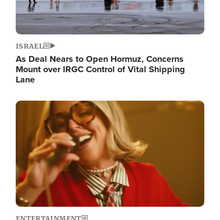
ISRAEL
As Deal Nears to Open Hormuz, Concerns
Mount over IRGC Control of Vital Shipping
Lane
Image
ENTERTAINMENT