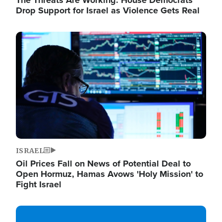
The Threats Are Working: House Democrats
Drop Support for Israel as Violence Gets Real
Image
ISRAEL
Oil Prices Fall on News of Potential Deal to
Open Hormuz, Hamas Avows 'Holy Mission' to
Fight Israel
Image