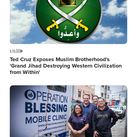
US
Ted Cruz Exposes Muslim Brotherhood's
'Grand Jihad Destroying Western Civilization
from Within'
Image