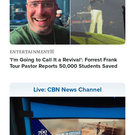
ENTERTAINMENT
'I'm Going to Call It a Revival': Forrest Frank
Tour Pastor Reports 50,000 Students Saved
Live: CBN News Channel