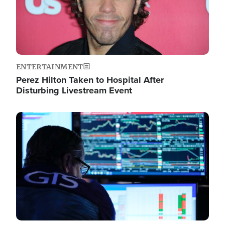
ENTERTAINMENT
Perez Hilton Taken to Hospital After
Disturbing Livestream Event
Image