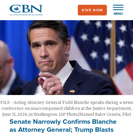
Skip
GIVE NOW
to
MENU
main
content
FILE - Acting Attorney General Todd Blanche speaks during a news
conference on unaccompanied children at the Justice Department,
June 11, 2026, in Washington. (AP Photo/Manuel Balce Ceneta, File)
Senate Narrowly Confirms Blanche
as Attorney General; Trump Blasts