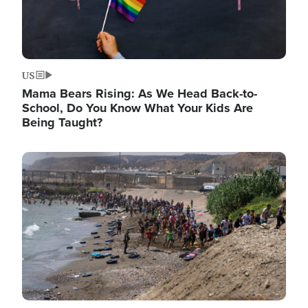
US
Mama Bears Rising: As We Head Back-to-
School, Do You Know What Your Kids Are
Being Taught?
Image