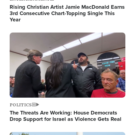
Rising Christian Artist Jamie MacDonald Earns
3rd Consecutive Chart-Topping Single This
Year
Image
POLITICS
The Threats Are Working: House Democrats
Drop Support for Israel as Violence Gets Real