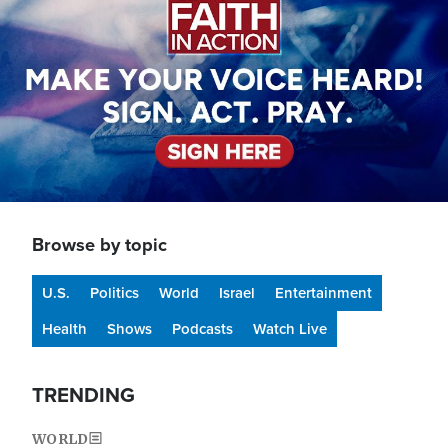
Browse by topic
U.S.
Politics
World
Israel
Entertainment
Health
Shows
Podcasts
Watch Live
TRENDING
WORLD