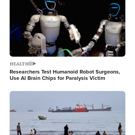
HEALTH
Researchers Test Humanoid Robot Surgeons,
Use AI Brain Chips for Paralysis Victim
Image