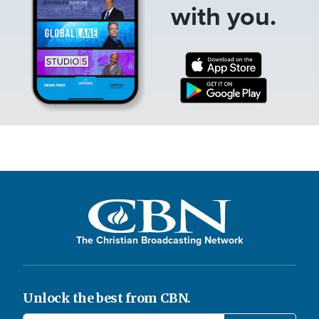
with you.
The Christian Broadcasting Network
Unlock the best from CBN.