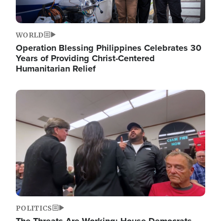
WORLD
Operation Blessing Philippines Celebrates 30
Years of Providing Christ-Centered
Humanitarian Relief
Image
POLITICS