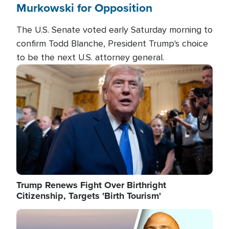
Murkowski for Opposition
The U.S. Senate voted early Saturday morning to
confirm Todd Blanche, President Trump's choice
to be the next U.S. attorney general.
Image
Trump Renews Fight Over Birthright
Citizenship, Targets 'Birth Tourism'
Image