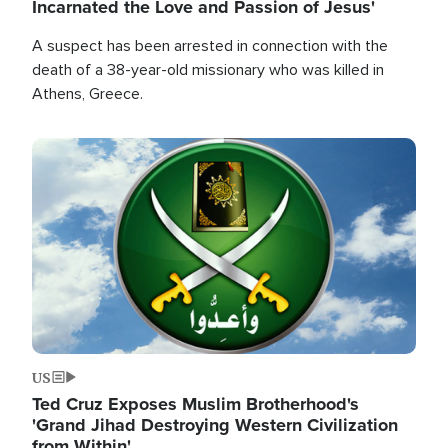
Incarnated the Love and Passion of Jesus'
A suspect has been arrested in connection with the
death of a 38-year-old missionary who was killed in
Athens, Greece.
Image
US
Ted Cruz Exposes Muslim Brotherhood's
'Grand Jihad Destroying Western Civilization
from Within'