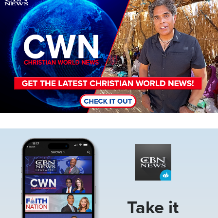
Image
Take it