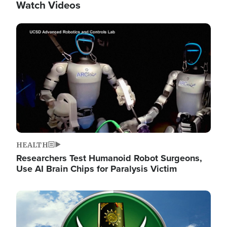
Watch Videos
Image
HEALTH
Researchers Test Humanoid Robot Surgeons,
Use AI Brain Chips for Paralysis Victim
Image