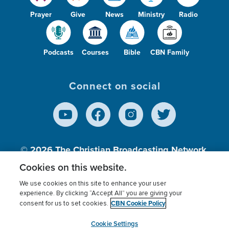
Prayer
Give
News
Ministry
Radio
Podcasts
Courses
Bible
CBN Family
Connect on social
© 2026
The Christian Broadcasting Network,
Inc., A nonprofit 501 (c)(3) Charitable
Cookies on this website.
Organization.
We use cookies on this site to enhance your user
experience. By clicking “Accept All” you are giving your
CBN Cookie Policy
consent for us to set cookies.
Terms of use
Privacy Policy
Donor Privacy
CBN Cookie Policy
Third Party Processors
Cookies Settings
myCBN
Cookie Settings