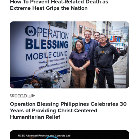
How To Prevent Heat-Related Death as
Extreme Heat Grips the Nation
Image
WORLD
Operation Blessing Philippines Celebrates 30
Years of Providing Christ-Centered
Humanitarian Relief
Image