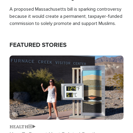
A proposed Massachusetts bill is sparking controversy
because it would create a permanent, taxpayer-funded
commission to solely promote and support Muslims.
FEATURED STORIES
Image
HEALTH