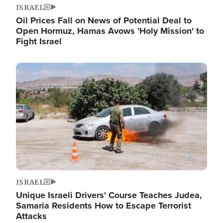
ISRAEL
Oil Prices Fall on News of Potential Deal to
Open Hormuz, Hamas Avows 'Holy Mission' to
Fight Israel
Image
ISRAEL
Unique Israeli Drivers' Course Teaches Judea,
Samaria Residents How to Escape Terrorist
Attacks