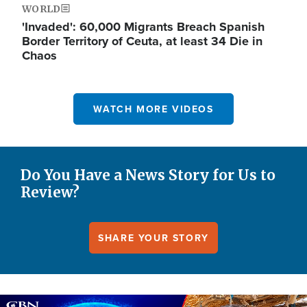
WORLD
'Invaded': 60,000 Migrants Breach Spanish
Border Territory of Ceuta, at least 34 Die in
Chaos
WATCH MORE VIDEOS
Do You Have a News Story for Us to
Review?
SHARE YOUR STORY
Image