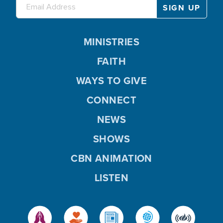
MINISTRIES
FAITH
WAYS TO GIVE
CONNECT
NEWS
SHOWS
CBN ANIMATION
LISTEN