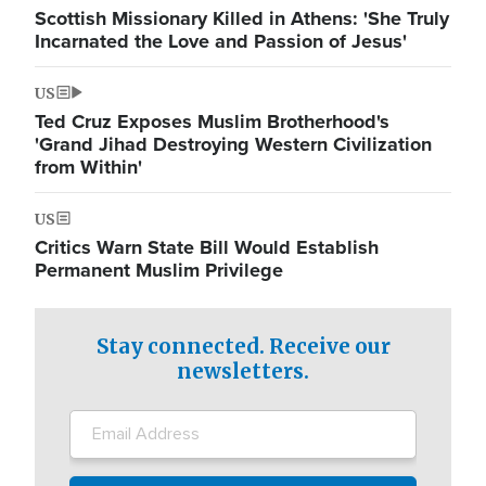
Scottish Missionary Killed in Athens: 'She Truly
Incarnated the Love and Passion of Jesus'
US
Ted Cruz Exposes Muslim Brotherhood's
'Grand Jihad Destroying Western Civilization
from Within'
US
Critics Warn State Bill Would Establish
Permanent Muslim Privilege
Stay connected. Receive our
newsletters.