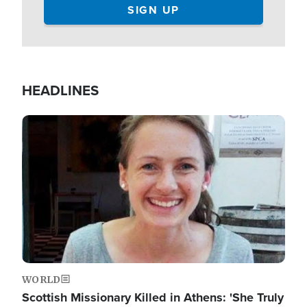
HEADLINES
Image
WORLD
Scottish Missionary Killed in Athens: 'She Truly