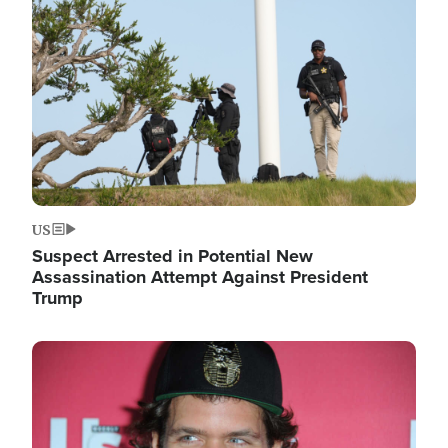
Image
US
Suspect Arrested in Potential New
Assassination Attempt Against President
Trump
Image