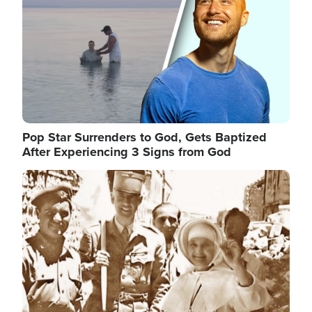
Pop Star Surrenders to God, Gets Baptized
After Experiencing 3 Signs from God
Image