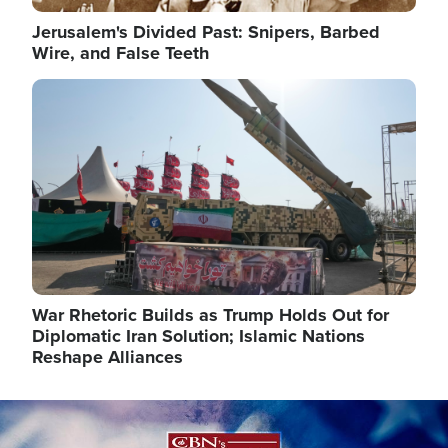
Jerusalem's Divided Past: Snipers, Barbed
Wire, and False Teeth
Image
War Rhetoric Builds as Trump Holds Out for
Diplomatic Iran Solution; Islamic Nations
Reshape Alliances
Image