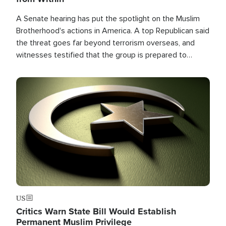
A Senate hearing has put the spotlight on the Muslim
Brotherhood's actions in America. A top Republican said
the threat goes far beyond terrorism overseas, and
witnesses testified that the group is prepared to
spend decades pursuing their campaign of influence in
the U.S.
Image
US
Critics Warn State Bill Would Establish
Permanent Muslim Privilege