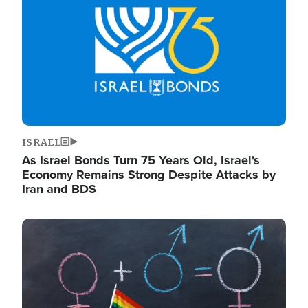
ISRAEL
As Israel Bonds Turn 75 Years Old, Israel's
Economy Remains Strong Despite Attacks by
Iran and BDS
Image