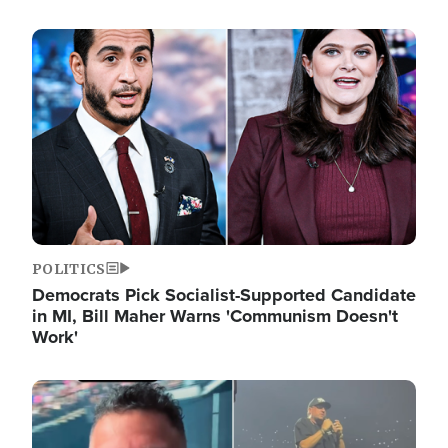
Image
POLITICS
Democrats Pick Socialist-Supported Candidate
in MI, Bill Maher Warns 'Communism Doesn't
Work'
Image