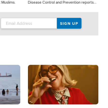
t Muslims.
Disease Control and Prevention reports
about 2,000 people die each year in the
U.S. from heat stroke and similar
conditions. That's more than any other
type of weather-related death.
Image