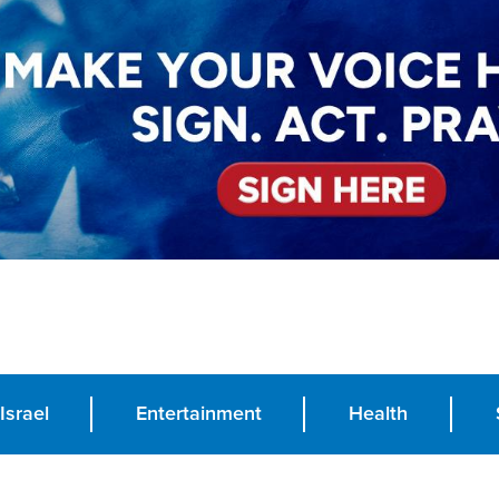
Israel
Entertainment
Health