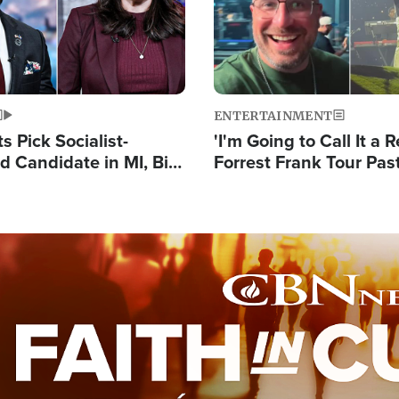
ENTERTAINMENT
 Pick Socialist-
'I'm Going to Call It a R
 Candidate in MI, Bill
Forrest Frank Tour Pas
arns 'Communism
Reports 50,000 Stude
Work'