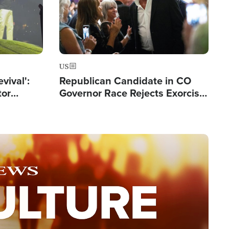
US
evival':
Republican Candidate in CO
tor
Governor Race Rejects Exorcist
nts Saved
Moniker