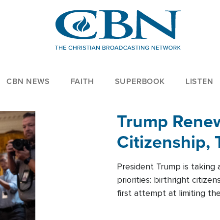
CBN NEWS
FAITH
SUPERBOOK
LISTEN
Trump Renews
Citizenship, 
President Trump is taking 
priorities: birthright citi
first attempt at limiting 
House is targeting narrowe