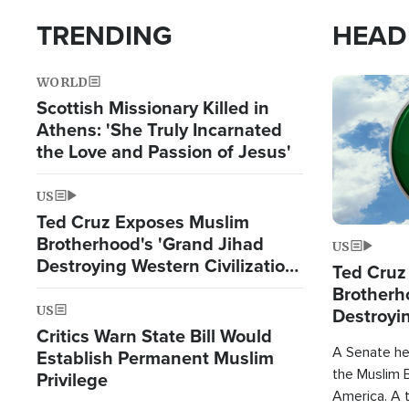
TRENDING
HEAD
WORLD
Image
Scottish Missionary Killed in
Athens: 'She Truly Incarnated
the Love and Passion of Jesus'
US
Ted Cruz Exposes Muslim
Brotherhood's 'Grand Jihad
US
Destroying Western Civilization
Ted Cruz
from Within'
Brotherh
US
Destroyin
Critics Warn State Bill Would
from With
A Senate hea
Establish Permanent Muslim
the Muslim B
Privilege
America. A t