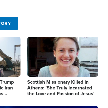
TORY
Image
s Trump
Scottish Missionary Killed in
c Iran
Athens: 'She Truly Incarnated
ns
the Love and Passion of Jesus'