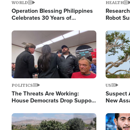
WORLD
HEALTH
Operation Blessing Philippines
Research
Celebrates 30 Years of
Robot Su
Providing Christ-Centered
Chips for
Humanitarian Relief
Image
Image
POLITICS
US
The Threats Are Working:
Suspect A
House Democrats Drop Support
New Assa
for Israel as Violence Gets Real
Against 
Image
Image