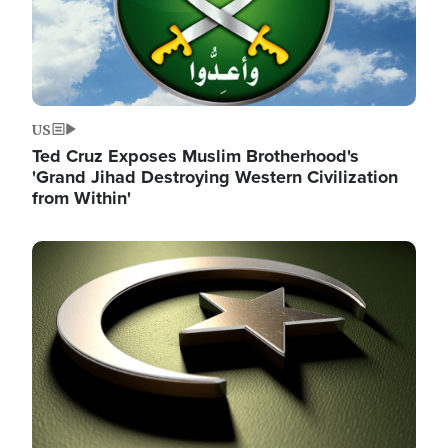
US
Ted Cruz Exposes Muslim Brotherhood's
'Grand Jihad Destroying Western Civilization
from Within'
Image