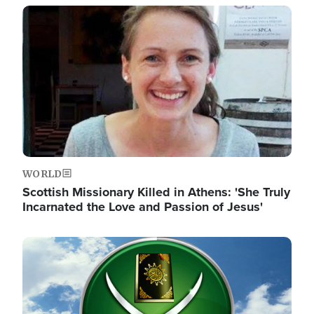
Image
WORLD
Scottish Missionary Killed in Athens: 'She Truly
Incarnated the Love and Passion of Jesus'
Image