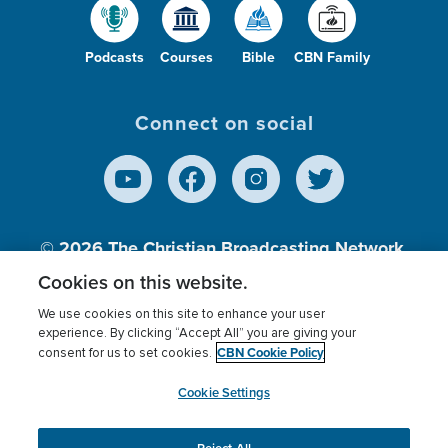
Podcasts
Courses
Bible
CBN Family
Connect on social
© 2026
The Christian Broadcasting Network,
Inc., A nonprofit 501 (c)(3) Charitable
Cookies on this website.
Organization.
We use cookies on this site to enhance your user
experience. By clicking “Accept All” you are giving your
CBN Cookie Policy
consent for us to set cookies.
Terms of use
Privacy Policy
Donor Privacy
CBN Cookie Policy
Third Party Processors
Cookies Settings
myCBN
Cookie Settings