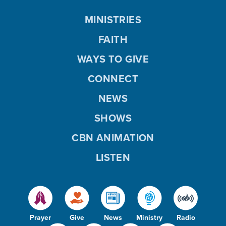
MINISTRIES
FAITH
WAYS TO GIVE
CONNECT
NEWS
SHOWS
CBN ANIMATION
LISTEN
Prayer
Give
News
Ministry
Radio