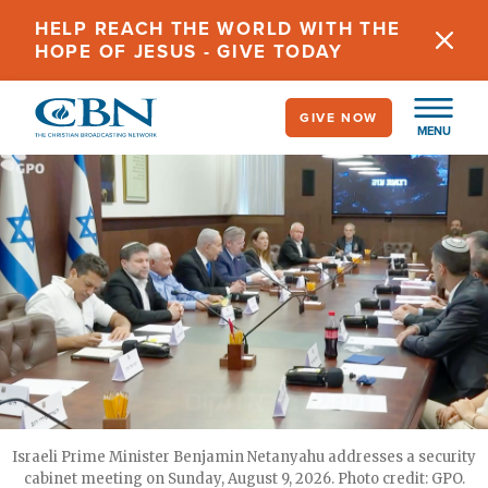
Skip
HELP REACH THE WORLD WITH THE
to
HOPE OF JESUS - GIVE TODAY
main
content
GIVE NOW
MENU
Israeli Prime Minister Benjamin Netanyahu addresses a security
cabinet meeting on Sunday, August 9, 2026. Photo credit: GPO.