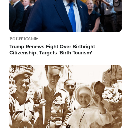
POLITICS
Trump Renews Fight Over Birthright
Citizenship, Targets 'Birth Tourism'
Image