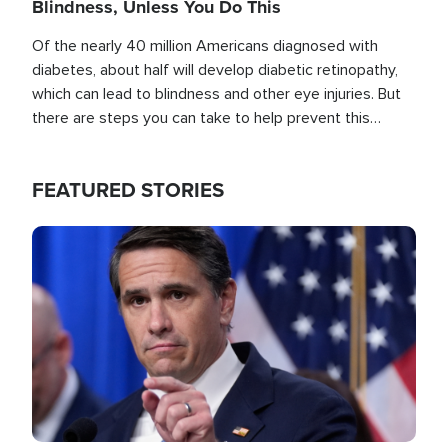
Blindness, Unless You Do This
Of the nearly 40 million Americans diagnosed with
diabetes, about half will develop diabetic retinopathy,
which can lead to blindness and other eye injuries. But
there are steps you can take to help prevent this
outcome, if you act before it's too late.
FEATURED STORIES
Image