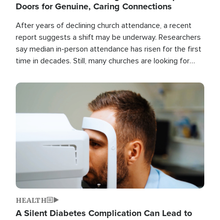
Doors for Genuine, Caring Connections
After years of declining church attendance, a recent
report suggests a shift may be underway. Researchers
say median in-person attendance has risen for the first
time in decades. Still, many churches are looking for
new ways to reach people where they are.
Image
HEALTH
A Silent Diabetes Complication Can Lead to