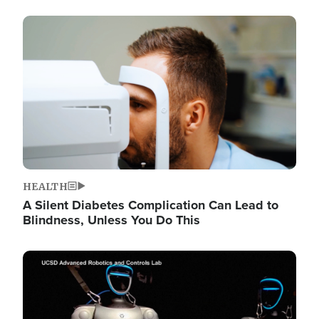
Image
HEALTH
A Silent Diabetes Complication Can Lead to
Blindness, Unless You Do This
Image