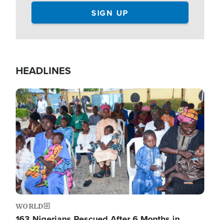
HEADLINES
Image
WORLD
163 Nigerians Rescued After 6 Months in