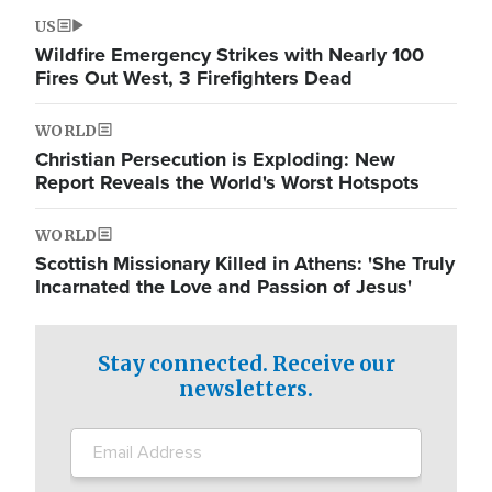
US
Wildfire Emergency Strikes with Nearly 100
Fires Out West, 3 Firefighters Dead
WORLD
Christian Persecution is Exploding: New
Report Reveals the World's Worst Hotspots
WORLD
Scottish Missionary Killed in Athens: 'She Truly
Incarnated the Love and Passion of Jesus'
Stay connected. Receive our
newsletters.