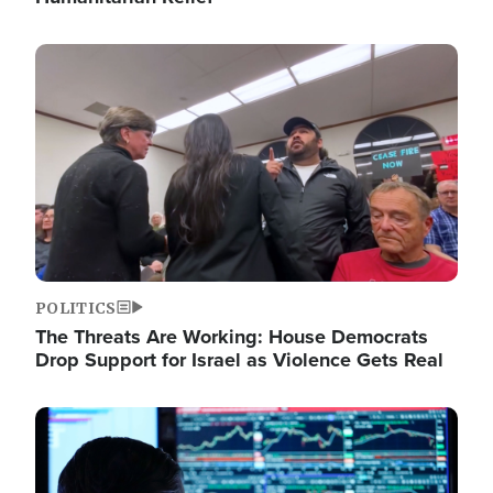
Image
POLITICS
The Threats Are Working: House Democrats
Drop Support for Israel as Violence Gets Real
Image