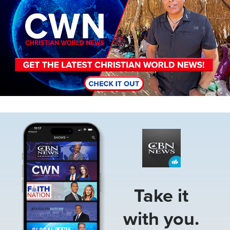
Image
Take it
with you.