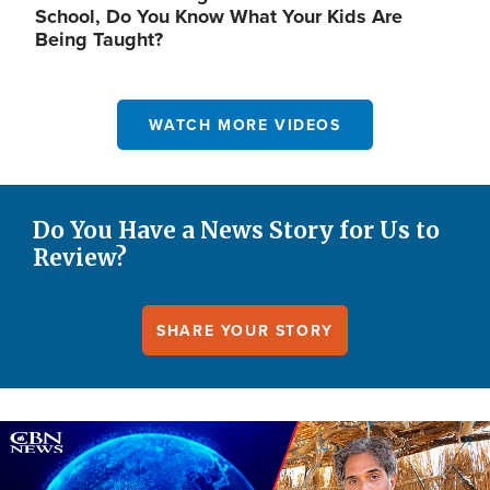
School, Do You Know What Your Kids Are
Being Taught?
WATCH MORE VIDEOS
Do You Have a News Story for Us to
Review?
SHARE YOUR STORY
Image