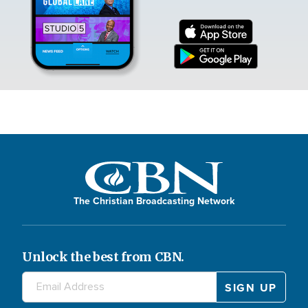
The Christian Broadcasting Network
Unlock the best from CBN.