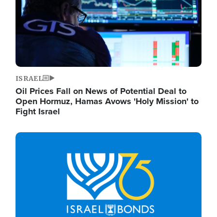
ISRAEL
Oil Prices Fall on News of Potential Deal to
Open Hormuz, Hamas Avows 'Holy Mission' to
Fight Israel
Image