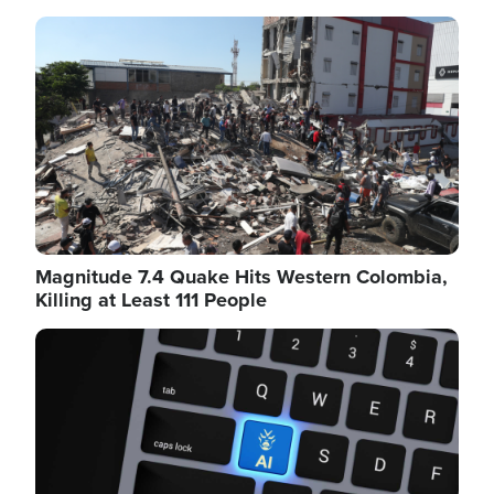
Image
Magnitude 7.4 Quake Hits Western Colombia,
Killing at Least 111 People
Image