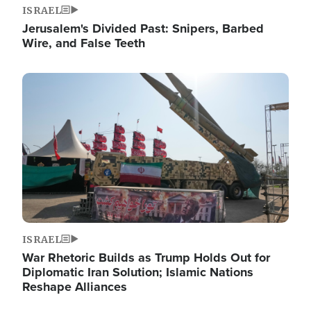
ISRAEL
Jerusalem's Divided Past: Snipers, Barbed
Wire, and False Teeth
Image
ISRAEL
War Rhetoric Builds as Trump Holds Out for
Diplomatic Iran Solution; Islamic Nations
Reshape Alliances