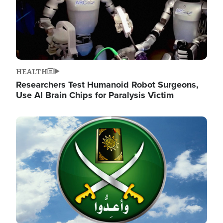
HEALTH
Researchers Test Humanoid Robot Surgeons,
Use AI Brain Chips for Paralysis Victim
Image