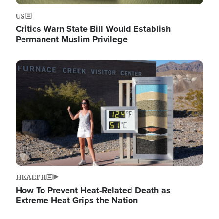
US
Critics Warn State Bill Would Establish
Permanent Muslim Privilege
Image
HEALTH
How To Prevent Heat-Related Death as
Extreme Heat Grips the Nation