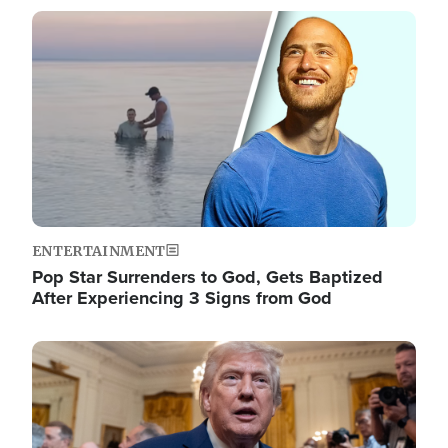
Image
ENTERTAINMENT
Pop Star Surrenders to God, Gets Baptized
After Experiencing 3 Signs from God
Image