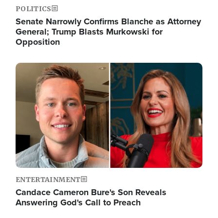
POLITICS
Senate Narrowly Confirms Blanche as Attorney
General; Trump Blasts Murkowski for
Opposition
Image
ENTERTAINMENT
Candace Cameron Bure's Son Reveals
Answering God's Call to Preach