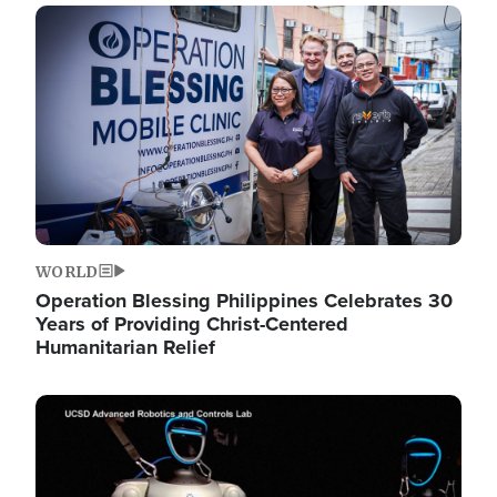
Image
WORLD
Operation Blessing Philippines Celebrates 30
Years of Providing Christ-Centered
Humanitarian Relief
Image