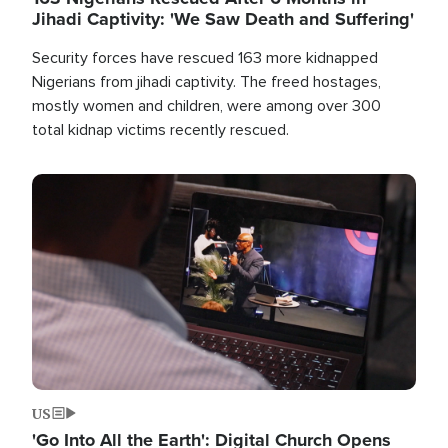
Jihadi Captivity: 'We Saw Death and Suffering'
Security forces have rescued 163 more kidnapped
Nigerians from jihadi captivity. The freed hostages,
mostly women and children, were among over 300
total kidnap victims recently rescued.
Image
US
'Go Into All the Earth': Digital Church Opens