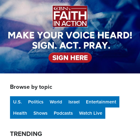
Browse by topic
U.S.
Politics
World
Israel
Entertainment
Health
Shows
Podcasts
Watch Live
TRENDING