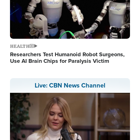
HEALTH
Researchers Test Humanoid Robot Surgeons,
Use AI Brain Chips for Paralysis Victim
Live: CBN News Channel