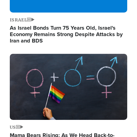
ISRAEL
As Israel Bonds Turn 75 Years Old, Israel's
Economy Remains Strong Despite Attacks by
Iran and BDS
Image
US
Mama Bears Rising: As We Head Back-to-