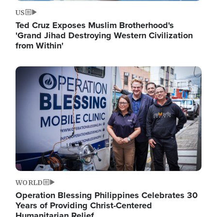
US
Ted Cruz Exposes Muslim Brotherhood's
'Grand Jihad Destroying Western Civilization
from Within'
Image
WORLD
Operation Blessing Philippines Celebrates 30
Years of Providing Christ-Centered
Humanitarian Relief