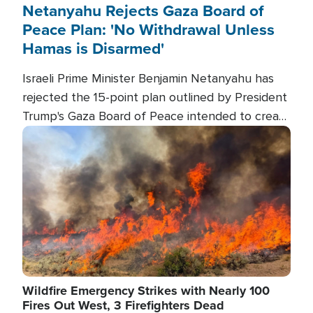
Netanyahu Rejects Gaza Board of
Peace Plan: 'No Withdrawal Unless
Hamas is Disarmed'
Israeli Prime Minister Benjamin Netanyahu has
rejected the 15-point plan outlined by President
Trump's Gaza Board of Peace intended to create
conditions for a full Israeli withdrawal and disarm
Image
Hamas.
Wildfire Emergency Strikes with Nearly 100
Fires Out West, 3 Firefighters Dead