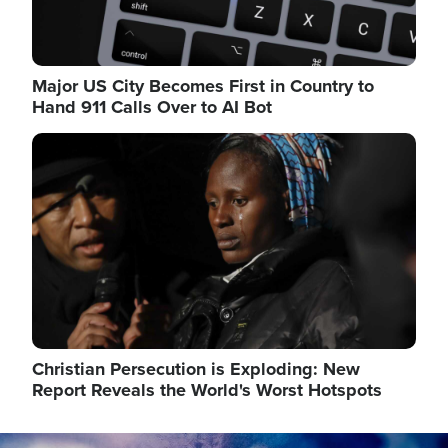
Major US City Becomes First in Country to
Hand 911 Calls Over to AI Bot
Image
Christian Persecution is Exploding: New
Report Reveals the World's Worst Hotspots
Image